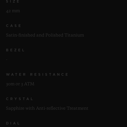
SIZE
42 mm
CASE
Satin-finished and Polished Titanium
BEZEL
-
WATER RESISTANCE
30m or 3 ATM
CRYSTAL
Sapphire with Anti-reflective Treatment
DIAL