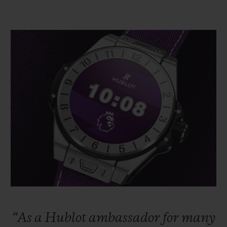
“As
a
Hublot
ambassador
for
many