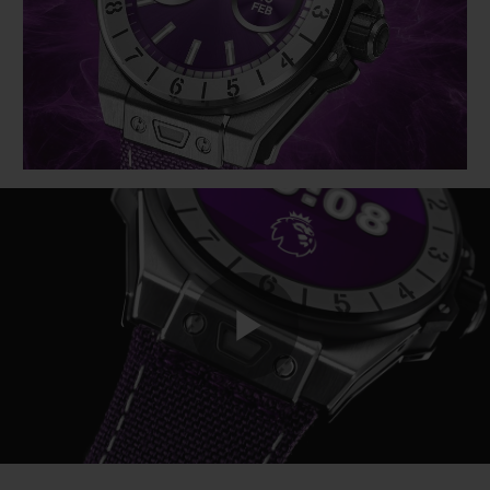
BIG BANG
BIG BANG
SPIRIT OF BIG
SUMMER MULTI-
PEACH CERAMIC
ESSENTIAL T
COLORED CERAMIC
ONLINE
EXCLUSIV
EXCLUSIVE SERVICES
5+5 WARRANTY
JOIN HUBLOTISTA, EXTEND WARRANTY
EXPECTED DELIVERY
Play
FREE DELIVERY & RETURNS
SECURE PAYMENT
Video
GIFT POUCH