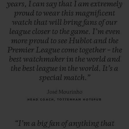
years,
I
can
say
that
I
am
extremely
proud
to
wear
this
magnificent
watch
that
will
bring
fans
of
our
league
closer
to
the
game.
I’m
even
more
proud
to
see
Hublot
and
the
Premier
League
come
together
–
the
best
watchmaker
in
the
world
and
the
best
league
in
the
world.
It’s
a
special
match.”
José Mourinho
HEAD COACH, TOTTENHAM HOTSPUR
“I’m
a
big
fan
of
anything
that