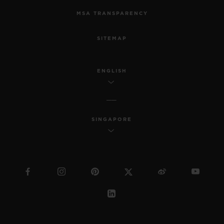
MSA TRANSPARENCY
SITEMAP
ENGLISH
SINGAPORE