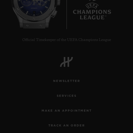
9
Official Timekeeper of the UEFA Champions League
NEWSLETTER
SERVICES
MAKE AN APPOINTMENT
TRACK AN ORDER