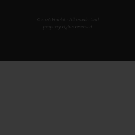
© 2026 Hublot - All intellectual
property rights reserved