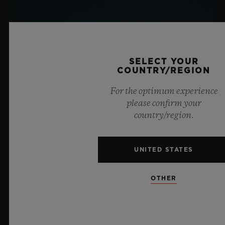
SELECT YOUR
COUNTRY/REGION
For the optimum experience
please confirm your
country/region.
UNITED STATES
OTHER
BIG BANG SAPPHIRE SKY BLUE