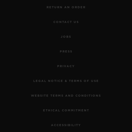
RETURN AN ORDER
CONTACT US
JOBS
PRESS
PRIVACY
LEGAL NOTICE & TERMS OF USE
WEBSITE TERMS AND CONDITIONS
ETHICAL COMMITMENT
ACCESSIBILITY