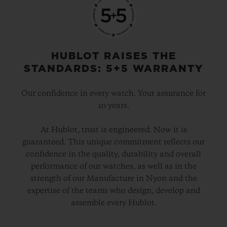
before the game starts), goals, penalties,
substitutions, yellow and red cards, and
time added on. The dial can be set to
display the time using digital or analogue
HUBLOT RAISES THE
displays and, when a match starts, the
STANDARDS: 5+5 WARRANTY
watch automatically switches to “Match
Our confidence in every watch. Your assurance for
Mode”.
10 years.
The app will also show team line-ups and
At Hublot, trust is engineered. Now it is
guaranteed. This unique commitment reflects our
VAR decisions. When it signals a match is
confidence in the quality, durability and overall
over, it will begin a countdown to the next
performance of our watches, as well as in the
fixture. If there are two games taking place
strength of our Manufacture in Nyon and the
expertise of the teams who design, develop and
at the same time, users will be able to
assemble every Hublot.
switch between them with a simple screen