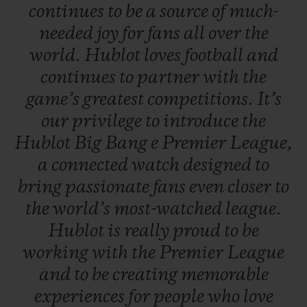
continues
to
be
a
source
of
much-
needed
joy
for
fans
all
over
the
world.
Hublot
loves
football
and
continues
to
partner
with
the
game’s
greatest
competitions.
It’s
our
privilege
to
introduce
the
Hublot
Big
Bang
e
Premier
League,
a
connected
watch
designed
to
bring
passionate
fans
even
closer
to
the
world’s
most-watched
league.
Hublot
is
really
proud
to
be
working
with
the
Premier
League
and
to
be
creating
memorable
experiences
for
people
who
love