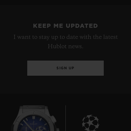
KEEP ME UPDATED
I want to stay up to date with the latest
Hublot news.
SIGN UP