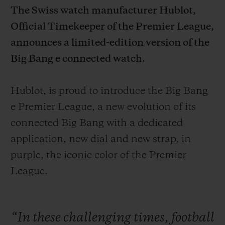
The Swiss watch manufacturer Hublot,
Official Timekeeper of the
Premier League,
announces a limited-edition version of the
Big Bang e connected watch.
CONTACT US
Hublot, is proud to introduce the Big Bang
e Premier League, a new evolution of its
connected Big Bang with a dedicated
application, new dial and new strap, in
purple, the iconic color of the Premier
League.
FIND A BOUTIQUE
“In
these
challenging
times,
football