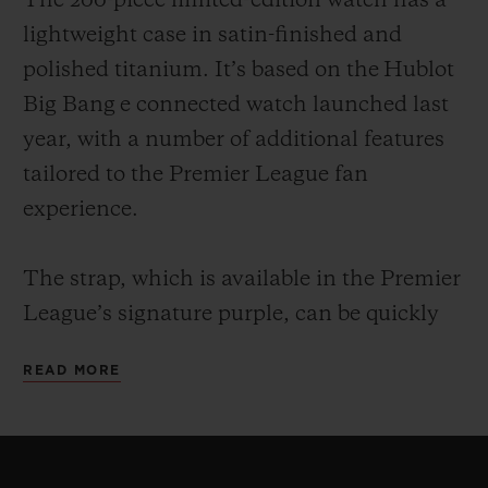
The 200-piece limited-edition watch has a
lightweight case in satin-finished and
polished titanium. It’s based on the Hublot
Big Bang e connected watch launched last
year, with a number of additional features
tailored to the Premier League fan
experience.
The strap, which is available in the Premier
League’s signature purple, can be quickly
changed by the owner thanks to Hublot’s
READ MORE
ingenious One Click strap-change system.
Every strap comes with a microblasted
black ceramic buckle. For example, owners