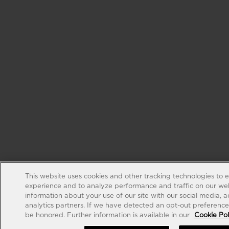
This website uses cookies and other tracking technologies to 
experience and to analyze performance and traffic on our web
information about your use of our site with our social media, 
analytics partners. If we have detected an opt-out preference s
be honored. Further information is available in our
Cookie Pol