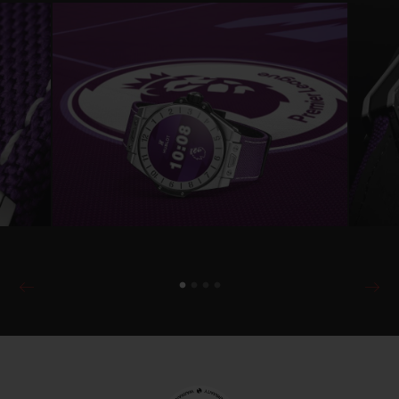
will be able to change the look of the watch
easily by choosing rubber strap colours and
dial configurations.
The watch is powered by Wear OS by
Google™ and comes with the exclusive
Hublot Loves Football Premier League app,
which will later also be available to existing
Hublot Big Bang Connected e owners via
hublot.com or the Google Play app store.
This provides users with animated
notifications to alert them to Premier
League match kick-off times (15 minutes