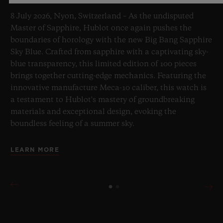
8 July 2026, Nyon, Switzerland – As the undisputed
Master of Sapphire, Hublot once again pushes the
boundaries of horology with the new Big Bang Sapphire
Sky Blue. Crafted from sapphire with a captivating sky-
blue transparency, this limited edition of 100 pieces
brings together cutting-edge mechanics. Featuring the
innovative manufacture Meca-10 caliber, this watch is
a testament to Hublot's mastery of groundbreaking
materials and exceptional design, evoking the
boundless feeling of a summer sky.
LEARN MORE