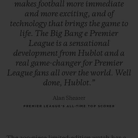
makes
football
more
immediate
and
more
exciting,
and
of
technology
that
brings
the
game
to
life.
The
Big
Bang
e
Premier
League
is
a
sensational
development
from
Hublot
and
a
real
game-changer
for
Premier
League
fans
all
over
the
world.
Well
done,
Hublot.”
Alan Shearer
PREMIER LEAGUE’S ALL-TIME TOP SCORER