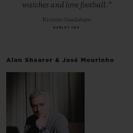
watches
and
love
football.”
Ricardo Guadalupe
HUBLOT CEO
Alan Shearer & José Mourinho