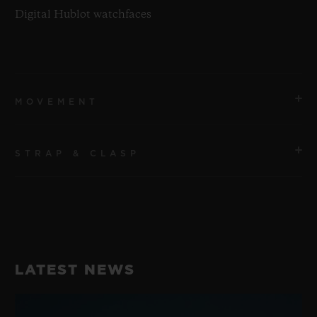
Digital Hublot watchfaces
MOVEMENT
STRAP & CLASP
MOVEMENT
Qualcomm® Snapdragon Wear™ 3100
STRAP
POWER RESERVE
Purple Fabric Straps with velcro
1 Day
LATEST NEWS
CLASP
Microblasted Black Ceramic Buckle