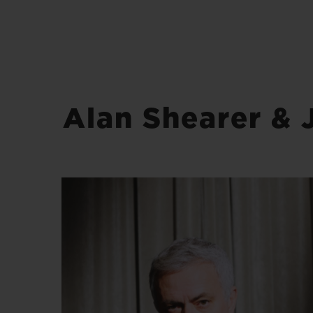
Alan Shearer & 