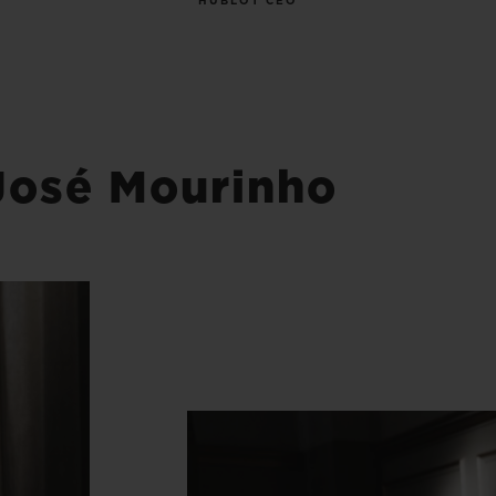
HUBLOT CEO
José Mourinho