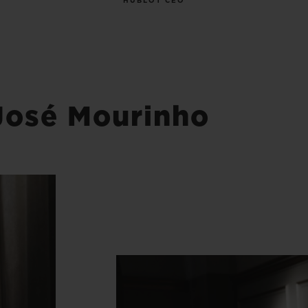
HUBLOT CEO
José Mourinho