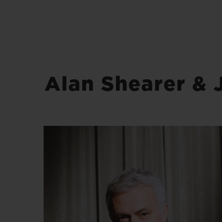
Alan Shearer & 