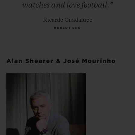
watches
and
love
football.”
Ricardo Guadalupe
HUBLOT CEO
Alan Shearer & José Mourinho