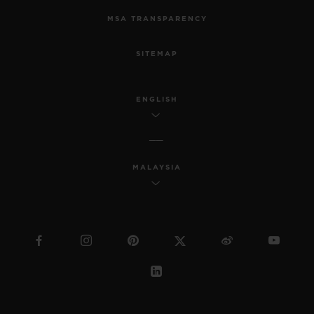
MSA TRANSPARENCY
SITEMAP
ENGLISH
MALAYSIA