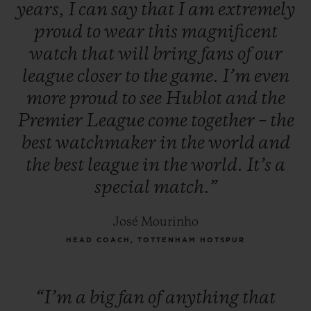
years,
I
can
say
that
I
am
extremely
proud
to
wear
this
magnificent
watch
that
will
bring
fans
of
our
league
closer
to
the
game.
I’m
even
more
proud
to
see
Hublot
and
the
Premier
League
come
together
–
the
best
watchmaker
in
the
world
and
the
best
league
in
the
world.
It’s
a
special
match.”
José Mourinho
HEAD COACH, TOTTENHAM HOTSPUR
“I’m
a
big
fan
of
anything
that