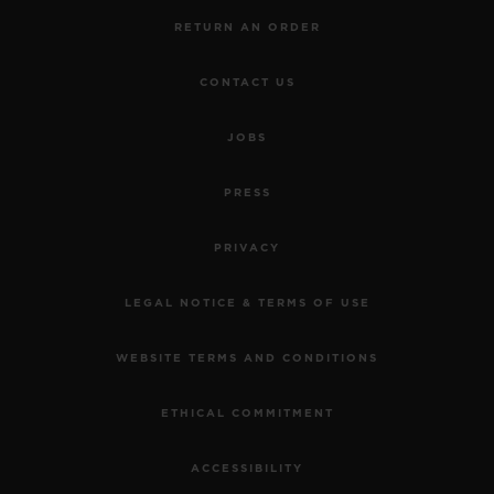
RETURN AN ORDER
CONTACT US
JOBS
PRESS
PRIVACY
LEGAL NOTICE & TERMS OF USE
WEBSITE TERMS AND CONDITIONS
ETHICAL COMMITMENT
ACCESSIBILITY