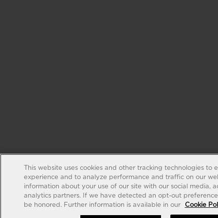
This website uses cookies and other tracking technologies to 
experience and to analyze performance and traffic on our web
information about your use of our site with our social media, 
analytics partners. If we have detected an opt-out preference s
be honored. Further information is available in our
Cookie Pol