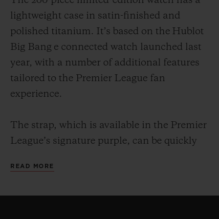
The 200-piece limited-edition watch has a
lightweight case in satin-finished and
polished titanium. It’s based on the Hublot
Big Bang e connected watch launched last
year, with a number of additional features
tailored to the Premier League fan
experience.
The strap, which is available in the Premier
League’s signature purple, can be quickly
changed by the owner thanks to Hublot’s
READ MORE
ingenious One Click strap-change system.
Every strap comes with a microblasted
black ceramic buckle. For example, owners