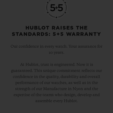
before the game starts), goals, penalties,
substitutions, yellow and red cards, and
time added on. The dial can be set to
display the time using digital or analogue
HUBLOT RAISES THE
displays and, when a match starts, the
STANDARDS: 5+5 WARRANTY
watch automatically switches to “Match
Our confidence in every watch. Your assurance for
Mode”.
10 years.
The app will also show team line-ups and
At Hublot, trust is engineered. Now it is
guaranteed. This unique commitment reflects our
VAR decisions. When it signals a match is
confidence in the quality, durability and overall
over, it will begin a countdown to the next
performance of our watches, as well as in the
fixture. If there are two games taking place
strength of our Manufacture in Nyon and the
expertise of the teams who design, develop and
at the same time, users will be able to
assemble every Hublot.
switch between them with a simple screen