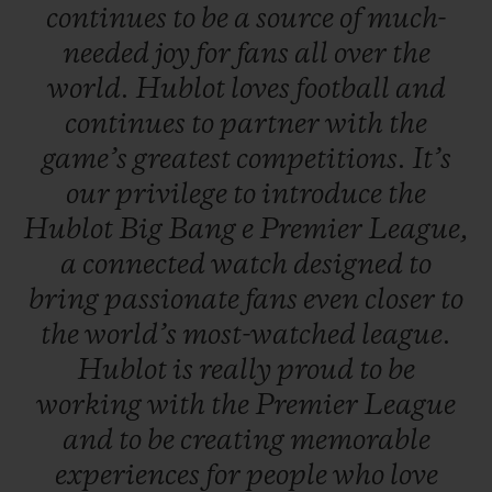
continues
to
be
a
source
of
much-
needed
joy
for
fans
all
over
the
world.
Hublot
loves
football
and
continues
to
partner
with
the
game’s
greatest
competitions.
It’s
our
privilege
to
introduce
the
Hublot
Big
Bang
e
Premier
League,
a
connected
watch
designed
to
bring
passionate
fans
even
closer
to
the
world’s
most-watched
league.
Hublot
is
really
proud
to
be
working
with
the
Premier
League
and
to
be
creating
memorable
experiences
for
people
who
love