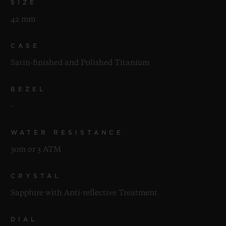
SIZE
42 mm
CASE
Satin-finished and Polished Titanium
BEZEL
-
WATER RESISTANCE
30m or 3 ATM
CRYSTAL
Sapphire with Anti-reflective Treatment
DIAL