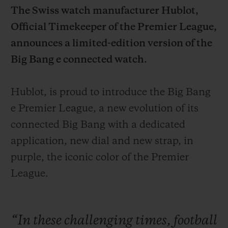
The Swiss watch manufacturer Hublot,
Official Timekeeper of the
Premier League,
announces a limited-edition version of the
Big Bang e connected watch.
CONTACT US
Hublot, is proud to introduce the Big Bang
e Premier League, a new evolution of its
connected Big Bang with a dedicated
application, new dial and new strap, in
purple, the iconic color of the Premier
League.
FIND A BOUTIQUE
“In
these
challenging
times,
football