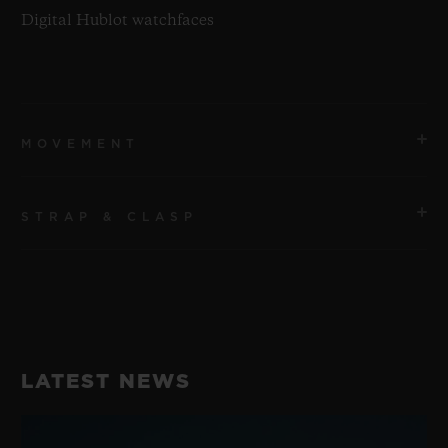
Digital Hublot watchfaces
MOVEMENT
STRAP & CLASP
MOVEMENT
Qualcomm® Snapdragon Wear™ 3100
STRAP
POWER RESERVE
Purple Fabric Straps with velcro
1 Day
LATEST NEWS
CLASP
Microblasted Black Ceramic Buckle