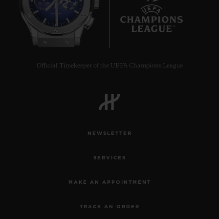
9
Official Timekeeper of the UEFA Champions League
NEWSLETTER
SERVICES
MAKE AN APPOINTMENT
TRACK AN ORDER