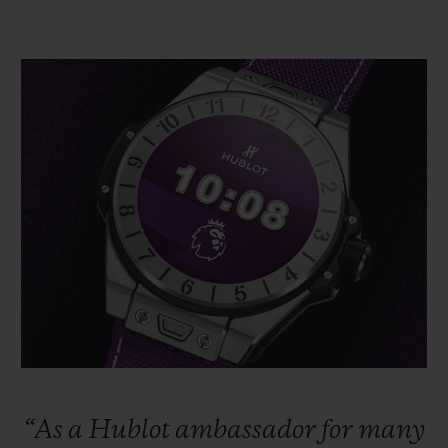
“As
a
Hublot
ambassador
for
many