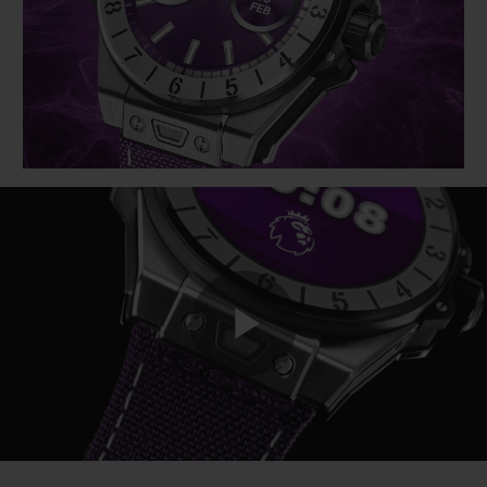
BIG BANG
BIG BANG
SPIRIT OF BIG
SUMMER MULTI-
PEACH CERAMIC
ESSENTIAL T
COLORED CERAMIC
ONLINE
EXCLUSIV
EXCLUSIVE SERVICES
5+5 WARRANTY
JOIN HUBLOTISTA, EXTEND WARRANTY
EXPECTED DELIVERY
Play
FREE DELIVERY & RETURNS
SECURE PAYMENT
Video
GIFT POUCH