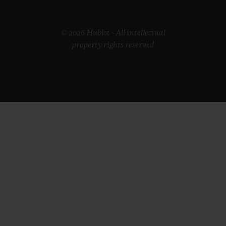
© 2026 Hublot - All intellectual
property rights reserved