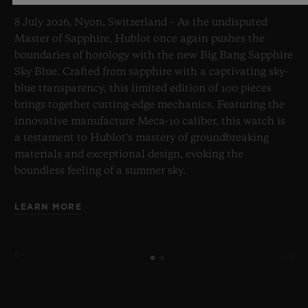
8 July 2026, Nyon, Switzerland – As the undisputed
Master of Sapphire, Hublot once again pushes the
boundaries of horology with the new Big Bang Sapphire
Sky Blue. Crafted from sapphire with a captivating sky-
blue transparency, this limited edition of 100 pieces
brings together cutting-edge mechanics. Featuring the
innovative manufacture Meca-10 caliber, this watch is
a testament to Hublot's mastery of groundbreaking
materials and exceptional design, evoking the
boundless feeling of a summer sky.
LEARN MORE