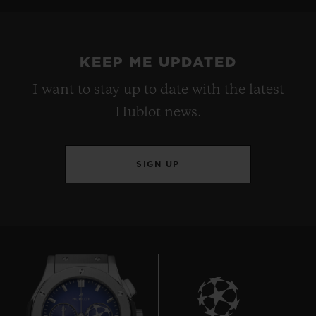
KEEP ME UPDATED
I want to stay up to date with the latest
Hublot news.
SIGN UP