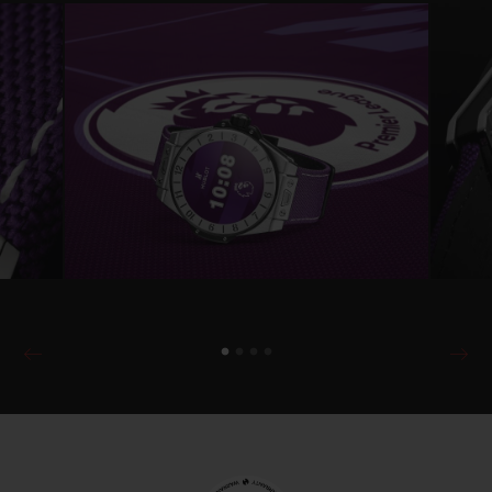
will be able to change the look of the watch
easily by choosing rubber strap colours and
dial configurations.
The watch is powered by Wear OS by
Google™ and comes with the exclusive
Hublot Loves Football Premier League app,
which will later also be available to existing
Hublot Big Bang Connected e owners via
hublot.com or the Google Play app store.
This provides users with animated
notifications to alert them to Premier
League match kick-off times (15 minutes