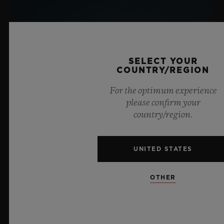
SELECT YOUR
COUNTRY/REGION
For the optimum experience
please confirm your
country/region.
UNITED STATES
OTHER
BIG BANG SAPPHIRE SKY BLUE