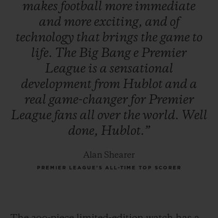
makes
football
more
immediate
and
more
exciting,
and
of
technology
that
brings
the
game
to
life.
The
Big
Bang
e
Premier
League
is
a
sensational
development
from
Hublot
and
a
real
game-changer
for
Premier
League
fans
all
over
the
world.
Well
done,
Hublot.”
Alan Shearer
PREMIER LEAGUE’S ALL-TIME TOP SCORER