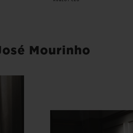
HUBLOT CEO
José Mourinho