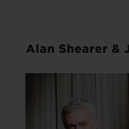
Alan Shearer & 