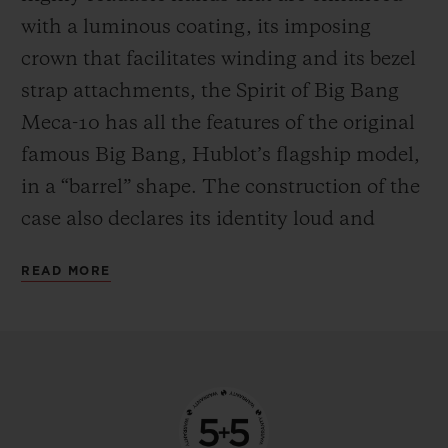
the mechanism in manual mode—
with a luminous coating, its imposing
delighting everyone who likes to feel at one
crown that facilitates winding and its bezel
with their watch by giving it a regular boost
strap attachments, the Spirit of Big Bang
of power.
Meca-10 has all the features of the original
famous Big Bang, Hublot’s flagship model,
in a “barrel” shape. The construction of the
case also declares its identity loud and
proud, with an innovative “sandwich”
READ MORE
principle that makes it possible to vary and
blend an infinite number of materials. This
new watch from the manufacturer’s
workshops is available in three versions,
each with their own personality. The first is
in 18-carat King Gold, an exclusive alloy of