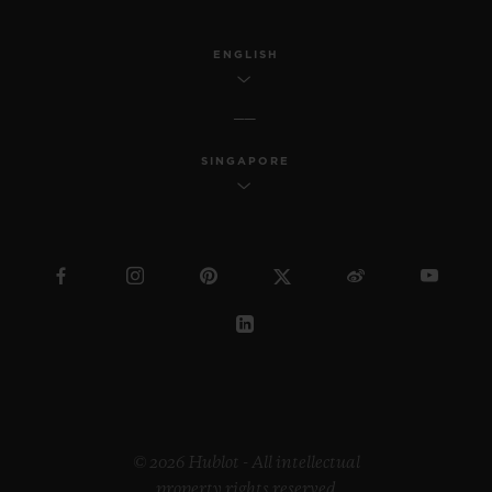
ENGLISH
SINGAPORE
© 2026 Hublot - All intellectual
property rights reserved