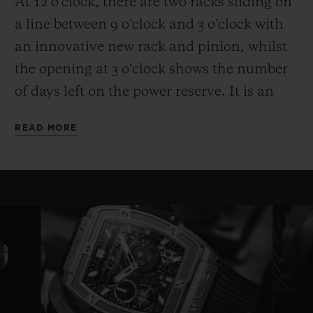
At 12 o’clock, there are two racks sliding on
a line between 9 o’clock and 3 o’clock with
an innovative new rack and pinion, whilst
the opening at 3 o’clock shows the number
of days left on the power reserve. It is an
entertaining and high-performance display.
READ MORE
Another technical and aesthetic feature is
also reflected in the round movement: the
usual plate is replaced by bridges with a
fixed length on either side of a ring that
serves as a base for the movement—a
highly original architecture that brings to
mind the perforated “joists” of a
construction set. Clever skeletonising of the