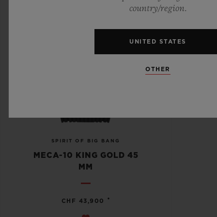
country/region.
UNITED STATES
OTHER
SPIRIT OF BIG BANG
MECA-10 KING GOLD 45
MM
•
CHF 43,900