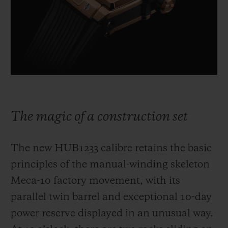
The magic of a construction set
The new HUB1233 calibre retains the basic
principles of the manual-winding skeleton
Meca-10 factory movement, with its
parallel twin barrel and exceptional 10-day
power reserve displayed in an unusual way.