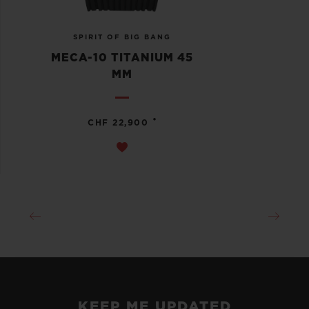
SPIRIT OF BIG BANG
MECA-10 TITANIUM 45
MM
•
CHF 22,900
KEEP ME UPDATED