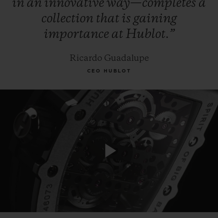
in
an
innovative
way—completes
a
collection
that
is
gaining
importance
at
Hublot.”
Ricardo Guadalupe
CEO HUBLOT
Play