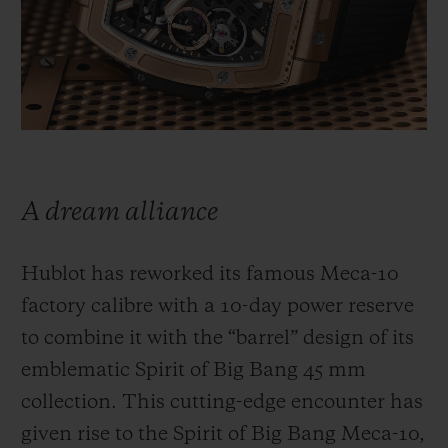
BIG BANG
BIG BANG
SPIRIT OF BIG
SUMMER MULTI-
PEACH CERAMIC
ESSENTIAL T
COLORED CERAMIC
ONLINE
EXCLUSIV
EXCLUSIVE SERVICES
5+5 WARRANTY
A dream alliance
JOIN HUBLOTISTA, EXTEND WARRANTY
Hublot has reworked its famous Meca-10
EXPECTED DELIVERY
factory calibre with a 10-day power reserve
to combine it with the “barrel” design of its
FREE DELIVERY & RETURNS
emblematic Spirit of Big Bang 45 mm
SECURE PAYMENT
collection. This cutting-edge encounter has
given rise to the Spirit of Big Bang Meca-10,
GIFT POUCH