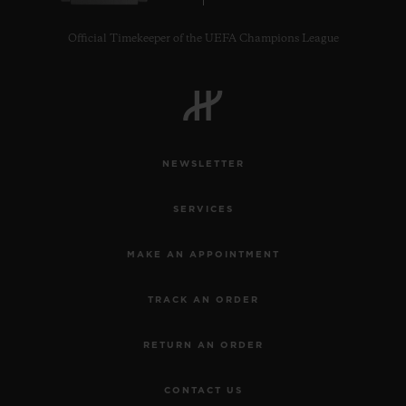
Official Timekeeper of the UEFA Champions League
NEWSLETTER
SERVICES
MAKE AN APPOINTMENT
TRACK AN ORDER
RETURN AN ORDER
CONTACT US