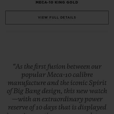
MECA-10 KING GOLD
VIEW FULL DETAILS
“As
the
first
fusion
between
our
popular
Meca-10
calibre
manufacture
and
the
iconic
Spirit
of
Big
Bang
design,
this
new
watch
—with
an
extraordinary
power
reserve
of
10
days
that
is
displayed