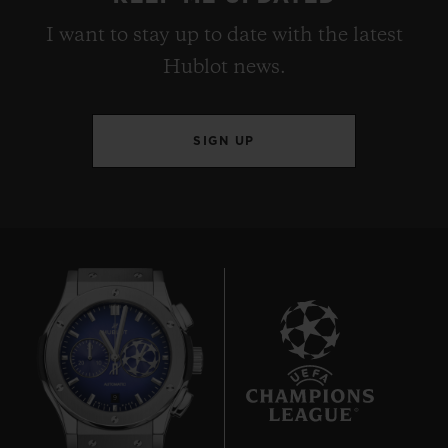
I want to stay up to date with the latest
Hublot news.
SIGN UP
9