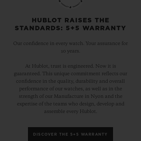
gold and platinum that offers a new red-
gold colour; the power of its design is
HUBLOT RAISES THE
STANDARDS: 5+5 WARRANTY
further enhanced by the alternation of the
cavities across its dial and beaded, satin
Our confidence in every watch. Your assurance for
and polished finishes. The second version
10 years.
pays tribute to high-tech black ceramic, a
At Hublot, trust is engineered. Now it is
material of the future that is mastered only
guaranteed. This unique commitment reflects our
by Hublot, whilst the third is dressed in
confidence in the quality, durability and overall
ultra-robust and ultra-light grade 5
performance of our watches, as well as in the
strength of our Manufacture in Nyon and the
titanium. The rubber strap with a lined
expertise of the teams who design, develop and
texture, with a deployment clasp, offers
assemble every Hublot.
optimal durability and an excellent level of
comfort on your wrist.
DISCOVER THE 5+5 WARRANTY