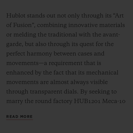
Video
Hublot stands out not only through its “Art
of Fusion”, combining innovative materials
or melding the traditional with the avant-
garde, but also through its quest for the
perfect harmony between cases and
movements—a requirement that is
enhanced by the fact that its mechanical
movements are almost always visible
through transparent dials. By seeking to
marry the round factory HUB1201 Meca-10
calibre (a movement that has already had a
READ MORE
great success in many Big Bang models)
with the “barrel” design of the Spirit of Big