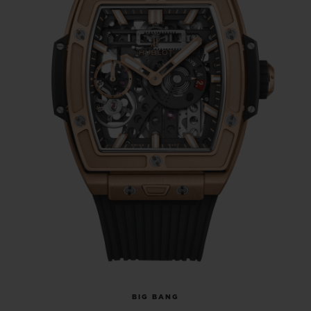
BIG BANG