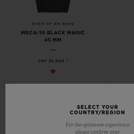
SPIRIT OF BIG BANG
MECA-10 BLACK MAGIC
45 MM
•
CHF 25,900
SELECT YOUR
COUNTRY/REGION
For the optimum experience
please confirm your