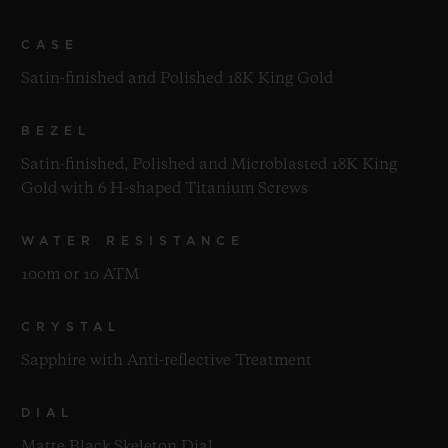
CASE
Satin-finished and Polished 18K King Gold
BEZEL
Satin-finished, Polished and Microblasted 18K King
Gold with 6 H-shaped Titanium Screws
WATER RESISTANCE
100m or 10 ATM
CRYSTAL
Sapphire with Anti-reflective Treatment
DIAL
Matte Black Skeleton Dial