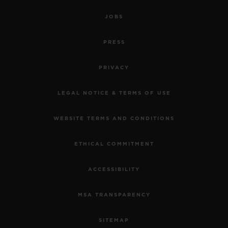
JOBS
PRESS
PRIVACY
LEGAL NOTICE & TERMS OF USE
WEBSITE TERMS AND CONDITIONS
ETHICAL COMMITMENT
ACCESSIBILITY
MSA TRANSPARENCY
SITEMAP