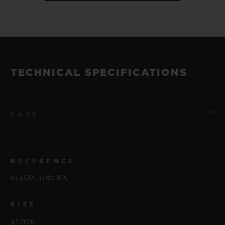
TECHNICAL SPECIFICATIONS
CASE
REFERENCE
614.OX.1180.RX
SIZE
45 mm