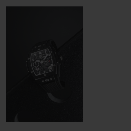
Bang (a line from the brand’s collection
that is really taking off), Hublot was not
about to settle for making just a few minor
adjustments. In the spirit of the great art of
watchmaking, where a “barrel” frame must
hold a calibre with the same shape, the
engineers were tasked with revising the
whole construction of the movement so
that it would fit in the new space available
as efficiently as possible from a technical
aspect—and as harmoniously as possible on
an aesthetic level.