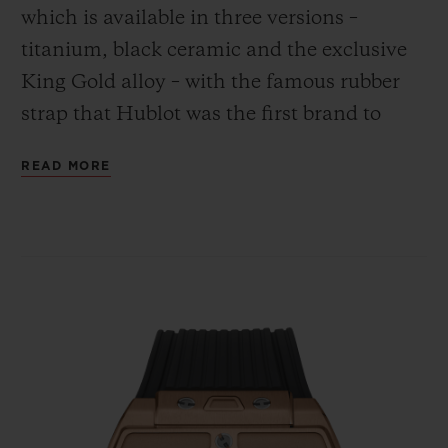
which is available in three versions –
titanium, black ceramic and the exclusive
King Gold alloy – with the famous rubber
strap that Hublot was the first brand to
combine with the gleam of gold.
CONTACT US
READ MORE
FIND A BOUTIQUE