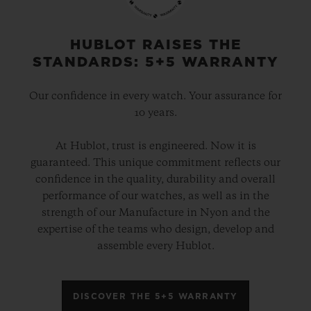
gold and platinum that offers a new red-
gold colour; the power of its design is
HUBLOT RAISES THE
STANDARDS: 5+5 WARRANTY
further enhanced by the alternation of the
cavities across its dial and beaded, satin
Our confidence in every watch. Your assurance for
and polished finishes. The second version
10 years.
pays tribute to high-tech black ceramic, a
At Hublot, trust is engineered. Now it is
material of the future that is mastered only
guaranteed. This unique commitment reflects our
by Hublot, whilst the third is dressed in
confidence in the quality, durability and overall
ultra-robust and ultra-light grade 5
performance of our watches, as well as in the
strength of our Manufacture in Nyon and the
titanium. The rubber strap with a lined
expertise of the teams who design, develop and
texture, with a deployment clasp, offers
assemble every Hublot.
optimal durability and an excellent level of
comfort on your wrist.
DISCOVER THE 5+5 WARRANTY