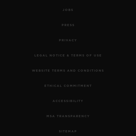
JOBS
PRESS
PRIVACY
LEGAL NOTICE & TERMS OF USE
WEBSITE TERMS AND CONDITIONS
ETHICAL COMMITMENT
ACCESSIBILITY
MSA TRANSPARENCY
SITEMAP