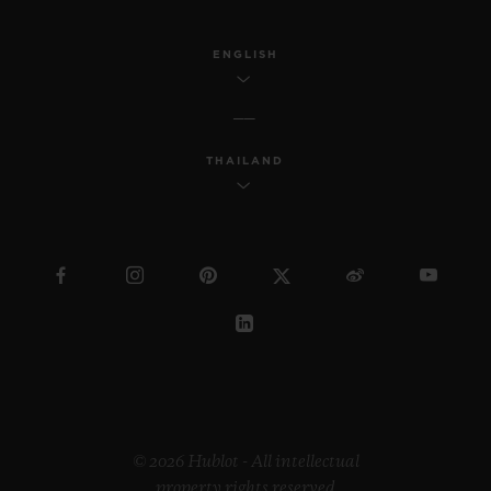
ENGLISH
THAILAND
© 2026 Hublot - All intellectual
property rights reserved