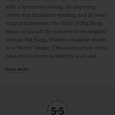
the mechanism in manual mode—
with a luminous coating, its imposing
delighting everyone who likes to feel at one
crown that facilitates winding and its bezel
with their watch by giving it a regular boost
strap attachments, the Spirit of Big Bang
of power.
Meca-10 has all the features of the original
famous Big Bang, Hublot’s flagship model,
in a “barrel” shape. The construction of the
case also declares its identity loud and
proud, with an innovative “sandwich”
READ MORE
principle that makes it possible to vary and
blend an infinite number of materials. This
new watch from the manufacturer’s
workshops is available in three versions,
each with their own personality. The first is
in 18-carat King Gold, an exclusive alloy of