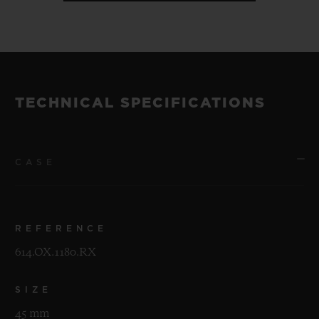
TECHNICAL SPECIFICATIONS
CASE
REFERENCE
614.OX.1180.RX
SIZE
45 mm