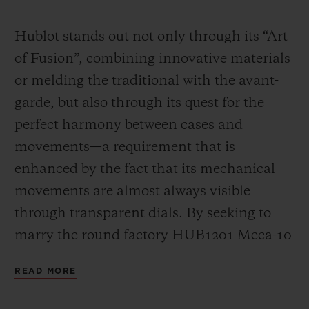
Video
Hublot stands out not only through its “Art
of Fusion”, combining innovative materials
or melding the traditional with the avant-
garde, but also through its quest for the
perfect harmony between cases and
movements—a requirement that is
enhanced by the fact that its mechanical
movements are almost always visible
through transparent dials. By seeking to
marry the round factory HUB1201 Meca-10
calibre (a movement that has already had a
READ MORE
great success in many Big Bang models)
with the “barrel” design of the Spirit of Big