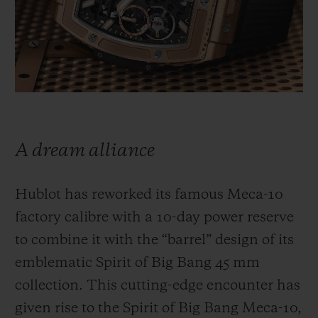
BIG BANG
BIG BANG
SPIRIT OF BIG
SUMMER MULTI-
PEACH CERAMIC
ESSENTIAL T
COLORED CERAMIC
ONLINE
EXCLUSIV
EXCLUSIVE SERVICES
5+5 WARRANTY
A dream alliance
JOIN HUBLOTISTA, EXTEND WARRANTY
Hublot has reworked its famous Meca-10
EXPECTED DELIVERY
factory calibre with a 10-day power reserve
to combine it with the “barrel” design of its
FREE DELIVERY & RETURNS
emblematic Spirit of Big Bang 45 mm
SECURE PAYMENT
collection. This cutting-edge encounter has
given rise to the Spirit of Big Bang Meca-10,
GIFT POUCH