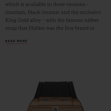
which is available in three versions –
titanium, black ceramic and the exclusive
King Gold alloy – with the famous rubber
strap that Hublot was the first brand to
combine with the gleam of gold.
CONTACT US
READ MORE
FIND A BOUTIQUE