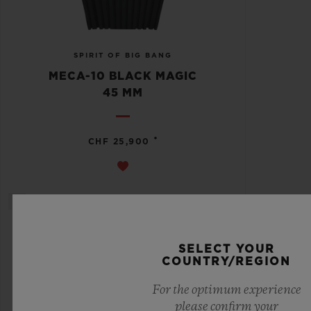
SPIRIT OF BIG BANG
MECA-10 BLACK MAGIC
45 MM
•
CHF 25,900
SELECT YOUR
COUNTRY/REGION
For the optimum experience
please confirm your