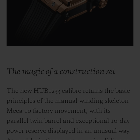
The magic of a construction set
The new HUB1233 calibre retains the basic
principles of the manual-winding skeleton
Meca-10 factory movement, with its
parallel twin barrel and exceptional 10-day
power reserve displayed in an unusual way.