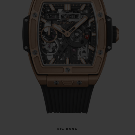
BIG BANG