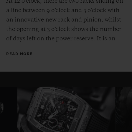
At 12 o’clock, there are two racks sliding on
a line between 9 o’clock and 3 o’clock with
an innovative new rack and pinion, whilst
the opening at 3 o’clock shows the number
of days left on the power reserve. It is an
entertaining and high-performance display.
READ MORE
Another technical and aesthetic feature is
also reflected in the round movement: the
usual plate is replaced by bridges with a
fixed length on either side of a ring that
serves as a base for the movement—a
highly original architecture that brings to
mind the perforated “joists” of a
construction set. Clever skeletonising of the