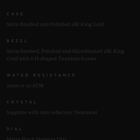
CASE
Satin-finished and Polished 18K King Gold
BEZEL
Satin-finished, Polished and Microblasted 18K King
Gold with 6 H-shaped Titanium Screws
WATER RESISTANCE
100m or 10 ATM
CRYSTAL
Sapphire with Anti-reflective Treatment
DIAL
Matte Black Skeleton Dial