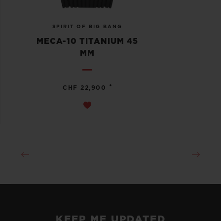
SPIRIT OF BIG BANG
MECA-10 TITANIUM 45
MM
•
CHF 22,900
KEEP ME UPDATED