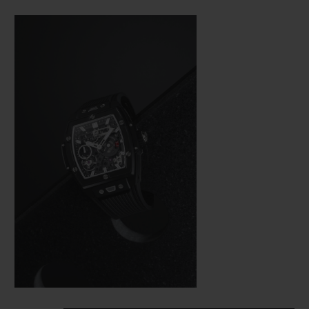
Bang (a line from the brand’s collection
that is really taking off), Hublot was not
about to settle for making just a few minor
adjustments. In the spirit of the great art of
watchmaking, where a “barrel” frame must
hold a calibre with the same shape, the
engineers were tasked with revising the
whole construction of the movement so
that it would fit in the new space available
as efficiently as possible from a technical
aspect—and as harmoniously as possible on
an aesthetic level.