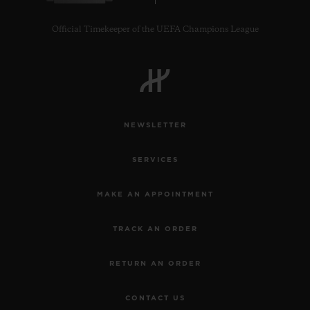
Official Timekeeper of the UEFA Champions League
NEWSLETTER
SERVICES
MAKE AN APPOINTMENT
TRACK AN ORDER
RETURN AN ORDER
CONTACT US