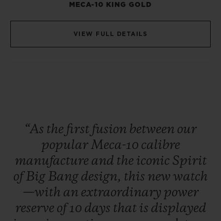
MECA-10 KING GOLD
VIEW FULL DETAILS
“As
the
first
fusion
between
our
popular
Meca-10
calibre
manufacture
and
the
iconic
Spirit
of
Big
Bang
design,
this
new
watch
—with
an
extraordinary
power
reserve
of
10
days
that
is
displayed