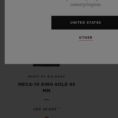
country/region.
UNITED STATES
OTHER
SPIRIT OF BIG BANG
MECA-10 KING GOLD 45
MM
•
CHF 43,900