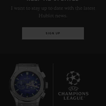
I want to stay up to date with the latest
Hublot news.
SIGN UP
6