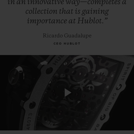
in
an
innovative
way—completes
a
collection
that
is
gaining
importance
at
Hublot.”
Ricardo Guadalupe
CEO HUBLOT
Play