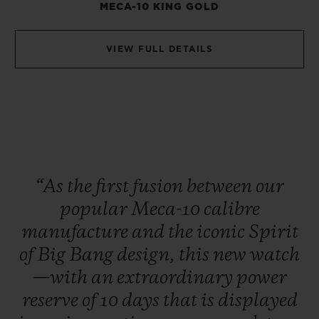
MECA-10 KING GOLD
VIEW FULL DETAILS
“As
the
first
fusion
between
our
popular
Meca-10
calibre
manufacture
and
the
iconic
Spirit
of
Big
Bang
design,
this
new
watch
—with
an
extraordinary
power
reserve
of
10
days
that
is
displayed