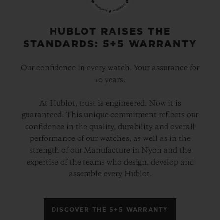
gold and platinum that offers a new red-
gold colour; the power of its design is
HUBLOT RAISES THE
STANDARDS: 5+5 WARRANTY
further enhanced by the alternation of the
cavities across its dial and beaded, satin
Our confidence in every watch. Your assurance for
and polished finishes. The second version
10 years.
pays tribute to high-tech black ceramic, a
At Hublot, trust is engineered. Now it is
material of the future that is mastered only
guaranteed. This unique commitment reflects our
by Hublot, whilst the third is dressed in
confidence in the quality, durability and overall
ultra-robust and ultra-light grade 5
performance of our watches, as well as in the
strength of our Manufacture in Nyon and the
titanium. The rubber strap with a lined
expertise of the teams who design, develop and
texture, with a deployment clasp, offers
assemble every Hublot.
optimal durability and an excellent level of
comfort on your wrist.
DISCOVER THE 5+5 WARRANTY