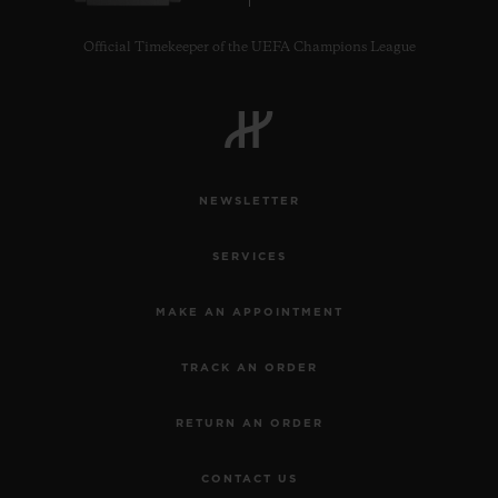
Official Timekeeper of the UEFA Champions League
NEWSLETTER
SERVICES
MAKE AN APPOINTMENT
TRACK AN ORDER
RETURN AN ORDER
CONTACT US