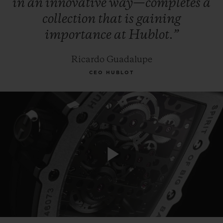
in
an
innovative
way—completes
a
collection
that
is
gaining
importance
at
Hublot.”
Ricardo Guadalupe
CEO HUBLOT
Play