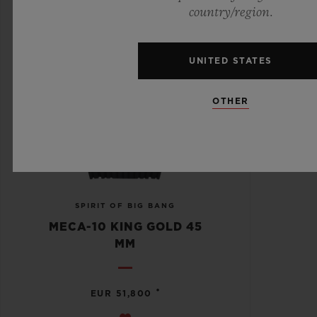
country/region.
UNITED STATES
OTHER
SPIRIT OF BIG BANG
MECA-10 KING GOLD 45
MM
•
EUR 51,800