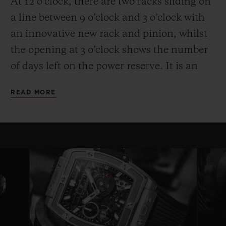
At 12 o’clock, there are two racks sliding on
a line between 9 o’clock and 3 o’clock with
an innovative new rack and pinion, whilst
the opening at 3 o’clock shows the number
of days left on the power reserve. It is an
entertaining and high-performance display.
READ MORE
Another technical and aesthetic feature is
also reflected in the round movement: the
usual plate is replaced by bridges with a
fixed length on either side of a ring that
serves as a base for the movement—a
highly original architecture that brings to
mind the perforated “joists” of a
construction set. Clever skeletonising of the