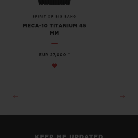
SPIRIT OF BIG BANG
MECA-10 TITANIUM 45
MM
•
EUR 27,000
KEEP ME UPDATED