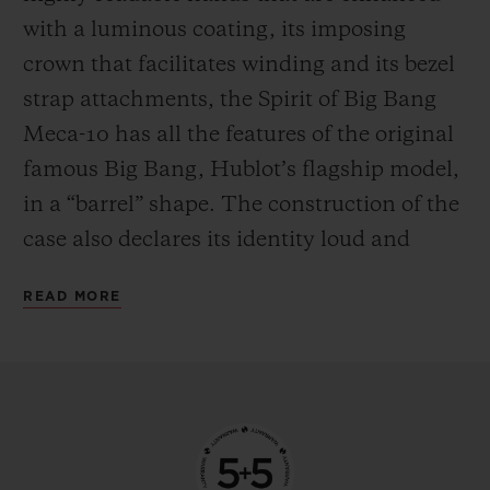
the mechanism in manual mode—
with a luminous coating, its imposing
delighting everyone who likes to feel at one
crown that facilitates winding and its bezel
with their watch by giving it a regular boost
strap attachments, the Spirit of Big Bang
of power.
Meca-10 has all the features of the original
famous Big Bang, Hublot’s flagship model,
in a “barrel” shape. The construction of the
case also declares its identity loud and
proud, with an innovative “sandwich”
READ MORE
principle that makes it possible to vary and
blend an infinite number of materials. This
new watch from the manufacturer’s
workshops is available in three versions,
each with their own personality. The first is
in 18-carat King Gold, an exclusive alloy of