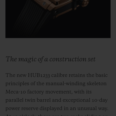
The magic of a construction set
The new HUB1233 calibre retains the basic
principles of the manual-winding skeleton
Meca-10 factory movement, with its
parallel twin barrel and exceptional 10-day
power reserve displayed in an unusual way.