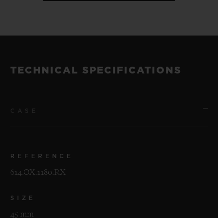
TECHNICAL SPECIFICATIONS
CASE
REFERENCE
614.OX.1180.RX
SIZE
45 mm