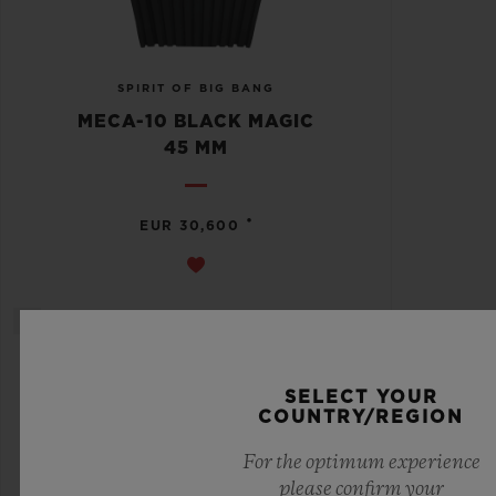
SPIRIT OF BIG BANG
MECA-10 BLACK MAGIC
45 MM
•
EUR 30,600
SELECT YOUR
COUNTRY/REGION
For the optimum experience
please confirm your