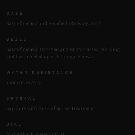
CASE
Satin-finished and Polished 18K King Gold
BEZEL
Satin-finished, Polished and Microblasted 18K King
Gold with 6 H-shaped Titanium Screws
WATER RESISTANCE
100m or 10 ATM
CRYSTAL
Sapphire with Anti-reflective Treatment
DIAL
Matte Black Skeleton Dial