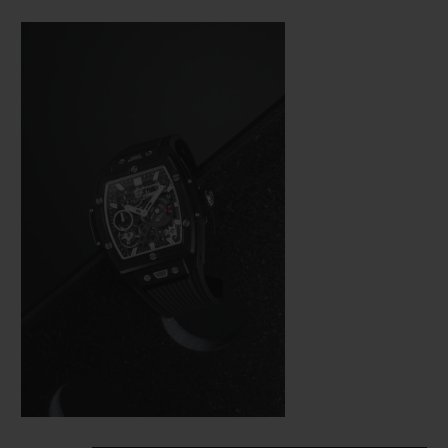
Bang (a line from the brand’s collection
that is really taking off), Hublot was not
about to settle for making just a few minor
adjustments. In the spirit of the great art of
watchmaking, where a “barrel” frame must
hold a calibre with the same shape, the
engineers were tasked with revising the
whole construction of the movement so
that it would fit in the new space available
as efficiently as possible from a technical
aspect—and as harmoniously as possible on
an aesthetic level.