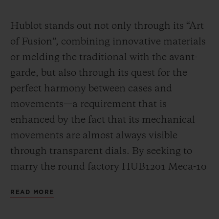
Video
Hublot stands out not only through its “Art
of Fusion”, combining innovative materials
or melding the traditional with the avant-
garde, but also through its quest for the
perfect harmony between cases and
movements—a requirement that is
enhanced by the fact that its mechanical
movements are almost always visible
through transparent dials. By seeking to
marry the round factory HUB1201 Meca-10
calibre (a movement that has already had a
READ MORE
great success in many Big Bang models)
with the “barrel” design of the Spirit of Big