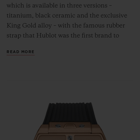
which is available in three versions –
titanium, black ceramic and the exclusive
King Gold alloy – with the famous rubber
strap that Hublot was the first brand to
combine with the gleam of gold.
CONTACT US
READ MORE
FIND A BOUTIQUE