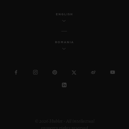
ENGLISH
ROMANIA
© 2026 Hublot - All intellectual
property rights reserved