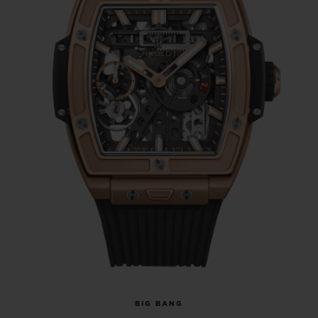
BIG BANG