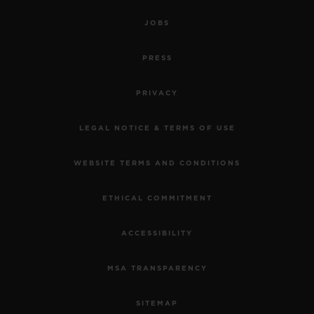
JOBS
PRESS
PRIVACY
LEGAL NOTICE & TERMS OF USE
WEBSITE TERMS AND CONDITIONS
ETHICAL COMMITMENT
ACCESSIBILITY
MSA TRANSPARENCY
SITEMAP