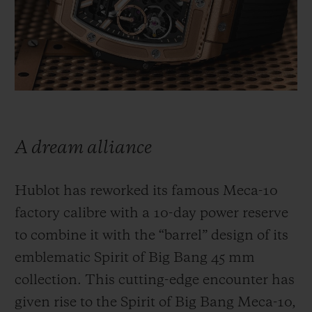
BIG BANG
BIG BANG
SPIRIT OF BIG
SUMMER MULTI-
PEACH CERAMIC
ESSENTIAL T
COLORED CERAMIC
ONLINE
EXCLUSIV
EXCLUSIVE SERVICES
5+5 WARRANTY
A dream alliance
JOIN HUBLOTISTA, EXTEND WARRANTY
Hublot has reworked its famous Meca-10
EXPECTED DELIVERY
factory calibre with a 10-day power reserve
to combine it with the “barrel” design of its
FREE DELIVERY & RETURNS
emblematic Spirit of Big Bang 45 mm
SECURE PAYMENT
collection. This cutting-edge encounter has
given rise to the Spirit of Big Bang Meca-10,
GIFT POUCH