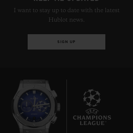
I want to stay up to date with the latest
Hublot news.
SIGN UP
9