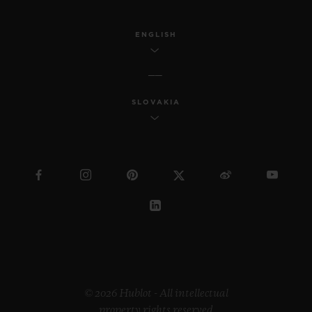
ENGLISH
SLOVAKIA
© 2026 Hublot - All intellectual
property rights reserved