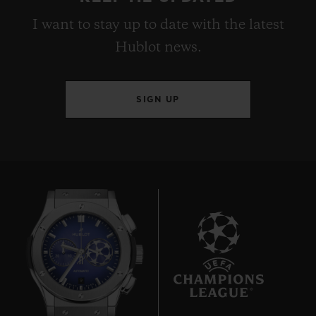
I want to stay up to date with the latest
Hublot news.
SIGN UP
9