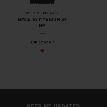
SPIRIT OF BIG BANG
MECA-10 TITANIUM 45
MM
•
EUR 27,000
KEEP ME UPDATED