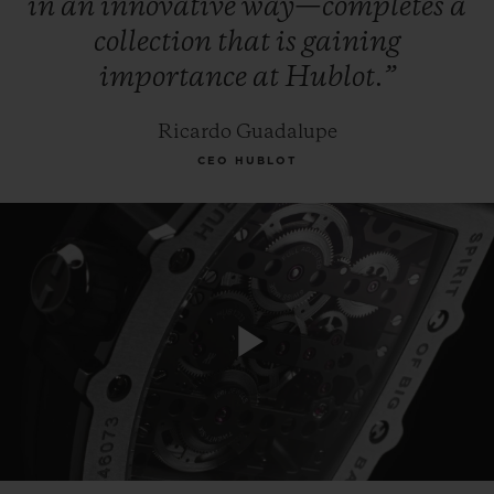
in
an
innovative
way—completes
a
collection
that
is
gaining
importance
at
Hublot.”
Ricardo Guadalupe
CEO HUBLOT
Play