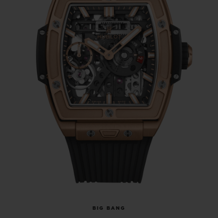
BIG BANG