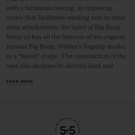
the mechanism in manual mode—
with a luminous coating, its imposing
delighting everyone who likes to feel at one
crown that facilitates winding and its bezel
with their watch by giving it a regular boost
strap attachments, the Spirit of Big Bang
of power.
Meca-10 has all the features of the original
famous Big Bang, Hublot’s flagship model,
in a “barrel” shape. The construction of the
case also declares its identity loud and
proud, with an innovative “sandwich”
READ MORE
principle that makes it possible to vary and
blend an infinite number of materials. This
new watch from the manufacturer’s
workshops is available in three versions,
each with their own personality. The first is
in 18-carat King Gold, an exclusive alloy of