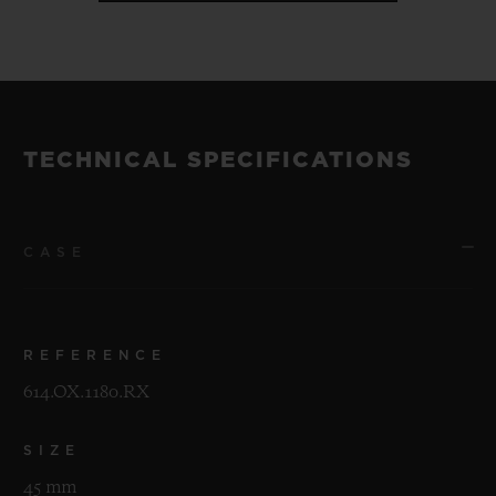
TECHNICAL SPECIFICATIONS
CASE
REFERENCE
614.OX.1180.RX
SIZE
45 mm