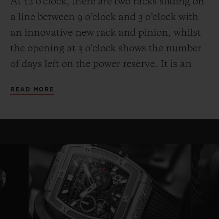
At 12 o’clock, there are two racks sliding on
a line between 9 o’clock and 3 o’clock with
an innovative new rack and pinion, whilst
the opening at 3 o’clock shows the number
of days left on the power reserve. It is an
entertaining and high-performance display.
READ MORE
Another technical and aesthetic feature is
also reflected in the round movement: the
usual plate is replaced by bridges with a
fixed length on either side of a ring that
serves as a base for the movement—a
highly original architecture that brings to
mind the perforated “joists” of a
construction set. Clever skeletonising of the