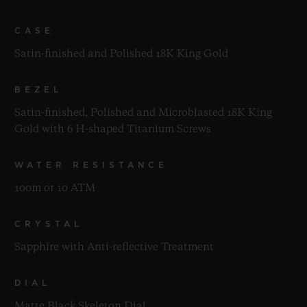
CASE
Satin-finished and Polished 18K King Gold
BEZEL
Satin-finished, Polished and Microblasted 18K King
Gold with 6 H-shaped Titanium Screws
WATER RESISTANCE
100m or 10 ATM
CRYSTAL
Sapphire with Anti-reflective Treatment
DIAL
Matte Black Skeleton Dial