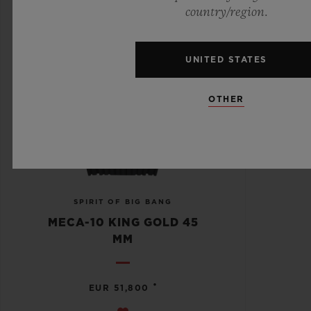
country/region.
UNITED STATES
OTHER
SPIRIT OF BIG BANG
MECA-10 KING GOLD 45
MM
•
EUR 51,800