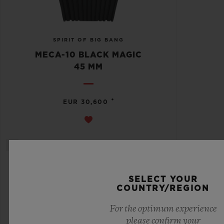
SPIRIT OF BIG BANG
MECA-10 BLACK MAGIC
45 MM
•
EUR 30,600
SELECT YOUR
COUNTRY/REGION
For the optimum experience
please confirm your