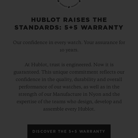
gold and platinum that offers a new red-
gold colour; the power of its design is
HUBLOT RAISES THE
STANDARDS: 5+5 WARRANTY
further enhanced by the alternation of the
cavities across its dial and beaded, satin
Our confidence in every watch. Your assurance for
and polished finishes. The second version
10 years.
pays tribute to high-tech black ceramic, a
At Hublot, trust is engineered. Now it is
material of the future that is mastered only
guaranteed. This unique commitment reflects our
by Hublot, whilst the third is dressed in
confidence in the quality, durability and overall
ultra-robust and ultra-light grade 5
performance of our watches, as well as in the
strength of our Manufacture in Nyon and the
titanium. The rubber strap with a lined
expertise of the teams who design, develop and
texture, with a deployment clasp, offers
assemble every Hublot.
optimal durability and an excellent level of
comfort on your wrist.
DISCOVER THE 5+5 WARRANTY