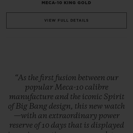
MECA-10 KING GOLD
VIEW FULL DETAILS
“As
the
first
fusion
between
our
popular
Meca-10
calibre
manufacture
and
the
iconic
Spirit
of
Big
Bang
design,
this
new
watch
—with
an
extraordinary
power
reserve
of
10
days
that
is
displayed