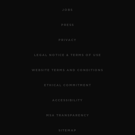
JOBS
PRESS
PRIVACY
LEGAL NOTICE & TERMS OF USE
WEBSITE TERMS AND CONDITIONS
ETHICAL COMMITMENT
ACCESSIBILITY
MSA TRANSPARENCY
SITEMAP