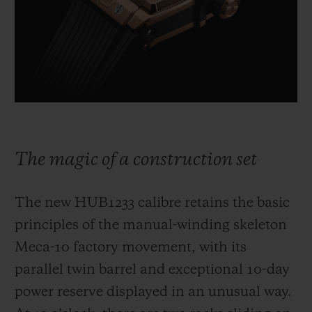
The magic of a construction set
The new HUB1233 calibre retains the basic
principles of the manual-winding skeleton
Meca-10 factory movement, with its
parallel twin barrel and exceptional 10-day
power reserve displayed in an unusual way.