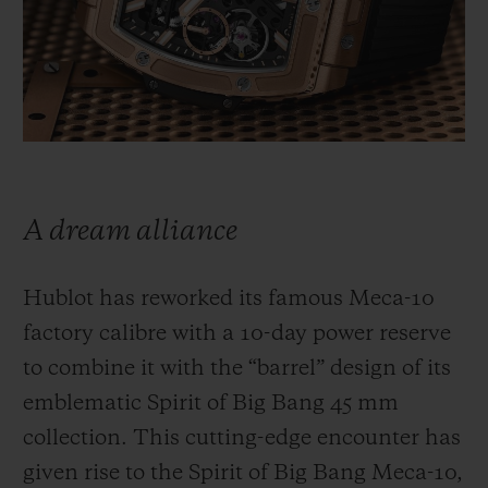
BIG BANG
BIG BANG
SPIRIT OF BIG
SUMMER MULTI-
PEACH CERAMIC
ESSENTIAL T
COLORED CERAMIC
ONLINE
EXCLUSIV
EXCLUSIVE SERVICES
5+5 WARRANTY
A dream alliance
JOIN HUBLOTISTA, EXTEND WARRANTY
Hublot has reworked its famous Meca-10
EXPECTED DELIVERY
factory calibre with a 10-day power reserve
to combine it with the “barrel” design of its
FREE DELIVERY & RETURNS
emblematic Spirit of Big Bang 45 mm
SECURE PAYMENT
collection. This cutting-edge encounter has
given rise to the Spirit of Big Bang Meca-10,
GIFT POUCH