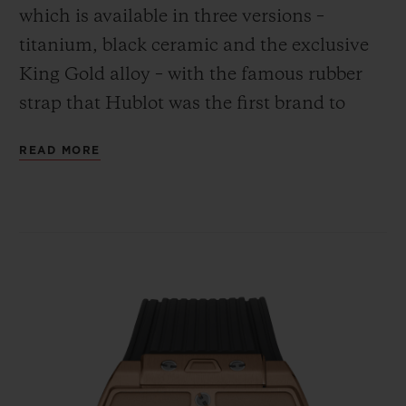
which is available in three versions –
titanium, black ceramic and the exclusive
King Gold alloy – with the famous rubber
strap that Hublot was the first brand to
combine with the gleam of gold.
CONTACT US
READ MORE
FIND A BOUTIQUE