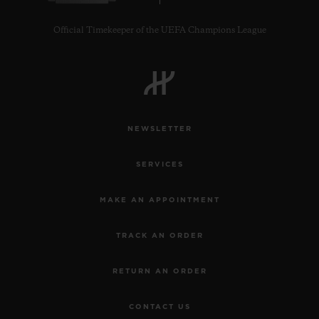
Official Timekeeper of the UEFA Champions League
NEWSLETTER
SERVICES
MAKE AN APPOINTMENT
TRACK AN ORDER
RETURN AN ORDER
CONTACT US