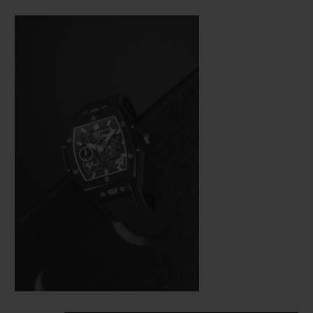
Bang (a line from the brand’s collection
that is really taking off), Hublot was not
about to settle for making just a few minor
adjustments. In the spirit of the great art of
watchmaking, where a “barrel” frame must
hold a calibre with the same shape, the
engineers were tasked with revising the
whole construction of the movement so
that it would fit in the new space available
as efficiently as possible from a technical
aspect—and as harmoniously as possible on
an aesthetic level.