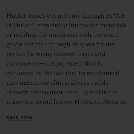
Video
Hublot stands out not only through its “Art
of Fusion”, combining innovative materials
or melding the traditional with the avant-
garde, but also through its quest for the
perfect harmony between cases and
movements—a requirement that is
enhanced by the fact that its mechanical
movements are almost always visible
through transparent dials. By seeking to
marry the round factory HUB1201 Meca-10
calibre (a movement that has already had a
READ MORE
great success in many Big Bang models)
with the “barrel” design of the Spirit of Big