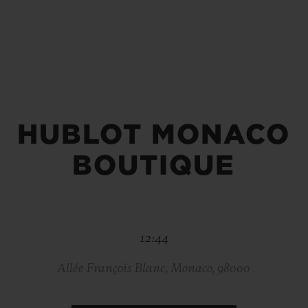
BIG BANG
SPIRIT OF BIG BANG
PEACH CERAMIC
ESSENTIAL TAUPE
ONLINE EXCLUSIVE
HUBLOT MONACO
BLOTISTA,
EXPECTED DELIVERY
FREE DELIVERY &
SECU
 WARRANTY
RETURNS
BOUTIQUE
ACT US
FIND A
12:44
Allée François Blanc, Monaco, 98000