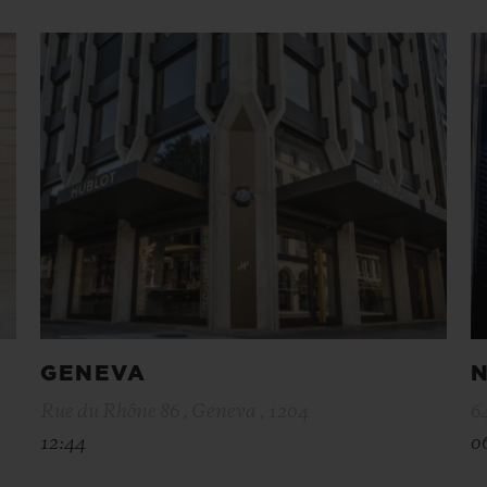
GENEVA
N
Rue du Rhône 86 , Geneva , 1204
6
12:44
0