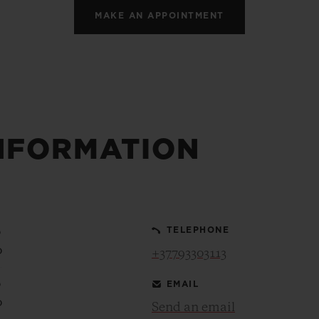
MAKE AN APPOINTMENT
NFORMATION
0
TELEPHONE
0
+37793303113
0
EMAIL
0
Send an email