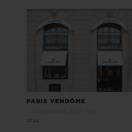
PARIS VENDÔME
10 Place Vendome , Paris , 75001
12:44