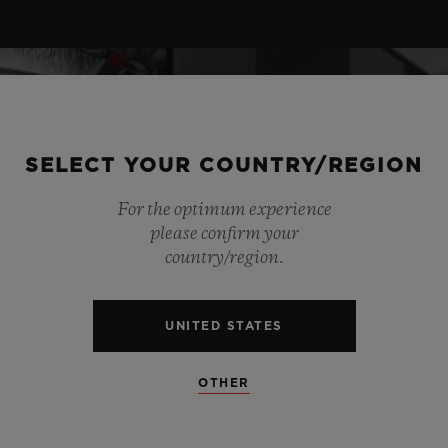
SELECT YOUR COUNTRY/REGION
For the optimum experience
please confirm your
country/region.
UNITED STATES
OTHER