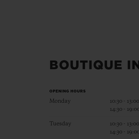
BOUTIQUE I
OPENING HOURS
Monday
10:30 - 13:0
14:30 - 19:0
Tuesday
10:30 - 13:0
14:30 - 19:0