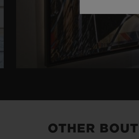
OTHER BOUT