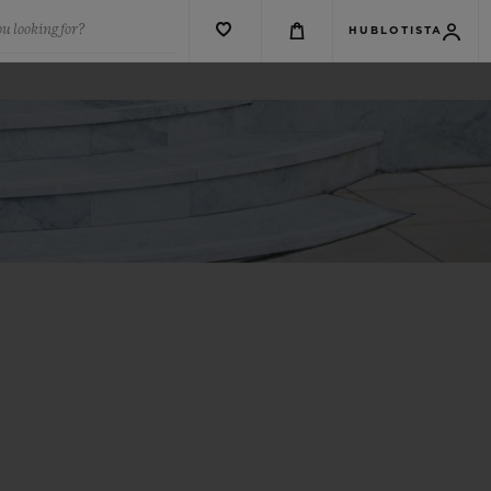
u looking for?
HUBLOTISTA