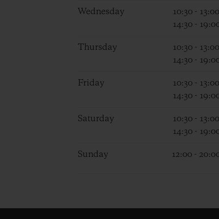
Wednesday
10:30 - 13:0
14:30 - 19:0
Thursday
10:30 - 13:0
14:30 - 19:0
Friday
10:30 - 13:0
14:30 - 19:0
Saturday
10:30 - 13:0
14:30 - 19:0
Sunday
12:00 - 20:0