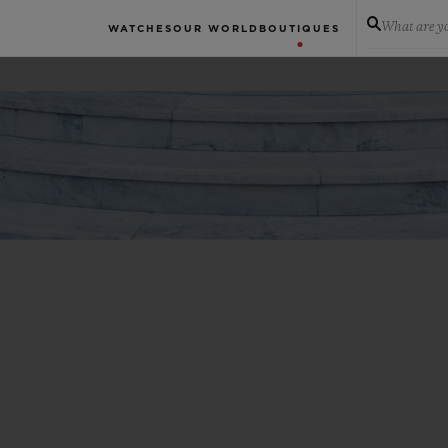
What are yo
WATCHES
OUR WORLD
BOUTIQUES