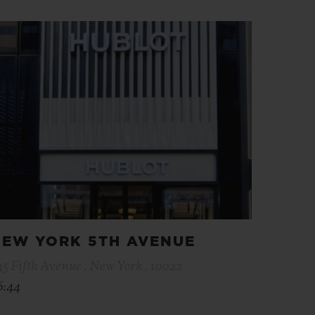
EW YORK 5TH AVENUE
45 Fifth Avenue , New York , 10022
6:44