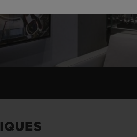
IQUES