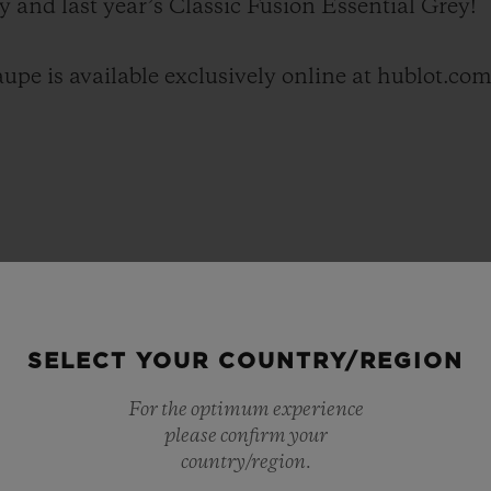
y and last year’s Classic Fusion Essential Grey!
upe is available exclusively online at hublot.com
SELECT YOUR COUNTRY/REGION
For the optimum experience
please confirm your
country/region.