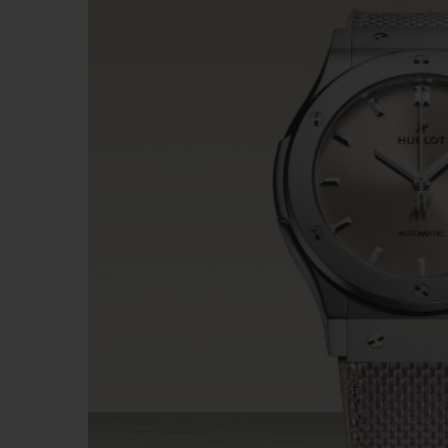
BIG BANG
SUMMER MULTI-COLORED
CERAMIC
EXCLUSIVE SERVICES
5+5 WARRANTY
JOIN HU
EXTEND
CONT