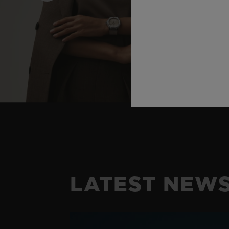
LATEST NEW