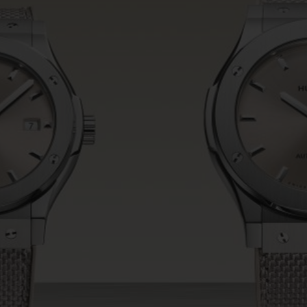
BIG BANG
SPIRIT OF BIG BANG
PEACH CERAMIC
ESSENTIAL TAUPE
ONLINE EXCLUSIVE
BLOTISTA,
EXPECTED DELIVERY
FREE DELIVERY &
SECU
 WARRANTY
RETURNS
ACT US
FIND A