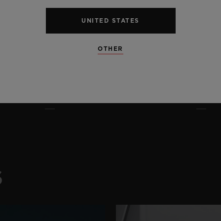
UNITED STATES
OTHER
S