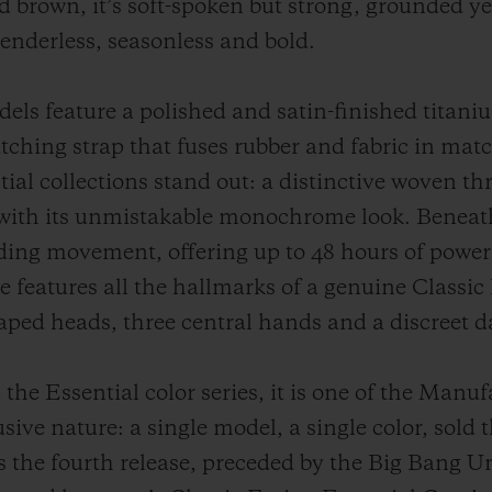
d brown, it’s soft-spoken but strong, grounded yet
Genderless, seasonless and bold.
s feature a polished and satin-finished titaniu
tching strap that fuses rubber and fabric in mat
ial collections stand out: a distinctive woven th
with its unmistakable monochrome look. Beneath 
inding movement, offering up to 48 hours of powe
 features all the hallmarks of a genuine Classic 
aped heads, three central hands and a discreet 
the Essential color series, it is one of the Manu
usive nature: a single model, a single color, sold 
 the fourth release, preceded by the Big Bang Un