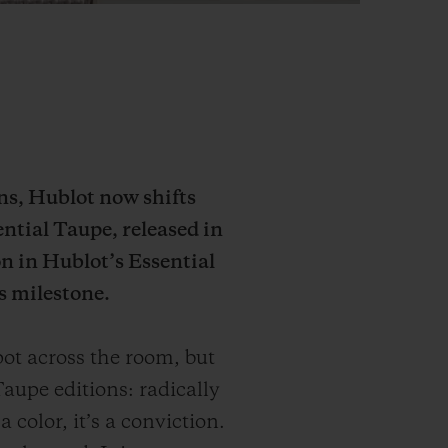
ons, Hublot now shifts
ential Taupe, released in
n in Hublot’s Essential
s milestone.
ot across the room, but
aupe editions: radically
 color, it’s a conviction.