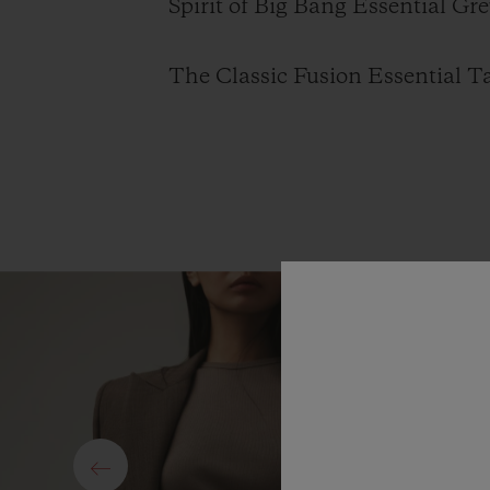
Spirit of Big Bang Essential Gre
The Classic Fusion Essential Ta