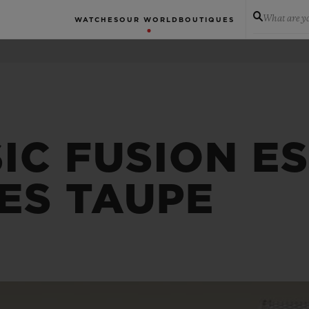
What are yo
WATCHES
OUR WORLD
BOUTIQUES
IC FUSION E
ES TAUPE