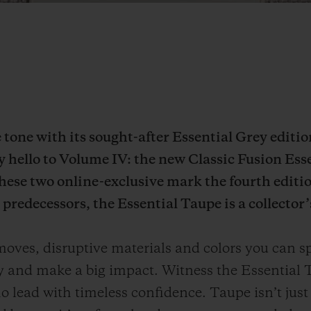
he tone with its sought-after Essential Grey editi
ay hello to Volume IV: the new Classic Fusion Ess
ese two online-exclusive mark the fourth editio
predecessors, the Essential Taupe is a collector’
ves, disruptive materials and colors you can sp
ly and make a big impact. Witness the Essential T
 lead with timeless confidence. Taupe isn’t just a