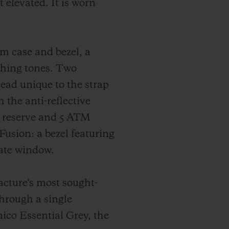
 elevated. It is worn
m case and bezel, a
ching tones. Two
read unique to the strap
the anti-reflective
r reserve and 5 ATM
Fusion: a bezel featuring
date window.
facture's most sought-
through a single
ico Essential Grey, the