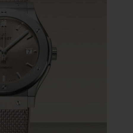
BIG BANG
RELOADED ALL BLACK
RE PAYMENT
GIFT POUCH
 BOUTIQUE