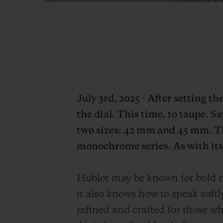
July 3rd, 2025 - After setting t
the dial. This time, to taupe. S
two sizes: 42 mm and 45 mm. Th
monochrome series. As with its 
Hublot may be known for bold mo
it also knows how to speak soft
refined and crafted for those who