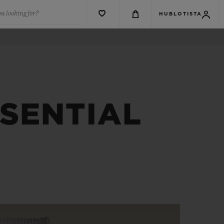
u looking for?
HUBLOTISTA
SSENTIAL