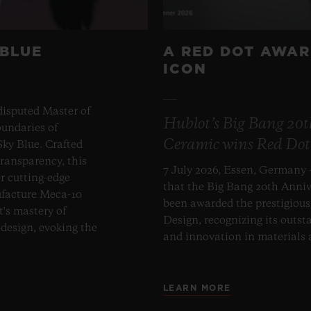
 BLUE
A RED DOT AWAR
ICON
disputed Master of
Hublot’s Big Bang 20
undaries of
Ceramic wins Red Dot
ky Blue. Crafted
transparency, this
7 July 2026, Essen, Germany 
er cutting-edge
that the Big Bang 20th Anni
ufacture Meca-10
been awarded the prestigiou
t's mastery of
Design, recognizing its outst
design, evoking the
and innovation in materials
LEARN MORE