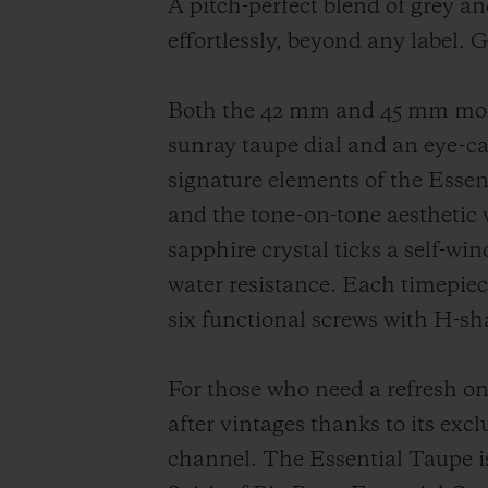
A pitch-perfect blend of grey an
effortlessly, beyond any label. 
Both the 42 mm and 45 mm model
sunray taupe dial and an eye-ca
signature elements of the Essent
and the tone-on-tone aesthetic 
sapphire crystal ticks a self-w
water resistance. Each timepiece
six functional screws with H-sh
For those who need a refresh on 
after vintages thanks to its excl
channel. The Essential Taupe is