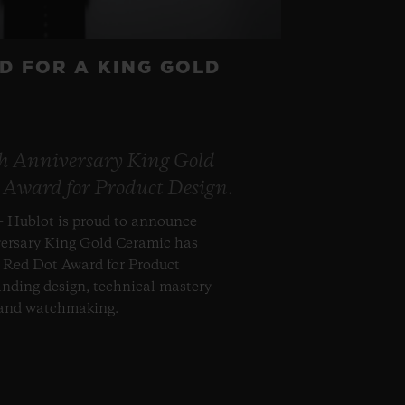
D FOR A KING GOLD
th Anniversary King Gold
 Award for Product Design.
– Hublot is proud to announce
versary King Gold Ceramic has
s Red Dot Award for Product
anding design, technical mastery
 and watchmaking.