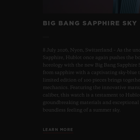
BIG BANG SAPPHIRE SKY
8 July 2026, Nyon, Switzerland – As the un
Sapphire, Hublot once again pushes the bo
horology with the new Big Bang Sapphire S
from sapphire with a captivating sky-blue 
limited edition of 100 pieces brings togeth
mechanics. Featuring the innovative man
caliber, this watch is a testament to Hublo
groundbreaking materials and exceptional 
boundless feeling of a summer sky.
LEARN MORE