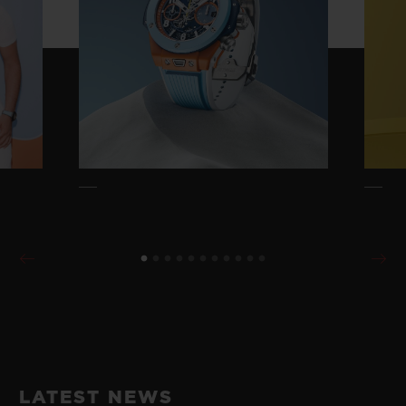
LATEST NEWS