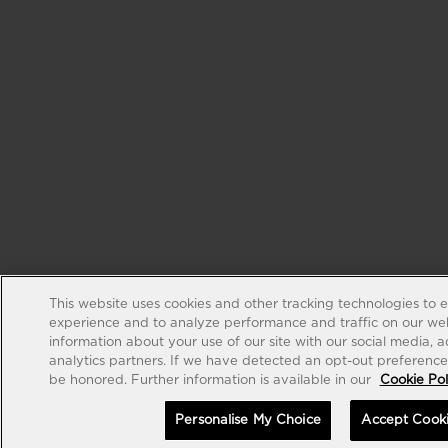
This website uses cookies and other tracking technologies to 
experience and to analyze performance and traffic on our web
information about your use of our site with our social media, 
analytics partners. If we have detected an opt-out preference s
be honored. Further information is available in our
Cookie Pol
Personalise My Choice
Accept Cook