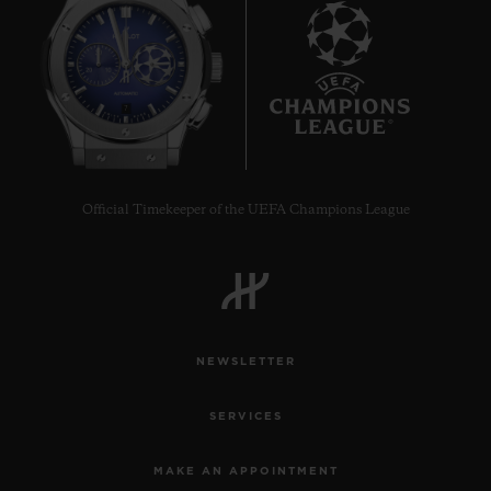
7
Official Timekeeper of the UEFA Champions League
NEWSLETTER
SERVICES
MAKE AN APPOINTMENT