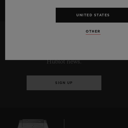
UNITED STATES
OTHER
KEEP ME UPDATED
I want to stay up to date with the latest
Hublot news.
SIGN UP