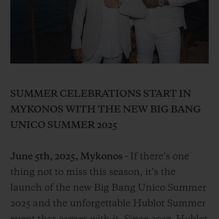
BIG BANG
BIG BANG
SPIRIT OF BIG
SUMMER MULTI-
PEACH CERAMIC
ESSENTIAL T
COLORED CERAMIC
ONLINE
EXCLUSIV
EXCLUSIVE SERVICES
5+5 WARRANTY
SUMMER CELEBRATIONS START IN
MYKONOS WITH THE NEW BIG BANG
JOIN HUBLOTISTA, EXTEND WARRANTY
UNICO SUMMER 2025
EXPECTED DELIVERY
June 5th, 2025, Mykonos -
If there’s one
FREE DELIVERY & RETURNS
thing not to miss this season, it’s the
launch of the new Big Bang Unico Summer
SECURE PAYMENT
2025 and the unforgettable Hublot Summer
GIFT POUCH