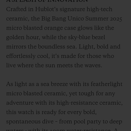
A SPLASH OF INNOVATION
Crafted in Hublot’s signature high-tech
ceramic, the Big Bang Unico Summer 2025
micro blasted orange case glows like the
golden hour, while the sky-blue bezel
mirrors the boundless sea. Light, bold and
effortlessly cool, it’s made for those who
live where the sun meets the waves.
As light as a sea breeze with its featherlight
micro blasted ceramic, yet tough for any
adventure with its high-resistance ceramic,
this watch is ready for every bold,
spontaneous dive – from pool party to deep