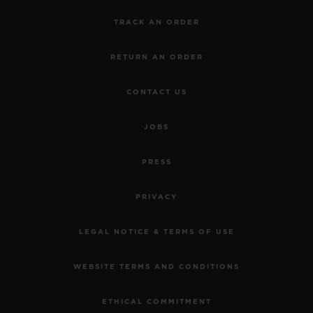
TRACK AN ORDER
RETURN AN ORDER
CONTACT US
JOBS
PRESS
PRIVACY
LEGAL NOTICE & TERMS OF USE
WEBSITE TERMS AND CONDITIONS
ETHICAL COMMITMENT