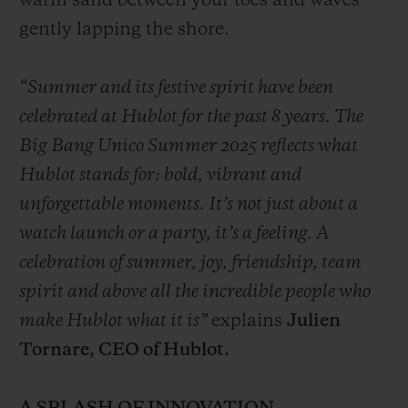
warm sand between your toes and waves
gently lapping the shore.
“Summer and its festive spirit have been
celebrated at Hublot for the past 8 years. The
Big Bang Unico Summer 2025 reflects what
Hublot stands for: bold, vibrant and
unforgettable moments. It’s not just about a
watch launch or a party, it’s a feeling. A
celebration of summer, joy, friendship, team
spirit and above all the incredible people who
make Hublot what it is”
explains
Julien
Tornare, CEO of Hublot.