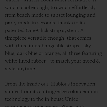
waters - with its 100m water-resistance. A
watch, cool enough, to switch effortlessly
from beach mode to sunset lounging and
party mode in seconds, thanks to its
patented One-Click strap system. A
timepiece versatile enough, that comes
with three interchangeable straps – sky
blue, dark blue or orange, all three featuring
white-lined rubber – to match your mood &
style anytime.
From the inside out, Hublot’s innovation
shines from its cutting-edge color ceramic
technology to the in-house Unico