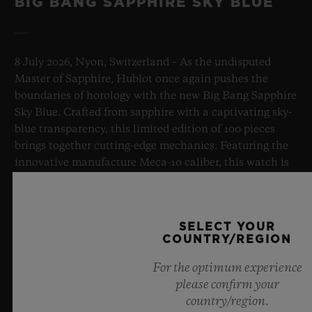
BIG BANG SAPPHIRE SKY BLUE
8 July 2026, Nyon, Switzerland – As the undisputed
Master of Sapphire, Hublot once again pushes the
boundaries of horology with the new Big Bang Sapphire
Sky Blue. Crafted from sapphire with a captivating sky-
blue transparency, this limited edition of 100 pieces
brings together cutting-edge mechanics. Featuring the
innovative manufacture Meca-10 caliber, this watch is
a testament to Hublot's mastery of groundbreaking
materials and exceptional design, evoking the
boundless feeling of a summer sky.
SELECT YOUR
COUNTRY/REGION
LEARN MORE
For the optimum experience
please confirm your
country/region.