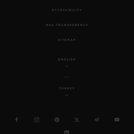
ACCESSIBILITY
MSA TRANSPARENCY
SITEMAP
ENGLISH
TURKEY