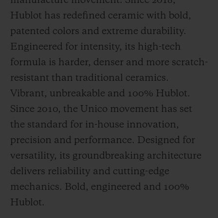
manufacture movement. Since 2018,
Hublot has redefined ceramic with bold,
patented colors and extreme durability.
Engineered for intensity, its high-tech
formula is harder, denser and more scratch-
resistant than traditional ceramics.
Vibrant, unbreakable and 100% Hublot.
Since 2010, the Unico movement has set
the standard for in-house innovation,
precision and performance. Designed for
versatility, its groundbreaking architecture
delivers reliability and cutting-edge
mechanics. Bold, engineered and 100%
Hublot.