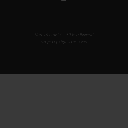
© 2026 Hublot - All intellectual
property rights reserved