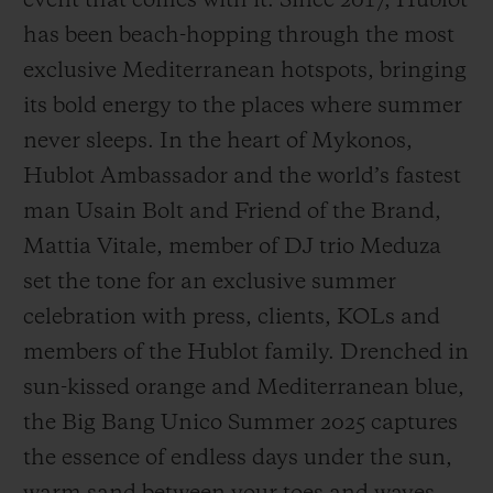
event that comes with it. Since 2017, Hublot
has been beach-hopping through the most
exclusive Mediterranean hotspots, bringing
its bold energy to the places where summer
never sleeps. In the heart of Mykonos,
CONTACT US
Hublot Ambassador and the world’s fastest
man Usain Bolt and Friend of the Brand,
Mattia Vitale, member of DJ trio Meduza
set the tone for an exclusive summer
celebration with press, clients, KOLs and
members of the Hublot family. Drenched in
FIND A BOUTIQUE
sun-kissed orange and Mediterranean blue,
the Big Bang Unico Summer 2025 captures
the essence of endless days under the sun,