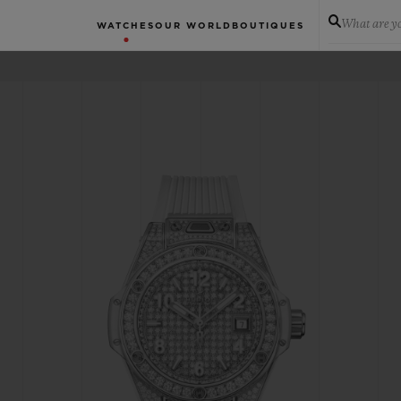
What are yo
WATCHES
OUR WORLD
BOUTIQUES