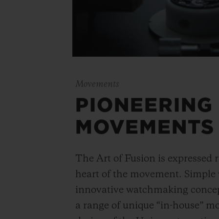
Movements
PIONEERING
MOVEMENTS
The Art of Fusion is expressed r
heart of the movement. Simple
innovative watchmaking concep
a range of unique “in-house” 