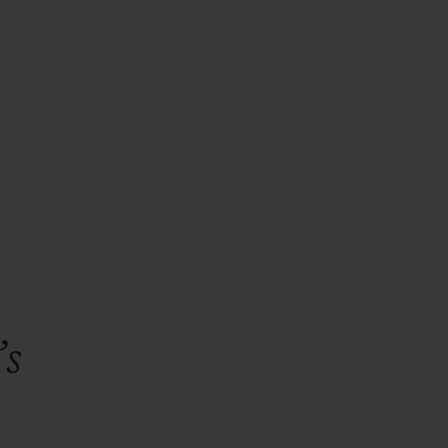
BIG BANG
RELOADED ALL BLACK
RE PAYMENT
GIFT POUCH
 BOUTIQUE
’s
e