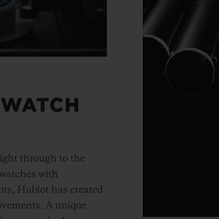
 WATCH
ight through to the
 watches with
ts, Hublot has created
movements. A unique