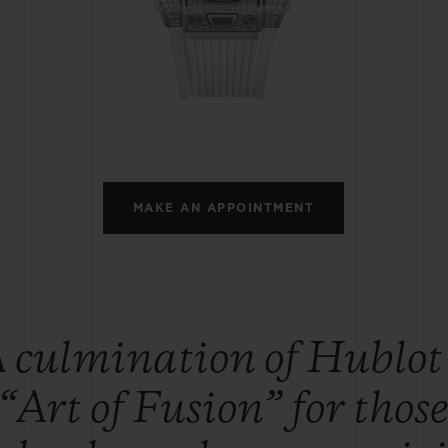
BIG BANG
SPIRIT OF BIG BANG
PEACH CERAMIC
ESSENTIAL TAUPE
ONLINE EXCLUSIVE
BLOTISTA,
EXPECTED DELIVERY
FREE DELIVERY &
SECU
 WARRANTY
RETURNS
MAKE AN APPOINTMENT
ACT US
FIND A
 culmination of Hublot
“Art of Fusion” for thos