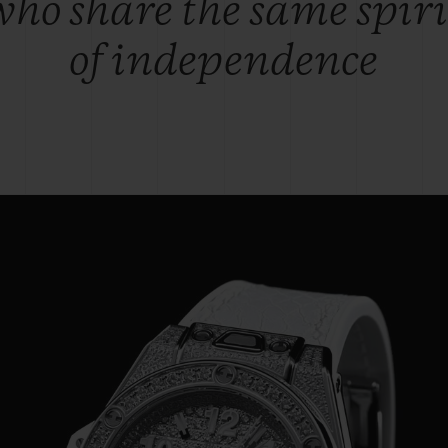
who share the same spiri
of independence