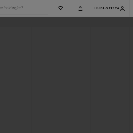
u looking for?
HUBLOTISTA