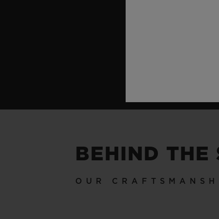
BEHIND THE
OUR CRAFTSMANSH