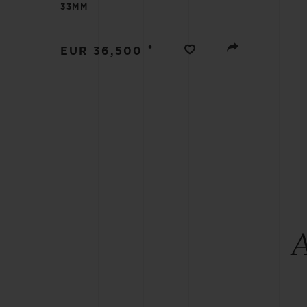
33MM
BIG BANG
SUMMER MULTI-COLORED
CERAMIC
•
EUR 36,500
EXCLUSIVE SERVICES
5+5 WARRANTY
JOIN HU
EXTEND
CONT
A