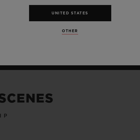
UNITED STATES
OTHER
 SCENES
IP