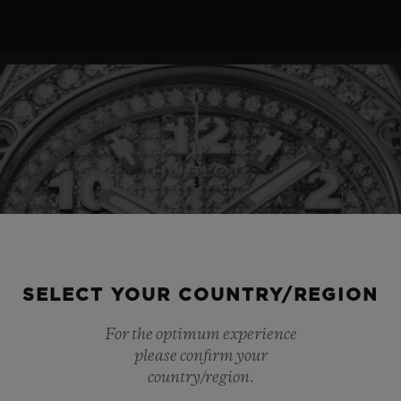
SELECT YOUR COUNTRY/REGION
For the optimum experience
please confirm your
country/region.