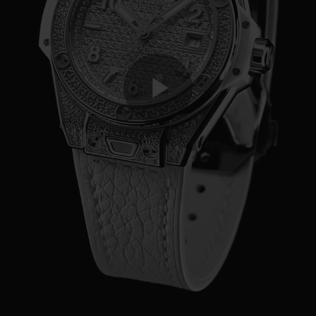
Play
Video