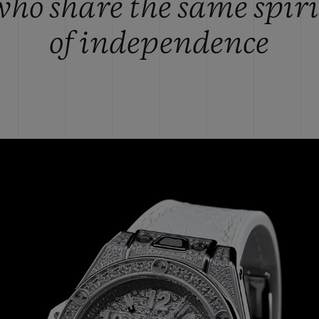
who share the same spiri
of independence