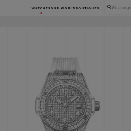
What are yo
WATCHES
OUR WORLD
BOUTIQUES