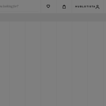
u looking for?
HUBLOTISTA