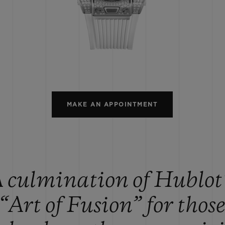
BIG BANG
SPIRIT OF BIG BANG
PEACH CERAMIC
ESSENTIAL TAUPE
ONLINE EXCLUSIVE
BLOTISTA,
EXPECTED DELIVERY
FREE DELIVERY &
SECU
 WARRANTY
RETURNS
MAKE AN APPOINTMENT
ACT US
FIND A
 culmination of Hublot
“Art of Fusion” for thos