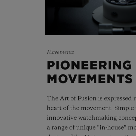
Movements
PIONEERING
MOVEMENTS
The Art of Fusion is expressed r
heart of the movement. Simple
innovative watchmaking concep
a range of unique “in-house” 