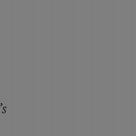
BIG BANG
RELOADED ALL BLACK
RE PAYMENT
GIFT POUCH
 BOUTIQUE
’s
e