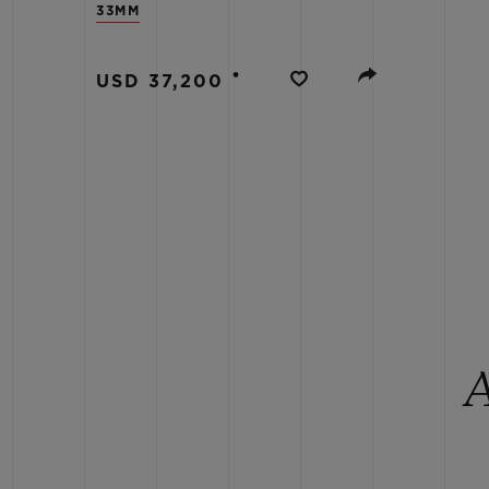
33MM
BIG BANG
SUMMER MULTI-COLORED
CERAMIC
•
USD 37,200
EXCLUSIVE SERVICES
5+5 WARRANTY
JOIN HU
EXTEND
CONT
A