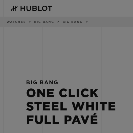
Skip
to
main
content
Breadcrumb
WATCHES
BIG BANG
BIG BANG
RECENT SEARCH
NOVELTIES
No Recent Search
BIG BANG
ONE CLICK
STEEL WHITE
FULL PAVÉ