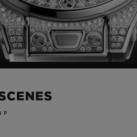
 SCENES
IP