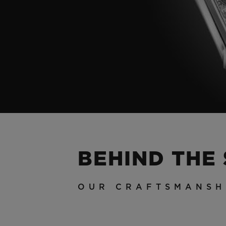
BEHIND THE
OUR CRAFTSMANSH