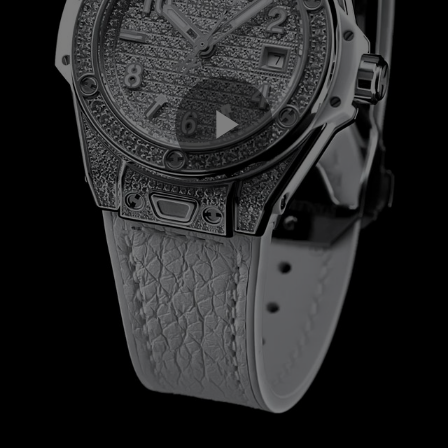
Play
Video