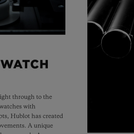
 WATCH
ight through to the
 watches with
ts, Hublot has created
movements. A unique