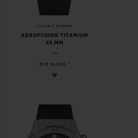
CLASSIC FUSION
AEROFUSION TITANIUM
45 MM
•
EUR 16,800