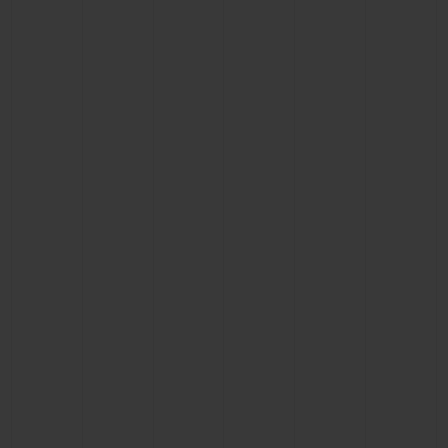
CONTACT US
FIND A BOUTIQUE