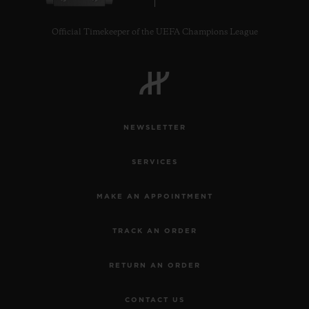
Official Timekeeper of the UEFA Champions League
NEWSLETTER
SERVICES
MAKE AN APPOINTMENT
TRACK AN ORDER
RETURN AN ORDER
CONTACT US