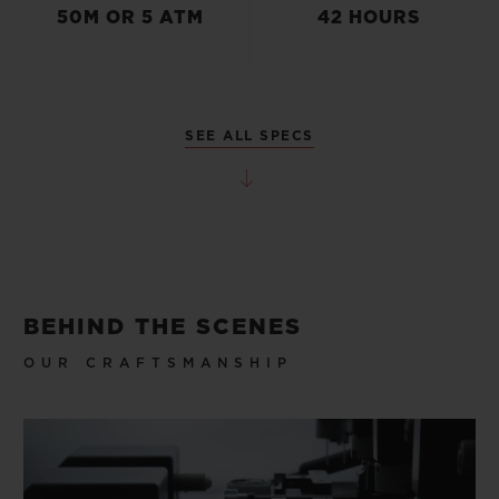
50M OR 5 ATM
42 HOURS
SEE ALL SPECS
BEHIND THE SCENES
OUR CRAFTSMANSHIP