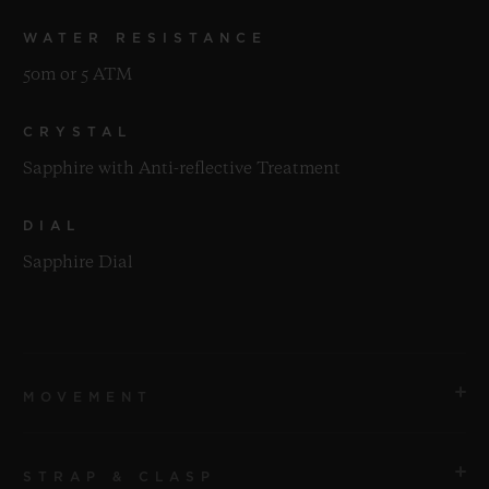
WATER RESISTANCE
50m or 5 ATM
CRYSTAL
Sapphire with Anti-reflective Treatment
DIAL
Sapphire Dial
MOVEMENT
STRAP & CLASP