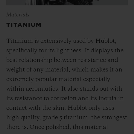
Materials
TITANIUM
Titanium is extensively used by Hublot,
specifically for its lightness. It displays the
best relationship between resistance and
weight of any material, which makes it an
extremely popular material especially
within aeronautics. It also stands out with
its resistance to corrosion and its inertia in
contact with the skin. Hublot only uses
high quality, grade 5 titanium, the strongest
there is.
Once polished, this material