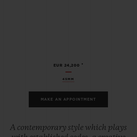
•
EUR 24,200
45MM
MAKE AN APPOINTMENT
A contemporary style which plays