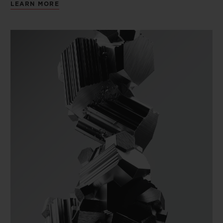
LEARN MORE