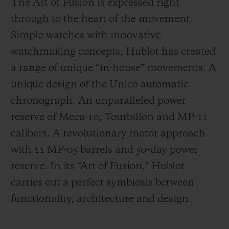
The Art of Fusion is expressed right
through to the heart of the movement.
Simple watches with innovative
watchmaking concepts, Hublot has created
a range of unique “in-house” movements. A
unique design of the Unico automatic
chronograph. An unparalleled power
reserve of Meca-10, Tourbillon and MP-11
calibers. A revolutionary motor approach
with 11 MP-05 barrels and 50-day power
reserve. In its “Art of Fusion,” Hublot
carries out a perfect symbiosis between
functionality, architecture and design.