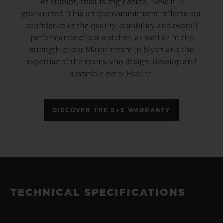
At Hublot, trust is engineered. Now it is
guaranteed. This unique commitment reflects our
confidence in the quality, durability and overall
performance of our watches, as well as in the
strength of our Manufacture in Nyon and the
expertise of the teams who design, develop and
assemble every Hublot.
DISCOVER THE 5+5 WARRANTY
TECHNICAL SPECIFICATIONS