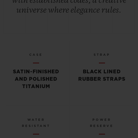
with established codes, a creative
universe where elegance rules.
CASE
STRAP
SATIN-FINISHED
BLACK LINED
AND POLISHED
RUBBER STRAPS
TITANIUM
WATER
POWER
RESISTANT
RESERVE