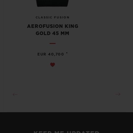
CLASSIC FUSION
AEROFUSION KING
GOLD 45 MM
•
EUR 40,700