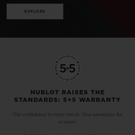
EXPLORE
HUBLOT RAISES THE
STANDARDS: 5+5 WARRANTY
Our confidence in every watch. Your assurance for
10 years.