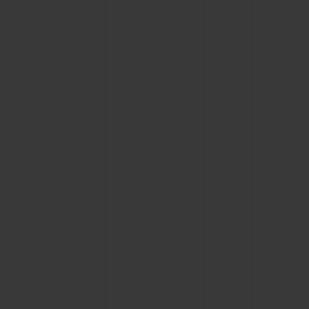
BIG BANG
BIG BANG
SPIRIT OF BIG
SUMMER MULTI-
PEACH CERAMIC
ESSENTIAL T
COLORED CERAMIC
ONLINE
EXCLUSIV
EXCLUSIVE SERVICES
5+5 WARRANTY
JOIN HUBLOTISTA, EXTEND WARRANTY
EXPECTED DELIVERY
FREE DELIVERY & RETURNS
SECURE PAYMENT
GIFT POUCH