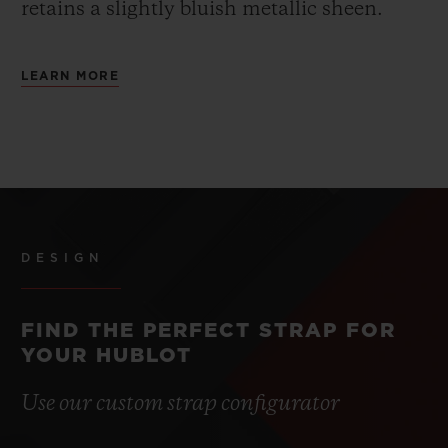
retains a slightly bluish metallic sheen.
LEARN MORE
DESIGN
FIND THE PERFECT STRAP FOR
YOUR HUBLOT
Use our custom strap configurator