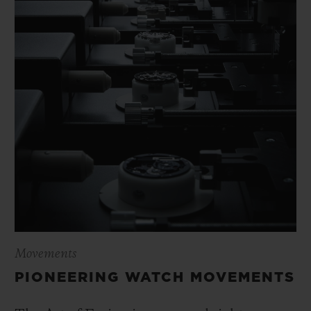
Movements
PIONEERING WATCH MOVEMENTS