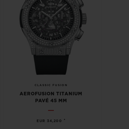
CLASSIC FUSION
AEROFUSION TITANIUM
PAVÉ 45 MM
•
EUR 34,200