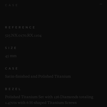
CASE
REFERENCE
525.NX.0170.RX.1104
SIZE
45 mm
CASE
Satin-finished and Polished Titanium
BEZEL
Polished Titanium Set with 126 Diamonds totaling
1.47cts with 6 H-shaped Titanium Screws