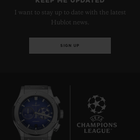
KEEP ME UPDATED
I want to stay up to date with the latest
Hublot news.
SIGN UP
7