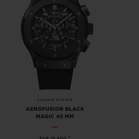
CLASSIC FUSION
AEROFUSION BLACK
MAGIC 45 MM
•
EUR 18,400