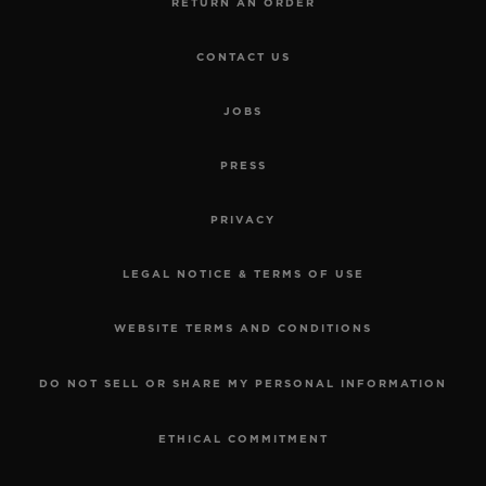
RETURN AN ORDER
CONTACT US
JOBS
PRESS
PRIVACY
LEGAL NOTICE & TERMS OF USE
WEBSITE TERMS AND CONDITIONS
DO NOT SELL OR SHARE MY PERSONAL INFORMATION
ETHICAL COMMITMENT