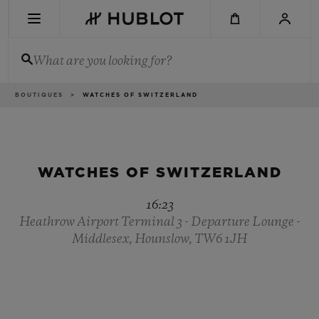
Skip
to
main
content
What are you looking for?
Breadcrumb
BOUTIQUES
WATCHES OF SWITZERLAND
RECENT SEARCH
No Recent Search
NOVELTIES
WATCHES OF SWITZERLAND
16:23
Heathrow Airport Terminal 3 - Departure Lounge -
Middlesex, Hounslow, TW6 1JH