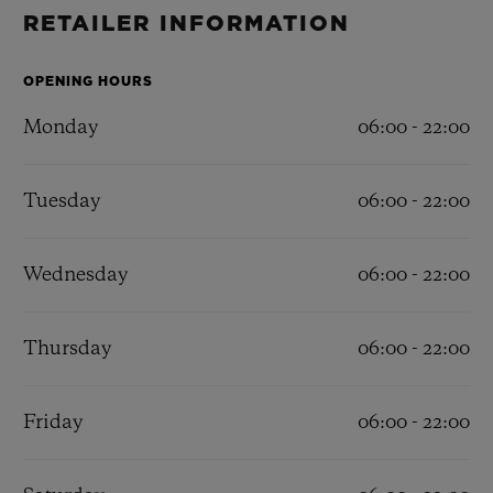
BIG BANG
BIG BANG
SPIRIT OF BIG
RETAILER INFORMATION
SUMMER MULTI-
PEACH CERAMIC
ESSENTIAL T
COLORED CERAMIC
ONLINE
EXCLUSIV
OPENING HOURS
Monday
06:00 - 22:00
EXCLUSIVE SERVICES
Tuesday
06:00 - 22:00
5+5 WARRANTY
JOIN HUBLOTISTA, EXTEND WARRANTY
Wednesday
06:00 - 22:00
EXPECTED DELIVERY
Thursday
06:00 - 22:00
FREE DELIVERY & RETURNS
Friday
06:00 - 22:00
SECURE PAYMENT
GIFT POUCH