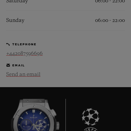
Saturday
06:00 - 22:00
Sunday
06:00 - 22:00
CONTACT US
TELEPHONE
+442087596696
EMAIL
Send an email
FIND A BOUTIQUE