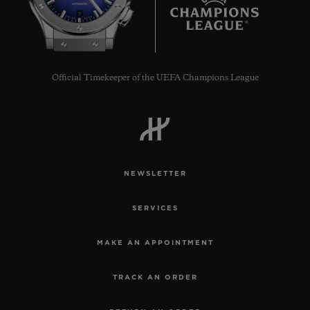
9
Official Timekeeper of the UEFA Champions League
NEWSLETTER
SERVICES
MAKE AN APPOINTMENT
TRACK AN ORDER