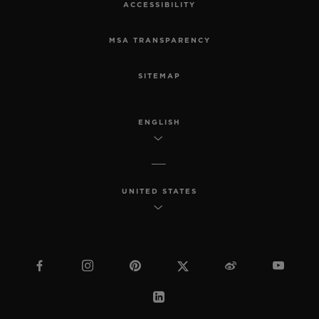
ACCESSIBILITY
MSA TRANSPARENCY
SITEMAP
ENGLISH
UNITED STATES