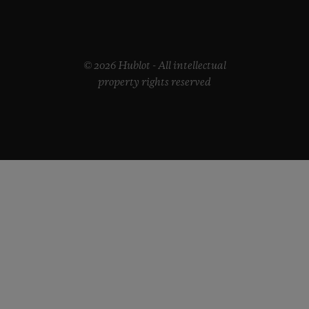
© 2026 Hublot - All intellectual
property rights reserved