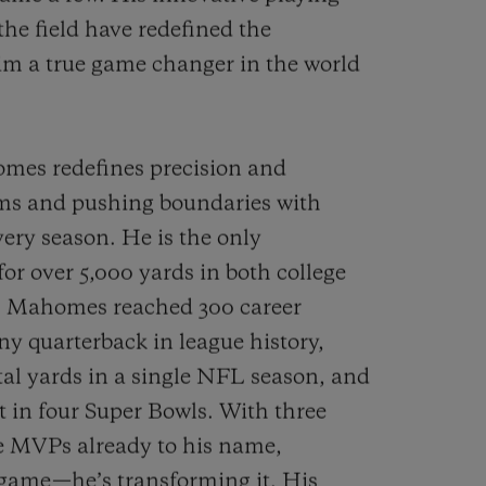
the field have redefined the
im a true game changer in the world
mes redefines precision and
s and pushing boundaries with
ery season. He is the only
for over 5,000 yards in both college
n. Mahomes reached 300 career
y quarterback in league history,
otal yards in a single NFL season, and
 in four Super Bowls. With three
ue MVPs already to his name,
 game—he’s transforming it. His