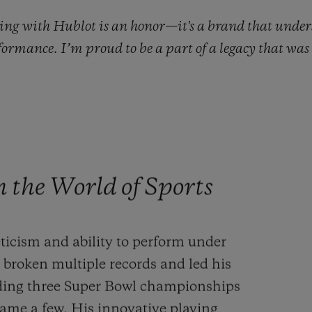
ing with Hublot is an honor—it's a brand that unders
rformance. I’m proud to be a part of a legacy that wa
the World of Sports
ticism and ability to perform under
broken multiple records and led his
luding three Super Bowl championships
me a few. His innovative playing