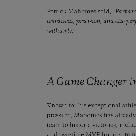
Patrick Mahomes said, “
Partner
timeliness, precision, and also pe
with style
.”
A Game Changer in 
Known for his exceptional athle
pressure, Mahomes has already 
team to historic victories, inc
and two-time MVP honors, to na