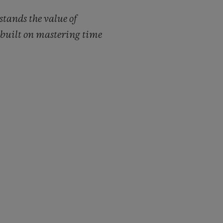
tands the value of
s built on mastering time