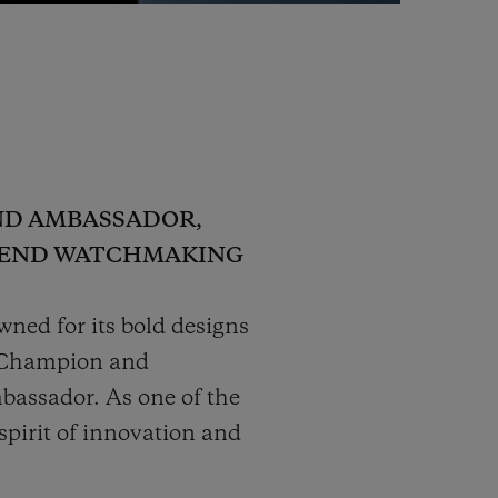
ND AMBASSADOR,
H-END WATCHMAKING
ned for its bold designs
l Champion and
bassador. As one of the
pirit of innovation and