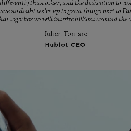
differently
than
other,
and
the
dedication
to
co
have
no
doubt
we’re
up
to
great
things
next
to
Pa
that
together
we
will
inspire
billions
around
the
Julien Tornare
Hublot CEO