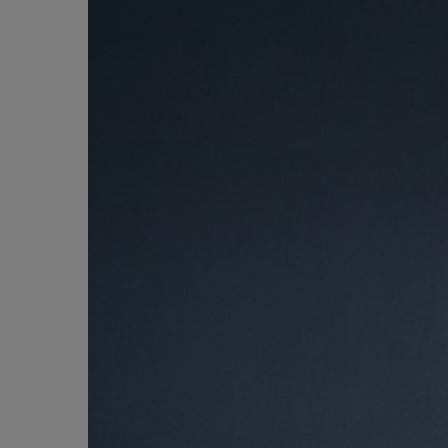
BIG BANG
SUMMER MULTI-COLORED
CERAMIC
EXCLUSIVE SERVICES
5+5 WARRANTY
JOIN HU
EXTEND
CONT