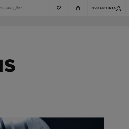
u looking for?
HUBLOTISTA
NS