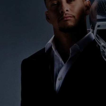
BIG BANG
SPIRIT OF BIG BANG
PEACH CERAMIC
ESSENTIAL TAUPE
ONLINE EXCLUSIVE
BLOTISTA,
EXPECTED DELIVERY
FREE DELIVERY &
SECU
 WARRANTY
RETURNS
ACT US
FIND A