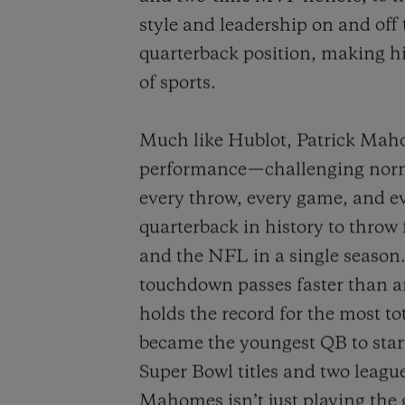
style and leadership on and off 
quarterback position, making h
of sports.
Much like Hublot, Patrick Maho
performance—challenging norm
every throw, every game, and ev
quarterback in history to throw 
and the NFL in a single seaso
touchdown passes faster than an
holds the record for the most t
became the youngest QB to start
Super Bowl titles and two leag
Mahomes isn’t just playing the