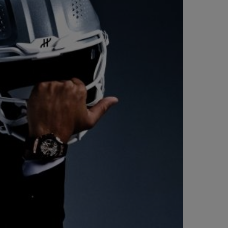
BIG BANG
RELOADED ALL BLACK
RE PAYMENT
GIFT POUCH
 BOUTIQUE