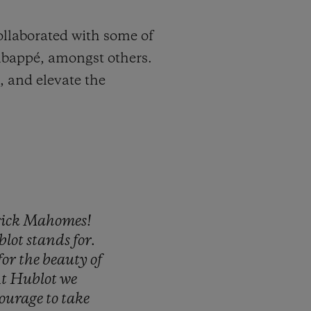
ollaborated with some of
 Mbappé, amongst others.
, and elevate the
rick
Mahomes!
blot
stands
for.
for
the
beauty
of
t
Hublot
we
ourage
to
take