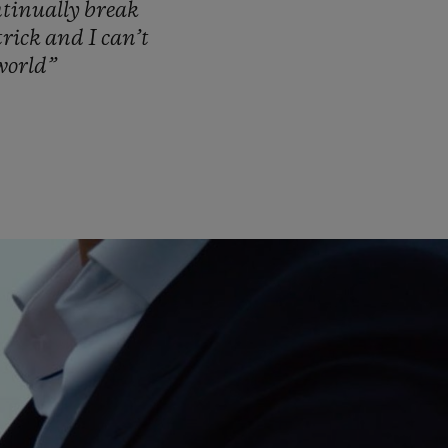
ntinually
break
trick
and
I
can’t
world”