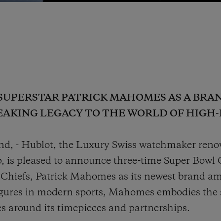
SUPERSTAR PATRICK MAHOMES AS A BRA
EAKING LEGACY TO THE WORLD OF HIG
nd, - Hublot, the Luxury Swiss watchmaker renow
p, is pleased to announce three-time Super Bow
 Chiefs, Patrick Mahomes as its newest brand am
gures in modern sports, Mahomes embodies the s
es around its timepieces and partnerships.