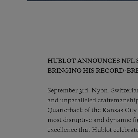
HUBLOT ANNOUNCES NFL 
BRINGING HIS RECORD-BR
September 3rd, Nyon, Switzerla
and unparalleled craftsmanshi
Quarterback of the Kansas City
most disruptive and dynamic fi
excellence that Hublot celebrat