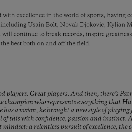
 with excellence in the world of sports, having c
me, including Usain Bolt, Novak Djokovic, Kylian
ll continue to break records, inspire greatness
the best both on and off the field.
od
players.
Great
players.
And
then,
there’s
Pat
ue
champion
who
represents
everything
that
Hu
he
has
a
vision,
he
brought
a
new
style
of
playing
ll
of
this
with
confidence,
passion
and
instinct.
A
t
mindset:
a
relentless
pursuit
of
excellence,
the
c