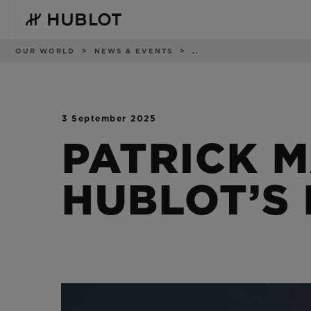
Skip
to
main
content
Breadcrumb
OUR WORLD
NEWS & EVENTS
..
3 September 2025
RECENT SEARCH
NOVELTIES
No Recent Search
PATRICK 
HUBLOT’S 