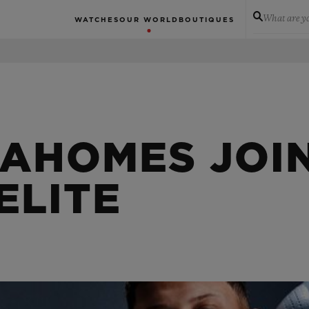
What are yo
WATCHES
OUR WORLD
BOUTIQUES
MAHOMES JOI
ELITE