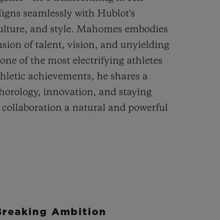
aligns seamlessly with Hublot's
lture, and style. Mahomes embodies
sion of talent, vision, and unyielding
one of the most electrifying athletes
thletic achievements, he shares a
 horology, innovation, and staying
 collaboration a natural and powerful
Breaking Ambition