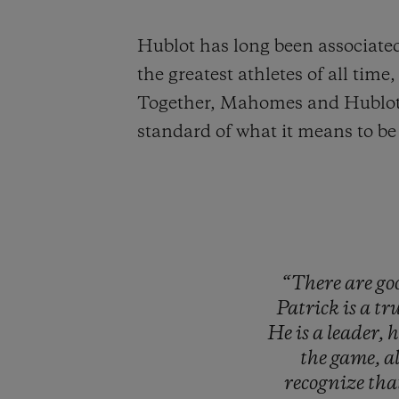
Hublot has long been associated
the greatest athletes of all ti
Together, Mahomes and Hublot wi
standard of what it means to be 
“There
are
go
Patrick
is
a
tr
He
is
a
leader,
the
game,
a
recognize
tha