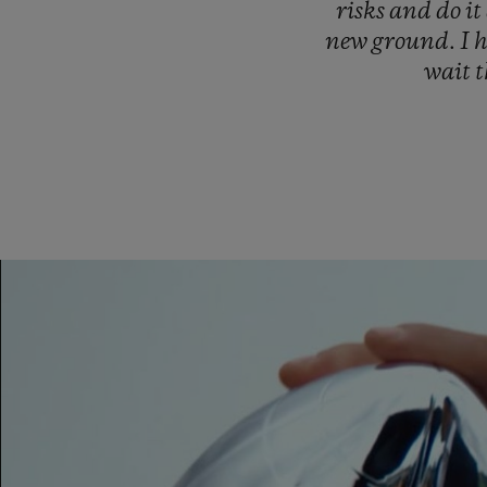
risks
and
do
it
new
ground.
I
wait