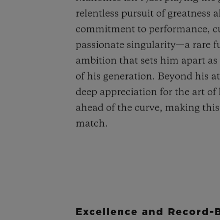
relentless pursuit of greatness 
commitment to performance, cu
passionate singularity—a rare fu
ambition that sets him apart as 
of his generation. Beyond his a
deep appreciation for the art of
ahead of the curve, making this
match.
Excellence and Record-