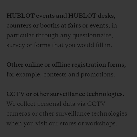
HUBLOT events and HUBLOT desks,
counters or booths at fairs or events,
in
particular through any questionnaire,
survey or forms that you would fill in.
Other online or offline registration forms,
for example, contests and promotions.
CCTV or other surveillance technologies.
We collect personal data via CCTV
cameras or other surveillance technologies
when you visit our stores or workshops.