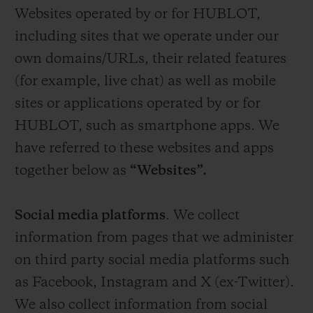
Websites operated by or for HUBLOT,
including sites that we operate under our
own domains/URLs, their related features
(for example, live chat) as well as mobile
sites or applications operated by or for
HUBLOT, such as smartphone apps. We
have referred to these websites and apps
together below as
“Websites”.
Social media platforms
. We collect
information from pages that we administer
on third party social media platforms such
as Facebook, Instagram and X (ex-Twitter).
We also collect information from social