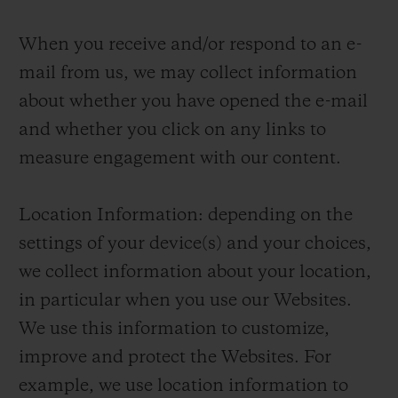
When you receive and/or respond to an e-
mail from us, we may collect information
about whether you have opened the e-mail
and whether you click on any links to
measure engagement with our content.
Location Information: depending on the
settings of your device(s) and your choices,
we collect information about your location,
in particular when you use our Websites.
We use this information to customize,
improve and protect the Websites. For
example, we use location information to