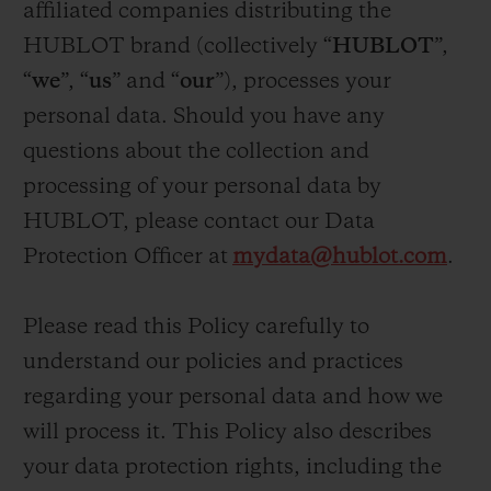
affiliated companies distributing the
ビッグ・バン
ビッグ・バン
スピリット オブ ビ
バン
サマー マルチカラーセラ
ピーチセラミック
HUBLOT brand (collectively “
HUBLOT
”,
エッセンシャル 
ミック
オンライン限
“
we
”, “
us
” and “
our
”), processes your
personal data. Should you have any
特別なサービス
questions about the collection and
processing of your personal data by
5＋5年保証
HUBLOT, please contact our Data
ウブロティスタと延長保証
Protection Officer at
mydata@hublot.com
.
配送日数
Please read this Policy carefully to
understand our policies and practices
送料＆返品無料
regarding your personal data and how we
安全な決済
will process it. This Policy also describes
your data protection rights, including the
ギフトポーチ