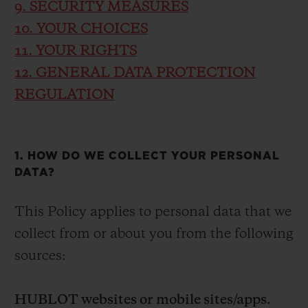
9. SECURITY MEASURES
10. YOUR CHOICES
11. YOUR RIGHTS
12. GENERAL DATA PROTECTION
REGULATION
1. HOW DO WE COLLECT YOUR PERSONAL
DATA?
This Policy applies to personal data that we
collect from or about you from the following
sources:
HUBLOT websites or mobile sites/apps.