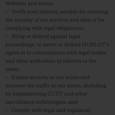
Websites and stores;
• Verify your identity, notably for ensuring
the security of our services and data or for
complying with legal obligations ;
• Bring or defend against legal
proceedings, to assert or defend HUBLOT’s
rights or to communicate with legal bodies
and other authorities in relation to the
same;
• Ensure security in our stores and
measure the traffic in our stores, including
by implementing CCTV and other
surveillance technologies; and
• Comply with legal and regulatory