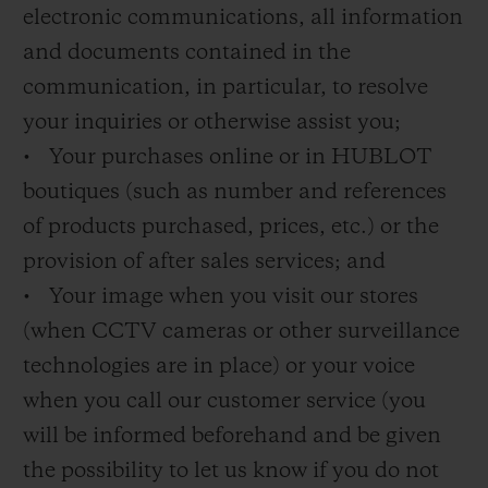
electronic communications, all information
and documents contained in the
communication, in particular, to resolve
your inquiries or otherwise assist you;
• Your purchases online or in HUBLOT
boutiques (such as number and references
of products purchased, prices, etc.) or the
provision of after sales services; and
• Your image when you visit our stores
(when CCTV cameras or other surveillance
technologies are in place) or your voice
when you call our customer service (you
will be informed beforehand and be given
the possibility to let us know if you do not