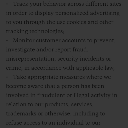
• Track your behavior across different sites
in order to display personalized advertising
to you through the use cookies and other
tracking technologies;
• Monitor customer accounts to prevent,
investigate and/or report fraud,
misrepresentation, security incidents or
crime, in accordance with applicable law;
• Take appropriate measures where we
become aware that a person has been
involved in fraudulent or illegal activity in
relation to our products, services,
trademarks or otherwise, including to
refuse access to an individual to our