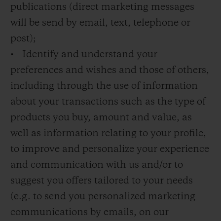
publications (direct marketing messages
will be send by email, text, telephone or
post);
• Identify and understand your
preferences and wishes and those of others,
including through the use of information
about your transactions such as the type of
products you buy, amount and value, as
well as information relating to your profile,
to improve and personalize your experience
and communication with us and/or to
suggest you offers tailored to your needs
(e.g. to send you personalized marketing
communications by emails, on our