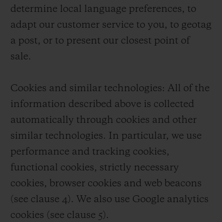
determine local language preferences, to
adapt our customer service to you, to geotag
a post, or to present our closest point of
sale.
Cookies and similar technologies: All of the
information described above is collected
automatically through cookies and other
similar technologies. In particular, we use
performance and tracking cookies,
functional cookies, strictly necessary
cookies, browser cookies and web beacons
(see clause 4). We also use Google analytics
cookies (see clause 5).