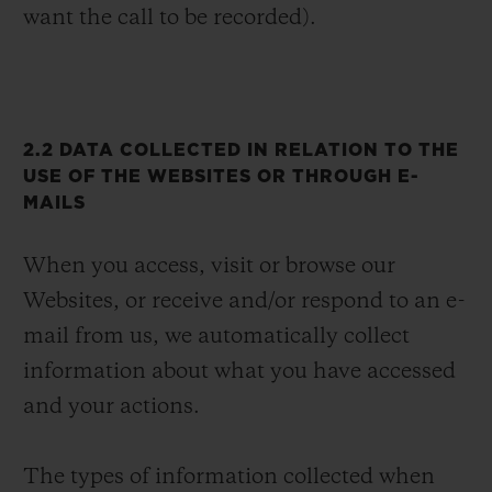
want the call to be recorded).
2.2 DATA COLLECTED IN RELATION TO THE
USE OF THE WEBSITES OR THROUGH E-
MAILS
When you access, visit or browse our
Websites, or receive and/or respond to an e-
mail from us, we automatically collect
information about what you have accessed
and your actions.
The types of information collected when