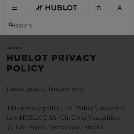
Skip
to
main
content
検索する
最近の検索
HUBLOT
最近の検索はありません
HUBLOT PRIVACY
POLICY
新作
Latest update: January 2025
This privacy policy (the “
Policy
”) describes
how HUBLOT SA (Ch. De la Vuarpillière
33, 1260 Nyon, Switzerland) and its