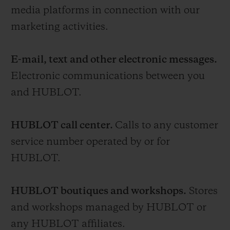
media platforms in connection with our
marketing activities.
E-mail, text and other electronic messages.
Electronic communications between you
and HUBLOT.
HUBLOT call center.
Calls to any customer
service number operated by or for
HUBLOT.
HUBLOT boutiques and workshops.
Stores
and workshops managed by HUBLOT or
any HUBLOT affiliates.