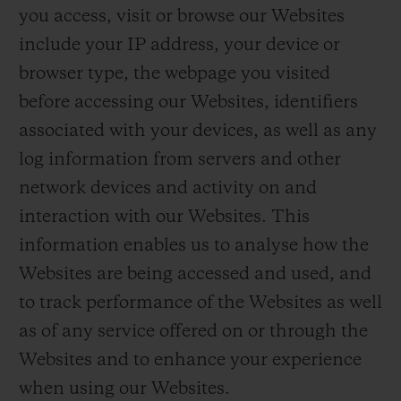
you access, visit or browse our Websites
include your IP address, your device or
browser type, the webpage you visited
before accessing our Websites, identifiers
associated with your devices, as well as any
log information from servers and other
network devices and activity on and
interaction with our Websites. This
information enables us to analyse how the
Websites are being accessed and used, and
to track performance of the Websites as well
as of any service offered on or through the
Websites and to enhance your experience
when using our Websites.