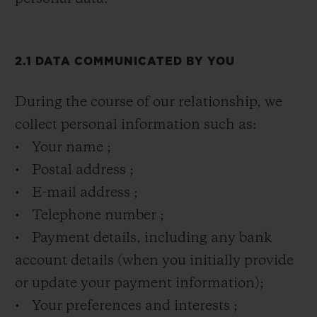
2.1 DATA COMMUNICATED BY YOU
During the course of our relationship, we
collect personal information such as:
• Your name ;
• Postal address ;
• E-mail address ;
• Telephone number ;
• Payment details, including any bank
account details (when you initially provide
or update your payment information);
• Your preferences and interests ;