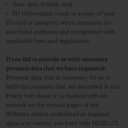
• Your date of birth; and
• ID information (such as a copy of your
ID card or passport) when necessary for
anti-fraud purposes and compliance with
applicable laws and regulations.
If you fail to provide us with necessary
personal data that we have requested:
Personal data that is necessary for us to
fulfil the purposes that are described in this
Policy (see clause 3) is marked with an
asterisk on the various pages of the
Websites and/or underlined as required
upon any contact you have with HUBLOT.