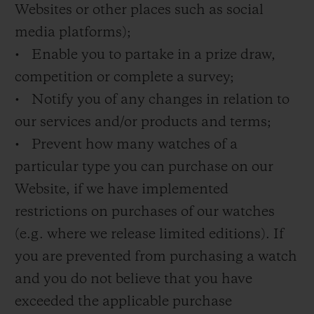
Websites or other places such as social
media platforms);
• Enable you to partake in a prize draw,
competition or complete a survey;
• Notify you of any changes in relation to
our services and/or products and terms;
• Prevent how many watches of a
particular type you can purchase on our
Website, if we have implemented
restrictions on purchases of our watches
(e.g. where we release limited editions). If
you are prevented from purchasing a watch
and you do not believe that you have
exceeded the applicable purchase