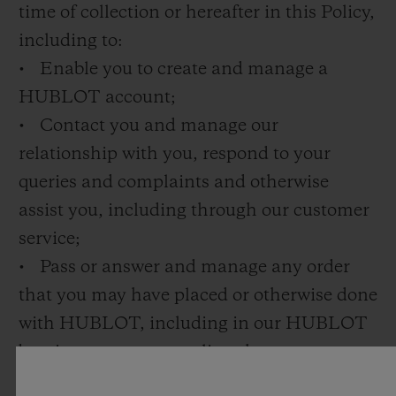
time of collection or hereafter in this Policy,
including to:
• Enable you to create and manage a
HUBLOT account;
• Contact you and manage our
relationship with you, respond to your
queries and complaints and otherwise
assist you, including through our customer
service;
• Pass or answer and manage any order
that you may have placed or otherwise done
with HUBLOT, including in our HUBLOT
boutiques or on our online shop;
• Deliver products to you or provide you