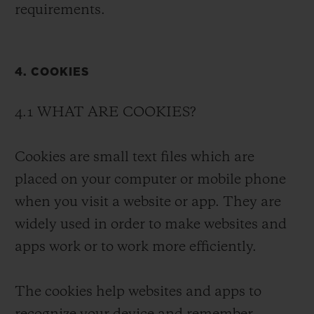
requirements.
4. COOKIES
4.1 WHAT ARE COOKIES?
Cookies are small text files which are
placed on your computer or mobile phone
when you visit a website or app. They are
widely used in order to make websites and
apps work or to work more efficiently.
The cookies help websites and apps to