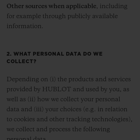
Other sources when applicable
, including
for example through publicly available
information.
2. WHAT PERSONAL DATA DO WE
COLLECT?
Depending on (i) the products and services
provided by HUBLOT and used by you, as
well as (ii) how we collect your personal
data and (iii) your choices (e.g. in relation
to cookies and other tracking technologies),
we collect and process the following
personal data.