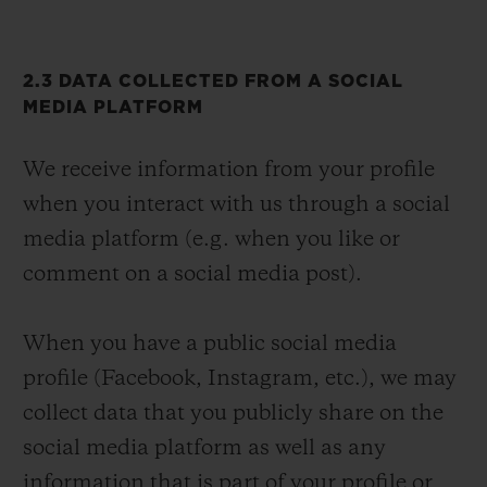
2.3 DATA COLLECTED FROM A SOCIAL
MEDIA PLATFORM
We receive information from your profile
when you interact with us through a social
media platform (e.g. when you like or
comment on a social media post).
When you have a public social media
profile (Facebook, Instagram, etc.), we may
collect data that you publicly share on the
social media platform as well as any
information that is part of your profile or