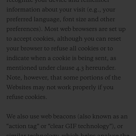
recognize your device and remember
information about your visit (e.g., your
preferred language, font size and other
preferences). Most web browsers are set up
to accept cookies, although you can reset
your browser to refuse all cookies or to
indicate when a cookie is being sent, as
mentioned under clause 4.3 hereunder.
Note, however, that some portions of the
Websites may not work properly if you
refuse cookies.
We also use web beacons (also known as an
“action tag” or “clear GIF technology”), or