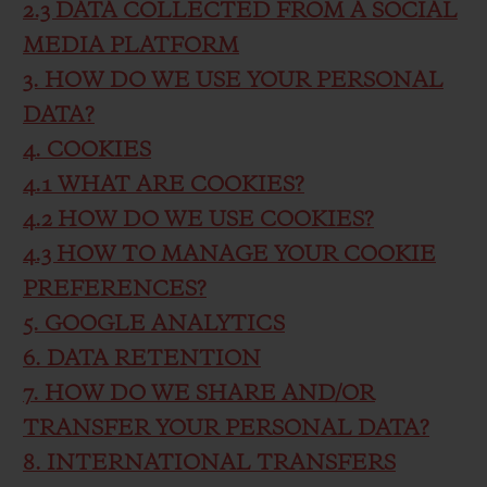
2.3 DATA COLLECTED FROM A SOCIAL
MEDIA PLATFORM
3. HOW DO WE USE YOUR PERSONAL
DATA?
4. COOKIES
4.1 WHAT ARE COOKIES?
4.2 HOW DO WE USE COOKIES?
4.3 HOW TO MANAGE YOUR COOKIE
PREFERENCES?
5. GOOGLE ANALYTICS
6. DATA RETENTION
7. HOW DO WE SHARE AND/OR
TRANSFER YOUR PERSONAL DATA?
8. INTERNATIONAL TRANSFERS