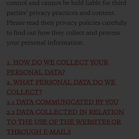
control and cannot be held liable for third
parties’ privacy practices and content.
Please read their privacy policies carefully
to find out how they collect and process
your personal information.
1. HOW DO WE COLLECT YOUR
PERSONAL DATA?
2. WHAT PERSONAL DATA DO WE
COLLECT?
2.1 DATA COMMUNICATED BY YOU
2.2 DATA COLLECTED IN RELATION
TO THE USE OF THE WEBSITES OR
THROUGH E-MAILS