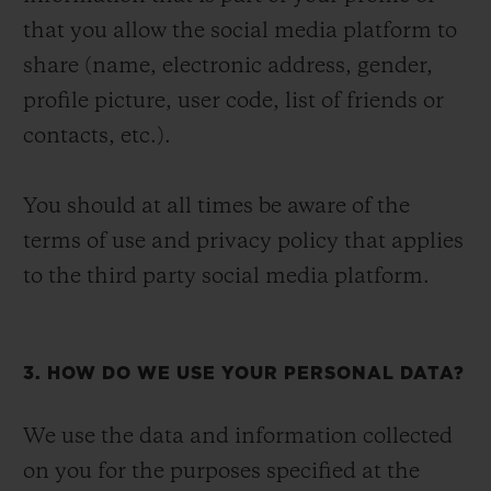
that you allow the social media platform to
share (name, electronic address, gender,
profile picture, user code, list of friends or
contacts, etc.).
You should at all times be aware of the
terms of use and privacy policy that applies
to the third party social media platform.
3. HOW DO WE USE YOUR PERSONAL DATA?
We use the data and information collected
on you for the purposes specified at the