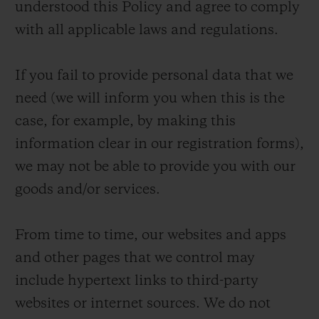
understood this Policy and agree to comply
with all applicable laws and regulations.
If you fail to provide personal data that we
need (we will inform you when this is the
case, for example, by making this
information clear in our registration forms),
we may not be able to provide you with our
goods and/or services.
From time to time, our websites and apps
and other pages that we control may
include hypertext links to third-party
websites or internet sources. We do not