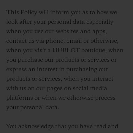
This Policy will inform you as to how we
look after your personal data especially
when you use our websites and apps,
contact us via phone, email or otherwise,
when you visit a HUBLOT boutique, when
you purchase our products or services or
express an interest in purchasing our
products or services, when you interact
with us on our pages on social media
platforms or when we otherwise process
your personal data.
You acknowledge that you have read and