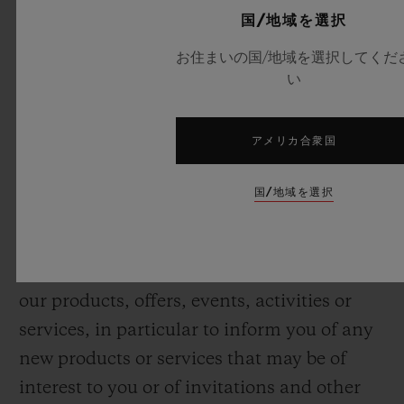
with products and services that you have
国/地域を選択
ordered from us and fulfil any contract with
お住まいの国/地域を選択してくだ
you, including to provide you with repairs
い
and after sales services;
• Take steps to facilitate payments for
アメリカ合衆国
products and services, including to prevent
fraud and identify and prevent payment
国/地域を選択
defaults;
• Send you our newsletter and/or other
direct marketing messages in relation to
our products, offers, events, activities or
services, in particular to inform you of any
new products or services that may be of
interest to you or of invitations and other