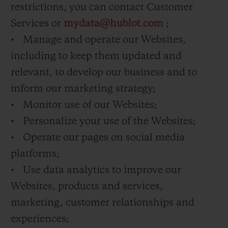
restrictions, you can contact Customer
Services or
mydata@hublot.com
;
• Manage and operate our Websites,
including to keep them updated and
relevant, to develop our business and to
inform our marketing strategy;
• Monitor use of our Websites;
• Personalize your use of the Websites;
• Operate our pages on social media
platforms;
• Use data analytics to improve our
Websites, products and services,
marketing, customer relationships and
experiences;