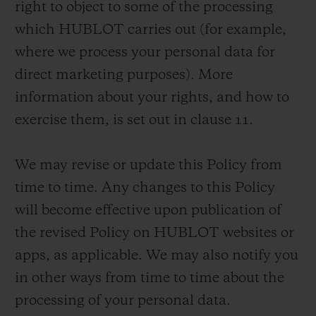
right to object to some of the processing
which HUBLOT carries out (for example,
where we process your personal data for
direct marketing purposes). More
information about your rights, and how to
お問い合わせ
exercise them, is set out in clause 11.
We may revise or update this Policy from
time to time. Any changes to this Policy
will become effective upon publication of
the revised Policy on HUBLOT websites or
ブティック検索
apps, as applicable. We may also notify you
in other ways from time to time about the
processing of your personal data.