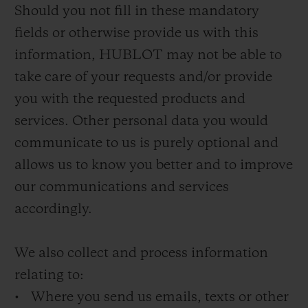
Should you not fill in these mandatory
fields or otherwise provide us with this
information, HUBLOT may not be able to
take care of your requests and/or provide
you with the requested products and
services. Other personal data you would
communicate to us is purely optional and
allows us to know you better and to improve
our communications and services
accordingly.
We also collect and process information
relating to:
• Where you send us emails, texts or other