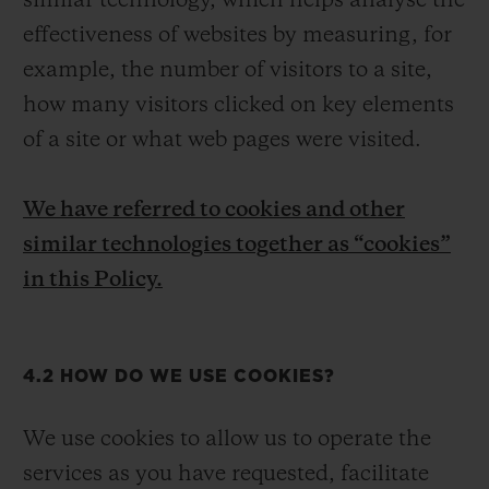
similar technology, which helps analyse the
effectiveness of websites by measuring, for
example, the number of visitors to a site,
how many visitors clicked on key elements
of a site or what web pages were visited.
We have referred to cookies and other
similar technologies together as “cookies”
in this Policy.
4.2 HOW DO WE USE COOKIES?
We use cookies to allow us to operate the
services as you have requested, facilitate