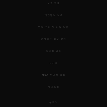
보도 자료
개인정보 보호
법적 고지 및 이용 약관
웹사이트 이용 약관
윤리적 약속
접근성
MSA 투명성 법률
사이트맵
한국어