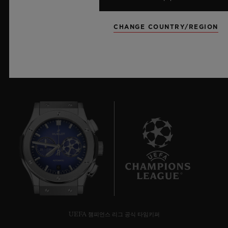
더 알아보기
CHANGE COUNTRY/REGION
6
UEFA 챔피언스 리그 공식 타임키퍼