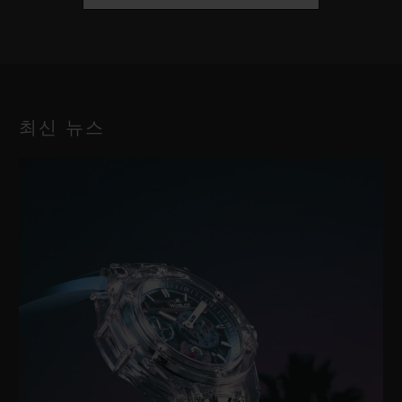
최신 뉴스