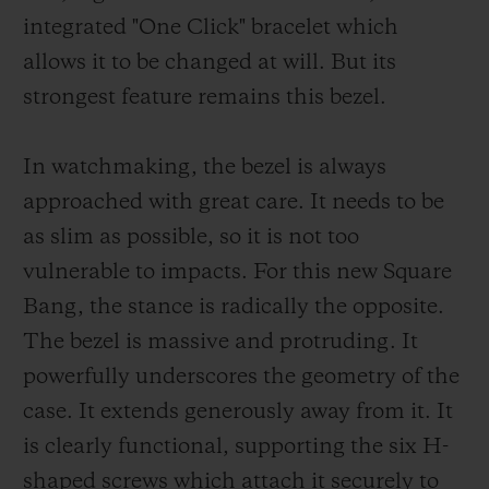
integrated "One Click" bracelet which
allows it to be changed at will. But its
strongest feature remains this bezel.
In watchmaking, the bezel is always
approached with great care. It needs to be
as slim as possible, so it is not too
vulnerable to impacts. For this new Square
Bang, the stance is radically the opposite.
The bezel is massive and protruding. It
powerfully underscores the geometry of the
case. It extends generously away from it. It
is clearly functional, supporting the six H-
shaped screws which attach it securely to