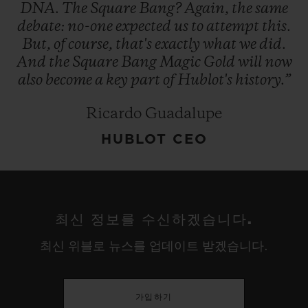
DNA.
The
Square
Bang?
Again,
the
same
debate:
no-one
expected
us
to
attempt
this.
But,
of
course,
that's
exactly
what
we
did.
And
the
Square
Bang
Magic
Gold
will
now
also
become
a
key
part
of
Hublot's
history.”
Ricardo Guadalupe
HUBLOT CEO
최신 정보를 수신하겠습니다.
최신 위블로 뉴스를 업데이트 받겠습니다.
가입하기