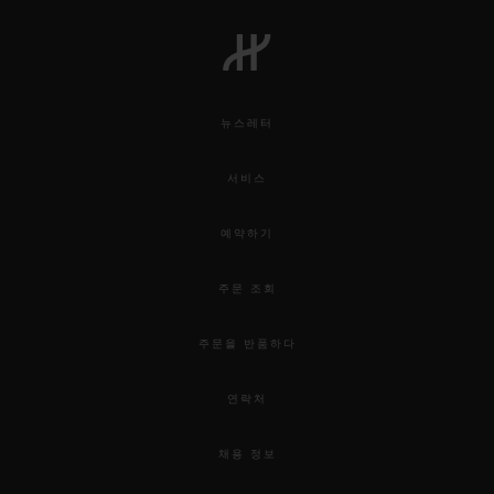
뉴스레터
서비스
예약하기
주문 조회
주문을 반품하다
연락처
채용 정보