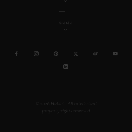
루마니아
© 2026 Hublot - All intellectual
property rights reserved