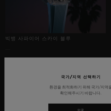
빅뱅 사파이어 스카이 블루
2026년 7월 8일, 니옹 – 사파이어 워치 분야에서 독보적인 기술력
을 자랑하는 위블로가 새로운 빅뱅 사파이어 스카이 블루를 선보
이며 다시 한번 워치메이킹의 한계를 뛰어넘습니다. 매혹적이고
국가/지역 선택하기
투명한 사파이어로 제작된 이번 모델은 100피스 리미티드 에디션
으로, 사파이어 소재와 최첨단 메커니즘이 조화를 이룹니다. 위블
환경을 최적화하기 위해 국가/지역
로의 자체 개발 MECA-10 무브먼트를 탑재했으며, 뛰어난 기술
확인해주시기 바랍니다.
력과 탁월한 디자인 역량을 보여주는 작품으로 끝없이 펼쳐진 여
름 하늘이 주는 자유롭고 광활한 감성을 담아냅니다.
미국