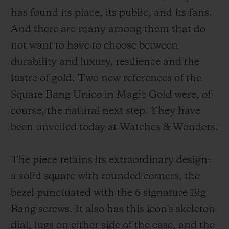
has found its place, its public, and its fans.
And there are many among them that do
not want to have to choose between
durability and luxury, resilience and the
연락처
lustre of gold. Two new references of the
Square Bang Unico in Magic Gold were, of
course, the natural next step. They have
been unveiled today at Watches & Wonders.
The piece retains its extraordinary design:
부티크 검색
a solid square with rounded corners, the
bezel punctuated with the 6 signature Big
Bang screws. It also has this icon's skeleton
dial, lugs on either side of the case, and the