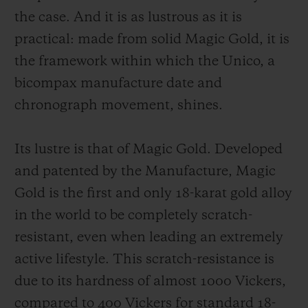
the case. And it is as lustrous as it is
practical: made from solid Magic Gold, it is
the framework within which the Unico, a
bicompax manufacture date and
chronograph movement, shines.
Its lustre is that of Magic Gold. Developed
and patented by the Manufacture, Magic
Gold is the first and only 18-karat gold alloy
in the world to be completely scratch-
resistant, even when leading an extremely
active lifestyle. This scratch-resistance is
due to its hardness of almost 1000 Vickers,
compared to 400 Vickers for standard 18-