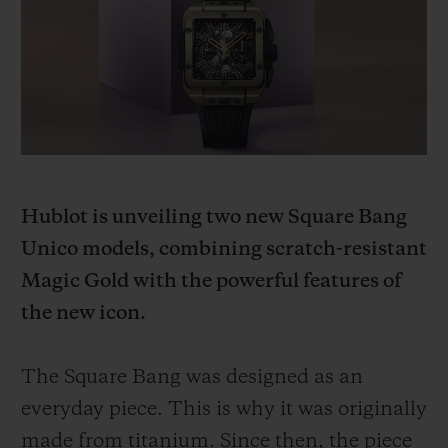
빅뱅
빅뱅
스피릿 오브 빅
썸머 멀티 컬러 세라믹
피치 세라믹
에센셜 토프
온라인 익스클
익스클루시브 서비스
5+5 워런티
Hublot is unveiling two new Square Bang
휴블로티스타 및 연장 보증
Unico models, combining scratch-resistant
예상 배송일
Magic Gold with the powerful features of
the new icon.
무료 배송 & 반품
The Square Bang was designed as an
안전한 결제
everyday piece. This is why it was originally
기프트 파우치
made from titanium. Since then, the piece