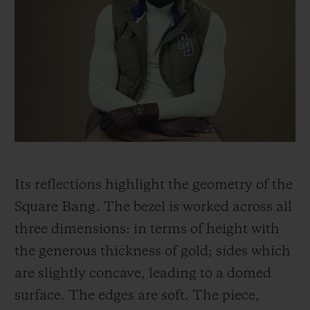
Its reflections highlight the geometry of the
Square Bang. The bezel is worked across all
three dimensions: in terms of height with
the generous thickness of gold; sides which
are slightly concave, leading to a domed
surface. The edges are soft. The piece,