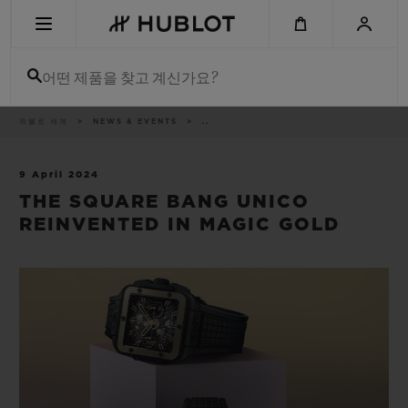
Skip
to
main
content
어떤 제품을 찾고 계신가요?
이
위블로 세계
NEWS & EVENTS
..
최근 검색
동
경
로
최근 검색이 없습니다
9 April 2024
THE SQUARE BANG UNICO
신제품
REINVENTED IN MAGIC GOLD