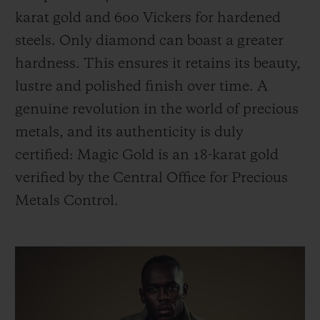
karat gold and 600 Vickers for hardened
steels. Only diamond can boast a greater
hardness. This ensures it retains its beauty,
lustre and polished finish over time. A
genuine revolution in the world of precious
metals, and its authenticity is duly
certified: Magic Gold is an 18-karat gold
verified by the Central Office for Precious
Metals Control.