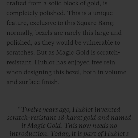
crafted from a solid block of gold, is
completely polished. This is a unique
feature, exclusive to this Square Bang:
normally, bezels are rarely this large and
polished, as they would be vulnerable to
scratches. But as Magic Gold is scratch-
resistant, Hublot has enjoyed free rein
when designing this bezel, both in volume
and surface finish.
“Twelve
years
ago,
Hublot
invented
scratch-resistant
18-karat
gold
and
named
it
Magic
Gold.
This
now
needs
no
introduction.
Today,
it
is
part
of
Hublot's