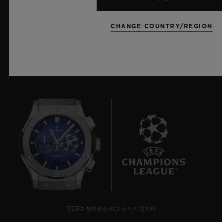
더 알아보기
CHANGE COUNTRY/REGION
7
UEFA 챔피언스 리그 공식 타임키퍼