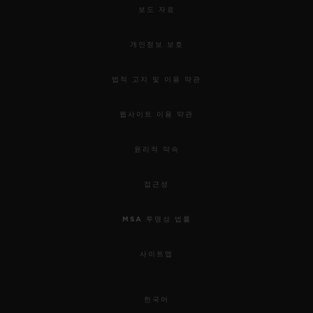
보도 자료
개인정보 보호
법적 고지 및 이용 약관
웹사이트 이용 약관
윤리적 약속
접근성
MSA 투명성 법률
사이트맵
한국어