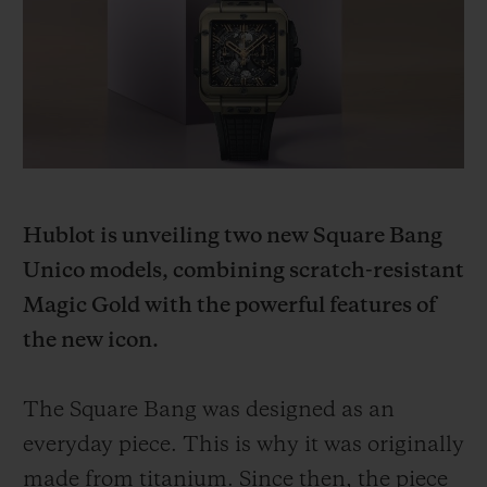
빅뱅
빅뱅
스피릿 오브 빅
썸머 멀티 컬러 세라믹
피치 세라믹
에센셜 토프
온라인 익스클
익스클루시브 서비스
5+5 워런티
Hublot is unveiling two new Square Bang
휴블로티스타 및 연장 보증
Unico models, combining scratch-resistant
예상 배송일
Magic Gold with the powerful features of
the new icon.
무료 배송 & 반품
The Square Bang was designed as an
안전한 결제
everyday piece. This is why it was originally
기프트 파우치
made from titanium. Since then, the piece