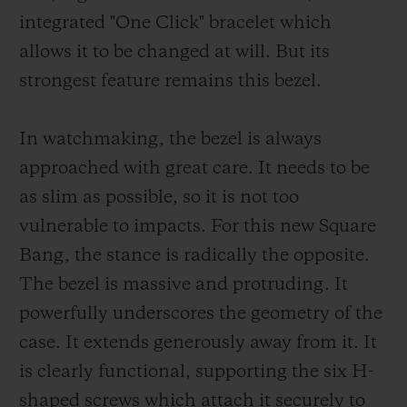
integrated "One Click" bracelet which
allows it to be changed at will. But its
strongest feature remains this bezel.
In watchmaking, the bezel is always
approached with great care. It needs to be
as slim as possible, so it is not too
vulnerable to impacts. For this new Square
Bang, the stance is radically the opposite.
The bezel is massive and protruding. It
powerfully underscores the geometry of the
case. It extends generously away from it. It
is clearly functional, supporting the six H-
shaped screws which attach it securely to