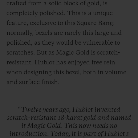
crafted from a solid block of gold, is
completely polished. This is a unique
feature, exclusive to this Square Bang:
normally, bezels are rarely this large and
polished, as they would be vulnerable to
scratches. But as Magic Gold is scratch-
resistant, Hublot has enjoyed free rein
when designing this bezel, both in volume
and surface finish.
“Twelve
years
ago,
Hublot
invented
scratch-resistant
18-karat
gold
and
named
it
Magic
Gold.
This
now
needs
no
introduction.
Today,
it
is
part
of
Hublot's