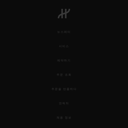
뉴스레터
서비스
예약하기
주문 조회
주문을 반품하다
연락처
채용 정보