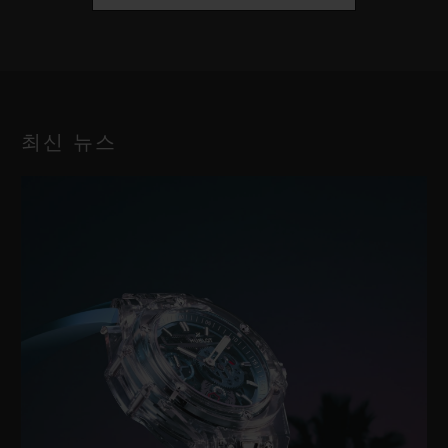
최신 뉴스