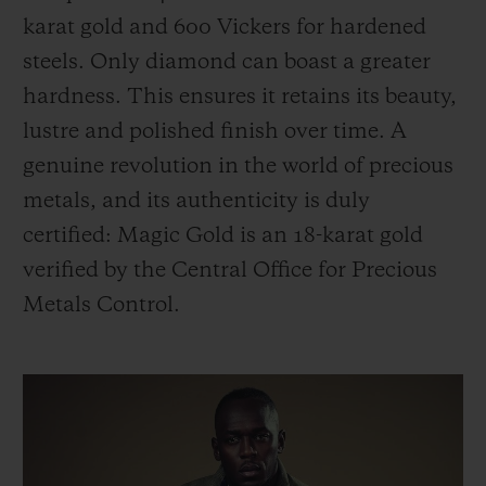
karat gold and 600 Vickers for hardened
steels. Only diamond can boast a greater
hardness. This ensures it retains its beauty,
lustre and polished finish over time. A
genuine revolution in the world of precious
metals, and its authenticity is duly
certified: Magic Gold is an 18-karat gold
verified by the Central Office for Precious
Metals Control.