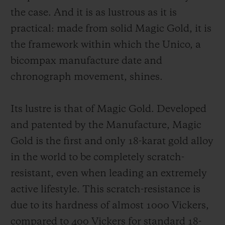
the case. And it is as lustrous as it is
practical: made from solid Magic Gold, it is
the framework within which the Unico, a
bicompax manufacture date and
chronograph movement, shines.
Its lustre is that of Magic Gold. Developed
and patented by the Manufacture, Magic
Gold is the first and only 18-karat gold alloy
in the world to be completely scratch-
resistant, even when leading an extremely
active lifestyle. This scratch-resistance is
due to its hardness of almost 1000 Vickers,
compared to 400 Vickers for standard 18-