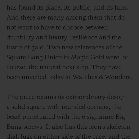
has found its place, its public, and its fans.
And there are many among them that do
not want to have to choose between
durability and luxury, resilience and the
연락처
lustre of gold. Two new references of the
Square Bang Unico in Magic Gold were, of
course, the natural next step. They have
been unveiled today at Watches & Wonders.
The piece retains its extraordinary design:
부티크 검색
a solid square with rounded corners, the
bezel punctuated with the 6 signature Big
Bang screws. It also has this icon's skeleton
dial, lugs on either side of the case, and the