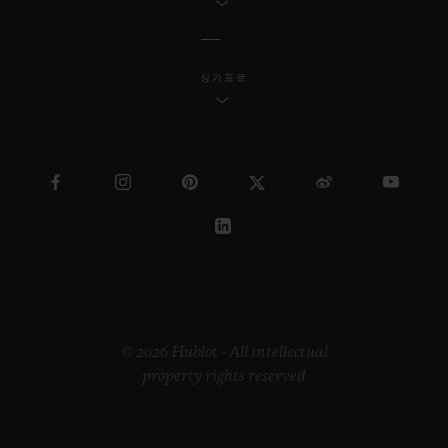
싱가포르
© 2026 Hublot - All intellectual
property rights reserved