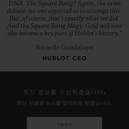
DNA.
The
Square
Bang?
Again,
the
same
debate:
no-one
expected
us
to
attempt
this.
But,
of
course,
that's
exactly
what
we
did.
And
the
Square
Bang
Magic
Gold
will
now
also
become
a
key
part
of
Hublot's
history.”
Ricardo Guadalupe
HUBLOT CEO
최신 정보를 수신하겠습니다.
최신 위블로 뉴스를 업데이트 받겠습니다.
가입하기