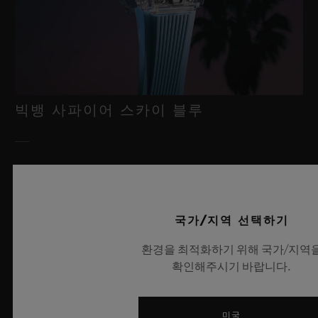
빅뱅 사파이어 스카이 블루
2026년 7월 8일, 니옹 – 사파이어 워치 분야에서 독보적인 기술력
을 자랑하는 위블로가 새로운 빅뱅 사파이어 스카이 블루를 선보
이며 다시 한번 워치메이킹의 한계를 뛰어넘습니다. 매혹적이고
국가/지역 선택하기
투명한 사파이어로 제작된 이번 모델은 100피스 리미티드 에디션
으로, 사파이어 소재와 최첨단 메커니즘이 조화를 이룹니다. 위블
환경을 최적화하기 위해 국가/지역
로의 자체 개발 MECA-10 무브먼트를 탑재했으며, 뛰어난 기술
확인해주시기 바랍니다.
력과 탁월한 디자인 역량을 보여주는 작품으로 끝없이 펼쳐진 여
름 하늘이 주는 자유롭고 광활한 감성을 담아냅니다.
미국