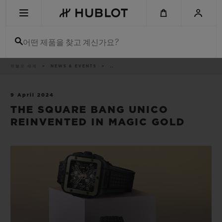
Skip
to
main
content
어떤 제품을 찾고 계신가요?
이
위블로 세계
NEWS & EVENTS
..
최근 검색
동
경
로
최근 검색이 없습니다
9 April 2024
THE SQUARE BANG UNICO
신제품
REINVENTED IN MAGIC GOLD