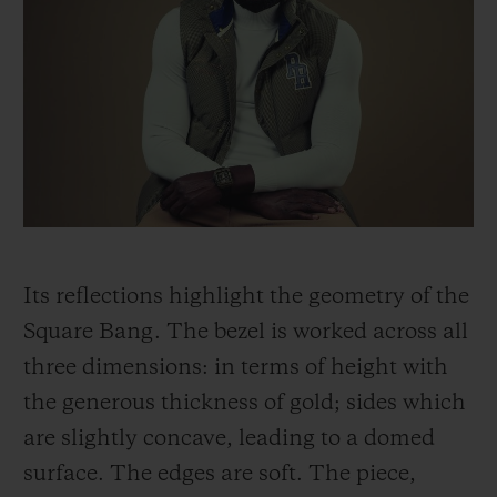
Its reflections highlight the geometry of the
Square Bang. The bezel is worked across all
three dimensions: in terms of height with
the generous thickness of gold; sides which
are slightly concave, leading to a domed
surface. The edges are soft. The piece,