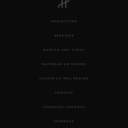
NEWSLETTER
SERVIÇOS
MARCAR UMA VISITA
RASTREAR UM PEDIDO
VOLTAR AO MEU PEDIDO
CONTATO
TRABALHE CONOSCO
IMPRENSA