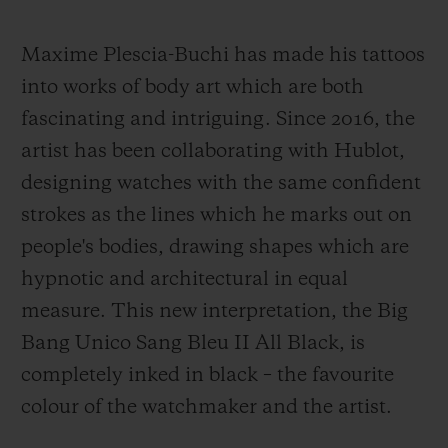
Maxime Plescia-Buchi has made his tattoos
into works of body art which are both
fascinating and intriguing. Since 2016, the
artist has been collaborating with Hublot,
designing watches with the same confident
strokes as the lines which he marks out on
people's bodies, drawing shapes which are
hypnotic and architectural in equal
measure. This new interpretation, the Big
Bang Unico Sang Bleu II All Black, is
completely inked in black – the favourite
colour of the watchmaker and the artist.