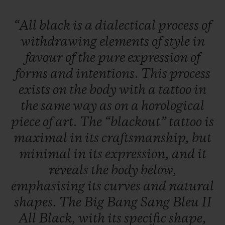
“All
black
is
a
dialectical
process
of
withdrawing
elements
of
style
in
favour
of
the
pure
expression
of
forms
and
intentions.
This
process
exists
on
the
body
with
a
tattoo
in
the
same
way
as
on
a
horological
piece
of
art.
The
“blackout”
tattoo
is
maximal
in
its
craftsmanship,
but
minimal
in
its
expression,
and
it
reveals
the
body
below,
emphasising
its
curves
and
natural
shapes.
The
Big
Bang
Sang
Bleu
II
All
Black,
with
its
specific
shape,