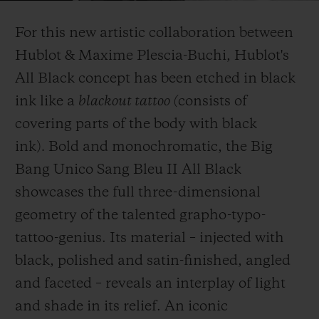
Video
For this new artistic collaboration between
Hublot & Maxime Plescia-Buchi, Hublot's
All Black concept has been etched in black
ink like a
blackout tattoo (
consists of
CONTATO
covering parts of the body with black
ink)
.
Bold and monochromatic, the Big
Bang Unico Sang Bleu II All Black
showcases the full three-dimensional
geometry of the talented grapho-typo-
tattoo-genius. Its material – injected with
ENCONTRAR UMA BOUTIQU
black, polished and satin-finished, angled
and faceted – reveals an interplay of light
and shade in its relief. An iconic