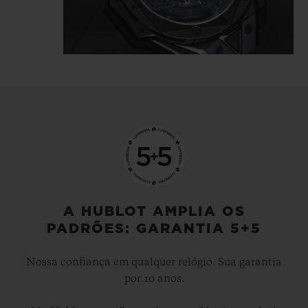
tattooist is highlighted in the light
reflecting directly off the polished and
satin-finished material, which is carved
and chiselled, angled and faceted.
The Big Bang Unico Sang Bleu II All Black
gets inked, like a tattoo, it's… indelible.
A HUBLOT AMPLIA OS
PADRÕES: GARANTIA 5+5
Nossa confiança em qualquer relógio. Sua garantia
por 10 anos.