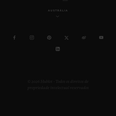
AUSTRÁLIA
© 2026 Hublot - Todos os direitos de
propriedade intelectual reservados