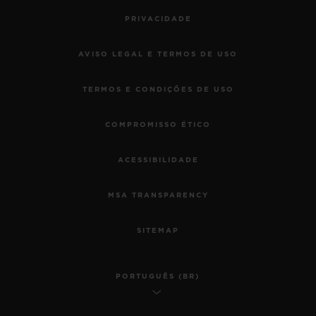
PRIVACIDADE
AVISO LEGAL E TERMOS DE USO
TERMOS E CONDIÇÕES DE USO
COMPROMISSO ÉTICO
ACESSIBILIDADE
MSA TRANSPARENCY
SITEMAP
PORTUGUÊS (BR)