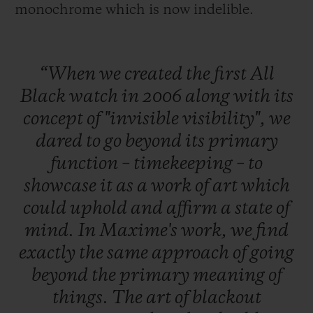
monochrome which is now indelible.
“When
we
created
the
first
All
Black
watch
in
2006
along
with
its
concept
of
"invisible
visibility",
we
dared
to
go
beyond
its
primary
function
–
timekeeping
–
to
showcase
it
as
a
work
of
art
which
could
uphold
and
affirm
a
state
of
mind.
In
Maxime's
work,
we
find
exactly
the
same
approach
of
going
beyond
the
primary
meaning
of
things.
The
art
of
blackout