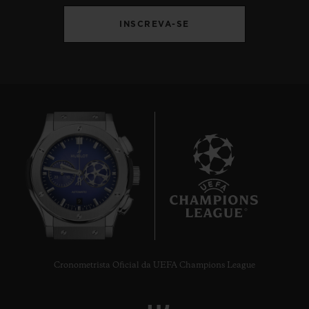
INSCREVA-SE
9
Cronometrista Oficial da UEFA Champions League