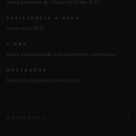
com 6 parafusos de titânio em forma de H
RESISTÊNCIA À ÁGUA
100 m ou 10 ATM
VIDRO
Safira multifacetada com tratamento antirreflexo
MOSTRADOR
Mostrador Esqueleto Preto Fosco
MOVIMENTO