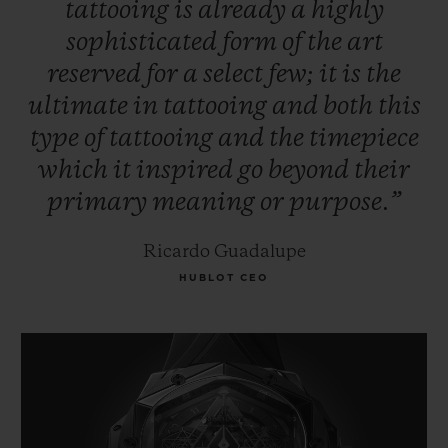
tattooing
is
already
a
highly
sophisticated
form
of
the
art
reserved
for
a
select
few;
it
is
the
ultimate
in
tattooing
and
both
this
type
of
tattooing
and
the
timepiece
which
it
inspired
go
beyond
their
primary
meaning
or
purpose.”
Ricardo Guadalupe
HUBLOT CEO