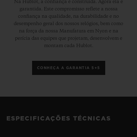
Na Hublot, a confiança é construída. Agora ela é
garantida. Este compromisso reflete a nossa
confiança na qualidade, na durabilidade e no
desempenho geral dos nossos relógios, bem como
na força da nossa Manufatura em Nyon e na
perícia das equipes que projetam, desenvolvem e
montam cada Hublot.
CONHEÇA A GARANTIA 5+5
ESPECIFICAÇÕES TÉCNICAS