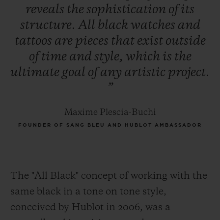
reveals
the
sophistication
of
its
structure.
All
black
watches
and
tattoos
are
pieces
that
exist
outside
of
time
and
style,
which
is
the
ultimate
goal
of
any
artistic
project.
”
Maxime Plescia-Buchi
FOUNDER OF SANG BLEU AND HUBLOT AMBASSADOR
The "All Black" concept of working with the
same black in a tone on tone style,
conceived by Hublot in 2006, was a