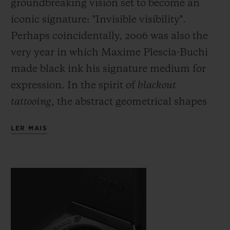
groundbreaking vision set to become an
iconic signature: "Invisible visibility".
Perhaps coincidentally, 2006 was also the
very year in which Maxime Plescia-Buchi
made black ink his signature medium for
expression. In the spirit of
blackout
tattooing
, the abstract geometrical shapes
which he would usually draw directly onto
LER MAIS
the skin are fully black and here cover the
body of the watch with a black which is
both deep and symbolic. Just as demanding
as this fully black ink, requiring even
greater precision and skill on the part of the
artist, the monochromatic material used