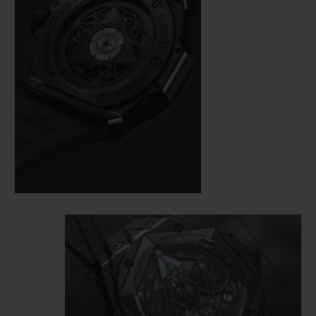
here also demands perfection. On a case
measuring 45 mm in diameter, cut from
black ceramic and black PVD-coated
titanium, the master tattooist alternates
and superimposes hexagons, diamonds
and triangles, measuring the time from the
bezel to the HUB1240 Unico manufacture
self-winding chronograph movement,
visible under a skeletonised dial and an
open case back.
This monochrome watch loses nothing of
its dimensional effect, quite the opposite in
fact: the play of polygons created by the