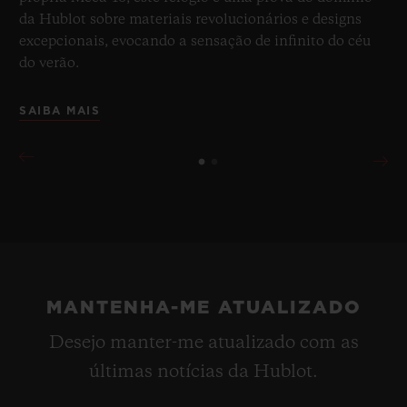
da Hublot sobre materiais revolucionários e designs
excepcionais, evocando a sensação de infinito do céu
do verão.
SAIBA MAIS
MANTENHA-ME ATUALIZADO
Desejo manter-me atualizado com as
últimas notícias da Hublot.