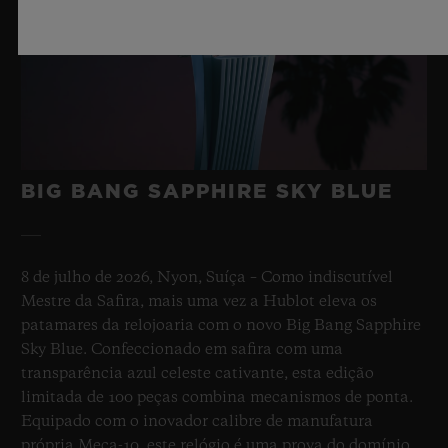
BIG BANG SAPPHIRE SKY BLUE
8 de julho de 2026, Nyon, Suíça – Como indiscutível
Mestre da Safira, mais uma vez a Hublot eleva os
patamares da relojoaria com o novo Big Bang Sapphire
Sky Blue. Confeccionado em safira com uma
transparência azul celeste cativante, esta edição
limitada de 100 peças combina mecanismos de ponta.
Equipado com o inovador calibre de manufatura
própria Meca-10, este relógio é uma prova do domínio