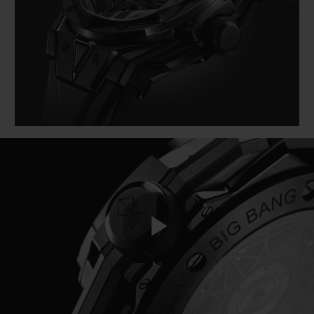
BIG BANG
BIG BANG
SPIRIT OF BIG
SUMMER MULTI-
PEACH CERAMIC
ESSENTIAL T
COLORED CERAMIC
EXCLUSIVID
ONLINE
SERVIÇIOS EXCLUSIVOS
GARANTIA 5+5
HUBLOTISTA E GARANTIA ESTENDIDA
ENTREGA PROGRAMADA
ENTREGA E DEVOLUÇÕES DE CORTESIA
Play
PAGAMENTO SEGURO
EMBALAGEM DE PRESENTES