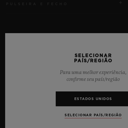
PULSEIRA E FECHO
MOVIMENTO
HUB1240 Movimento cronógrafo Flyback de
manufatura UNICO com corda automática e roda de
PULSEIRA
coluna
Pulseira de borracha preta
RESERVA DE MARCHA
Últimas notícias
SELECIONAR
FECHO
72 horas
PAÍS/REGIÃO
Fecho-fivela dobrável em cerâmica preta e titânio
banhado em preto
Para uma melhor experiência,
confirme seu país/região
ESTADOS UNIDOS
SELECIONAR PAÍS/REGIÃO