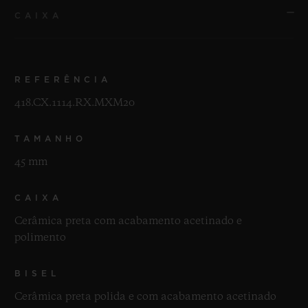
CAIXA
REFERÊNCIA
418.CX.1114.RX.MXM20
TAMANHO
45 mm
CAIXA
Cerâmica preta com acabamento acetinado e
polimento
BISEL
Cerâmica preta polida e com acabamento acetinado