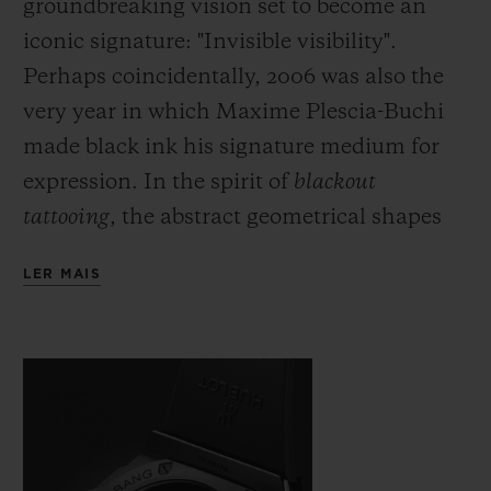
groundbreaking vision set to become an
iconic signature: "Invisible visibility".
Perhaps coincidentally, 2006 was also the
very year in which Maxime Plescia-Buchi
made black ink his signature medium for
expression. In the spirit of
blackout
tattooing
, the abstract geometrical shapes
which he would usually draw directly onto
LER MAIS
the skin are fully black and here cover the
body of the watch with a black which is
both deep and symbolic. Just as demanding
as this fully black ink, requiring even
greater precision and skill on the part of the
artist, the monochromatic material used