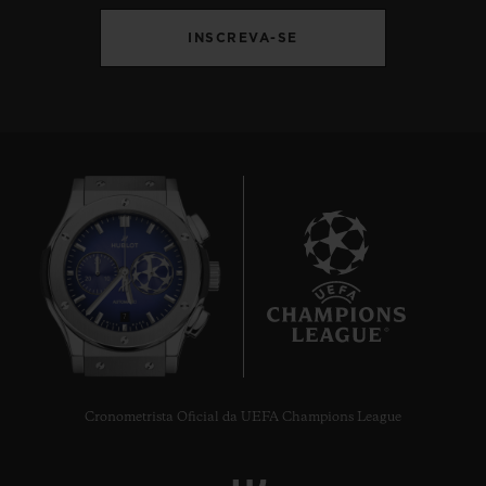
INSCREVA-SE
7
Cronometrista Oficial da UEFA Champions League