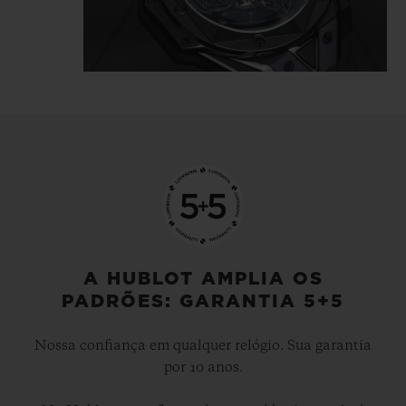
tattooist is highlighted in the light
reflecting directly off the polished and
satin-finished material, which is carved
and chiselled, angled and faceted.
The Big Bang Unico Sang Bleu II All Black
gets inked, like a tattoo, it's… indelible.
A HUBLOT AMPLIA OS
PADRÕES: GARANTIA 5+5
Nossa confiança em qualquer relógio. Sua garantia
por 10 anos.