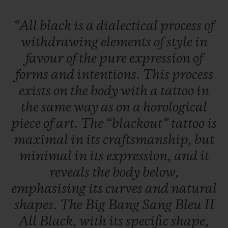
“All
black
is
a
dialectical
process
of
withdrawing
elements
of
style
in
favour
of
the
pure
expression
of
forms
and
intentions.
This
process
exists
on
the
body
with
a
tattoo
in
the
same
way
as
on
a
horological
piece
of
art.
The
“blackout”
tattoo
is
maximal
in
its
craftsmanship,
but
minimal
in
its
expression,
and
it
reveals
the
body
below,
emphasising
its
curves
and
natural
shapes.
The
Big
Bang
Sang
Bleu
II
All
Black,
with
its
specific
shape,