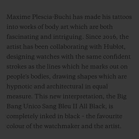
Maxime Plescia-Buchi has made his tattoos
into works of body art which are both
fascinating and intriguing. Since 2016, the
artist has been collaborating with Hublot,
designing watches with the same confident
strokes as the lines which he marks out on
people's bodies, drawing shapes which are
hypnotic and architectural in equal
measure. This new interpretation, the Big
Bang Unico Sang Bleu II All Black, is
completely inked in black – the favourite
colour of the watchmaker and the artist.