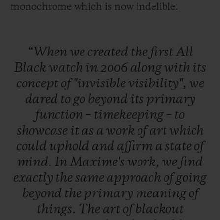
monochrome which is now indelible.
“When
we
created
the
first
All
Black
watch
in
2006
along
with
its
concept
of
"invisible
visibility",
we
dared
to
go
beyond
its
primary
function
–
timekeeping
–
to
showcase
it
as
a
work
of
art
which
could
uphold
and
affirm
a
state
of
mind.
In
Maxime's
work,
we
find
exactly
the
same
approach
of
going
beyond
the
primary
meaning
of
things.
The
art
of
blackout