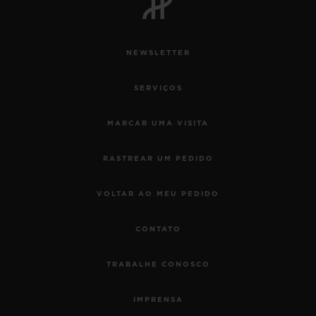
NEWSLETTER
SERVIÇOS
MARCAR UMA VISITA
RASTREAR UM PEDIDO
VOLTAR AO MEU PEDIDO
CONTATO
TRABALHE CONOSCO
IMPRENSA