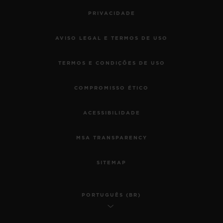
PRIVACIDADE
AVISO LEGAL E TERMOS DE USO
TERMOS E CONDIÇÕES DE USO
COMPROMISSO ÉTICO
ACESSIBILIDADE
MSA TRANSPARENCY
SITEMAP
PORTUGUÊS (BR)