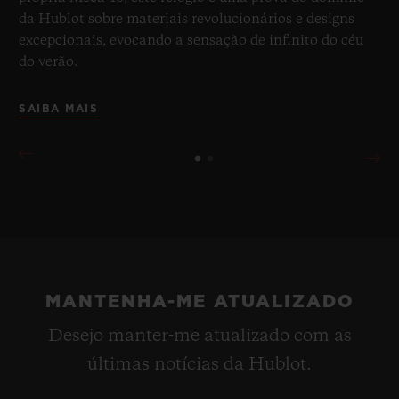
da Hublot sobre materiais revolucionários e designs
excepcionais, evocando a sensação de infinito do céu
do verão.
SAIBA MAIS
MANTENHA-ME ATUALIZADO
Desejo manter-me atualizado com as
últimas notícias da Hublot.