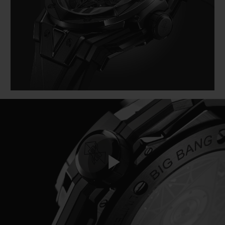
BIG BANG
BIG BANG
SPIRIT OF BIG
SUMMER MULTI-
PEACH CERAMIC
ESSENTIAL T
COLORED CERAMIC
EXCLUSIVID
ONLINE
SERVIÇIOS EXCLUSIVOS
GARANTIA 5+5
HUBLOTISTA E GARANTIA ESTENDIDA
ENTREGA PROGRAMADA
ENTREGA E DEVOLUÇÕES DE CORTESIA
Play
PAGAMENTO SEGURO
EMBALAGEM DE PRESENTES