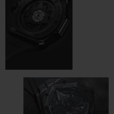
here also demands perfection. On a case
measuring 45 mm in diameter, cut from
black ceramic and black PVD-coated
titanium, the master tattooist alternates
and superimposes hexagons, diamonds
and triangles, measuring the time from the
bezel to the HUB1240 Unico manufacture
self-winding chronograph movement,
visible under a skeletonised dial and an
open case back.
This monochrome watch loses nothing of
its dimensional effect, quite the opposite in
fact: the play of polygons created by the