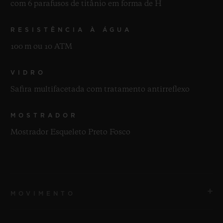
com 6 parafusos de titânio em forma de H
RESISTÊNCIA À ÁGUA
100 m ou 10 ATM
VIDRO
Safira multifacetada com tratamento antirreflexo
MOSTRADOR
Mostrador Esqueleto Preto Fosco
MOVIMENTO