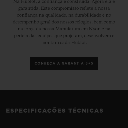
Na Hublot, a confiança é construída. Agora ela é
garantida. Este compromisso reflete a nossa
confiança na qualidade, na durabilidade e no
desempenho geral dos nossos relógios, bem como
na força da nossa Manufatura em Nyon e na
perícia das equipes que projetam, desenvolvem e
montam cada Hublot.
CONHEÇA A GARANTIA 5+5
ESPECIFICAÇÕES TÉCNICAS