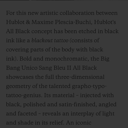
Video
For this new artistic collaboration between
Hublot & Maxime Plescia-Buchi, Hublot's
All Black concept has been etched in black
ink like a
blackout tattoo (
consists of
CONTATO
covering parts of the body with black
ink)
.
Bold and monochromatic, the Big
Bang Unico Sang Bleu II All Black
showcases the full three-dimensional
geometry of the talented grapho-typo-
tattoo-genius. Its material – injected with
ENCONTRAR UMA BOUTIQU
black, polished and satin-finished, angled
and faceted – reveals an interplay of light
and shade in its relief. An iconic