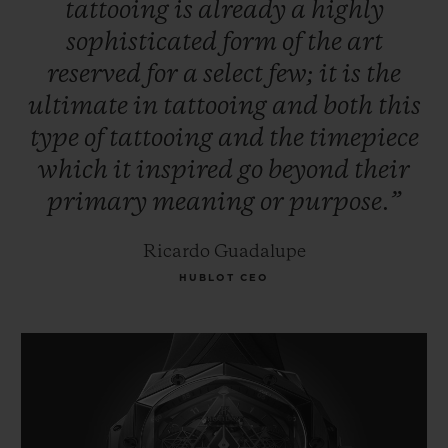
tattooing
is
already
a
highly
sophisticated
form
of
the
art
reserved
for
a
select
few;
it
is
the
ultimate
in
tattooing
and
both
this
type
of
tattooing
and
the
timepiece
which
it
inspired
go
beyond
their
primary
meaning
or
purpose.”
Ricardo Guadalupe
HUBLOT CEO