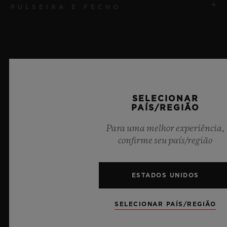
PULSEIRA E FECHO
MOVIMENTO
HUB1240 Movimento cronógrafo Flyback de
manufatura UNICO com corda automática e roda de
PULSEIRA
coluna
Pulseira de borracha preta
RESERVA DE MARCHA
Últimas notícias
SELECIONAR
FECHO
72 horas
PAÍS/REGIÃO
Fecho-fivela dobrável em cerâmica preta e titânio
banhado em preto
Para uma melhor experiência,
confirme seu país/região
ESTADOS UNIDOS
SELECIONAR PAÍS/REGIÃO