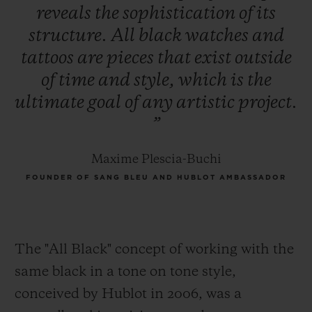
reveals
the
sophistication
of
its
structure.
All
black
watches
and
tattoos
are
pieces
that
exist
outside
of
time
and
style,
which
is
the
ultimate
goal
of
any
artistic
project.
”
Maxime Plescia-Buchi
FOUNDER OF SANG BLEU AND HUBLOT AMBASSADOR
The "All Black" concept of working with the
same black in a tone on tone style,
conceived by Hublot in 2006, was a