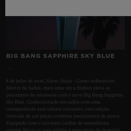
BIG BANG SAPPHIRE SKY BLUE
8 de julho de 2026, Nyon, Suíça – Como indiscutível
Mestre da Safira, mais uma vez a Hublot eleva os
patamares da relojoaria com o novo Big Bang Sapphire
Sky Blue. Confeccionado em safira com uma
transparência azul celeste cativante, esta edição
limitada de 100 peças combina mecanismos de ponta.
Equipado com o inovador calibre de manufatura
própria Meca-10, este relógio é uma prova do domínio