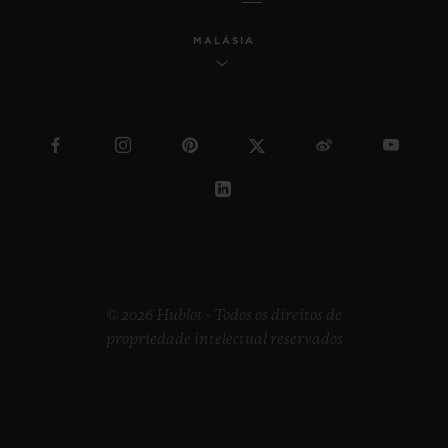
MALÁSIA
© 2026 Hublot - Todos os direitos de
propriedade intelectual reservados