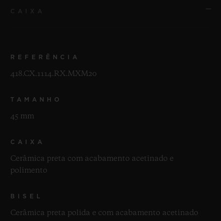
CAIXA
REFERÊNCIA
418.CX.1114.RX.MXM20
TAMANHO
45 mm
CAIXA
Cerâmica preta com acabamento acetinado e
polimento
BISEL
Cerâmica preta polida e com acabamento acetinado