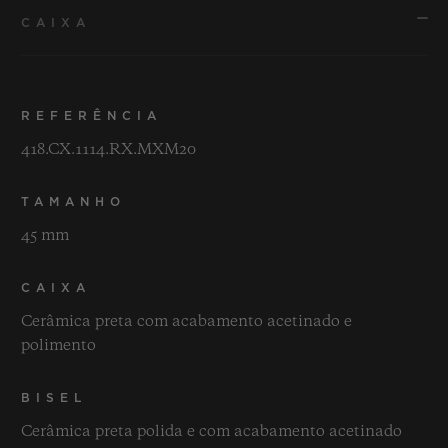
CAIXA
REFERÊNCIA
418.CX.1114.RX.MXM20
TAMANHO
45 mm
CAIXA
Cerâmica preta com acabamento acetinado e
polimento
BISEL
Cerâmica preta polida e com acabamento acetinado