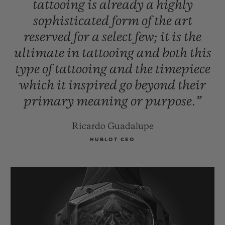
tattooing
is
already
a
highly
sophisticated
form
of
the
art
reserved
for
a
select
few;
it
is
the
ultimate
in
tattooing
and
both
this
type
of
tattooing
and
the
timepiece
which
it
inspired
go
beyond
their
primary
meaning
or
purpose.”
Ricardo Guadalupe
HUBLOT CEO