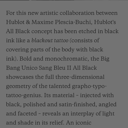
Video
For this new artistic collaboration between
Hublot & Maxime Plescia-Buchi, Hublot's
All Black concept has been etched in black
ink like a
blackout tattoo (
consists of
CONTATO
covering parts of the body with black
ink)
.
Bold and monochromatic, the Big
Bang Unico Sang Bleu II All Black
showcases the full three-dimensional
geometry of the talented grapho-typo-
tattoo-genius. Its material – injected with
ENCONTRAR UMA BOUTIQU
black, polished and satin-finished, angled
and faceted – reveals an interplay of light
and shade in its relief. An iconic