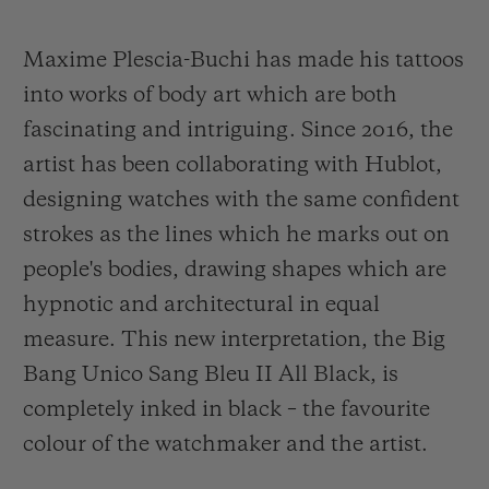
Maxime Plescia-Buchi has made his tattoos
into works of body art which are both
fascinating and intriguing. Since 2016, the
artist has been collaborating with Hublot,
designing watches with the same confident
strokes as the lines which he marks out on
people's bodies, drawing shapes which are
hypnotic and architectural in equal
measure. This new interpretation, the Big
Bang Unico Sang Bleu II All Black, is
completely inked in black – the favourite
colour of the watchmaker and the artist.