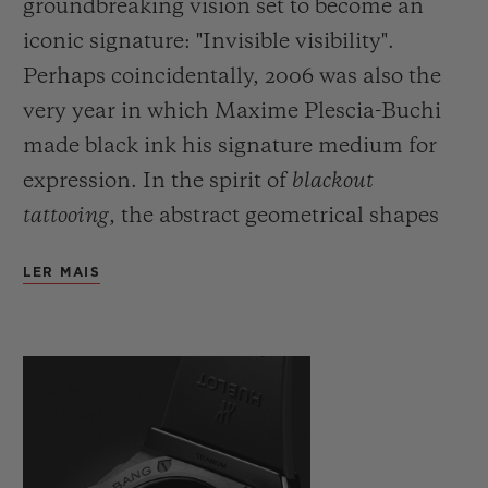
groundbreaking vision set to become an
iconic signature: "Invisible visibility".
Perhaps coincidentally, 2006 was also the
very year in which Maxime Plescia-Buchi
made black ink his signature medium for
expression. In the spirit of
blackout
tattooing
, the abstract geometrical shapes
which he would usually draw directly onto
LER MAIS
the skin are fully black and here cover the
body of the watch with a black which is
both deep and symbolic. Just as demanding
as this fully black ink, requiring even
greater precision and skill on the part of the
artist, the monochromatic material used