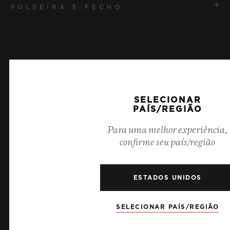
PULSEIRA E FECHO
MOVIMENTO
HUB1240 Movimento cronógrafo Flyback de
manufatura UNICO com corda automática e roda de
PULSEIRA
coluna
Pulseira de borracha preta
RESERVA DE MARCHA
Últimas notícias
SELECIONAR
FECHO
72 horas
PAÍS/REGIÃO
Fecho-fivela dobrável em cerâmica preta e titânio
banhado em preto
Para uma melhor experiência,
confirme seu país/região
ESTADOS UNIDOS
SELECIONAR PAÍS/REGIÃO