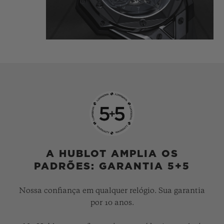
tattooist is highlighted in the light
reflecting directly off the polished and
satin-finished material, which is carved
and chiselled, angled and faceted.
The Big Bang Unico Sang Bleu II All Black
gets inked, like a tattoo, it's… indelible.
A HUBLOT AMPLIA OS
PADRÕES: GARANTIA 5+5
Nossa confiança em qualquer relógio. Sua garantia
por 10 anos.