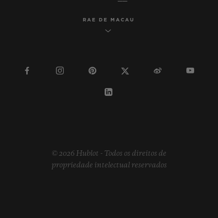
RAE DE MACAU
© 2026 Hublot - Todos os direitos de
propriedade intelectual reservados