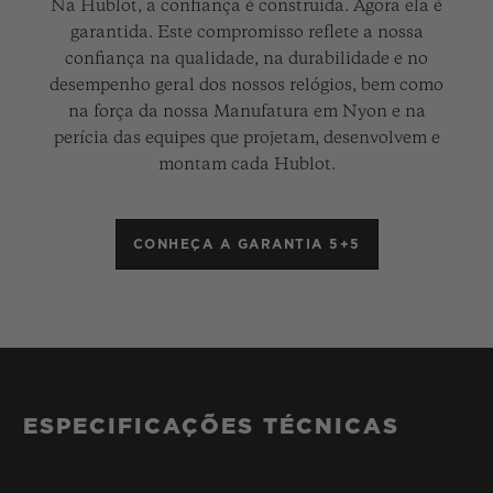
Na Hublot, a confiança é construída. Agora ela é
garantida. Este compromisso reflete a nossa
confiança na qualidade, na durabilidade e no
desempenho geral dos nossos relógios, bem como
na força da nossa Manufatura em Nyon e na
perícia das equipes que projetam, desenvolvem e
montam cada Hublot.
CONHEÇA A GARANTIA 5+5
ESPECIFICAÇÕES TÉCNICAS