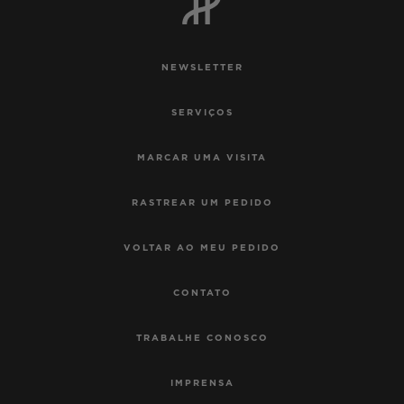
NEWSLETTER
SERVIÇOS
MARCAR UMA VISITA
RASTREAR UM PEDIDO
VOLTAR AO MEU PEDIDO
CONTATO
TRABALHE CONOSCO
IMPRENSA