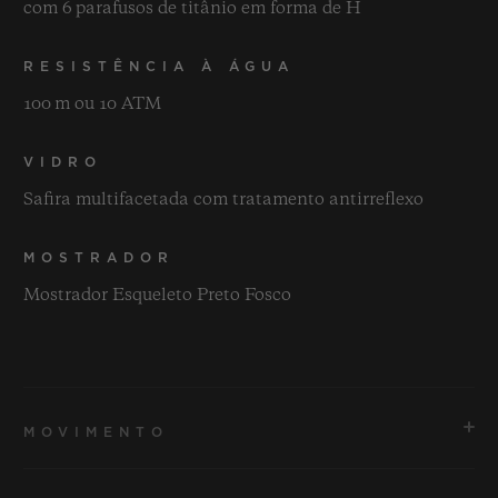
com 6 parafusos de titânio em forma de H
RESISTÊNCIA À ÁGUA
100 m ou 10 ATM
VIDRO
Safira multifacetada com tratamento antirreflexo
MOSTRADOR
Mostrador Esqueleto Preto Fosco
MOVIMENTO