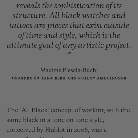
reveals
the
sophistication
of
its
structure.
All
black
watches
and
tattoos
are
pieces
that
exist
outside
of
time
and
style,
which
is
the
ultimate
goal
of
any
artistic
project.
”
Maxime Plescia-Buchi
FOUNDER OF SANG BLEU AND HUBLOT AMBASSADOR
The "All Black" concept of working with the
same black in a tone on tone style,
conceived by Hublot in 2006, was a