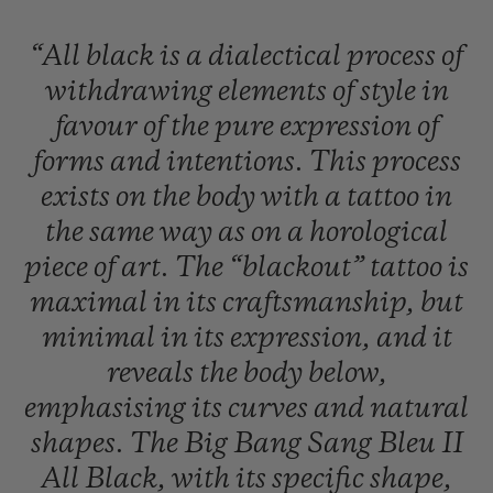
“All
black
is
a
dialectical
process
of
withdrawing
elements
of
style
in
favour
of
the
pure
expression
of
forms
and
intentions.
This
process
exists
on
the
body
with
a
tattoo
in
the
same
way
as
on
a
horological
piece
of
art.
The
“blackout”
tattoo
is
maximal
in
its
craftsmanship,
but
minimal
in
its
expression,
and
it
reveals
the
body
below,
emphasising
its
curves
and
natural
shapes.
The
Big
Bang
Sang
Bleu
II
All
Black,
with
its
specific
shape,