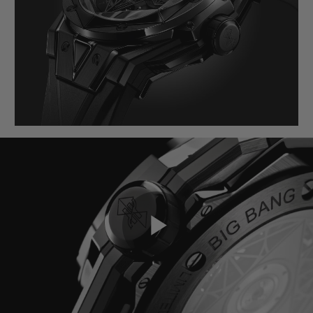
BIG BANG
BIG BANG
SPIRIT OF BIG
SUMMER MULTI-
PEACH CERAMIC
ESSENTIAL T
COLORED CERAMIC
EXCLUSIVID
ONLINE
SERVIÇIOS EXCLUSIVOS
GARANTIA 5+5
HUBLOTISTA E GARANTIA ESTENDIDA
ENTREGA PROGRAMADA
ENTREGA E DEVOLUÇÕES DE CORTESIA
Play
PAGAMENTO SEGURO
EMBALAGEM DE PRESENTES