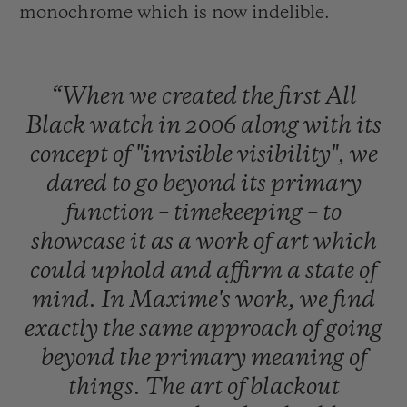
monochrome which is now indelible.
“When
we
created
the
first
All
Black
watch
in
2006
along
with
its
concept
of
"invisible
visibility",
we
dared
to
go
beyond
its
primary
function
–
timekeeping
–
to
showcase
it
as
a
work
of
art
which
could
uphold
and
affirm
a
state
of
mind.
In
Maxime's
work,
we
find
exactly
the
same
approach
of
going
beyond
the
primary
meaning
of
things.
The
art
of
blackout