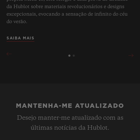
da Hublot sobre materiais revolucionários e designs
excepcionais, evocando a sensação de infinito do céu
do verão.
SAIBA MAIS
MANTENHA-ME ATUALIZADO
Desejo manter-me atualizado com as
últimas notícias da Hublot.