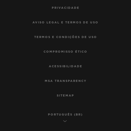
PRIVACIDADE
AVISO LEGAL E TERMOS DE USO
TERMOS E CONDIÇÕES DE USO
COMPROMISSO ÉTICO
ACESSIBILIDADE
MSA TRANSPARENCY
SITEMAP
PORTUGUÊS (BR)