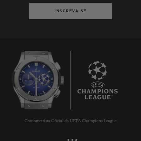
INSCREVA-SE
9
Cronometrista Oficial da UEFA Champions League