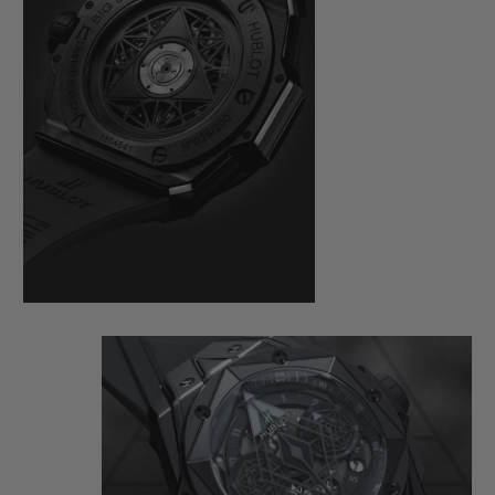
here also demands perfection. On a case
measuring 45 mm in diameter, cut from
black ceramic and black PVD-coated
titanium, the master tattooist alternates
and superimposes hexagons, diamonds
and triangles, measuring the time from the
bezel to the HUB1240 Unico manufacture
self-winding chronograph movement,
visible under a skeletonised dial and an
open case back.
This monochrome watch loses nothing of
its dimensional effect, quite the opposite in
fact: the play of polygons created by the