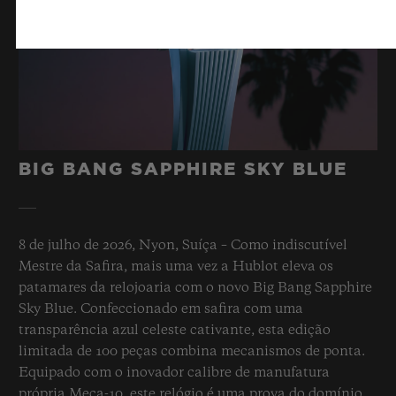
BIG BANG SAPPHIRE SKY BLUE
8 de julho de 2026, Nyon, Suíça – Como indiscutível
Mestre da Safira, mais uma vez a Hublot eleva os
patamares da relojoaria com o novo Big Bang Sapphire
Sky Blue. Confeccionado em safira com uma
transparência azul celeste cativante, esta edição
limitada de 100 peças combina mecanismos de ponta.
Equipado com o inovador calibre de manufatura
própria Meca-10, este relógio é uma prova do domínio