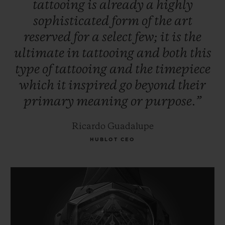
tattooing
is
already
a
highly
sophisticated
form
of
the
art
reserved
for
a
select
few;
it
is
the
ultimate
in
tattooing
and
both
this
type
of
tattooing
and
the
timepiece
which
it
inspired
go
beyond
their
primary
meaning
or
purpose.”
Ricardo Guadalupe
HUBLOT CEO