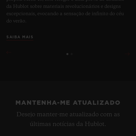
da Hublot sobre materiais revolucionários e designs
excepcionais, evocando a sensação de infinito do céu
do verão.
SAIBA MAIS
MANTENHA-ME ATUALIZADO
Desejo manter-me atualizado com as
últimas notícias da Hublot.