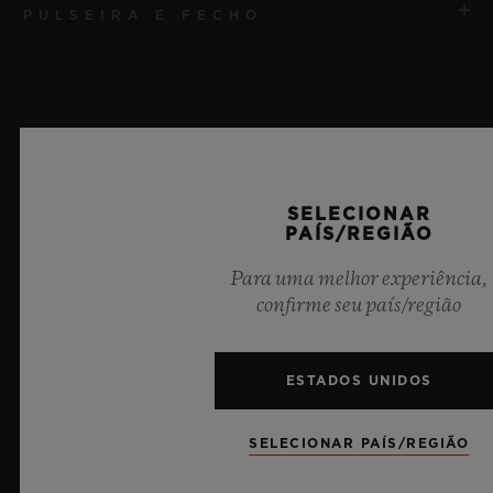
PULSEIRA E FECHO
MOVIMENTO
HUB1240 Movimento cronógrafo Flyback de
manufatura UNICO com corda automática e roda de
PULSEIRA
coluna
Pulseira de borracha preta
RESERVA DE MARCHA
Últimas notícias
SELECIONAR
FECHO
72 horas
PAÍS/REGIÃO
Fecho-fivela dobrável em cerâmica preta e titânio
banhado em preto
Para uma melhor experiência,
confirme seu país/região
ESTADOS UNIDOS
SELECIONAR PAÍS/REGIÃO