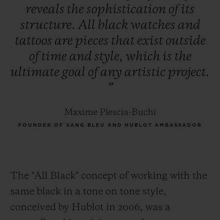
reveals
the
sophistication
of
its
structure.
All
black
watches
and
tattoos
are
pieces
that
exist
outside
of
time
and
style,
which
is
the
ultimate
goal
of
any
artistic
project.
”
Maxime Plescia-Buchi
FOUNDER OF SANG BLEU AND HUBLOT AMBASSADOR
The "All Black" concept of working with the
same black in a tone on tone style,
conceived by Hublot in 2006, was a