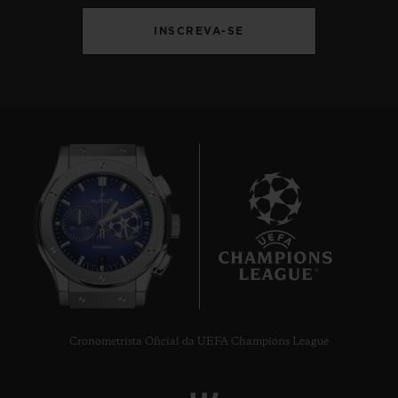
INSCREVA-SE
6
Cronometrista Oficial da UEFA Champions League