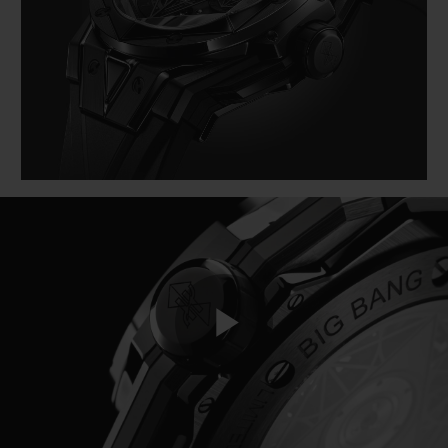
BIG BANG
BIG BANG
SPIRIT OF BIG
SUMMER MULTI-
PEACH CERAMIC
ESSENTIAL T
COLORED CERAMIC
EXCLUSIVID
ONLINE
SERVIÇIOS EXCLUSIVOS
GARANTIA 5+5
HUBLOTISTA E GARANTIA ESTENDIDA
ENTREGA PROGRAMADA
ENTREGA E DEVOLUÇÕES DE CORTESIA
Play
PAGAMENTO SEGURO
EMBALAGEM DE PRESENTES