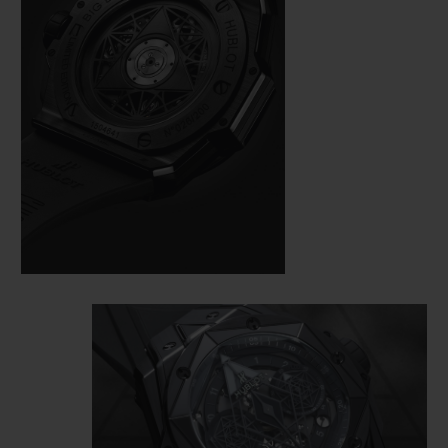
here also demands perfection. On a case
measuring 45 mm in diameter, cut from
black ceramic and black PVD-coated
titanium, the master tattooist alternates
and superimposes hexagons, diamonds
and triangles, measuring the time from the
bezel to the HUB1240 Unico manufacture
self-winding chronograph movement,
visible under a skeletonised dial and an
open case back.
This monochrome watch loses nothing of
its dimensional effect, quite the opposite in
fact: the play of polygons created by the