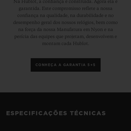
Na Hublot, a confiança é construída. Agora ela é
garantida. Este compromisso reflete a nossa
confiança na qualidade, na durabilidade e no
desempenho geral dos nossos relógios, bem como
na força da nossa Manufatura em Nyon e na
perícia das equipes que projetam, desenvolvem e
montam cada Hublot.
CONHEÇA A GARANTIA 5+5
ESPECIFICAÇÕES TÉCNICAS