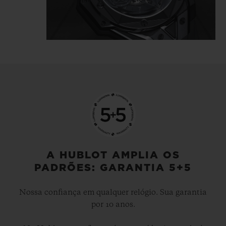
tattooist is highlighted in the light
reflecting directly off the polished and
satin-finished material, which is carved
and chiselled, angled and faceted.
The Big Bang Unico Sang Bleu II All Black
gets inked, like a tattoo, it's… indelible.
A HUBLOT AMPLIA OS
PADRÕES: GARANTIA 5+5
Nossa confiança em qualquer relógio. Sua garantia
por 10 anos.