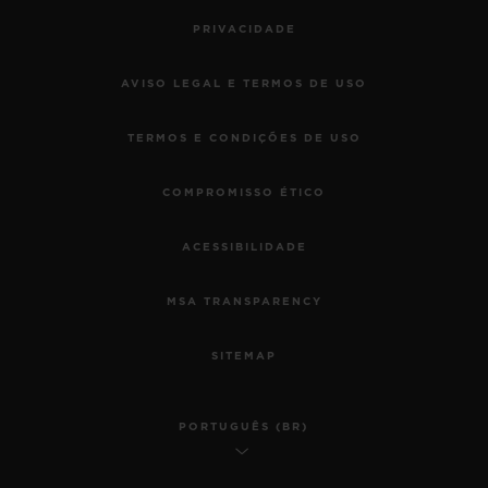
PRIVACIDADE
AVISO LEGAL E TERMOS DE USO
TERMOS E CONDIÇÕES DE USO
COMPROMISSO ÉTICO
ACESSIBILIDADE
MSA TRANSPARENCY
SITEMAP
PORTUGUÊS (BR)