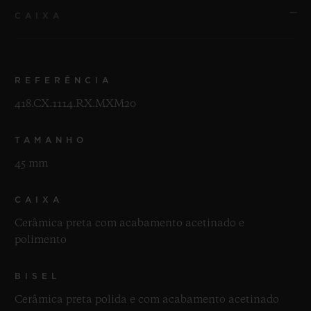
CAIXA
REFERÊNCIA
418.CX.1114.RX.MXM20
TAMANHO
45 mm
CAIXA
Cerâmica preta com acabamento acetinado e
polimento
BISEL
Cerâmica preta polida e com acabamento acetinado