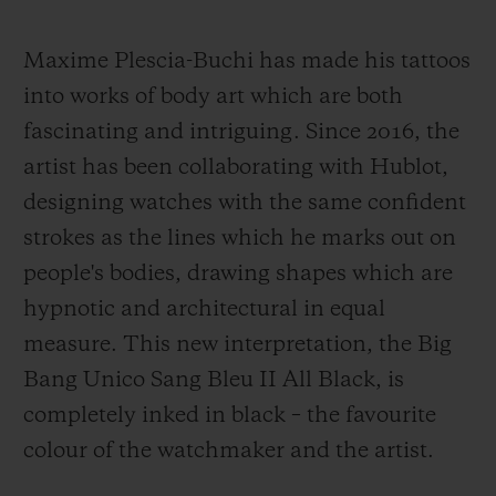
Maxime Plescia-Buchi has made his tattoos
into works of body art which are both
fascinating and intriguing. Since 2016, the
artist has been collaborating with Hublot,
designing watches with the same confident
strokes as the lines which he marks out on
people's bodies, drawing shapes which are
hypnotic and architectural in equal
measure. This new interpretation, the Big
Bang Unico Sang Bleu II All Black, is
completely inked in black – the favourite
colour of the watchmaker and the artist.