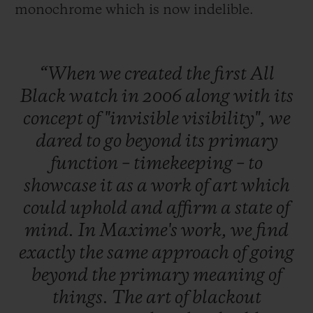
monochrome which is now indelible.
“When
we
created
the
first
All
Black
watch
in
2006
along
with
its
concept
of
"invisible
visibility",
we
dared
to
go
beyond
its
primary
function
–
timekeeping
–
to
showcase
it
as
a
work
of
art
which
could
uphold
and
affirm
a
state
of
mind.
In
Maxime's
work,
we
find
exactly
the
same
approach
of
going
beyond
the
primary
meaning
of
things.
The
art
of
blackout