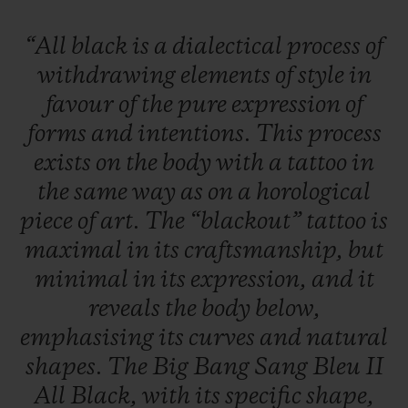
“All
black
is
a
dialectical
process
of
withdrawing
elements
of
style
in
favour
of
the
pure
expression
of
forms
and
intentions.
This
process
exists
on
the
body
with
a
tattoo
in
the
same
way
as
on
a
horological
piece
of
art.
The
“blackout”
tattoo
is
maximal
in
its
craftsmanship,
but
minimal
in
its
expression,
and
it
reveals
the
body
below,
emphasising
its
curves
and
natural
shapes.
The
Big
Bang
Sang
Bleu
II
All
Black,
with
its
specific
shape,