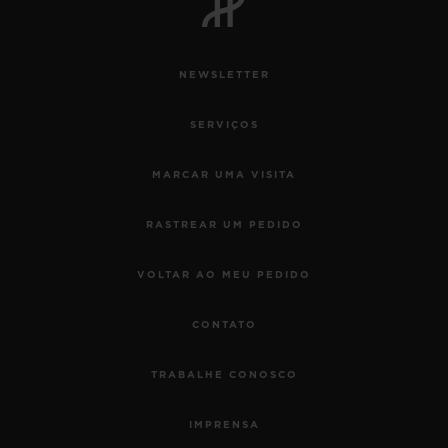
NEWSLETTER
SERVIÇOS
MARCAR UMA VISITA
RASTREAR UM PEDIDO
VOLTAR AO MEU PEDIDO
CONTATO
TRABALHE CONOSCO
IMPRENSA