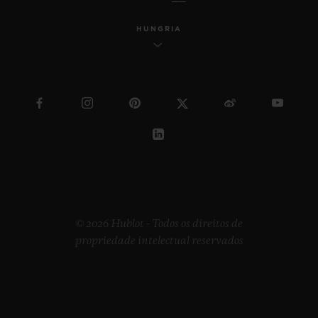
HUNGRIA
© 2026 Hublot - Todos os direitos de
propriedade intelectual reservados