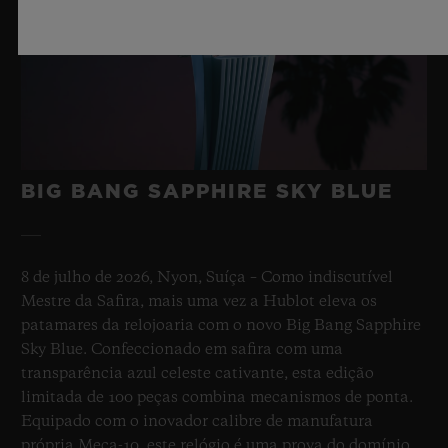
BIG BANG SAPPHIRE SKY BLUE
8 de julho de 2026, Nyon, Suíça – Como indiscutível
Mestre da Safira, mais uma vez a Hublot eleva os
patamares da relojoaria com o novo Big Bang Sapphire
Sky Blue. Confeccionado em safira com uma
transparência azul celeste cativante, esta edição
limitada de 100 peças combina mecanismos de ponta.
Equipado com o inovador calibre de manufatura
própria Meca-10, este relógio é uma prova do domínio