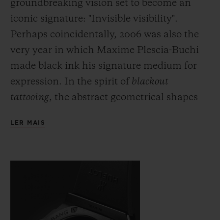
groundbreaking vision set to become an
iconic signature: "Invisible visibility".
Perhaps coincidentally, 2006 was also the
very year in which Maxime Plescia-Buchi
made black ink his signature medium for
expression. In the spirit of
blackout
tattooing
, the abstract geometrical shapes
which he would usually draw directly onto
LER MAIS
the skin are fully black and here cover the
body of the watch with a black which is
both deep and symbolic. Just as demanding
as this fully black ink, requiring even
greater precision and skill on the part of the
artist, the monochromatic material used