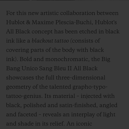
Video
For this new artistic collaboration between
Hublot & Maxime Plescia-Buchi, Hublot's
All Black concept has been etched in black
ink like a
blackout tattoo (
consists of
CONTATO
covering parts of the body with black
ink)
.
Bold and monochromatic, the Big
Bang Unico Sang Bleu II All Black
showcases the full three-dimensional
geometry of the talented grapho-typo-
tattoo-genius. Its material – injected with
ENCONTRAR UMA BOUTIQU
black, polished and satin-finished, angled
and faceted – reveals an interplay of light
and shade in its relief. An iconic