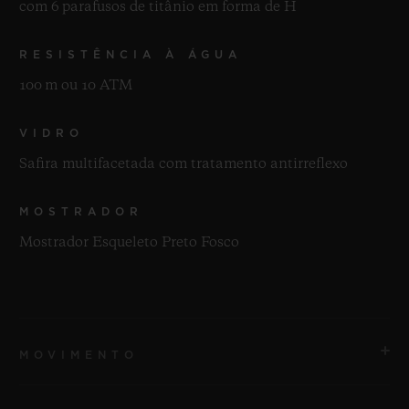
com 6 parafusos de titânio em forma de H
RESISTÊNCIA À ÁGUA
100 m ou 10 ATM
VIDRO
Safira multifacetada com tratamento antirreflexo
MOSTRADOR
Mostrador Esqueleto Preto Fosco
MOVIMENTO