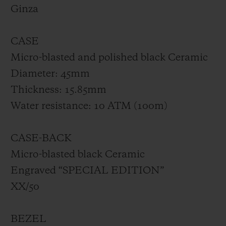
made of smoked sapphire. Limited to 50
Ginza
pieces, the Big Bang GMT All Black Yohji
Yamamoto will exclusively be available at
CASE
the Hublot Boutique Ginza.
Micro-blasted and polished black Ceramic
Diameter: 45mm
Thickness: 15.85mm
Water resistance: 10 ATM (100m)
CASE-BACK
Micro-blasted black Ceramic
Engraved “SPECIAL EDITION”
XX/50
BEZEL