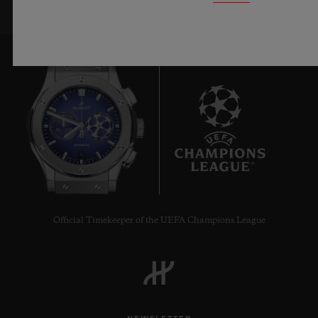
10
Official Timekeeper of the UEFA Champions League