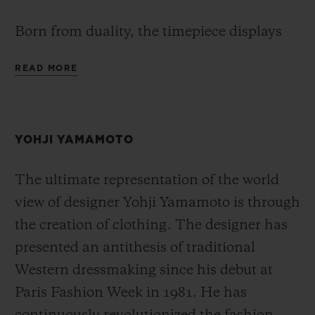
Born from duality, the timepiece displays
two different time zones through its GMT
READ MORE
feature. At the heart of the timepiece, the
Hublot Unico manufacture movement
HUB1251 is equipped with a patented
YOHJI YAMAMOTO
proprietary module which enables the
second time zone to be updated instantly by
The ultimate representation of the world
a push-button, allowing the local time to be
view of designer Yohji Yamamoto is through
read easily via the conventional main hand
the creation of clothing. The designer has
of the watch. The time at home is indicated
presented an antithesis of traditional
using a second arrow-shaped hour hand,
Western dressmaking since his debut at
which integrates a day/night indicator and
Paris Fashion Week in 1981. He has
is set using the crown. True to the All Black