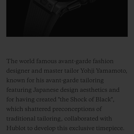
The world famous avant-garde fashion
designer and master tailor Yohji Yamamoto,
known for his avant-garde tailoring
featuring Japanese design aesthetics and
for having created "the Shock of Black",
which shattered preconceptions of
traditional tailoring, collaborated with
Hublot to develop this exclusive timepiece.