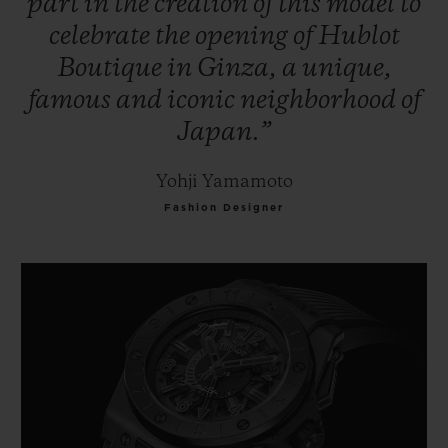
part
in
the
creation
of
this
model
to
celebrate
the
opening
of
Hublot
Boutique
in
Ginza,
a
unique,
famous
and
iconic
neighborhood
of
Japan.”
Yohji Yamamoto
Fashion Designer