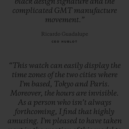
black
design
signature
and
the
complicated
GMT
manufacture
movement.”
Ricardo Guadalupe
CEO HUBLOT
“This
watch
can
easily
display
the
time
zones
of
the
two
cities
where
I'm
based,
Tokyo
and
Paris.
Moreover,
the
hours
are
invisible.
As
a
person
who
isn’t
always
forthcoming,
I
find
that
highly
amusing.
I'm
pleased
to
have
taken