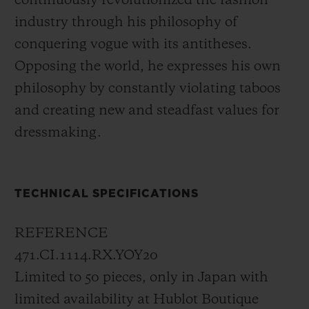
continuously revolutionized the fashion
concept, tone on tone, the signature of
industry through his philosophy of
Yohji Yamamoto can be discovered at six
conquering vogue with its antitheses.
o'clock.
Opposing the world, he expresses his own
philosophy by constantly violating taboos
In 2006, with its All Black collection,
and creating new and steadfast values for
Hublot launched a brand-new and
dressmaking.
pioneering concept: "Invisible visibility".
The all-black design of this new limited
edition expresses a philosophy symbolising
TECHNICAL SPECIFICATIONS
the very essence of the brand. Literally, the
model is completely black; it has a black
REFERENCE
case made of micro-blasted black ceramic,
471.CI.1114.RX.YOY20
black hands, a black dial, and a black
Limited to 50 pieces, only in Japan with
rubber strap. Even the sapphire crystal is
limited availability at Hublot Boutique