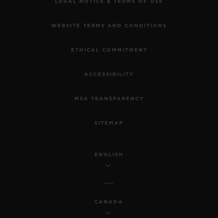
LEGAL NOTICE & TERMS OF USE
WEBSITE TERMS AND CONDITIONS
ETHICAL COMMITMENT
ACCESSIBILITY
MSA TRANSPARENCY
SITEMAP
ENGLISH
CANADA