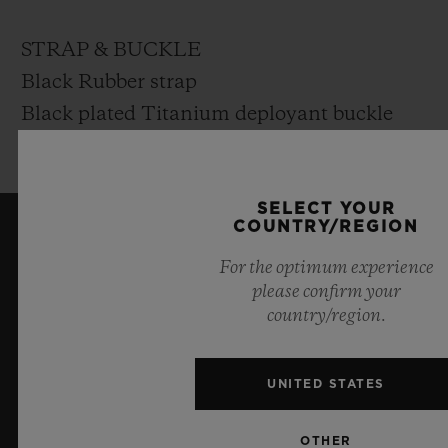
STRAP & BUCKLE
Black Rubber strap
Black plated Titanium deployant buckle
clasp
SELECT YOUR
COUNTRY/REGION
KEEP ME UPDATED
For the optimum experience
please confirm your
I want to stay up to date with the latest
country/region.
Hublot news.
UNITED STATES
SIGN UP
OTHER