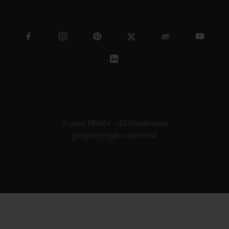
© 2026 Hublot - All intellectual
property rights reserved