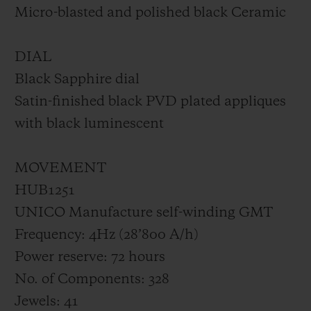
Micro-blasted and polished black Ceramic
DIAL
Black Sapphire dial
Satin-finished black PVD plated appliques
with black luminescent
MOVEMENT
HUB1251
UNICO Manufacture self-winding GMT
Frequency: 4Hz (28’800 A/h)
Power reserve: 72 hours
No. of Components: 328
Jewels: 41