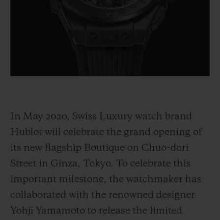
BIG BANG
BIG BANG
SPIRIT OF BIG
SUMMER MULTI-
PEACH CERAMIC
ESSENTIAL T
COLORED CERAMIC
ONLINE
EXCLUSIV
EXCLUSIVE SERVICES
5+5 WARRANTY
In May 2020, Swiss Luxury watch brand
JOIN HUBLOTISTA, EXTEND WARRANTY
Hublot will celebrate the grand opening of
EXPECTED DELIVERY
its new flagship Boutique on Chuo-dori
Street in Ginza, Tokyo. To celebrate this
FREE DELIVERY & RETURNS
important milestone, the watchmaker has
SECURE PAYMENT
collaborated with the renowned designer
Yohji Yamamoto to release the limited
GIFT POUCH