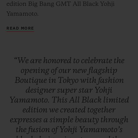
edition Big Bang GMT All Black Yohji
Yamamoto.
READ MORE
CONTACT US
“We
are
honored
to
celebrate
the
opening
of
our
new
flagship
Boutique
in
Tokyo
with
fashion
designer
super
star
Yohji
Yamamoto.
This
All
Black
limited
FIND A BOUTIQUE
edition
we
created
together
expresses
a
simple
beauty
through
the
fusion
of
Yohji
Yamamoto’s