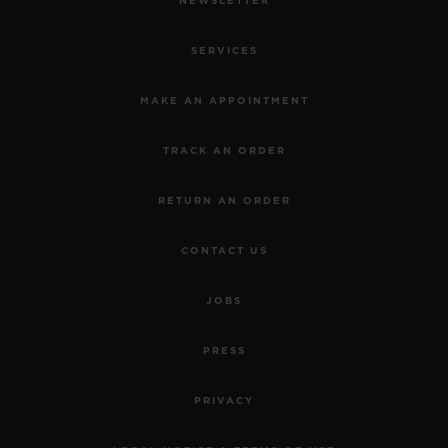
NEWSLETTER
SERVICES
MAKE AN APPOINTMENT
TRACK AN ORDER
RETURN AN ORDER
CONTACT US
JOBS
PRESS
PRIVACY