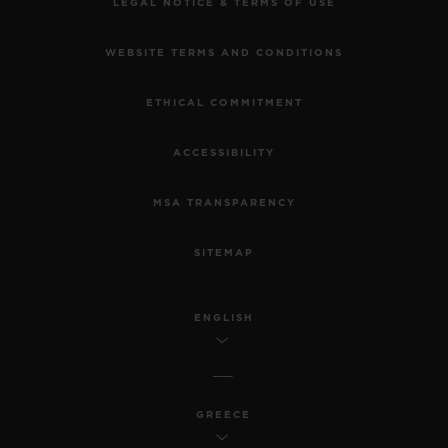
LEGAL NOTICE & TERMS OF USE
WEBSITE TERMS AND CONDITIONS
ETHICAL COMMITMENT
ACCESSIBILITY
MSA TRANSPARENCY
SITEMAP
ENGLISH
GREECE