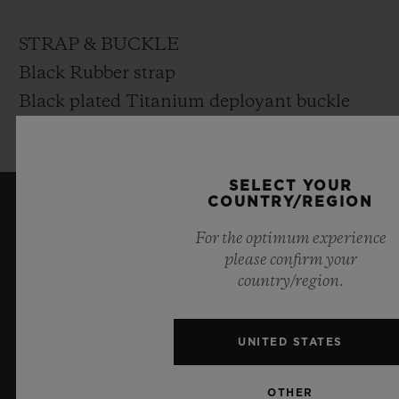
STRAP & BUCKLE
Black Rubber strap
Black plated Titanium deployant buckle
clasp
SELECT YOUR
COUNTRY/REGION
KEEP ME UPDATED
For the optimum experience
please confirm your
I want to stay up to date with the latest
country/region.
Hublot news.
UNITED STATES
SIGN UP
OTHER