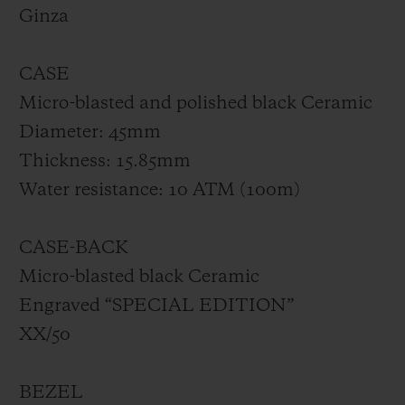
made of smoked sapphire. Limited to 50
Ginza
pieces, the Big Bang GMT All Black Yohji
Yamamoto will exclusively be available at
CASE
the Hublot Boutique Ginza.
Micro-blasted and polished black Ceramic
Diameter: 45mm
Thickness: 15.85mm
Water resistance: 10 ATM (100m)
CASE-BACK
Micro-blasted black Ceramic
Engraved “SPECIAL EDITION”
XX/50
BEZEL