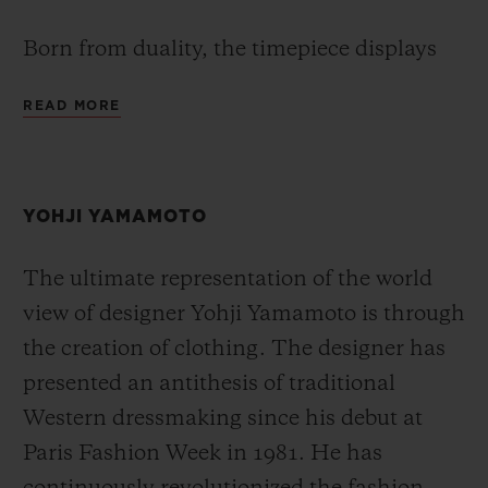
Born from duality, the timepiece displays
two different time zones through its GMT
READ MORE
feature. At the heart of the timepiece, the
Hublot Unico manufacture movement
HUB1251 is equipped with a patented
YOHJI YAMAMOTO
proprietary module which enables the
second time zone to be updated instantly by
The ultimate representation of the world
a push-button, allowing the local time to be
view of designer Yohji Yamamoto is through
read easily via the conventional main hand
the creation of clothing. The designer has
of the watch. The time at home is indicated
presented an antithesis of traditional
using a second arrow-shaped hour hand,
Western dressmaking since his debut at
which integrates a day/night indicator and
Paris Fashion Week in 1981. He has
is set using the crown. True to the All Black