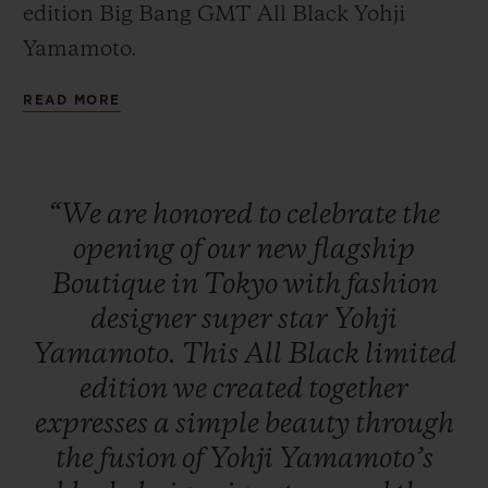
edition Big Bang GMT All Black Yohji
Yamamoto.
READ MORE
CONTACT US
“We
are
honored
to
celebrate
the
opening
of
our
new
flagship
Boutique
in
Tokyo
with
fashion
designer
super
star
Yohji
Yamamoto.
This
All
Black
limited
FIND A BOUTIQUE
edition
we
created
together
expresses
a
simple
beauty
through
the
fusion
of
Yohji
Yamamoto’s