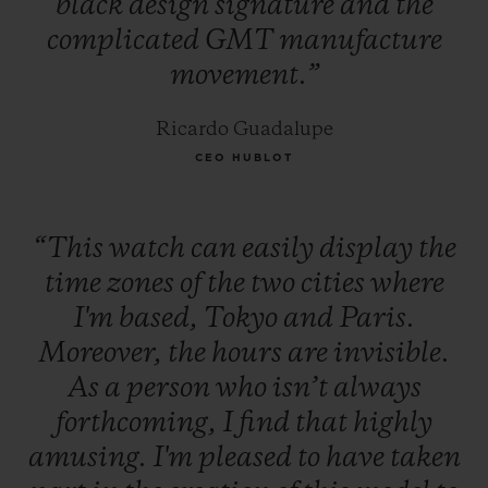
black
design
signature
and
the
complicated
GMT
manufacture
movement.”
Ricardo Guadalupe
CEO HUBLOT
“This
watch
can
easily
display
the
time
zones
of
the
two
cities
where
I'm
based,
Tokyo
and
Paris.
Moreover,
the
hours
are
invisible.
As
a
person
who
isn’t
always
forthcoming,
I
find
that
highly
amusing.
I'm
pleased
to
have
taken