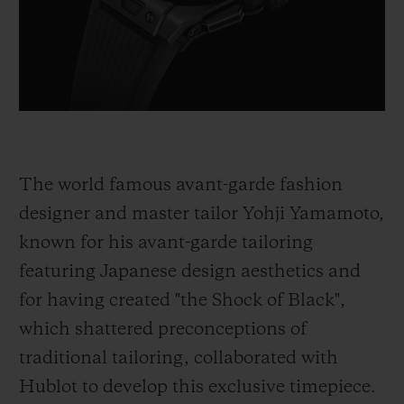
The world famous avant-garde fashion
designer and master tailor Yohji Yamamoto,
known for his avant-garde tailoring
featuring Japanese design aesthetics and
for having created "the Shock of Black",
which shattered preconceptions of
traditional tailoring, collaborated with
Hublot to develop this exclusive timepiece.