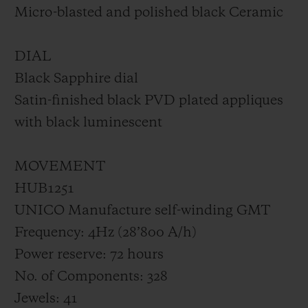
Micro-blasted and polished black Ceramic
DIAL
Black Sapphire dial
Satin-finished black PVD plated appliques
with black luminescent
MOVEMENT
HUB1251
UNICO Manufacture self-winding GMT
Frequency: 4Hz (28’800 A/h)
Power reserve: 72 hours
No. of Components: 328
Jewels: 41