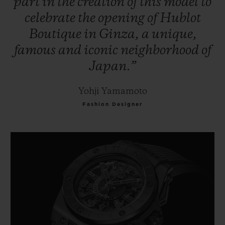
part
in
the
creation
of
this
model
to
celebrate
the
opening
of
Hublot
Boutique
in
Ginza,
a
unique,
famous
and
iconic
neighborhood
of
Japan.”
Yohji Yamamoto
Fashion Designer