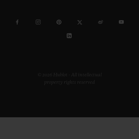
© 2026 Hublot - All intellectual
property rights reserved