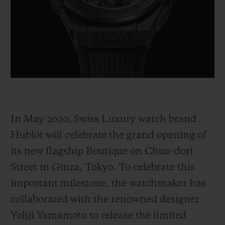
BIG BANG
BIG BANG
SPIRIT OF BIG
SUMMER MULTI-
PEACH CERAMIC
ESSENTIAL T
COLORED CERAMIC
ONLINE
EXCLUSIV
EXCLUSIVE SERVICES
5+5 WARRANTY
In May 2020, Swiss Luxury watch brand
JOIN HUBLOTISTA, EXTEND WARRANTY
Hublot will celebrate the grand opening of
EXPECTED DELIVERY
its new flagship Boutique on Chuo-dori
Street in Ginza, Tokyo. To celebrate this
FREE DELIVERY & RETURNS
important milestone, the watchmaker has
SECURE PAYMENT
collaborated with the renowned designer
Yohji Yamamoto to release the limited
GIFT POUCH