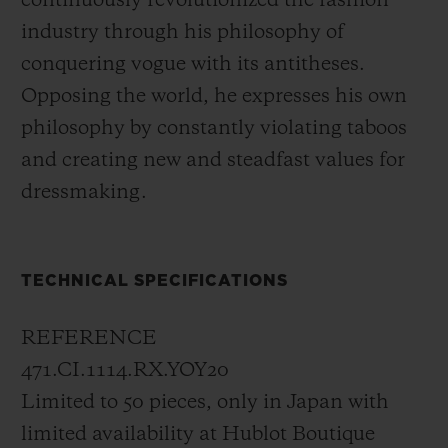
continuously revolutionized the fashion
concept, tone on tone, the signature of
industry through his philosophy of
Yohji Yamamoto can be discovered at six
conquering vogue with its antitheses.
o'clock.
Opposing the world, he expresses his own
philosophy by constantly violating taboos
In 2006, with its All Black collection,
and creating new and steadfast values for
Hublot launched a brand-new and
dressmaking.
pioneering concept: "Invisible visibility".
The all-black design of this new limited
edition expresses a philosophy symbolising
TECHNICAL SPECIFICATIONS
the very essence of the brand. Literally, the
model is completely black; it has a black
REFERENCE
case made of micro-blasted black ceramic,
471.CI.1114.RX.YOY20
black hands, a black dial, and a black
Limited to 50 pieces, only in Japan with
rubber strap. Even the sapphire crystal is
limited availability at Hublot Boutique