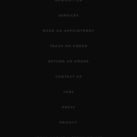
NEWSLETTER
SERVICES
MAKE AN APPOINTMENT
TRACK AN ORDER
RETURN AN ORDER
CONTACT US
JOBS
PRESS
PRIVACY