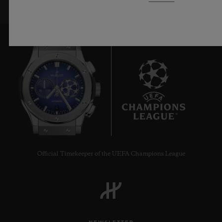
6
Official Timekeeper of the UEFA Champions League