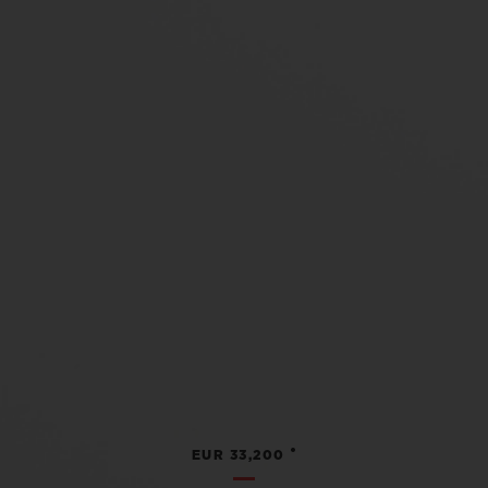
•
EUR 33,200