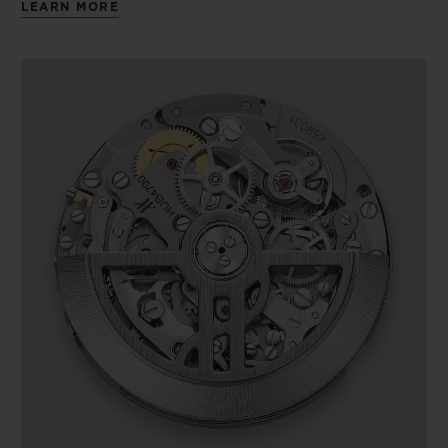
LEARN MORE