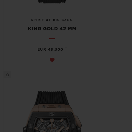
SPIRIT OF BIG BANG
KING GOLD 42 MM
•
EUR 48,300