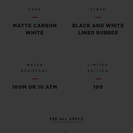
CASE
STRAP
MATTE CARBON
BLACK AND WHITE
WHITE
LINED RUBBER
WATER
LIMITED
RESISTANT
EDITION
100M OR 10 ATM
100
SEE ALL SPECS