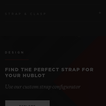
STRAP & CLASP
MOVEMENT
HUB4700 Self-winding Skeleton Chronograph
Movement
STRAP
Black and white lined rubber
POWER RESERVE
50 Hours
DESIGN
CLASP
Black ceramic and Black Titane Deployant Buckle
FIND THE PERFECT STRAP FOR
YOUR HUBLOT
Use our custom strap configurator