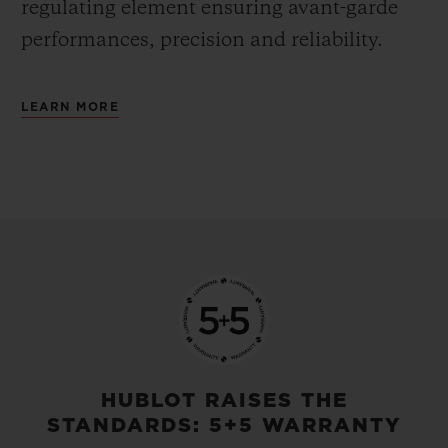
regulating element ensuring avant-garde
performances, precision and reliability.
LEARN MORE
HUBLOT RAISES THE
STANDARDS: 5+5 WARRANTY