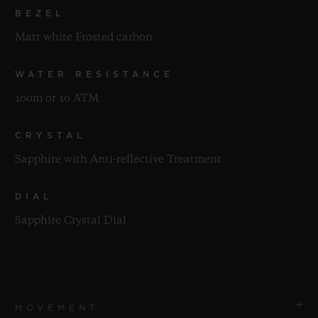
BEZEL
Matt white Frosted carbon
WATER RESISTANCE
100m or 10 ATM
CRYSTAL
Sapphire with Anti-reflective Treatment
DIAL
Sapphire Crystal Dial
MOVEMENT