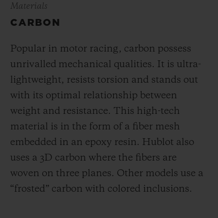
Materials
CARBON
Popular in motor racing, carbon possess
unrivalled mechanical qualities. It is ultra-
lightweight, resists torsion and stands out
with its optimal relationship between
weight and resistance. This high-tech
material is in the form of a fiber mesh
embedded in an epoxy resin. Hublot also
uses a 3D carbon where the fibers are
woven on three planes. Other models use a
“frosted” carbon with colored inclusions.