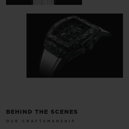
BEHIND THE SCENES
OUR CRAFTSMANSHIP