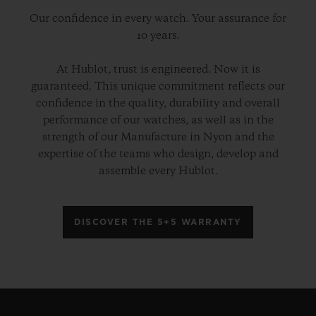
Our confidence in every watch. Your assurance for
10 years.
At Hublot, trust is engineered. Now it is
guaranteed. This unique commitment reflects our
confidence in the quality, durability and overall
performance of our watches, as well as in the
strength of our Manufacture in Nyon and the
expertise of the teams who design, develop and
assemble every Hublot.
DISCOVER THE 5+5 WARRANTY