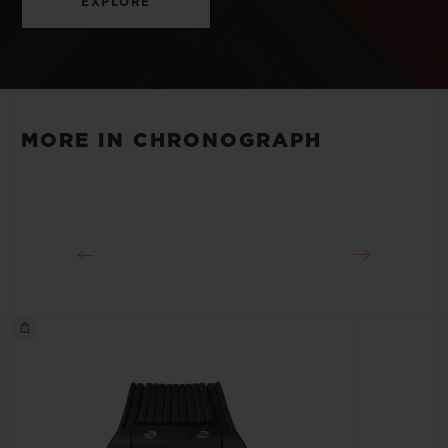
EXPLORE
MORE IN CHRONOGRAPH