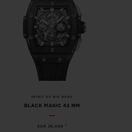
SPIRIT OF BIG BANG
BLACK MAGIC 42 MM
•
EUR 29,400