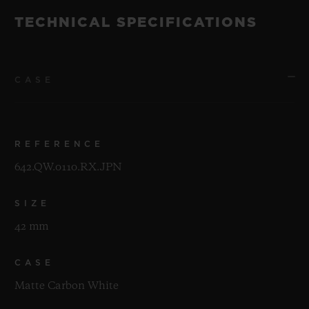
TECHNICAL SPECIFICATIONS
CASE
REFERENCE
642.QW.0110.RX.JPN
SIZE
42 mm
CASE
Matte Carbon White