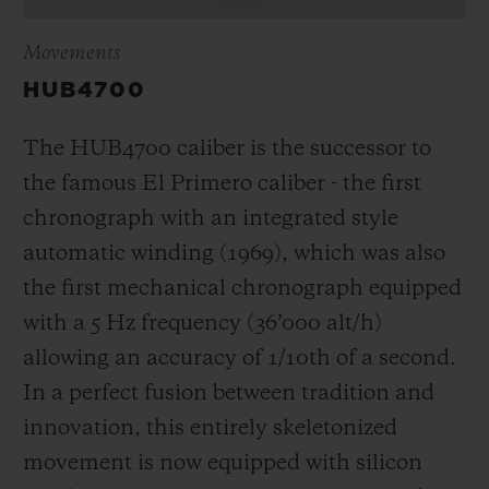
Movements
HUB4700
The HUB4700 caliber is the successor to
the famous El Primero caliber - the first
chronograph with an integrated style
automatic winding (1969), which was also
the first mechanical chronograph equipped
with a 5 Hz frequency (
36’000 alt/h
)
allowing an accuracy of 1/10th of a second.
In a perfect fusion between tradition and
innovation, this entirely skeletonized
movement is now equipped with silicon