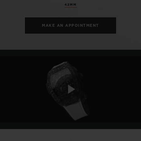
42MM
MAKE AN APPOINTMENT
Play
Video