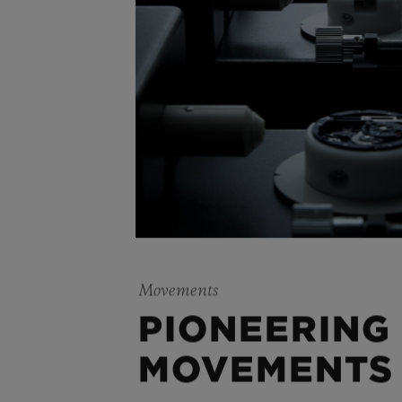
Movements
PIONEERING
MOVEMENTS