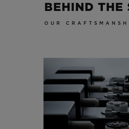
BEHIND THE
OUR CRAFTSMANSH