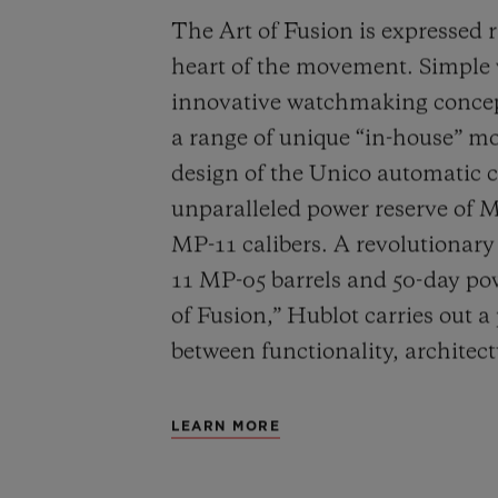
The Art of Fusion is expressed r
heart of the movement. Simple
innovative watchmaking concep
a range of unique “in-house” 
design of the Unico automatic
unparalleled power reserve of 
MP-11 calibers. A revolutionar
11 MP-05 barrels and 50-day powe
of Fusion,” Hublot carries out a
between functionality, architec
LEARN MORE