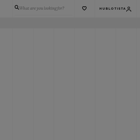
What are you looking for?
HUBLOTISTA