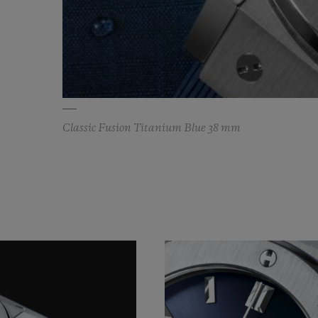
Classic Fusion Titanium Blue 38 mm