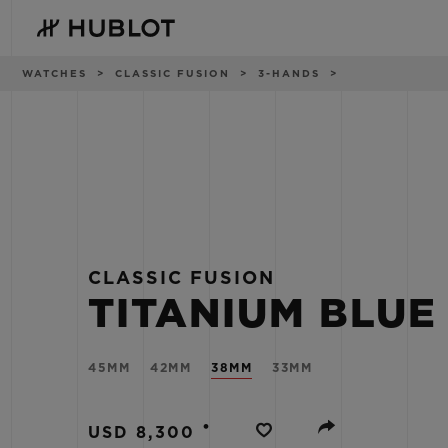
Skip
to
main
content
Breadcrumb
WATCHES
CLASSIC FUSION
3-HANDS
RECENT SEARCH
NOVELTIES
No Recent Search
CLASSIC FUSION
TITANIUM BLUE
45MM
42MM
38MM
33MM
•
USD 8,300