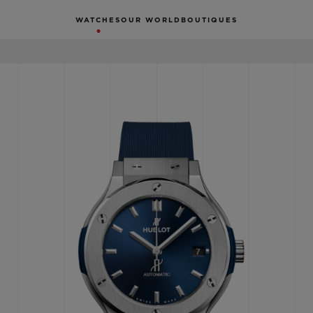
WATCHES
OUR WORLD
BOUTIQUES