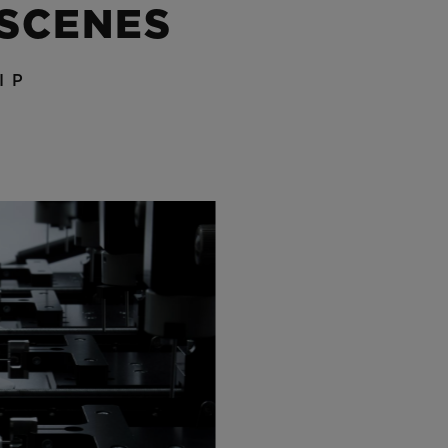
 SCENES
IP