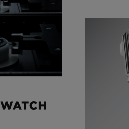
 WATCH