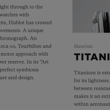
ight through to the
 watches with
ts, Hublot has created
movements. A unique
 chronograph. An
Meca-10, Tourbillon and
Materials
y motor approach with
TITAN
r reserve. In its “Art
 perfect symbiosis
Titanium is ext
ture and design.
for its lightness
between resista
makes it an ext
within aeronauti