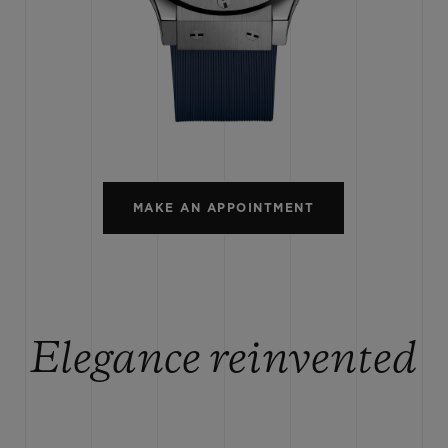
BIG BANG
SPIRIT OF BIG BANG
PEACH CERAMIC
ESSENTIAL TAUPE
ONLINE EXCLUSIVE
CT US
FIND A BOU
MAKE AN APPOINTMENT
Elegance reinvented