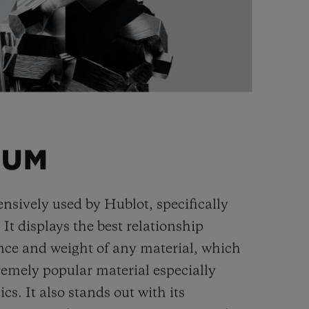
IUM
ensively used by Hublot, specifically
. It displays the best relationship
nce and weight of any material, which
remely popular material especially
cs. It also stands out with its