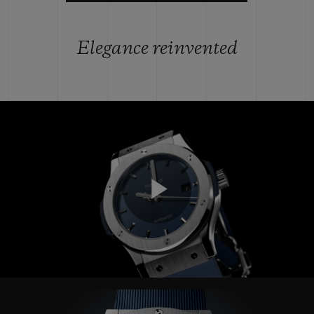
Elegance reinvented
Play
Video