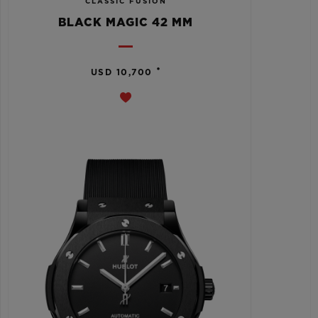
CLASSIC FUSION
BLACK MAGIC 42 MM
•
USD 10,700