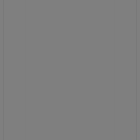
BIG BANG
BIG BANG
SPIRIT OF BIG
SUMMER MULTI-
PEACH CERAMIC
ESSENTIAL T
COLORED CERAMIC
ONLINE
EXCLUSIV
CONTACT US
FIND A BOUTIQUE