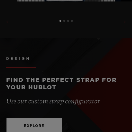
DESIGN
FIND THE PERFECT STRAP FOR
YOUR HUBLOT
Use our custom strap configurator
EXPLORE