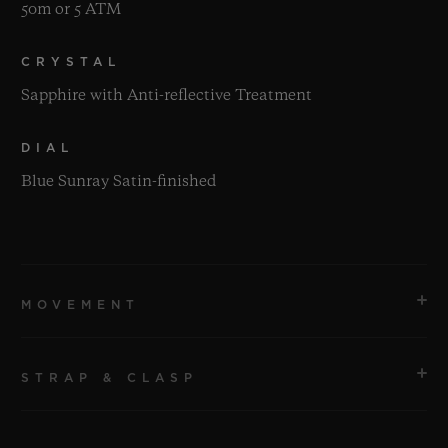
50m or 5 ATM
CRYSTAL
Sapphire with Anti-reflective Treatment
DIAL
Blue Sunray Satin-finished
MOVEMENT
STRAP & CLASP
MOVEMENT
HUB1110 Self-winding Movement