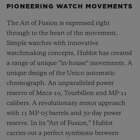
PIONEERING WATCH MOVEMENTS
The Art of Fusion is expressed right
through to the heart of the movement.
Simple watches with innovative
watchmaking concepts, Hublot has created
a range of unique “in-house” movements. A
unique design of the Unico automatic
chronograph. An unparalleled power
reserve of Meca-10, Tourbillon and MP-11
calibers. A revolutionary motor approach
with 11 MP-05 barrels and 50-day power
reserve. In its “Art of Fusion,” Hublot
carries out a perfect symbiosis between