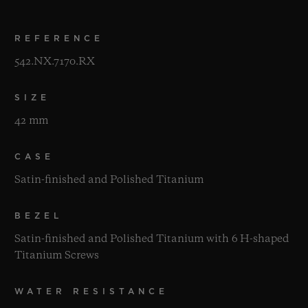
REFERENCE
542.NX.7170.RX
SIZE
42 mm
CASE
Satin-finished and Polished Titanium
BEZEL
Satin-finished and Polished Titanium with 6 H-shaped
Titanium Screws
WATER RESISTANCE