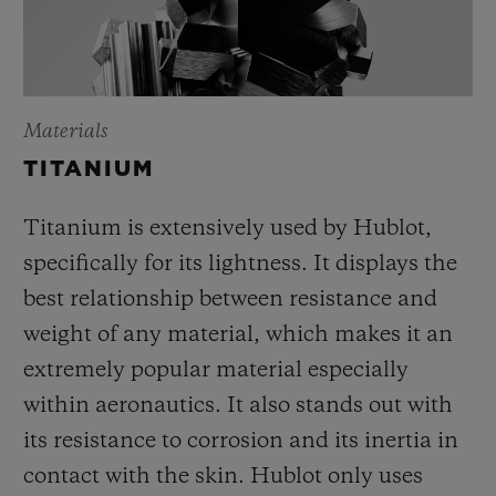
Materials
TITANIUM
Titanium is extensively used by Hublot,
specifically for its lightness. It displays the
best relationship between resistance and
weight of any material, which makes it an
extremely popular material especially
within aeronautics. It also stands out with
its resistance to corrosion and its inertia in
contact with the skin. Hublot only uses