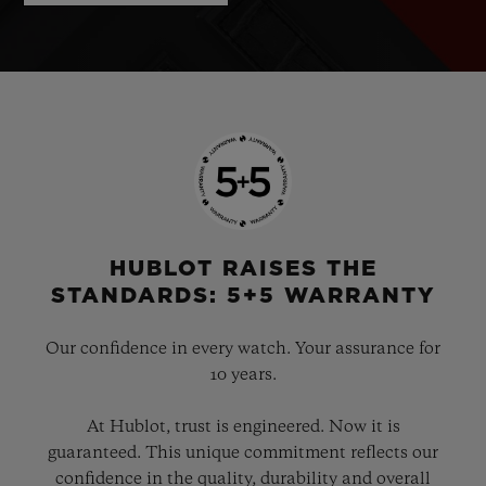
HUBLOT RAISES THE
STANDARDS: 5+5 WARRANTY
Our confidence in every watch. Your assurance for
10 years.
At Hublot, trust is engineered. Now it is
guaranteed. This unique commitment reflects our
confidence in the quality, durability and overall