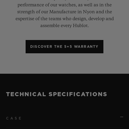
performance of our watches, as well as in the
strength of our Manufacture in Nyon and the
expertise of the teams who design, develop and
assemble every Hublot.
DISCOVER THE 5+5 WARRANTY
TECHNICAL SPECIFICATIONS
CASE