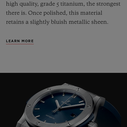
high quality, grade 5 titanium, the strongest
there is.
Once polished, this material
retains a slightly bluish metallic sheen.
LEARN MORE