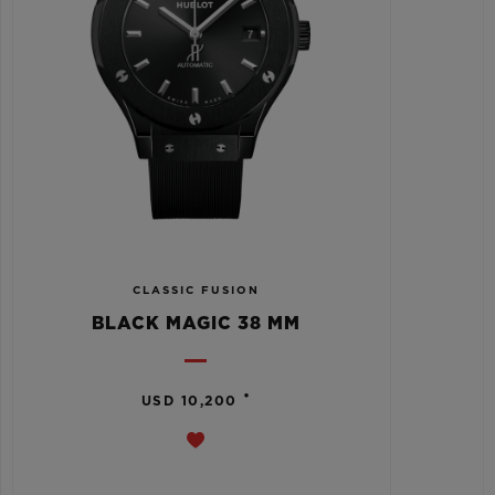
CLASSIC FUSION
BLACK MAGIC 38 MM
•
USD 10,200