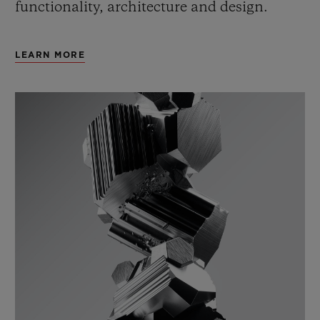
functionality, architecture and design.
LEARN MORE