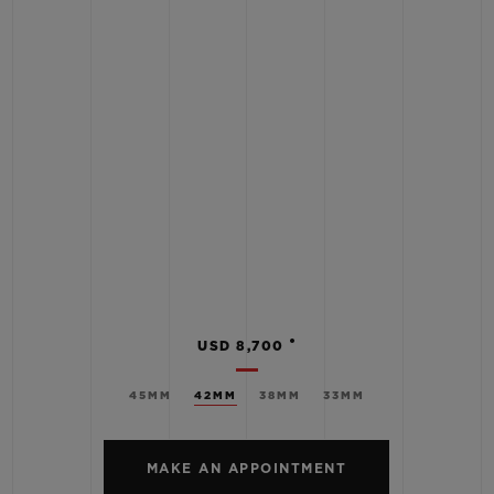
•
USD 8,700
45MM
42MM
38MM
33MM
MAKE AN APPOINTMENT