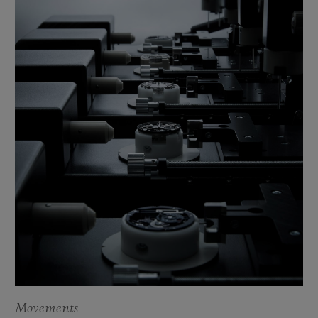
Movements