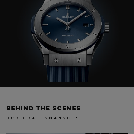
BEHIND THE SCENES
OUR CRAFTSMANSHIP