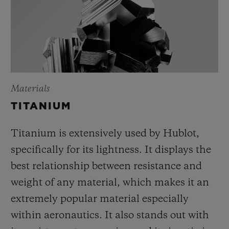
Materials
TITANIUM
Titanium is extensively used by Hublot,
specifically for its lightness. It displays the
best relationship between resistance and
weight of any material, which makes it an
extremely popular material especially
within aeronautics. It also stands out with