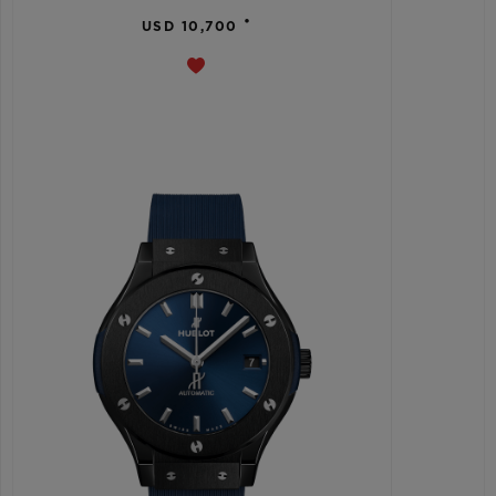
•
USD 10,700