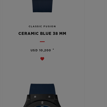
CLASSIC FUSION
CERAMIC BLUE 38 MM
•
USD 10,200