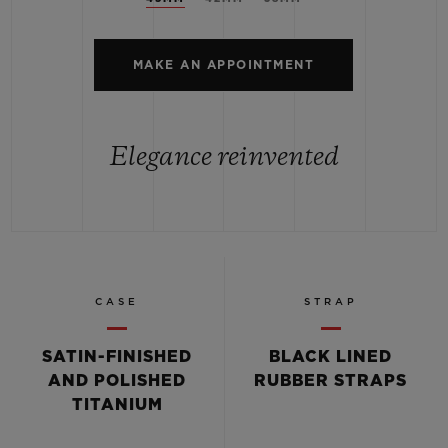
MAKE AN APPOINTMENT
Elegance reinvented
CASE
STRAP
SATIN-FINISHED
BLACK LINED
AND POLISHED
RUBBER STRAPS
TITANIUM