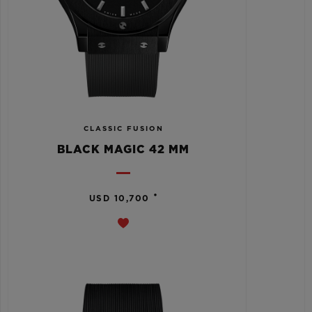
CLASSIC FUSION
BLACK MAGIC 42 MM
•
USD 10,700