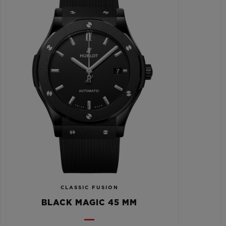
CLASSIC FUSION
BLACK MAGIC 45 MM