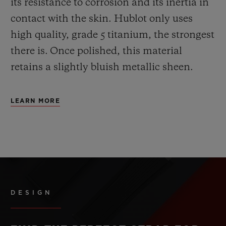
its resistance to corrosion and its inertia in
contact with the skin. Hublot only uses
high quality, grade 5 titanium, the strongest
there is.
Once polished, this material
retains a slightly bluish metallic sheen.
LEARN MORE
DESIGN