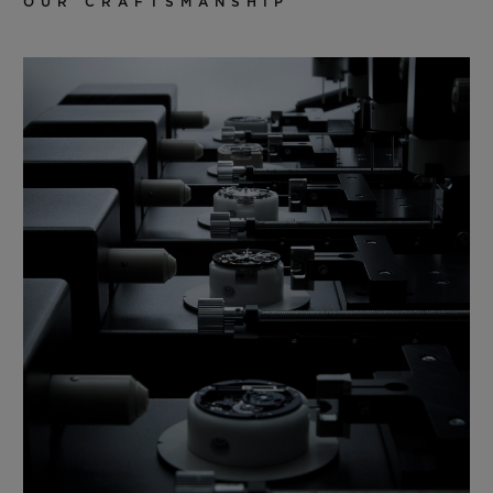
OUR CRAFTSMANSHIP