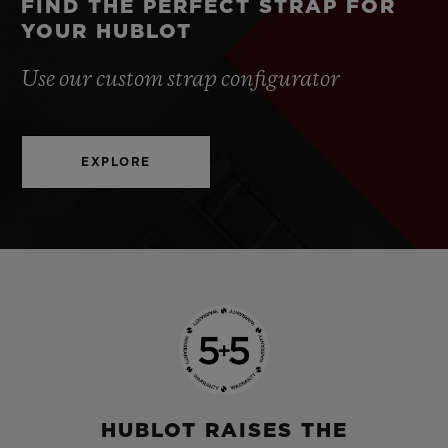
FIND THE PERFECT STRAP FOR
YOUR HUBLOT
Use our custom strap configurator
EXPLORE
HUBLOT RAISES THE