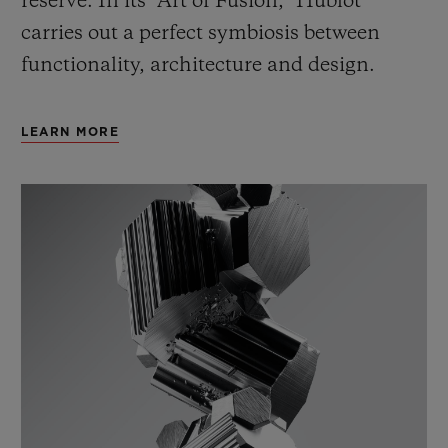
reserve. In its “Art of Fusion,” Hublot
carries out a perfect symbiosis between
functionality, architecture and design.
LEARN MORE