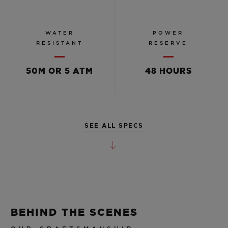
WATER
POWER
RESISTANT
RESERVE
50M OR 5 ATM
48 HOURS
SEE ALL SPECS
BEHIND THE SCENES