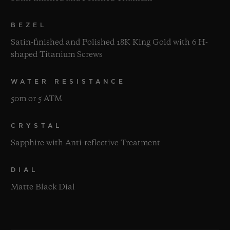
BEZEL
Satin-finished and Polished 18K King Gold with 6 H-
shaped Titanium Screws
WATER RESISTANCE
50m or 5 ATM
CRYSTAL
Sapphire with Anti-reflective Treatment
DIAL
Matte Black Dial