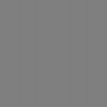
BIG BANG
BIG BANG
SPIRIT OF BIG
SUMMER MULTI-
PEACH CERAMIC
ESSENTIAL T
COLORED CERAMIC
ONLINE
EXCLUSIV
EXCLUSIVE SERVICES
5+5 WARRANTY
JOIN HUBLOTISTA, EXTEND WARRANTY
EXPECTED DELIVERY
FREE DELIVERY & RETURNS
SECURE PAYMENT
GIFT POUCH