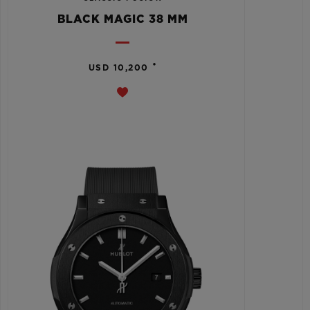
BLACK MAGIC 38 MM
•
USD 10,200