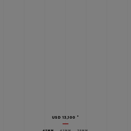
•
USD 13,100
45MM
42MM
38MM