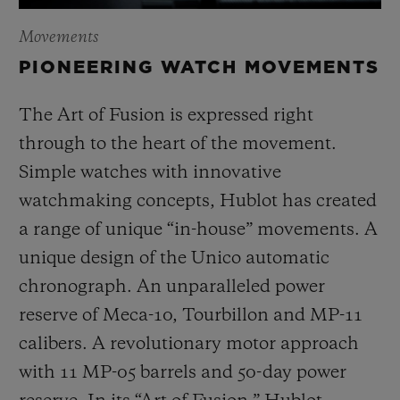
Movements
PIONEERING WATCH MOVEMENTS
The Art of Fusion is expressed right
through to the heart of the movement.
Simple watches with innovative
watchmaking concepts, Hublot has created
a range of unique “in-house” movements. A
unique design of the Unico automatic
chronograph. An unparalleled power
reserve of Meca-10, Tourbillon and MP-11
calibers. A revolutionary motor approach
with 11 MP-05 barrels and 50-day power