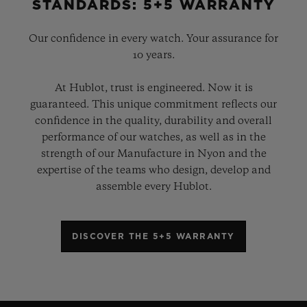
STANDARDS: 5+5 WARRANTY
Our confidence in every watch. Your assurance for
10 years.
At Hublot, trust is engineered. Now it is
guaranteed. This unique commitment reflects our
confidence in the quality, durability and overall
performance of our watches, as well as in the
strength of our Manufacture in Nyon and the
expertise of the teams who design, develop and
assemble every Hublot.
DISCOVER THE 5+5 WARRANTY