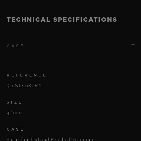
TECHNICAL SPECIFICATIONS
CASE
REFERENCE
511.NO.1181.RX
SIZE
45 mm
CASE
Satin-finished and Polished Titanium