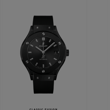
CLASSIC FUSION