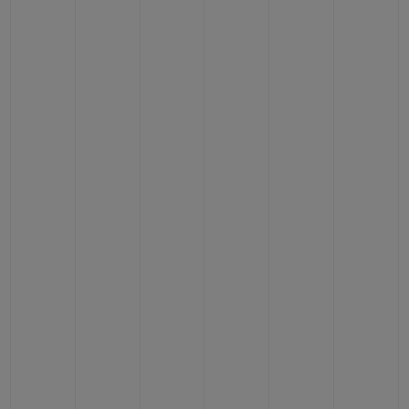
CONTACT US
FIND A BOUTIQUE