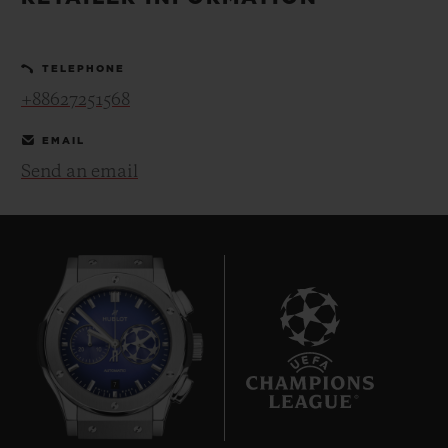
BIG BANG
BIG BANG
SPIRIT OF BIG
SUMMER MULTI-
PEACH CERAMIC
ESSENTIAL T
COLORED CERAMIC
ONLINE
TELEPHONE
EXCLUSIV
+88627251568
EXCLUSIVE SERVICES
EMAIL
Send an email
5+5 WARRANTY
JOIN HUBLOTISTA, EXTEND WARRANTY
EXPECTED DELIVERY
FREE DELIVERY & RETURNS
7
SECURE PAYMENT
GIFT POUCH