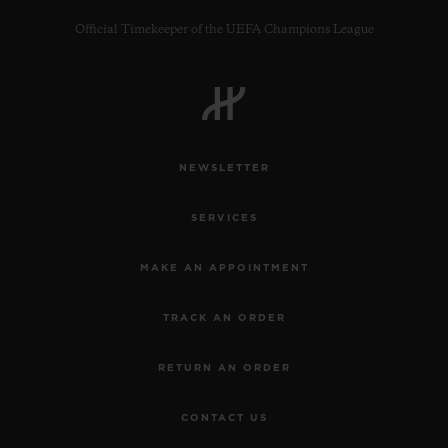
Official Timekeeper of the UEFA Champions League
CONTACT US
NEWSLETTER
SERVICES
MAKE AN APPOINTMENT
TRACK AN ORDER
FIND A BOUTIQUE
RETURN AN ORDER
CONTACT US