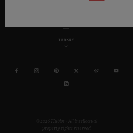
ENGLISH
TURKEY
© 2026 Hublot - All intellectual
property rights reserved