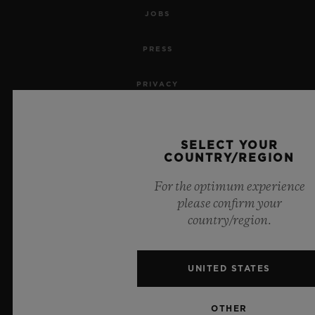
JOBS
PRESS
PRIVACY
LEGAL NOTICE & TERMS OF USE
SELECT YOUR
WEBSITE TERMS AND CONDITIONS
COUNTRY/REGION
For the optimum experience
ETHICAL COMMITMENT
please confirm your
country/region.
ACCESSIBILITY
MSA TRANSPARENCY
UNITED STATES
SITEMAP
OTHER