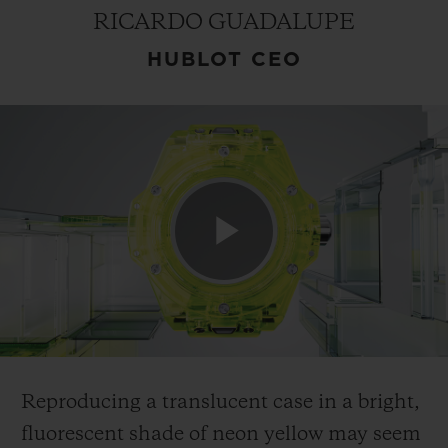
RICARDO GUADALUPE
HUBLOT CEO
CONTACT US
Play
FIND A BOUTIQUE
Video
Reproducing a translucent case in a bright,
fluorescent shade of neon yellow may seem