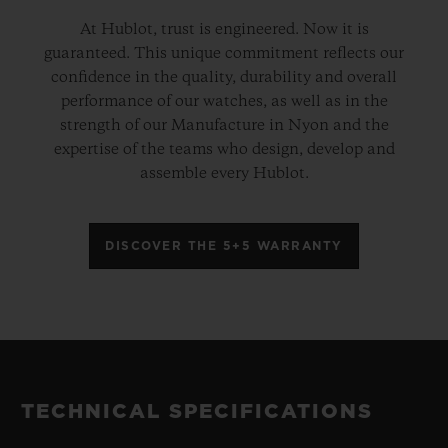
At Hublot, trust is engineered. Now it is
guaranteed. This unique commitment reflects our
confidence in the quality, durability and overall
performance of our watches, as well as in the
strength of our Manufacture in Nyon and the
expertise of the teams who design, develop and
assemble every Hublot.
DISCOVER THE 5+5 WARRANTY
TECHNICAL SPECIFICATIONS