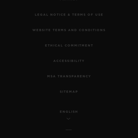
LEGAL NOTICE & TERMS OF USE
WEBSITE TERMS AND CONDITIONS
ETHICAL COMMITMENT
ACCESSIBILITY
MSA TRANSPARENCY
SITEMAP
ENGLISH