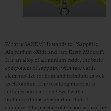
What is SAXEM? It stands for "
S
apphire
A
luminium o
X
ide and rare
E
arth
M
ineral".
It is an alloy of aluminium oxide, the basic
component of sapphire, with rare earth
elements like thulium and holmium as well
as chromium. The resulting material is
ultra-resistant and endowed with a
brilliance that is greater than that of
sapphire. The absence of tension within the