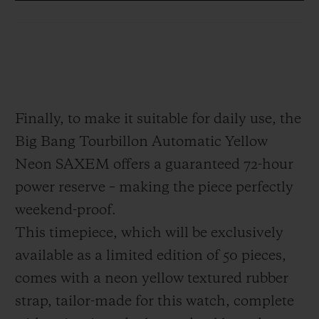
which appears to be suspended in mid-air.
This architecture serves to free the piece
from any visual clutter. Positioned at
6 o'clock, it offers the technical and
hypnotic spectacle of a high-precision
Finally, to make it suitable for daily use, the
Haute Horlogerie piece, designed as a 21st
Big Bang Tourbillon Automatic Yellow
century interpretation: modern, disruptive,
Neon SAXEM offers a guaranteed 72-hour
dazzling.
power reserve – making the piece perfectly
weekend-proof.
This timepiece, which will be exclusively
available as a limited edition of 50 pieces,
comes with a neon yellow textured rubber
strap, tailor-made for this watch, complete