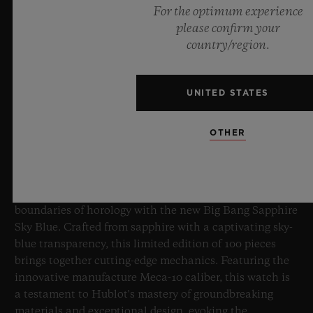
For the optimum experience
please confirm your
country/region.
UNITED STATES
BIG BANG SAPPHIRE SKY BLUE
OTHER
8 July 2026, Nyon, Switzerland – As the undisputed
Master of Sapphire, Hublot once again pushes the
boundaries of horology with the new Big Bang Sapphire
Sky Blue. Crafted from sapphire with a captivating sky-
blue transparency, this limited edition of 100 pieces
brings together cutting-edge mechanics. Featuring the
innovative manufacture Meca-10 caliber, this watch is
a testament to Hublot's mastery of groundbreaking
materials and exceptional design, evoking the