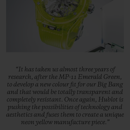
BIG BANG
BIG BANG
SPIRIT OF BIG
SUMMER MULTI-
PEACH CERAMIC
ESSENTIAL T
COLORED CERAMIC
ONLINE
EXCLUSIV
EXCLUSIVE SERVICES
5+5 WARRANTY
JOIN HUBLOTISTA, EXTEND WARRANTY
“It
has
taken
us
almost
three
years
of
research,
after
the
MP-11
Emerald
Green,
to
develop
a
new
colour
fit
for
our
Big
Bang
EXPECTED DELIVERY
and
that
would
be
totally
transparent
and
completely
resistant.
Once
again,
Hublot
is
FREE DELIVERY & RETURNS
pushing
the
possibilities
of
technology
and
aesthetics
and
fuses
them
to
create
a
unique
SECURE PAYMENT
neon
yellow
manufacture
piece.”
GIFT POUCH