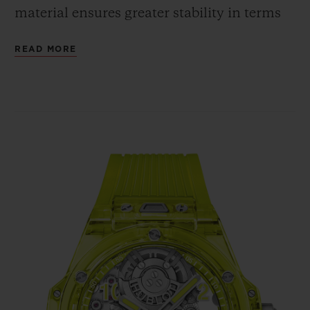
material ensures greater stability in terms
of shaping, whereas the cubic crystalline
READ MORE
structure guarantees the same shade and
intensity of colour, regardless of the angle
from which the case is viewed. The fully
polished neon yellow SAXEM offers a bold
contrast with the bezel's six H-shaped
screws and with the crown, all in polished
and micro-blasted titanium.
In terms of movement, the Big Bang
Tourbillon Automatic Yellow Neon SAXEM
is powered by the HUB6035 self-winding
Manufacture calibre. Hublot has chosen