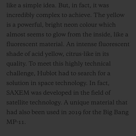
like a simple idea. But, in fact, it was
incredibly complex to achieve. The yellow
is a powerful, bright neon colour which
almost seems to glow from the inside, like a
fluorescent material. An intense fluorescent
shade of acid yellow, citrus-like in its
quality. To meet this highly technical
challenge, Hublot had to search for a
solution in space technology. In fact,
SAXEM was developed in the field of
satellite technology. A unique material that
had also been used in 2019 for the Big Bang
MP-11.