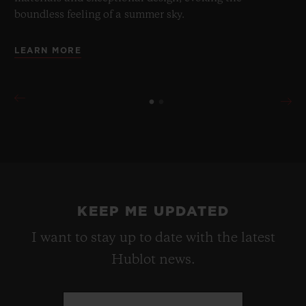
boundless feeling of a summer sky.
LEARN MORE
KEEP ME UPDATED
I want to stay up to date with the latest
Hublot news.