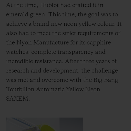
At the time, Hublot had crafted it in
emerald green. This time, the goal was to
achieve a brand-new neon yellow colour. It
also had to meet the strict requirements of
the Nyon Manufacture for its sapphire
watches: complete transparency and
incredible resistance. After three years of
research and development, the challenge
was met and overcome with the Big Bang
Tourbillon Automatic Yellow Neon
SAXEM.