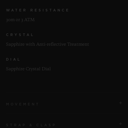
WATER RESISTANCE
30m or 3 ATM
CRYSTAL
Sapphire with Anti-reflective Treatment
DIAL
Sapphire Crystal Dial
MOVEMENT
STRAP & CLASP