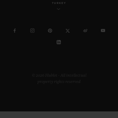
TURKEY
© 2026 Hublot - All intellectual
property rights reserved