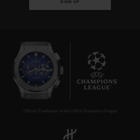
SIGN UP
10
Official Timekeeper of the UEFA Champions League