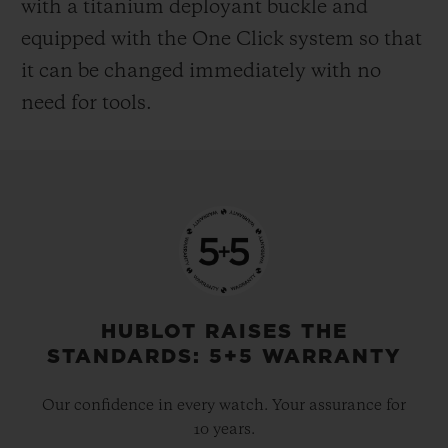
with a titanium deployant buckle and
equipped with the One Click system so that
it can be changed immediately with no
need for tools.
HUBLOT RAISES THE
STANDARDS: 5+5 WARRANTY
Our confidence in every watch. Your assurance for
10 years.