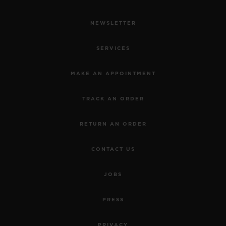
NEWSLETTER
SERVICES
MAKE AN APPOINTMENT
TRACK AN ORDER
RETURN AN ORDER
CONTACT US
JOBS
PRESS
PRIVACY