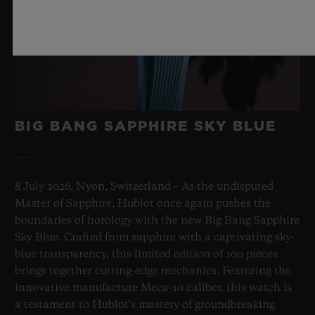
BIG BANG SAPPHIRE SKY BLUE
8 July 2026, Nyon, Switzerland – As the undisputed
Master of Sapphire, Hublot once again pushes the
boundaries of horology with the new Big Bang Sapphire
Sky Blue. Crafted from sapphire with a captivating sky-
blue transparency, this limited edition of 100 pieces
brings together cutting-edge mechanics. Featuring the
innovative manufacture Meca-10 caliber, this watch is
a testament to Hublot's mastery of groundbreaking