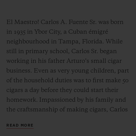
El Maestro! Carlos A. Fuente Sr. was born
in 1935 in Ybor City, a Cuban émigré
neighbourhood in Tampa, Florida. While
CONTACT US
still in primary school, Carlos Sr. began
working in his father Arturo’s small cigar
business. Even as very young children, part
of the household duties was to first make 50
cigars a day before they could start their
homework. Impassioned by his family and
FIND A BOUTIQUE
the craftsmanship of making cigars, Carlos
Sr. worked alongside his father Arturo until
READ MORE
his father’s retirement.