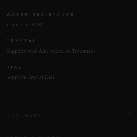
WATER RESISTANCE
100m or 10 ATM
CRYSTAL
Sapphire with Anti-reflective Treatment
DIAL
Sapphire Crystal Dial
MOVEMENT