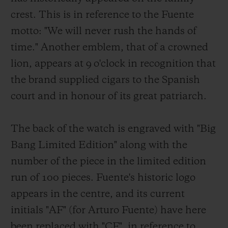
crest. This is in reference to the Fuente
motto: "We will never rush the hands of
time." Another emblem, that of a crowned
lion, appears at 9 o'clock in recognition that
the brand supplied cigars to the Spanish
court and in honour of its great patriarch.
The back of the watch is engraved with "Big
Bang Limited Edition" along with the
number of the piece in the limited edition
run of 100 pieces. Fuente's historic logo
appears in the centre, and its current
initials "AF" (for Arturo Fuente) have here
been replaced with "CF", in reference to