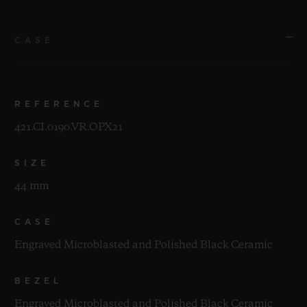
CASE
REFERENCE
421.CI.0190.VR.OPX21
SIZE
44 mm
CASE
Engraved Microblasted and Polished Black Ceramic
BEZEL
Engraved Microblasted and Polished Black Ceramic