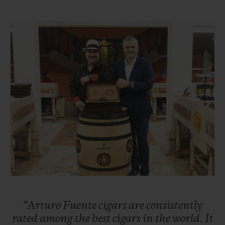
Taking over the reins of the family business
in 1956, Carlos Sr. was ambitious and
sought to expand the business, first in other
parts of Florida before setting his sights on
New York City. Carlos Sr. successfully
enabled the company to flourish in the
1960s. Unfortunately, the United States
embargo against Cuba forced the Fuentes
to move their cigar production to
Nicaragua. However, the family suffered
further misfortune when, in 1978, their
factory was burned down by Sandinista
revolutionaries. Once again, the Fuentes
“Arturo
Fuente
cigars
are
consistently
were forced into exile and moved their
rated
among
the
best
cigars
in
the
world.
It