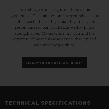
At Hublot, trust is engineered. Now it is
guaranteed. This unique commitment reflects our
confidence in the quality, durability and overall
performance of our watches, as well as in the
strength of our Manufacture in Nyon and the
expertise of the teams who design, develop and
assemble every Hublot.
DISCOVER THE 5+5 WARRANTY
TECHNICAL SPECIFICATIONS