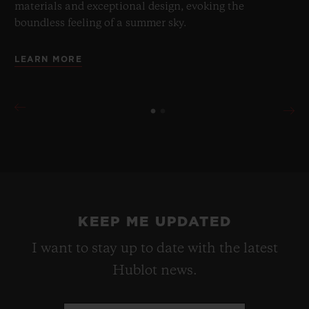
materials and exceptional design, evoking the
boundless feeling of a summer sky.
LEARN MORE
KEEP ME UPDATED
I want to stay up to date with the latest
Hublot news.