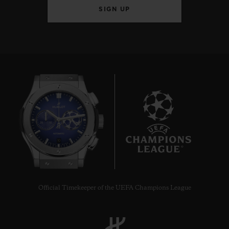
SIGN UP
10
Official Timekeeper of the UEFA Champions League