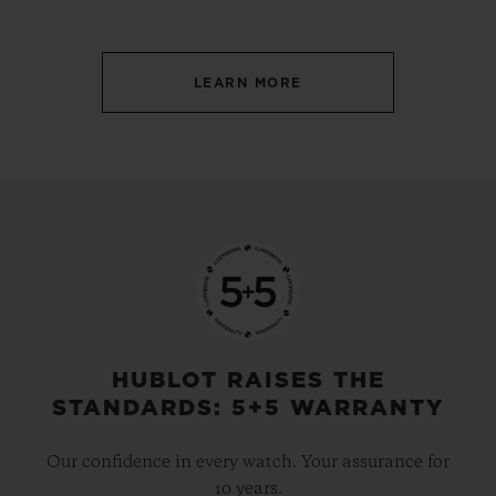
LEARN MORE
HUBLOT RAISES THE
STANDARDS: 5+5 WARRANTY
Our confidence in every watch. Your assurance for
10 years.