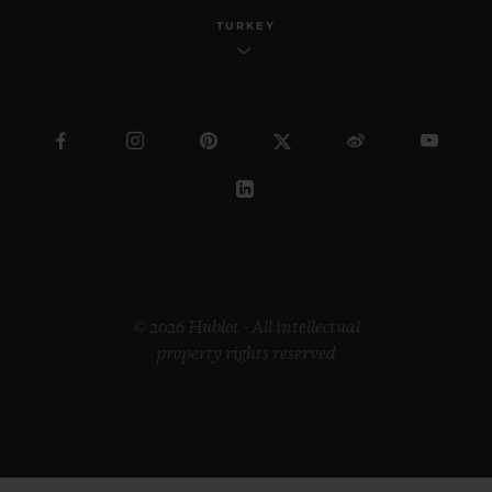
TURKEY
© 2026 Hublot - All intellectual
property rights reserved