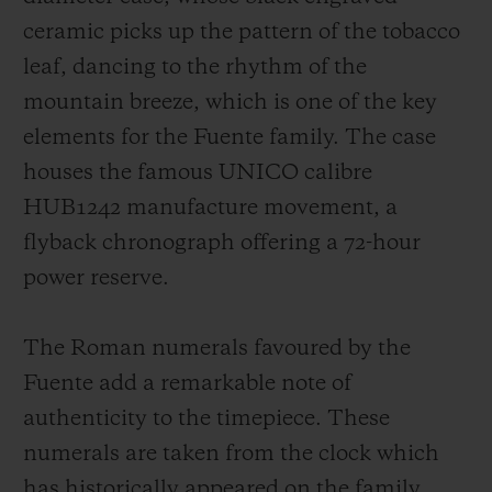
ceramic picks up the pattern of the tobacco
leaf, dancing to the rhythm of the
mountain breeze, which is one of the key
elements for the Fuente family. The case
houses the famous UNICO calibre
HUB1242 manufacture movement, a
flyback chronograph offering a 72-hour
power reserve.
The Roman numerals favoured by the
Fuente add a remarkable note of
authenticity to the timepiece. These
numerals are taken from the clock which
has historically appeared on the family