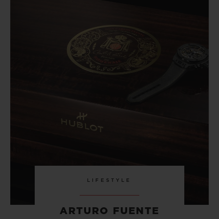
LIFESTYLE
ARTURO FUENTE