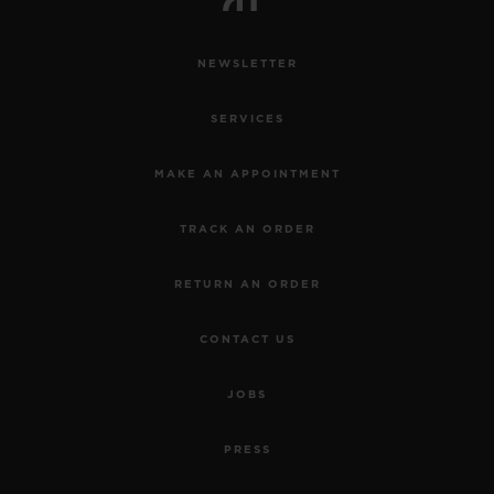
NEWSLETTER
SERVICES
MAKE AN APPOINTMENT
TRACK AN ORDER
RETURN AN ORDER
CONTACT US
JOBS
PRESS