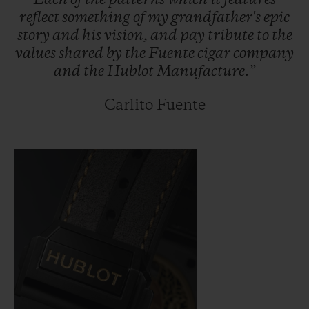
Each
of
the
patterns
which
it
features
reflect
something
of
my
grandfather's
epic
story
and
his
vision,
and
pay
tribute
to
the
values
shared
by
the
Fuente
cigar
company
and
the
Hublot
Manufacture.”
Carlito Fuente