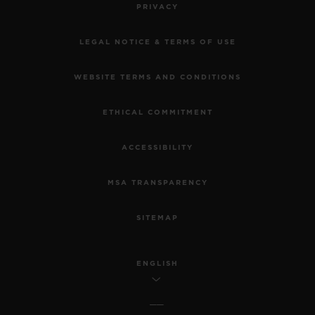
PRIVACY
LEGAL NOTICE & TERMS OF USE
WEBSITE TERMS AND CONDITIONS
ETHICAL COMMITMENT
ACCESSIBILITY
MSA TRANSPARENCY
SITEMAP
ENGLISH