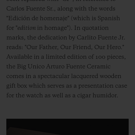
Carlos Fuente Sr., along with the words
"Edición de homenaje" (which is Spanish
for "
edition
in homage"). In quotation
marks, the dedication by Carlito Fuente Jr.
reads: "Our Father, Our Friend, Our Hero."
Available in a limited edition of 100 pieces,
the Big Unico Arturo Fuente Ceramic
comes in a spectacular lacquered wooden
gift box which serves as a presentation case
for the watch as well as a cigar humidor.