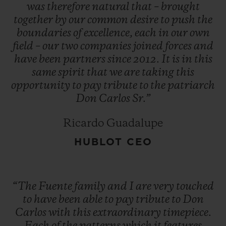
operations to Honduras. And the adage
was
therefore
natural
that
–
brought
together
by
our
common
desire
to
push
the
that 'things always seem to go in threes'
boundaries
of
excellence,
each
in
our
own
came true when, in 1980, the new factory
field
–
our
two
companies
joined
forces
and
also burned down.
have
been
partners
since
2012.
It
is
in
this
same
spirit
that
we
are
taking
this
opportunity
to
pay
tribute
to
the
patriarch
"You have a choice: give up or fight on. The
Don
Carlos
Sr.”
first is not an option." Despite this run of
bad luck, Don Carlos did not give up the
Ricardo Guadalupe
fight, and he opened a new factory in the
HUBLOT CEO
Dominican Republic. Since then, Arturo
Fuente cigars have become one of the most
highly renowned and most sought-after
“The
Fuente
family
and
I
are
very
touched
brands in the world.
to
have
been
able
to
pay
tribute
to
Don
Carlos
with
this
extraordinary
timepiece.