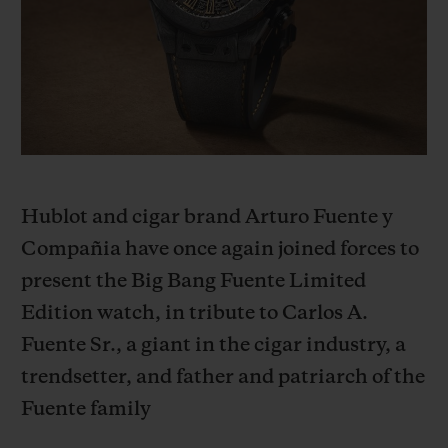
BIG BANG
BIG BANG
SPIRIT OF BIG
SUMMER MULTI-
PEACH CERAMIC
ESSENTIAL T
COLORED CERAMIC
ONLINE
EXCLUSIV
EXCLUSIVE SERVICES
5+5 WARRANTY
Hublot and cigar brand Arturo Fuente y
JOIN HUBLOTISTA, EXTEND WARRANTY
Compañia have once again joined forces to
present the Big Bang Fuente Limited
EXPECTED DELIVERY
Edition watch, in tribute to Carlos A.
FREE DELIVERY & RETURNS
Fuente Sr., a giant in the cigar industry, a
trendsetter, and father and patriarch of the
SECURE PAYMENT
Fuente family
GIFT POUCH