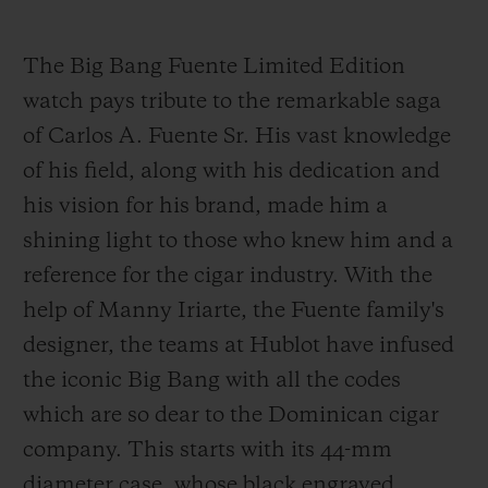
The Big Bang Fuente Limited Edition
watch pays tribute to the remarkable saga
of Carlos A. Fuente Sr. His vast knowledge
of his field, along with his dedication and
his vision for his brand, made him a
shining light to those who knew him and a
reference for the cigar industry. With the
help of Manny Iriarte, the Fuente family's
designer, the teams at Hublot have infused
the iconic Big Bang with all the codes
which are so dear to the Dominican cigar
company. This starts with its 44-mm
diameter case, whose black engraved