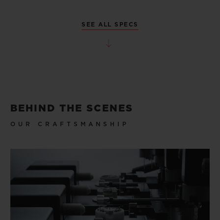
SEE ALL SPECS
BEHIND THE SCENES
OUR CRAFTSMANSHIP