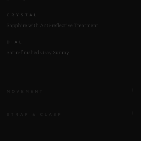
CRYSTAL
Sapphire with Anti-reflective Treatment
DIAL
Satin-finished Gray Sunray
MOVEMENT
STRAP & CLASP
MOVEMENT
HUB1112 Self-winding Movement