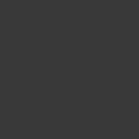
BIG BANG
BIG BANG
SPIRIT OF BIG
SUMMER MULTI-
PEACH CERAMIC
ESSENTIAL T
COLORED CERAMIC
ONLINE
EXCLUSIV
EXCLUSIVE SERVICES
5+5 WARRANTY
JOIN HUBLOTISTA, EXTEND WARRANTY
EXPECTED DELIVERY
FREE DELIVERY & RETURNS
SECURE PAYMENT
GIFT POUCH