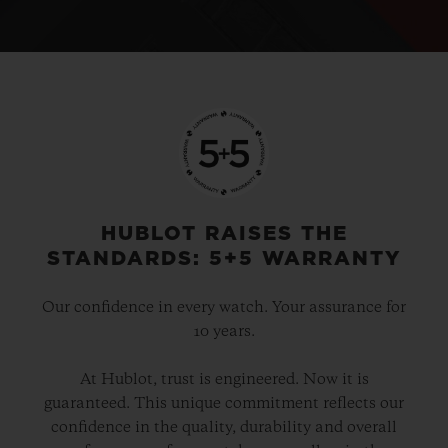
HUBLOT RAISES THE
STANDARDS: 5+5 WARRANTY
Our confidence in every watch. Your assurance for
10 years.
At Hublot, trust is engineered. Now it is
guaranteed. This unique commitment reflects our
confidence in the quality, durability and overall