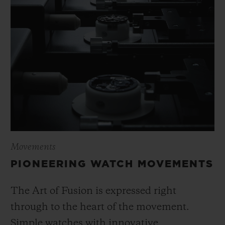
Movements
PIONEERING WATCH MOVEMENTS
The Art of Fusion is expressed right
through to the heart of the movement.
Simple watches with innovative