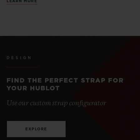
LEARN MORE
DESIGN
FIND THE PERFECT STRAP FOR
YOUR HUBLOT
Use our custom strap configurator
EXPLORE