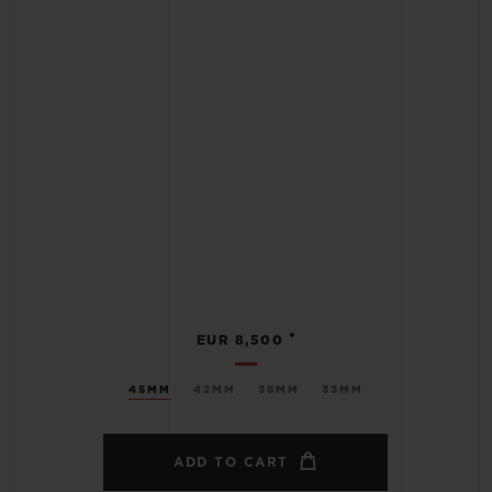
•
EUR 8,500
45MM
42MM
38MM
33MM
ADD TO CART