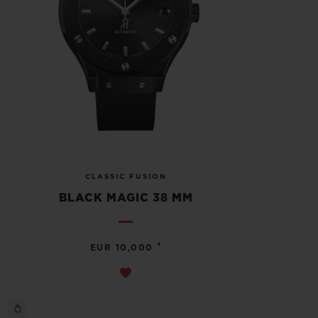
CLASSIC FUSION
BLACK MAGIC 38 MM
•
EUR 10,000