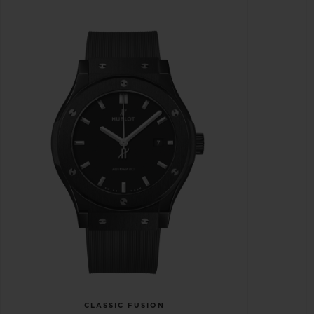
CLASSIC FUSION