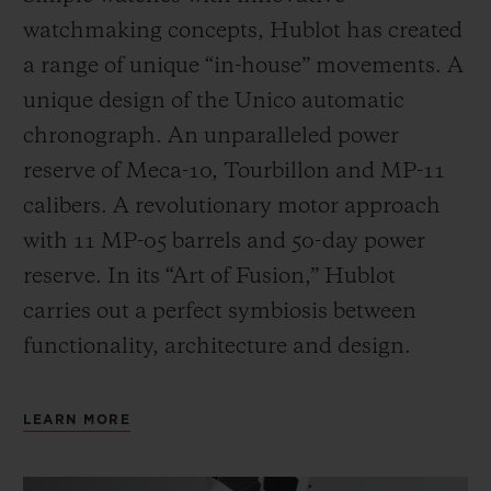
watchmaking concepts, Hublot has created
a range of unique “in-house” movements. A
unique design of the Unico automatic
chronograph. An unparalleled power
reserve of Meca-10, Tourbillon and MP-11
calibers. A revolutionary motor approach
with 11 MP-05 barrels and 50-day power
reserve. In its “Art of Fusion,” Hublot
carries out a perfect symbiosis between
functionality, architecture and design.
LEARN MORE