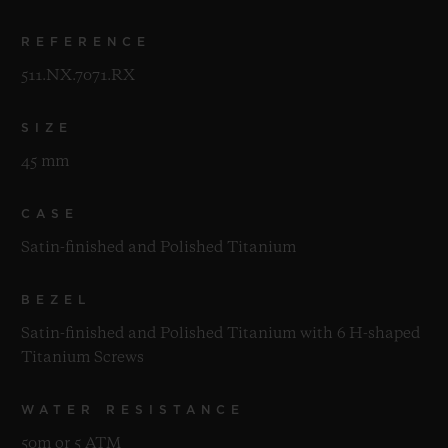
REFERENCE
511.NX.7071.RX
SIZE
45 mm
CASE
Satin-finished and Polished Titanium
BEZEL
Satin-finished and Polished Titanium with 6 H-shaped
Titanium Screws
WATER RESISTANCE
50m or 5 ATM