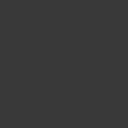
CONTACT US
FIND A BOUTIQUE