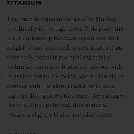
TITANIUM
Titanium is extensively used by Hublot,
specifically for its lightness. It displays the
best relationship between resistance and
weight of any material, which makes it an
extremely popular material especially
within aeronautics. It also stands out with
its resistance to corrosion and its inertia in
contact with the skin. Hublot only uses
high quality, grade 5 titanium, the strongest
there is.
Once polished, this material
retains a slightly bluish metallic sheen.