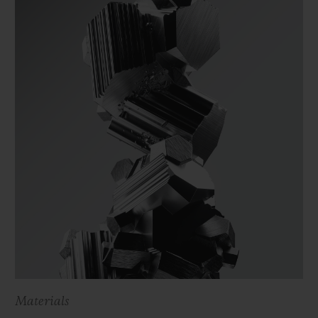
Materials