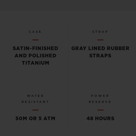
CASE
STRAP
SATIN-FINISHED
GRAY LINED RUBBER
AND POLISHED
STRAPS
TITANIUM
WATER
POWER
RESISTANT
RESERVE
50M OR 5 ATM
48 HOURS