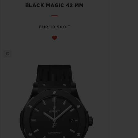
BLACK MAGIC 42 MM
•
EUR 10,500