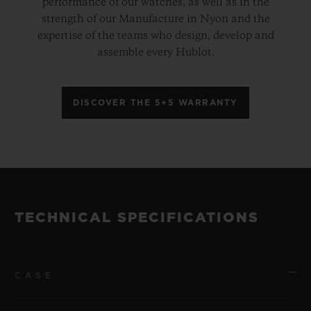
performance of our watches, as well as in the
strength of our Manufacture in Nyon and the
expertise of the teams who design, develop and
assemble every Hublot.
DISCOVER THE 5+5 WARRANTY
TECHNICAL SPECIFICATIONS
CASE