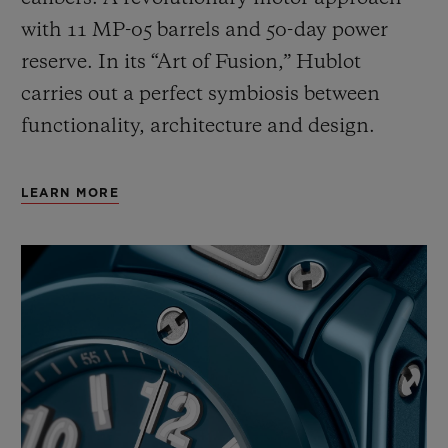
with 11 MP-05 barrels and 50-day power
reserve. In its “Art of Fusion,” Hublot
carries out a perfect symbiosis between
functionality, architecture and design.
LEARN MORE