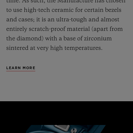
time. As such, the Manufacture has chosen
to use high-tech ceramic for certain bezels
and cases; it is an ultra-tough and almost
entirely scratch-proof material (apart from
the diamond) with a base of zirconium
sintered at very high temperatures.
LEARN MORE