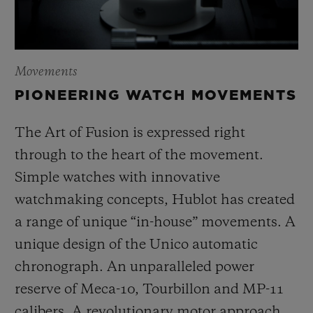
Movements
PIONEERING WATCH MOVEMENTS
The Art of Fusion is expressed right
through to the heart of the movement.
Simple watches with innovative
watchmaking concepts, Hublot has created
a range of unique “in-house” movements. A
unique design of the Unico automatic
chronograph. An unparalleled power
reserve of Meca-10, Tourbillon and MP-11
calibers. A revolutionary motor approach