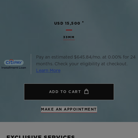
•
USD 15,500
33MM
Pay an estimated $645.84/mo. at 0.00% for 24
months. Check your eligibility at checkout.
Learn More
ADD TO CART
MAKE AN APPOINTMENT