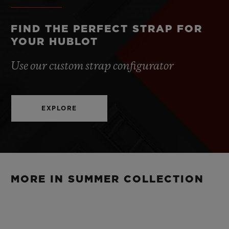
CLASP
Stainless Steel Deployant Buckle Clasp
FIND THE PERFECT STRAP FOR
YOUR HUBLOT
Use our custom strap configurator
EXPLORE
MORE IN SUMMER COLLECTION