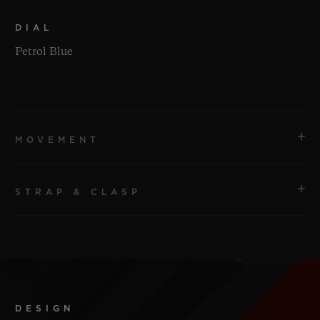
DIAL
Petrol Blue
MOVEMENT
STRAP & CLASP
MOVEMENT
HUB1120 Self-winding Movement
STRAP
POWER RESERVE
Petrol Blue Structured Lined Rubber Straps.
Approx. 40 Hours
DESIGN