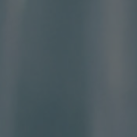
CONTACT US
FIND A BOUTIQUE