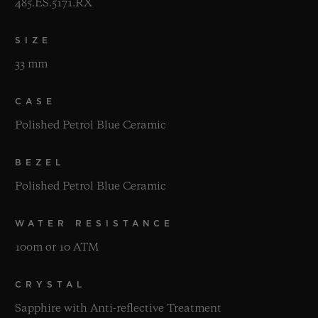
485.ES.5171.RX
SIZE
33 mm
CASE
Polished Petrol Blue Ceramic
BEZEL
Polished Petrol Blue Ceramic
WATER RESISTANCE
100m or 10 ATM
CRYSTAL
Sapphire with Anti-reflective Treatment