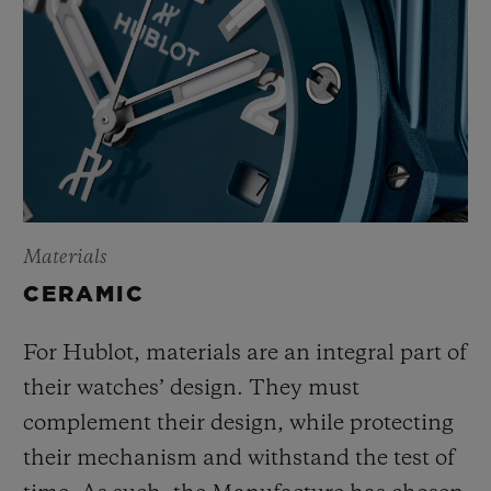
Materials
CERAMIC
For Hublot, materials are an integral part of
their watches’ design. They must
complement their design, while protecting
their mechanism and withstand the test of