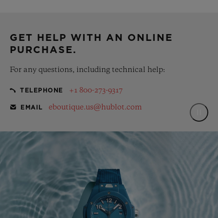
complementary gift pouch
GET HELP WITH AN ONLINE
PURCHASE.
For any questions, including technical help:
+1 800-273-9317
TELEPHONE
eboutique.us@hublot.com
EMAIL