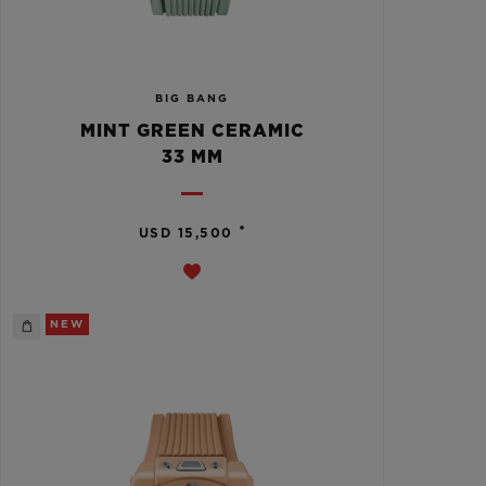
BIG BANG
MINT GREEN CERAMIC
33 MM
•
USD 15,500
NEW