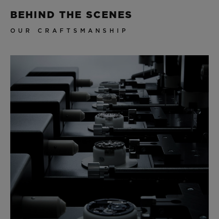
BEHIND THE SCENES
OUR CRAFTSMANSHIP