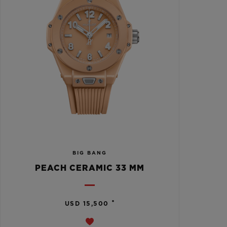
BIG BANG
PEACH CERAMIC 33 MM
•
USD 15,500