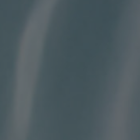
BIG BANG
BIG BANG
SPIRIT OF BIG
SUMMER MULTI-
PEACH CERAMIC
ESSENTIAL T
COLORED CERAMIC
ONLINE
EXCLUSIV
EXCLUSIVE SERVICES
5+5 WARRANTY
JOIN HUBLOTISTA, EXTEND WARRANTY
EXPECTED DELIVERY
FREE DELIVERY & RETURNS
SECURE PAYMENT
GIFT POUCH