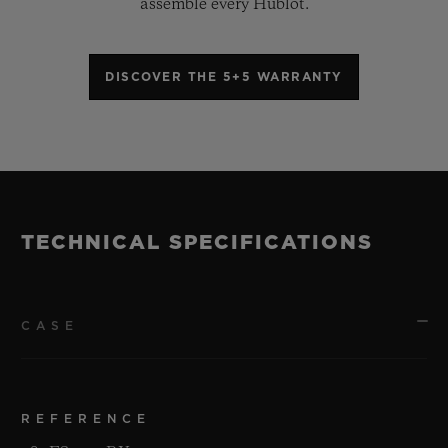
assemble every Hublot.
DISCOVER THE 5+5 WARRANTY
TECHNICAL SPECIFICATIONS
CASE
REFERENCE