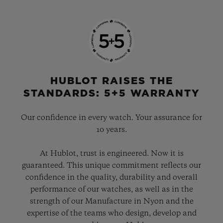
HUBLOT RAISES THE
STANDARDS: 5+5 WARRANTY
Our confidence in every watch. Your assurance for
10 years.
At Hublot, trust is engineered. Now it is
guaranteed. This unique commitment reflects our
confidence in the quality, durability and overall
performance of our watches, as well as in the
strength of our Manufacture in Nyon and the
expertise of the teams who design, develop and