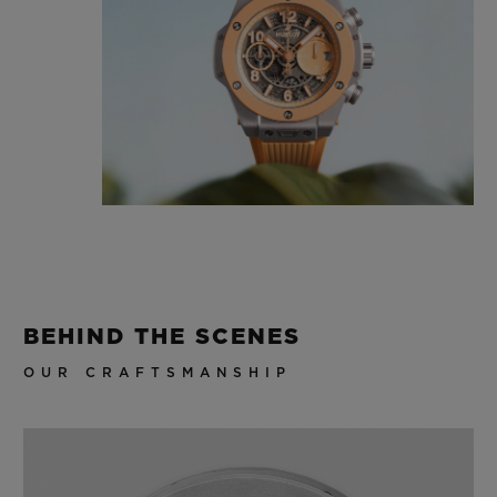
BEHIND THE SCENES
OUR CRAFTSMANSHIP