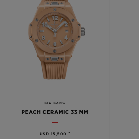
BIG BANG
PEACH CERAMIC 33 MM
•
USD 15,500