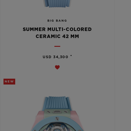
BIG BANG
SUMMER MULTI-COLORED
CERAMIC 42 MM
•
USD 34,300
NEW