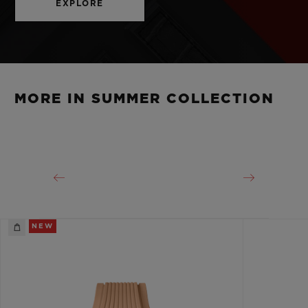
EXPLORE
MORE IN SUMMER COLLECTION
NEW