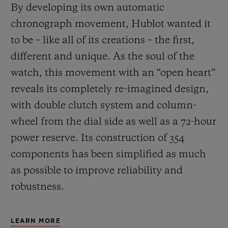
By developing its own automatic
chronograph movement, Hublot wanted it
to be – like all of its creations – the first,
different and unique.
As the soul of the
watch, this movement with an “open heart”
reveals its completely re-imagined design,
with double clutch system and column-
wheel from the dial side as well as a 72-hour
power reserve.
Its construction of 354
components has been simplified as much
as possible to improve reliability and
robustness.
LEARN MORE