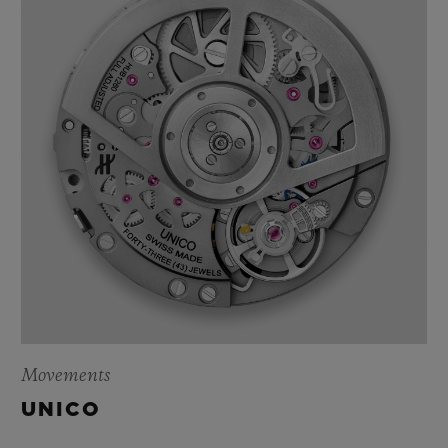
Movements
UNICO