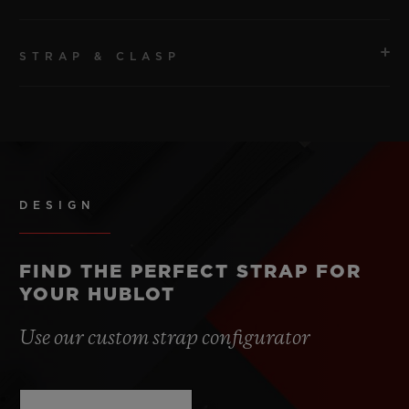
STRAP & CLASP
MOVEMENT
HUB1280 UNICO Manufacture Self-winding
Chronograph Flyback Movement with Column Wheel
STRAP
Peach Structured Lined Rubber Straps.
POWER RESERVE
Approx. 72 Hours
DESIGN
CLASP
Titanium Deployant Buckle Clasp
FIND THE PERFECT STRAP FOR
YOUR HUBLOT
Use our custom strap configurator