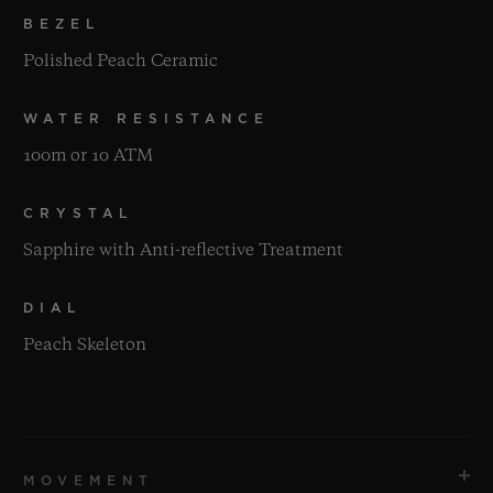
BEZEL
Polished Peach Ceramic
WATER RESISTANCE
100m or 10 ATM
CRYSTAL
Sapphire with Anti-reflective Treatment
DIAL
Peach Skeleton
MOVEMENT