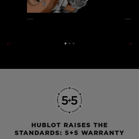
HUBLOT RAISES THE
STANDARDS: 5+5 WARRANTY