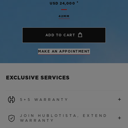
•
USD 24,000
42MM
ADD TO CART
MAKE AN APPOINTMENT
EXCLUSIVE SERVICES
+
5+5 WARRANTY
All watches purchased from 1 January 2026 benefit from
JOIN HUBLOTISTA, EXTEND
+
a 5-year international warranty.
WARRANTY