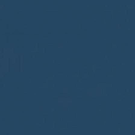
BIG BANG
BIG BANG
SPIRIT OF BIG
SUMMER MULTI-
PEACH CERAMIC
ESSENTIAL T
COLORED CERAMIC
ONLINE
EXCLUSIV
EXCLUSIVE SERVICES
5+5 WARRANTY
JOIN HUBLOTISTA, EXTEND WARRANTY
EXPECTED DELIVERY
FREE DELIVERY & RETURNS
SECURE PAYMENT
GIFT POUCH