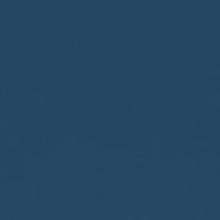
CONTACT US
FIND A BOUTIQUE