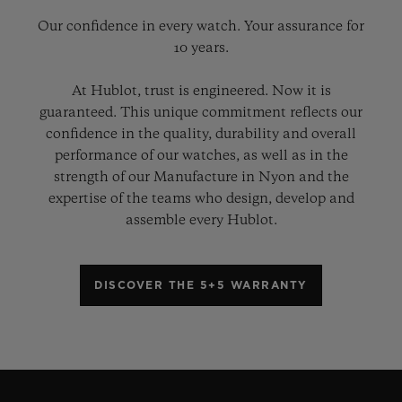
Our confidence in every watch. Your assurance for
10 years.
At Hublot, trust is engineered. Now it is
guaranteed. This unique commitment reflects our
confidence in the quality, durability and overall
performance of our watches, as well as in the
strength of our Manufacture in Nyon and the
expertise of the teams who design, develop and
assemble every Hublot.
DISCOVER THE 5+5 WARRANTY