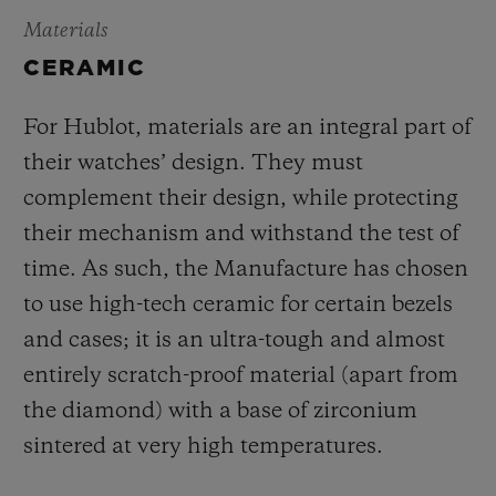
Materials
CERAMIC
For Hublot, materials are an integral part of
their watches’ design. They must
complement their design, while protecting
their mechanism and withstand the test of
time. As such, the Manufacture has chosen
to use high-tech ceramic for certain bezels
and cases; it is an ultra-tough and almost
entirely scratch-proof material (apart from
the diamond) with a base of zirconium
sintered at very high temperatures.