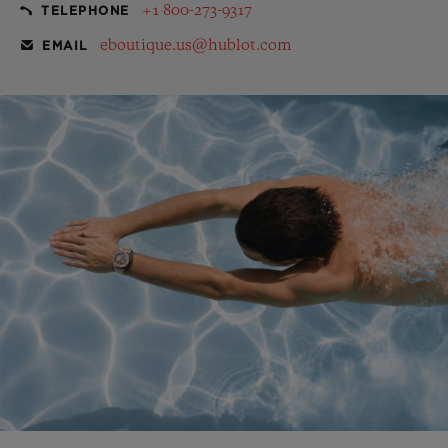
+1 800-273-9317
TELEPHONE
eboutique.us@hublot.com
EMAIL