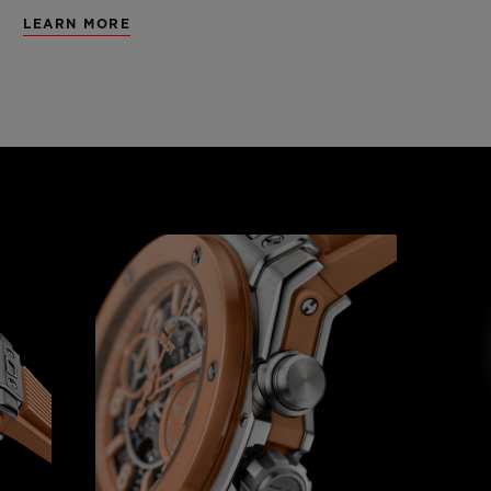
LEARN MORE