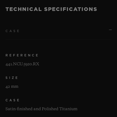
TECHNICAL SPECIFICATIONS
CASE
REFERENCE
441.NCU.5920.RX
SIZE
42 mm
CASE
Satin-finished and Polished Titanium