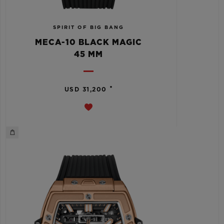
SPIRIT OF BIG BANG
MECA-10 BLACK MAGIC
45 MM
•
USD 31,200