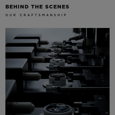
BEHIND THE SCENES
OUR CRAFTSMANSHIP