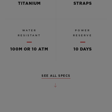
TITANIUM
STRAPS
WATER
POWER
RESISTANT
RESERVE
100M OR 10 ATM
10 DAYS
SEE ALL SPECS