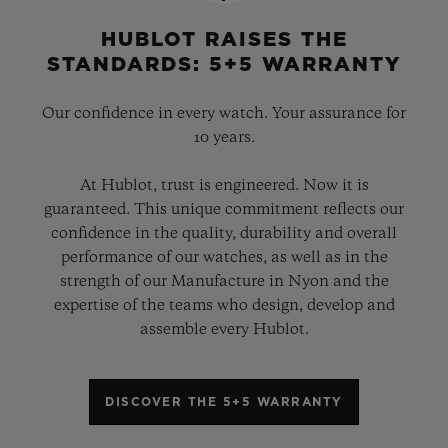
HUBLOT RAISES THE
STANDARDS: 5+5 WARRANTY
Our confidence in every watch. Your assurance for
10 years.
At Hublot, trust is engineered. Now it is
guaranteed. This unique commitment reflects our
confidence in the quality, durability and overall
performance of our watches, as well as in the
strength of our Manufacture in Nyon and the
expertise of the teams who design, develop and
assemble every Hublot.
DISCOVER THE 5+5 WARRANTY