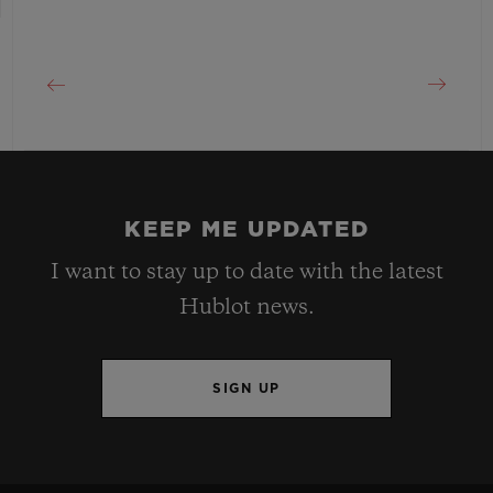
KEEP ME UPDATED
I want to stay up to date with the latest
Hublot news.
SIGN UP