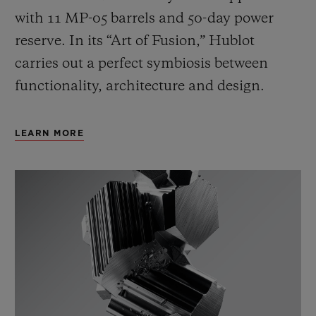
with 11 MP-05 barrels and 50-day power
reserve. In its “Art of Fusion,” Hublot
carries out a perfect symbiosis between
functionality, architecture and design.
LEARN MORE