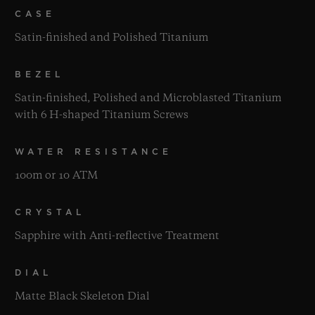
CASE
Satin-finished and Polished Titanium
BEZEL
Satin-finished, Polished and Microblasted Titanium
with 6 H-shaped Titanium Screws
WATER RESISTANCE
100m or 10 ATM
CRYSTAL
Sapphire with Anti-reflective Treatment
DIAL
Matte Black Skeleton Dial