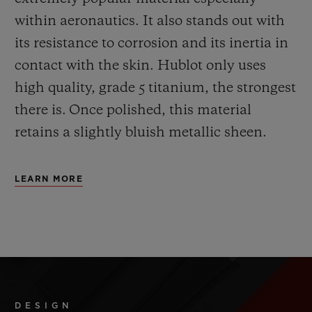
within aeronautics. It also stands out with
its resistance to corrosion and its inertia in
contact with the skin. Hublot only uses
high quality, grade 5 titanium, the strongest
there is.
Once polished, this material
retains a slightly bluish metallic sheen.
LEARN MORE
DESIGN