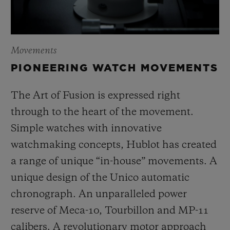
Movements
PIONEERING WATCH MOVEMENTS
The Art of Fusion is expressed right
through to the heart of the movement.
Simple watches with innovative
watchmaking concepts, Hublot has created
a range of unique “in-house” movements. A
unique design of the Unico automatic
chronograph. An unparalleled power
reserve of Meca-10, Tourbillon and MP-11
calibers. A revolutionary motor approach