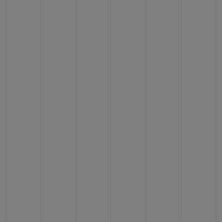
CONTACT US
FIND A BOUTIQUE