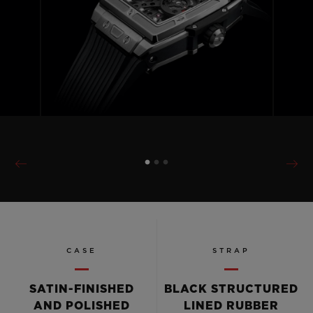
CASE
STRAP
SATIN-FINISHED
BLACK STRUCTURED
AND POLISHED
LINED RUBBER