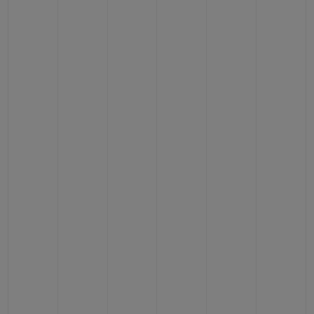
BIG BANG
BIG BANG
SPIRIT OF BIG
SUMMER MULTI-
PEACH CERAMIC
ESSENTIAL T
COLORED CERAMIC
ONLINE
EXCLUSIV
EXCLUSIVE SERVICES
5+5 WARRANTY
JOIN HUBLOTISTA, EXTEND WARRANTY
EXPECTED DELIVERY
FREE DELIVERY & RETURNS
SECURE PAYMENT
GIFT POUCH