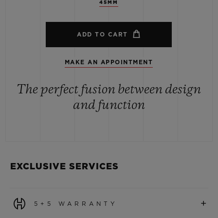
45MM
ADD TO CART
MAKE AN APPOINTMENT
The perfect fusion between design
and function
EXCLUSIVE SERVICES
+
5+5 WARRANTY