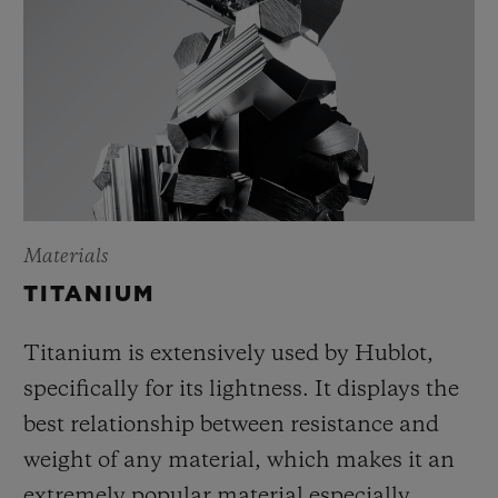
Materials
TITANIUM
Titanium is extensively used by Hublot,
specifically for its lightness. It displays the
best relationship between resistance and
weight of any material, which makes it an
extremely popular material especially