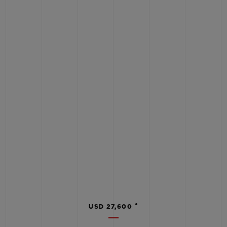
•
USD 27,600