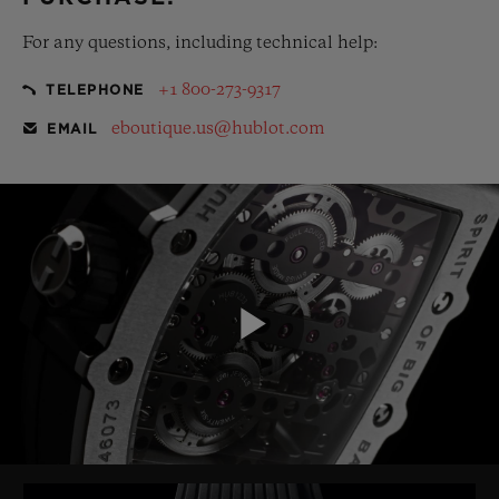
For any questions, including technical help:
+1 800-273-9317
TELEPHONE
eboutique.us@hublot.com
EMAIL
Play
Video