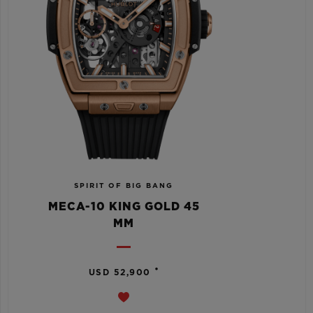
SPIRIT OF BIG BANG
MECA-10 KING GOLD 45
MM
•
USD 52,900