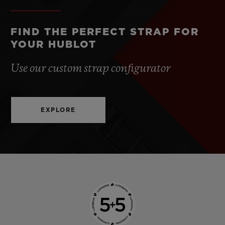
FIND THE PERFECT STRAP FOR
YOUR HUBLOT
Use our custom strap configurator
EXPLORE