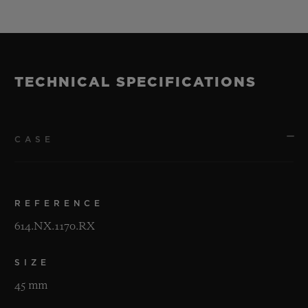
TECHNICAL SPECIFICATIONS
CASE
REFERENCE
614.NX.1170.RX
SIZE
45 mm