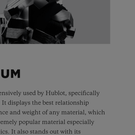
IUM
ensively used by Hublot, specifically
. It displays the best relationship
nce and weight of any material, which
remely popular material especially
cs. It also stands out with its