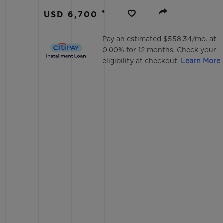
BIG BANG
•
USD 6,700
SUMMER MULTI-COLORED
CERAMIC
Pay an estimated $558.34/mo. at
0.00% for 12 months. Check your
EXCLUSIVE SERVICES
eligibility at checkout.
Learn More
5+5 WARRANTY
JOIN HU
EXTEND
CONT