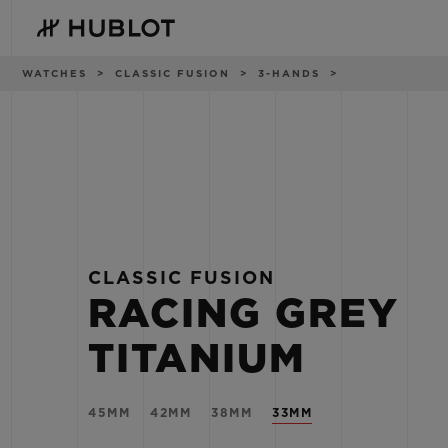
Skip
to
main
content
Breadcrumb
WATCHES
CLASSIC FUSION
3-HANDS
RECENT SEARCH
NOVELTIES
No Recent Search
CLASSIC FUSION
RACING GREY
TITANIUM
45MM
42MM
38MM
33MM