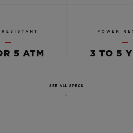
 RESISTANT
POWER RE
OR 5 ATM
3 TO 5 
SEE ALL SPECS