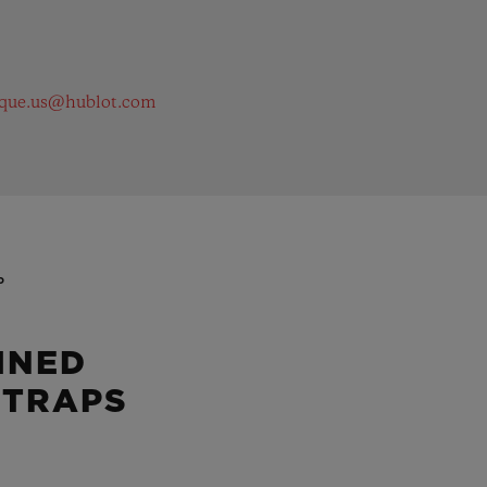
ique.us@hublot.com
P
INED
STRAPS