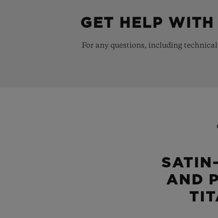
GET HELP WITH
For any questions, including technical
SATIN
AND 
TI