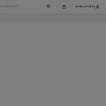
u looking for?
HUBLOTISTA