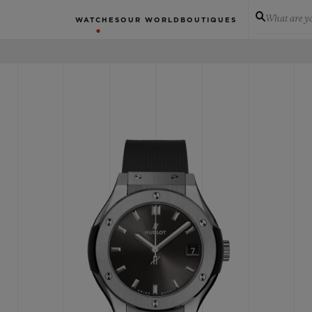
What are yo
WATCHES
OUR WORLD
BOUTIQUES