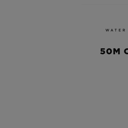
WATER
50M 