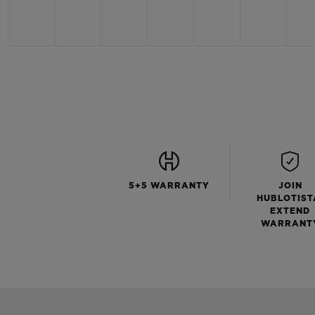
5+5 WARRANTY
JOIN
HUBLOTIST
EXTEND
WARRANT