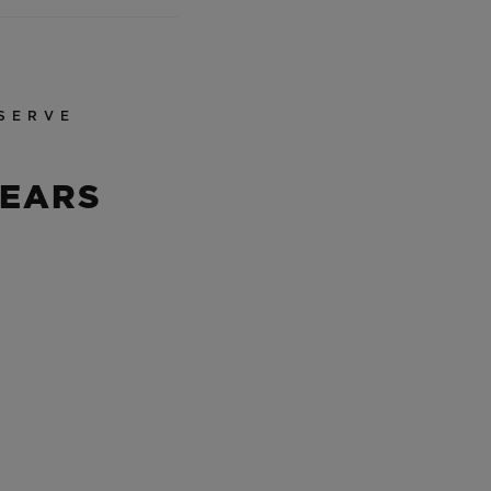
SERVE
YEARS