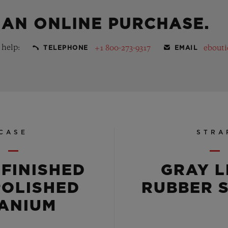
 AN ONLINE PURCHASE.
 help:
+1 800-273-9317
ebout
TELEPHONE
EMAIL
CASE
STRA
-FINISHED
GRAY L
POLISHED
RUBBER 
TANIUM