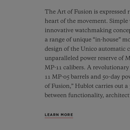
The Art of Fusion is expressed r
heart of the movement. Simple
innovative watchmaking concep
a range of unique “in-house” 
design of the Unico automatic
unparalleled power reserve of 
MP-11 calibers. A revolutionar
11 MP-05 barrels and 50-day powe
of Fusion,” Hublot carries out a
between functionality, architec
LEARN MORE