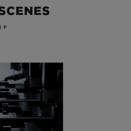
 SCENES
IP