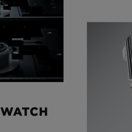
 WATCH