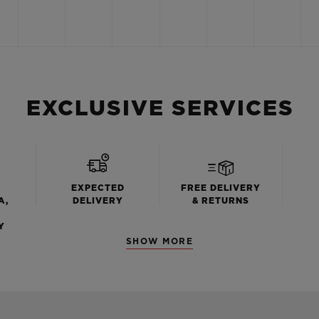
EXCLUSIVE SERVICES
EXPECTED
FREE DELIVERY
A,
DELIVERY
& RETURNS
Y
SHOW MORE