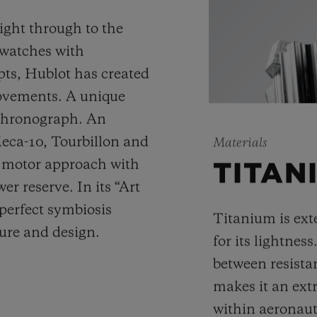
ight through to the
 watches with
ts, Hublot has created
movements. A unique
 chronograph. An
Meca-10, Tourbillon and
Materials
y motor approach with
TITAN
r reserve. In its “Art
 perfect symbiosis
Titanium is ext
ture and design.
for its lightness
between resista
makes it an ext
within aeronauti