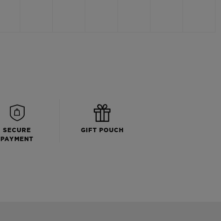
SECURE
GIFT POUCH
PAYMENT