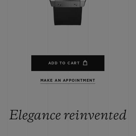
BIG BANG
SPIRIT OF BIG BANG
PEACH CERAMIC
ESSENTIAL TAUPE
ONLINE EXCLUSIVE
BLOTISTA,
EXPECTED DELIVERY
FREE DELIVERY &
SECU
 WARRANTY
RETURNS
ADD TO CART
MAKE AN APPOINTMENT
ACT US
FIND A
Elegance reinvented