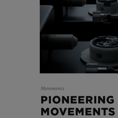
Movements
PIONEERING
MOVEMENTS