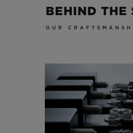
BEHIND THE
OUR CRAFTSMANSH