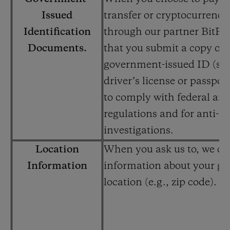
Issued
transfer or cryptocurrency
Identification
through our partner BitPay
Documents.
that you submit a copy of 
government-issued ID (suc
driver’s license or passport
to comply with federal and
regulations and for anti-f
investigations.
Location
When you ask us to, we col
Information
information about your ge
location (e.g., zip code).