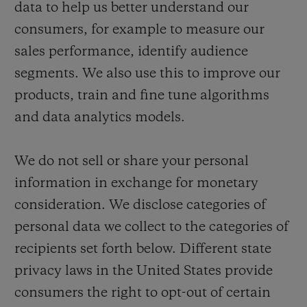
data to help us better understand our
consumers, for example to measure our
sales performance, identify audience
segments. We also use this to improve our
products, train and fine tune algorithms
and data analytics models.
We do not sell or share your personal
information in exchange for monetary
consideration. We disclose categories of
personal data we collect to the categories of
recipients set forth below. Different state
privacy laws in the United States provide
consumers the right to opt-out of certain