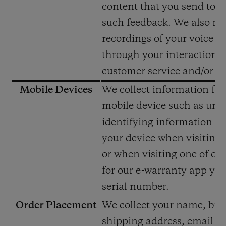
content that you send to u
such feedback. We also ma
recordings of your voice o
through your interactions 
customer service and/or cal
Mobile Devices
We collect information fr
mobile device such as uni
identifying information b
your device when visiting 
or when visiting one of our
for our e-warranty app yo
serial number.
Order Placement
We collect your name, bill
shipping address, email a