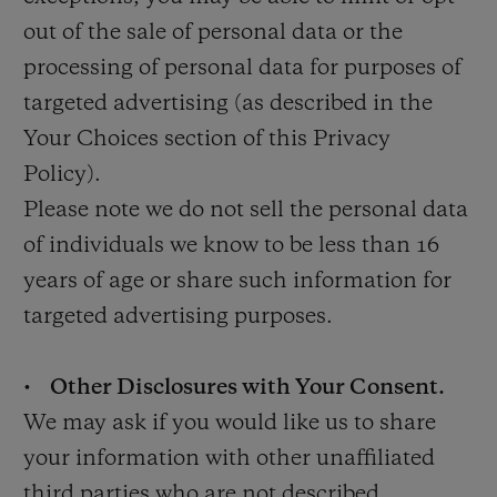
out of the sale of personal data or the
processing of personal data for purposes of
targeted advertising (as described in the
Your Choices section of this Privacy
Policy).
Please note we do not sell the personal data
of individuals we know to be less than 16
years of age or share such information for
targeted advertising purposes.
•
Other Disclosures with Your Consent.
We may ask if you would like us to share
your information with other unaffiliated
third parties who are not described