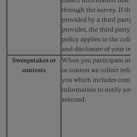
collect information that y
through the survey. If the 
provided by a third party s
provider, the third party’s
policy applies to the collec
and disclosure of your inf
Sweepstakes or
When you participate in a
contests
or contest we collect info
you which includes contac
information to notify you i
selected.