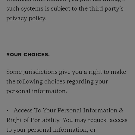
such systems is subject to the third party’s
privacy policy.
YOUR CHOICES.
Some jurisdictions give you a right to make
the following choices regarding your
personal information:
• Access To Your Personal Information &
Right of Portability. You may request access
to your personal information, or