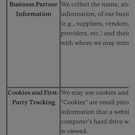
Business Partner
We collect the name, and 
Information
information, of our busine
(e.g., suppliers, vendors, s
providers, etc.) and their
with whom we may interac
Cookies and First-
We may use cookies and cl
Party Tracking
“Cookies” are small pieces 
information that a website
computer’s hard drive whil
is viewed.