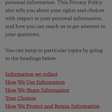
personal information. This Privacy Policy
BIG BANG
BIG BANG
SPIRIT OF BIG
SUMMER MULTI-
PEACH CERAMIC
ESSENTIAL T
also tells you about your rights and choices
COLORED CERAMIC
EXCLUSIVID
with respect to your personal information,
ONLINE
and how you can reach us to get answers to
your questions.
You can jump to particular topics by going
CONTATO
to the headings below:
Information we collect
How We Use Information
How We Share Information
Your Choices
ENCONTRAR UMA BOUTIQU
How We Protect and Retain Information