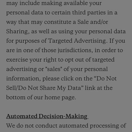
may include making available your
personal data to certain third parties in a
way that may constitute a Sale and/or
Sharing, as well as using your personal data
for purposes of Targeted Advertising. If you
are in one of those jurisdictions, in order to
exercise your right to opt out of targeted
advertising or "sales" of your personal
information, please click on the “Do Not
Sell/Do Not Share My Data” link at the
bottom of our home page.
Automated Decision-Making
We do not conduct automated processing of