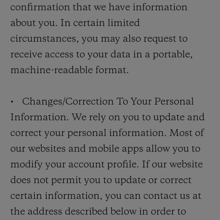
confirmation that we have information
about you. In certain limited
circumstances, you may also request to
receive access to your data in a portable,
machine-readable format.
• Changes/Correction To Your Personal
Information. We rely on you to update and
correct your personal information. Most of
our websites and mobile apps allow you to
modify your account profile. If our website
does not permit you to update or correct
certain information, you can contact us at
the address described below in order to