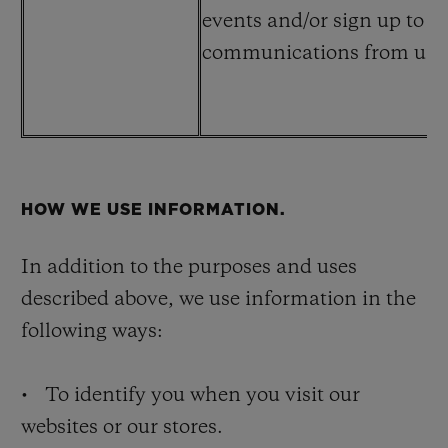
events and/or sign up to r
communications from us at
HOW WE USE INFORMATION.
In addition to the purposes and uses
described above, we use information in the
following ways:
• To identify you when you visit our
websites or our stores.