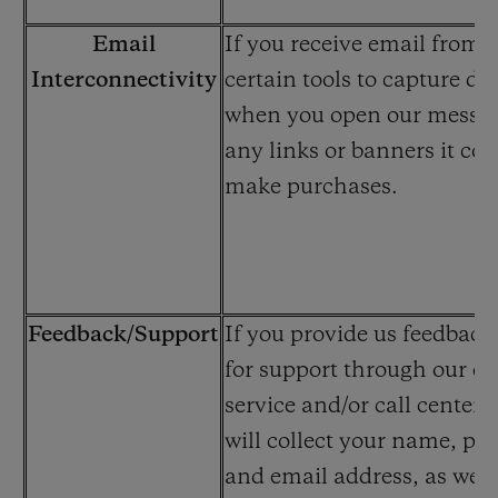
Email
If you receive email from 
Interconnectivity
certain tools to capture dat
when you open our message
any links or banners it co
make purchases.
Feedback/Support
If you provide us feedback
for support through our c
service and/or call center
will collect your name, p
and email address, as well