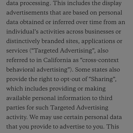
data processing. This includes the display
advertisements that are based on personal
data obtained or inferred over time from an
individual’s activities across businesses or
distinctively branded sites, applications or
services (“Targeted Advertising”, also
referred to in California as “cross-context
behavioral advertising”). Some states also
provide the right to opt-out of “Sharing”,
which includes providing or making
available personal information to third
parties for such Targeted Advertising
activity. We may use certain personal data
that you provide to advertise to you. This