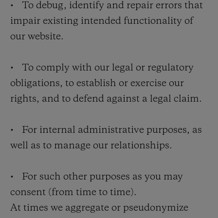
• To debug, identify and repair errors that
impair existing intended functionality of
our website.
• To comply with our legal or regulatory
obligations, to establish or exercise our
rights, and to defend against a legal claim.
• For internal administrative purposes, as
well as to manage our relationships.
• For such other purposes as you may
consent (from time to time).
At times we aggregate or pseudonymize