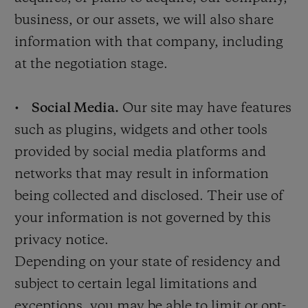
business, or our assets, we will also share
information with that company, including
at the negotiation stage.
•
Social Media.
Our site may have features
such as plugins, widgets and other tools
provided by social media platforms and
networks that may result in information
being collected and disclosed. Their use of
your information is not governed by this
privacy notice.
Depending on your state of residency and
subject to certain legal limitations and
exceptions, you may be able to limit or opt-