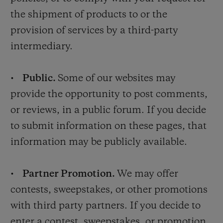
the shipment of products to or the
provision of services by a third-party
intermediary.
•
Public.
Some of our websites may
provide the opportunity to post comments,
or reviews, in a public forum. If you decide
to submit information on these pages, that
information may be publicly available.
•
Partner Promotion.
We may offer
contests, sweepstakes, or other promotions
with third party partners. If you decide to
enter a contest, sweepstakes, or promotion