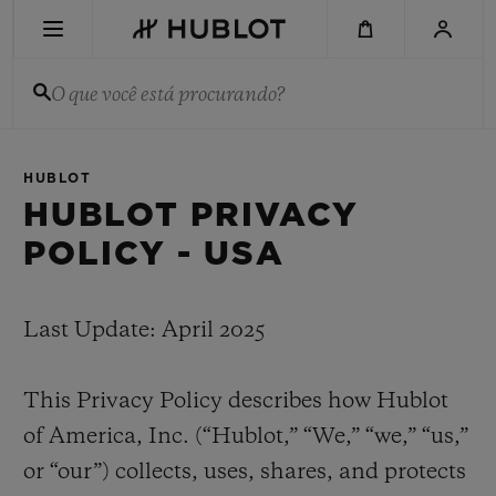
Skip
to
main
content
O que você está procurando?
PESQUISA RECENTE
HUBLOT
Sem Pesquisa Recente
HUBLOT PRIVACY
POLICY - USA
NOVIDADES
Last Update: April 2025
This Privacy Policy describes how Hublot
of America, Inc. (“Hublot,” “We,” “we,” “us,”
or “our”) collects, uses, shares, and protects