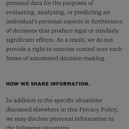
personal data for the purposes of
evaluating, analyzing, or predicting an
individual’s personal aspects in furtherance
of decisions that produce legal or similarly
significant effects. As a result, we do not
provide a right to exercise control over such
forms of automated decision-making.
HOW WE SHARE INFORMATION.
In addition to the specific situations
discussed elsewhere in this Privacy Policy,
we may disclose personal information in
the following situations: