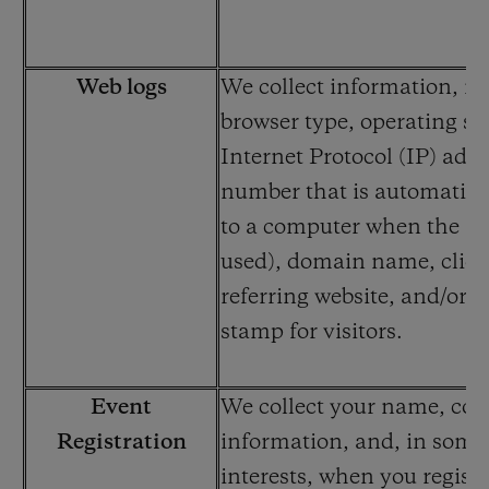
Web logs
We collect information, in
browser type, operating sy
Internet Protocol (IP) addr
number that is automatica
to a computer when the int
used), domain name, click-
referring website, and/or a
stamp for visitors.
Event
We collect your name, con
Registration
information, and, in some
interests, when you registe