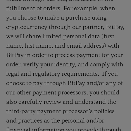
fulfillment of orders. For example, when
you choose to make a purchase using
cryptocurrency through our partner, BitPay,
we will share limited personal data (first
name, last name, and email address) with
BitPay in order to process payment for your
order, verify your identity, and comply with
legal and regulatory requirements. If you
choose to pay through BitPay and/or any of
our other payment processors, you should
also carefully review and understand the
third-party payment processor’s policies
and practices as the personal and/or
financial information you provide through