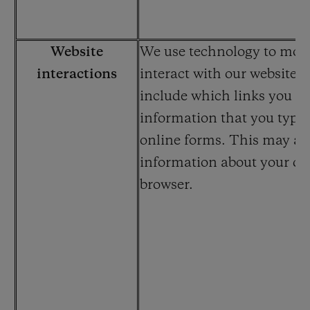
Website
We use technology to mon
interactions
interact with our website.
include which links you cli
information that you type 
online forms. This may al
information about your de
browser.