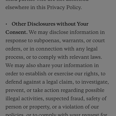
elsewhere in this Privacy Policy.
•
Other Disclosures without Your
Consent.
We may disclose information in
response to subpoenas, warrants, or court
orders, or in connection with any legal
process, or to comply with relevant laws.
We may also share your information in
order to establish or exercise our rights, to
defend against a legal claim, to investigate,
prevent, or take action regarding possible
illegal activities, suspected fraud, safety of
person or property, or a violation of our
policies, or to comply with your request for