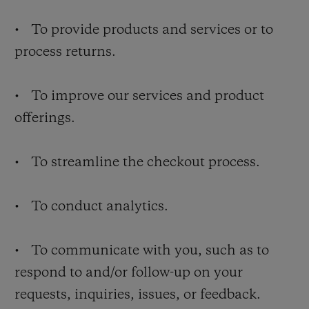
• To provide products and services or to
process returns.
• To improve our services and product
offerings.
• To streamline the checkout process.
• To conduct analytics.
• To communicate with you, such as to
respond to and/or follow-up on your
requests, inquiries, issues, or feedback.