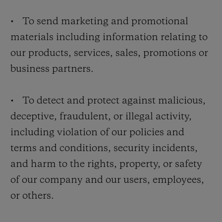
• To send marketing and promotional
materials including information relating to
our products, services, sales, promotions or
business partners.
• To detect and protect against malicious,
deceptive, fraudulent, or illegal activity,
including violation of our policies and
terms and conditions, security incidents,
and harm to the rights, property, or safety
of our company and our users, employees,
or others.