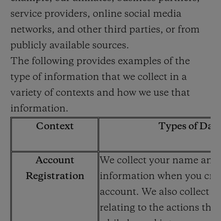
service providers, online social media
networks, and other third parties, or from
publicly available sources.
The following provides examples of the
type of information that we collect in a
variety of contexts and how we use that
information.
Context
Types of Dat
Account
We collect your name and
Registration
information when you cre
account. We also collect i
relating to the actions tha