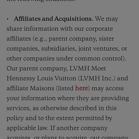
•
Affiliates and Acquisitions.
We may
share information with our corporate
affiliates (e.g., parent company, sister
companies, subsidiaries, joint ventures, or
other companies under common control).
Our parent company, LVMH Moet
Hennessy Louis Vuitton (LVMH Inc.) and
affiliate Maisons (listed
here
) may access
your information where they are providing
services, as otherwise described in this
policy and to the extent permitted by
applicable law. If another company
acquires, or plans to acquire, our company,