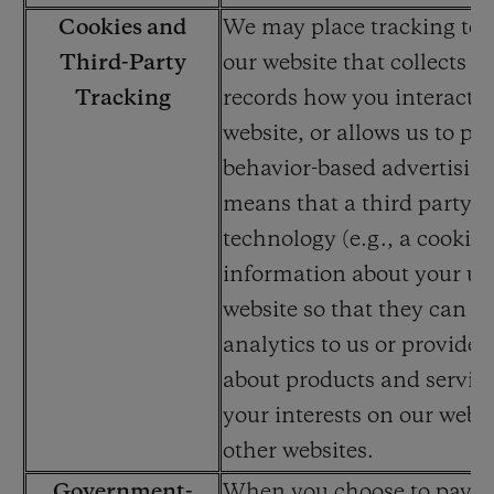
Cookies and
We may place tracking te
Third-Party
our website that collects an
Tracking
records how you interact w
website, or allows us to par
behavior-based advertisin
means that a third party u
technology (e.g., a cookie) 
information about your use
website so that they can re
analytics to us or provide 
about products and service
your interests on our websi
other websites.
Government-
When you choose to pay wi