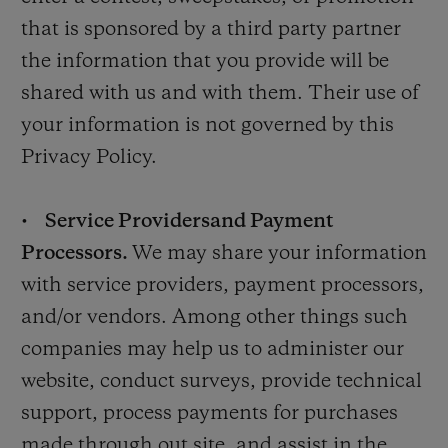
that is sponsored by a third party partner
the information that you provide will be
shared with us and with them. Their use of
your information is not governed by this
Privacy Policy.
•
Service Providers
and Payment
Processors.
We may share your information
with service providers, payment processors,
and/or vendors. Among other things such
companies may help us to administer our
website, conduct surveys, provide technical
support, process payments for purchases
made through out site, and assist in the