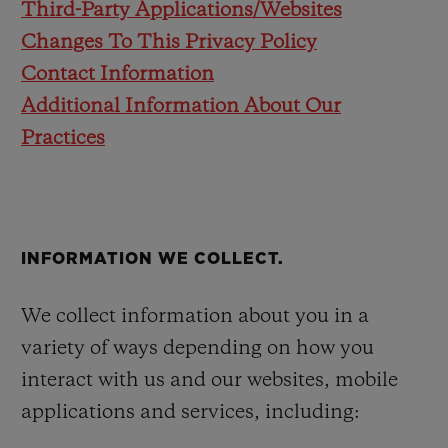
Third-Party Applications/Websites
Changes To This Privacy Policy
Contact Information
Additional Information About Our
Practices
INFORMATION WE COLLECT.
We collect information about you in a
variety of ways depending on how you
interact with us and our websites, mobile
applications and services, including: