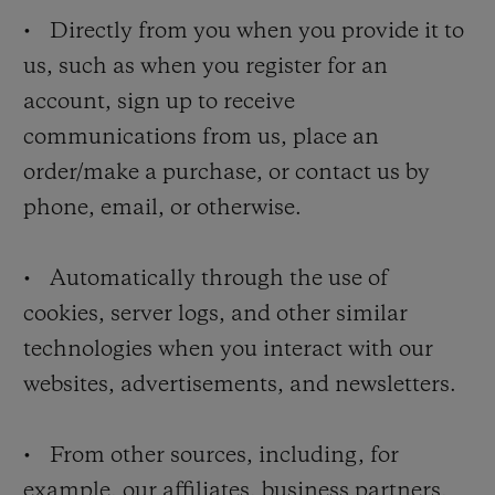
• Directly from you when you provide it to
us, such as when you register for an
account, sign up to receive
communications from us, place an
order/make a purchase, or contact us by
phone, email, or otherwise.
• Automatically through the use of
cookies, server logs, and other similar
technologies when you interact with our
websites, advertisements, and newsletters.
• From other sources, including, for
example, our affiliates, business partners,