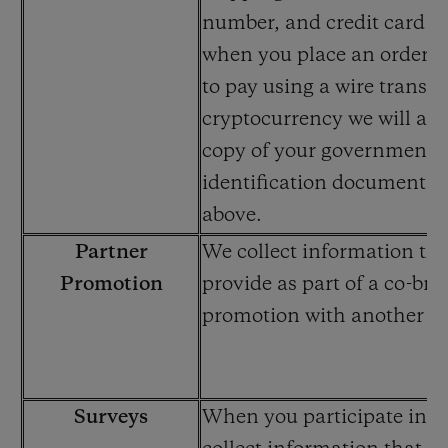
number, and credit card i
when you place an order. 
to pay using a wire transfe
cryptocurrency we will also
copy of your government-
identification documents 
above.
Partner
We collect information th
Promotion
provide as part of a co-br
promotion with another 
Surveys
When you participate in a