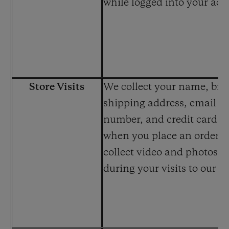
while logged into your acc
Store Visits
We collect your name, bill
shipping address, email a
number, and credit card i
when you place an order. 
collect video and photos 
during your visits to our st