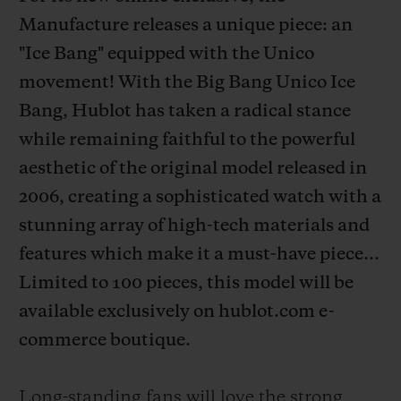
Manufacture releases a unique piece: an
"Ice Bang" equipped with the Unico
movement! With the Big Bang Unico Ice
Bang, Hublot has taken a radical stance
CONTACT US
while remaining faithful to the powerful
aesthetic of the original model released in
2006, creating a sophisticated watch with a
stunning array of high-tech materials and
features which make it a must-have piece...
Limited to 100 pieces, this model will be
FIND A BOUTIQUE
available exclusively on hublot.com e-
commerce boutique.
Long-standing fans will love the strong