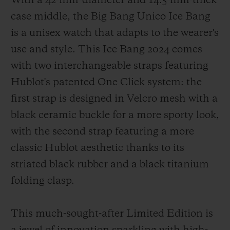
With a 42-mm-diameter and 14.5-mm-thick
case middle, the Big Bang Unico Ice Bang
is a unisex watch that adapts to the wearer's
use and style. This Ice Bang 2024 comes
with two interchangeable straps featuring
Hublot's patented One Click system: the
first strap is designed in Velcro mesh with a
black ceramic buckle for a more sporty look,
with the second strap featuring a more
classic Hublot aesthetic thanks to its
striated black rubber and a black titanium
folding clasp.
This much-sought-after Limited Edition is