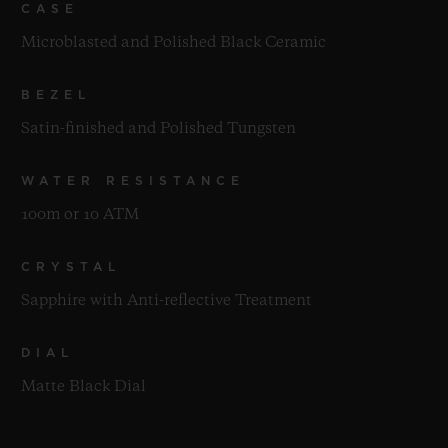
CASE
Microblasted and Polished Black Ceramic
BEZEL
Satin-finished and Polished Tungsten
WATER RESISTANCE
100m or 10 ATM
CRYSTAL
Sapphire with Anti-reflective Treatment
DIAL
Matte Black Dial