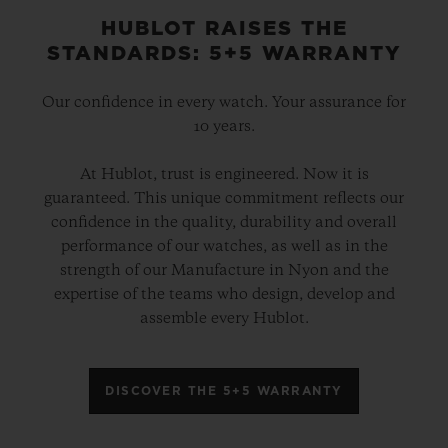
HUBLOT RAISES THE
STANDARDS: 5+5 WARRANTY
Our confidence in every watch. Your assurance for
10 years.
At Hublot, trust is engineered. Now it is
guaranteed. This unique commitment reflects our
confidence in the quality, durability and overall
performance of our watches, as well as in the
strength of our Manufacture in Nyon and the
expertise of the teams who design, develop and
assemble every Hublot.
DISCOVER THE 5+5 WARRANTY