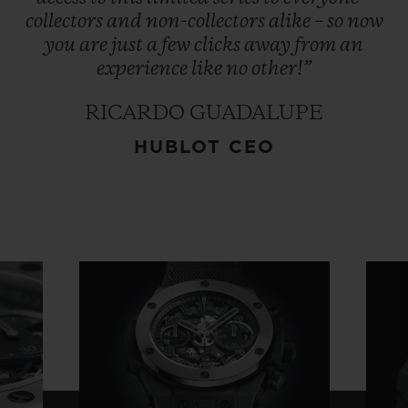
collectors
and
non-collectors
alike
–
so
now
you
are
just
a
few
clicks
away
from
an
experience
like
no
other!”
RICARDO GUADALUPE
HUBLOT CEO