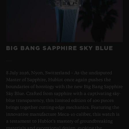
BIG BANG SAPPHIRE SKY BLUE
8 July 2026, Nyon, Switzerland – As the undisputed
Master of Sapphire, Hublot once again pushes the
boundaries of horology with the new Big Bang Sapphire
Sky Blue. Crafted from sapphire with a captivating sky-
blue transparency, this limited edition of 100 pieces
brings together cutting-edge mechanics. Featuring the
innovative manufacture Meca-10 caliber, this watch is
a testament to Hublot's mastery of groundbreaking
materials and exceptional design, evoking the