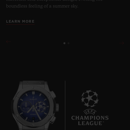
boundless feeling of a summer sky.
LEARN MORE
6