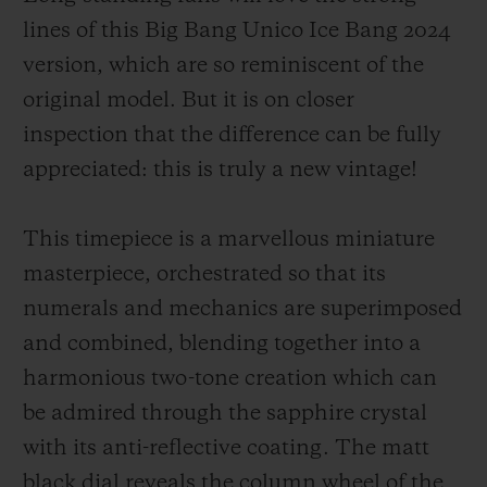
lines of this Big Bang Unico Ice Bang 2024
version, which are so reminiscent of the
original model. But it is on closer
inspection that the difference can be fully
appreciated: this is truly a new vintage!
This timepiece is a marvellous miniature
masterpiece, orchestrated so that its
numerals and mechanics are superimposed
and combined, blending together into a
harmonious two-tone creation which can
be admired through the sapphire crystal
with its anti-reflective coating. The matt
black dial reveals the column wheel of the