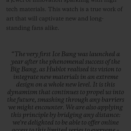
a jewel of innovation sparkling with high-
tech materials. This watch is a true work of
art that will captivate new and long-
standing fans alike.
“The
very
first
Ice
Bang
was
launched
a
year
after
the
phenomenal
success
of
the
Big
Bang,
as
Hublot
realised
its
vision
to
integrate
new
materials
in
an
extreme
design
on
a
whole
new
level.
It
is
this
dynamism
that
continues
to
propel
us
into
the
future,
smashing
through
any
barriers
we
might
encounter.
We
are
also
applying
this
principle
by
bridging
any
distance:
we're
delighted
to
be
able
to
offer
online
access
to
this
limited
series
to
everyone
–