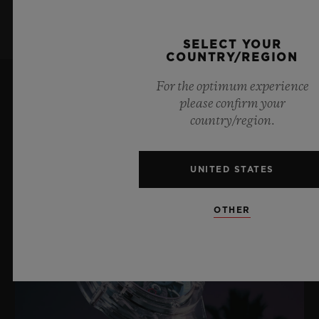
SELECT YOUR
COUNTRY/REGION
For the optimum experience
please confirm your
LATEST NEWS
country/region.
UNITED STATES
OTHER