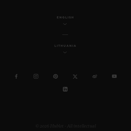
ENGLISH
LITHUANIA
© 2026 Hublot - All intellectual