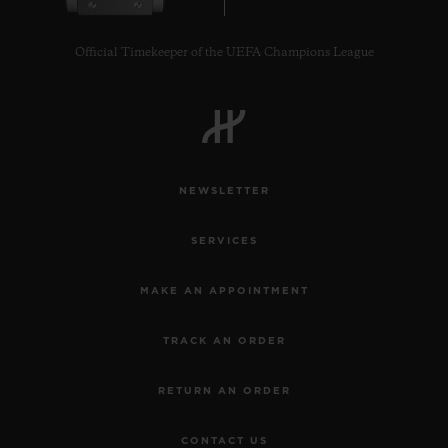
Official Timekeeper of the UEFA Champions League
NEWSLETTER
SERVICES
MAKE AN APPOINTMENT
TRACK AN ORDER
RETURN AN ORDER
CONTACT US