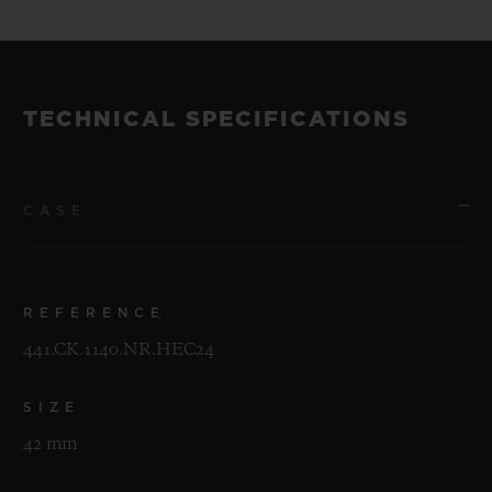
TECHNICAL SPECIFICATIONS
CASE
REFERENCE
441.CK.1140.NR.HEC24
SIZE
42 mm