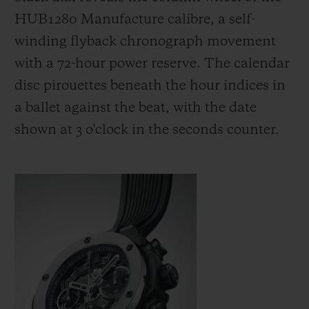
HUB1280 Manufacture calibre, a self-
winding flyback chronograph movement
with a 72-hour power reserve. The calendar
disc pirouettes beneath the hour indices in
a ballet against the beat, with the date
shown at 3 o'clock in the seconds counter.