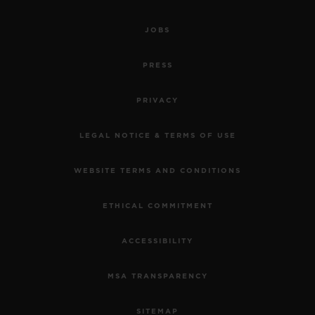
JOBS
PRESS
PRIVACY
LEGAL NOTICE & TERMS OF USE
WEBSITE TERMS AND CONDITIONS
ETHICAL COMMITMENT
ACCESSIBILITY
MSA TRANSPARENCY
SITEMAP