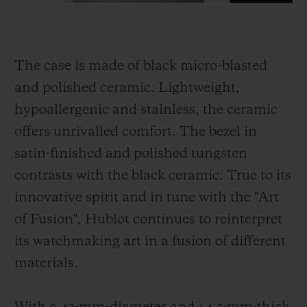
The case is made of black micro-blasted
and polished ceramic. Lightweight,
hypoallergenic and stainless, the ceramic
offers unrivalled comfort. The bezel in
satin-finished and polished tungsten
contrasts with the black ceramic. True to its
innovative spirit and in tune with the "Art
of Fusion", Hublot continues to reinterpret
its watchmaking art in a fusion of different
materials.