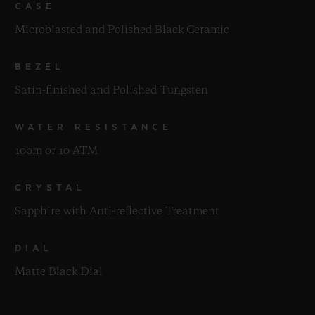
CASE
Microblasted and Polished Black Ceramic
BEZEL
Satin-finished and Polished Tungsten
WATER RESISTANCE
100m or 10 ATM
CRYSTAL
Sapphire with Anti-reflective Treatment
DIAL
Matte Black Dial