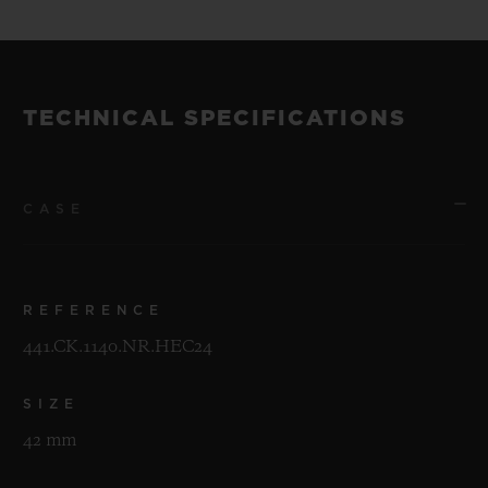
TECHNICAL SPECIFICATIONS
CASE
REFERENCE
441.CK.1140.NR.HEC24
SIZE
42 mm