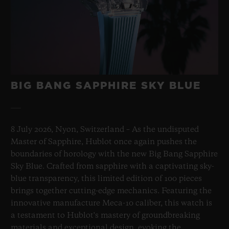
BIG BANG SAPPHIRE SKY BLUE
8 July 2026, Nyon, Switzerland – As the undisputed
Master of Sapphire, Hublot once again pushes the
boundaries of horology with the new Big Bang Sapphire
Sky Blue. Crafted from sapphire with a captivating sky-
blue transparency, this limited edition of 100 pieces
brings together cutting-edge mechanics. Featuring the
innovative manufacture Meca-10 caliber, this watch is
a testament to Hublot's mastery of groundbreaking
materials and exceptional design, evoking the