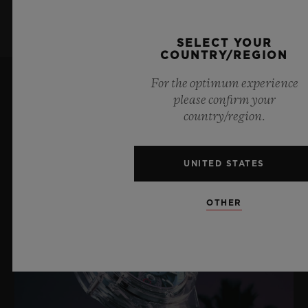
SELECT YOUR
COUNTRY/REGION
For the optimum experience
please confirm your
LATEST NEWS
country/region.
UNITED STATES
OTHER