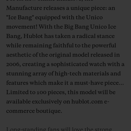
Manufacture releases a unique piece: an
"Ice Bang" equipped with the Unico
movement! With the Big Bang Unico Ice
Bang, Hublot has taken a radical stance
CONTACT US
while remaining faithful to the powerful
aesthetic of the original model released in
2006, creating a sophisticated watch with a
stunning array of high-tech materials and
features which make it a must-have piece...
Limited to 100 pieces, this model will be
FIND A BOUTIQUE
available exclusively on hublot.com e-
commerce boutique.
Long-standing fans will love the strong