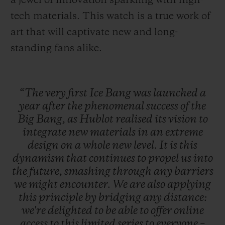
a jewel of innovation sparkling with high-
tech materials. This watch is a true work of
art that will captivate new and long-
standing fans alike.
“The
very
first
Ice
Bang
was
launched
a
year
after
the
phenomenal
success
of
the
Big
Bang,
as
Hublot
realised
its
vision
to
integrate
new
materials
in
an
extreme
design
on
a
whole
new
level.
It
is
this
dynamism
that
continues
to
propel
us
into
the
future,
smashing
through
any
barriers
we
might
encounter.
We
are
also
applying
this
principle
by
bridging
any
distance:
we're
delighted
to
be
able
to
offer
online
access
to
this
limited
series
to
everyone
–