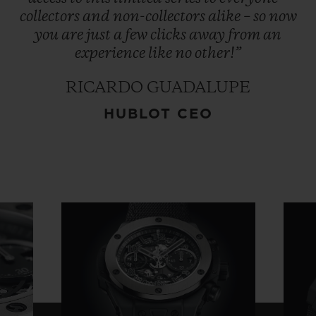
collectors
and
non-collectors
alike
–
so
now
you
are
just
a
few
clicks
away
from
an
experience
like
no
other!”
RICARDO GUADALUPE
HUBLOT CEO