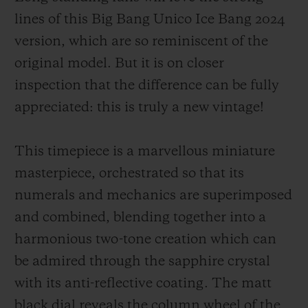
lines of this Big Bang Unico Ice Bang 2024
version, which are so reminiscent of the
original model. But it is on closer
inspection that the difference can be fully
appreciated: this is truly a new vintage!
This timepiece is a marvellous miniature
masterpiece, orchestrated so that its
numerals and mechanics are superimposed
and combined, blending together into a
harmonious two-tone creation which can
be admired through the sapphire crystal
with its anti-reflective coating. The matt
black dial reveals the column wheel of the