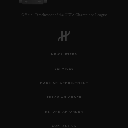
Official Timekeeper of the UEFA Champions League
NEWSLETTER
SERVICES
MAKE AN APPOINTMENT
TRACK AN ORDER
RETURN AN ORDER
CONTACT US