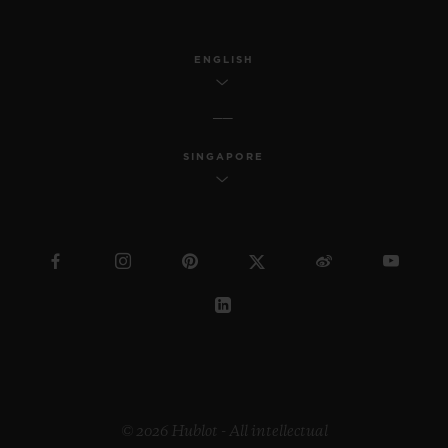
ENGLISH
SINGAPORE
© 2026 Hublot - All intellectual