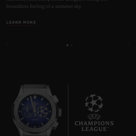
boundless feeling of a summer sky.
LEARN MORE
8