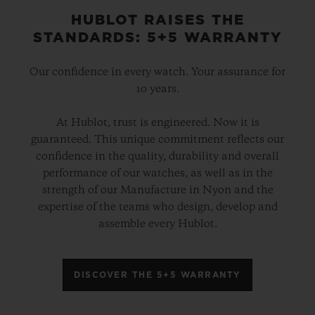
HUBLOT RAISES THE
STANDARDS: 5+5 WARRANTY
Our confidence in every watch. Your assurance for
10 years.
At Hublot, trust is engineered. Now it is
guaranteed. This unique commitment reflects our
confidence in the quality, durability and overall
performance of our watches, as well as in the
strength of our Manufacture in Nyon and the
expertise of the teams who design, develop and
assemble every Hublot.
DISCOVER THE 5+5 WARRANTY