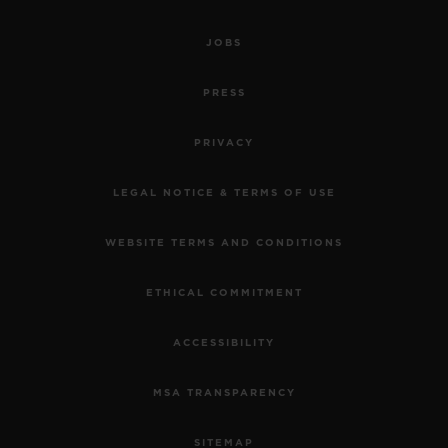
JOBS
PRESS
PRIVACY
LEGAL NOTICE & TERMS OF USE
WEBSITE TERMS AND CONDITIONS
ETHICAL COMMITMENT
ACCESSIBILITY
MSA TRANSPARENCY
SITEMAP