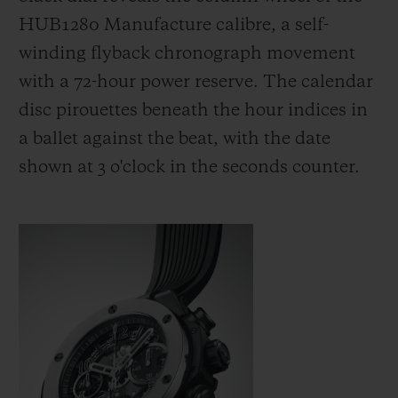
HUB1280 Manufacture calibre, a self-
winding flyback chronograph movement
with a 72-hour power reserve. The calendar
disc pirouettes beneath the hour indices in
a ballet against the beat, with the date
shown at 3 o'clock in the seconds counter.