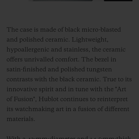
The case is made of black micro-blasted
and polished ceramic. Lightweight,
hypoallergenic and stainless, the ceramic
offers unrivalled comfort. The bezel in
satin-finished and polished tungsten
contrasts with the black ceramic. True to its
innovative spirit and in tune with the "Art
of Fusion", Hublot continues to reinterpret
its watchmaking art in a fusion of different
materials.