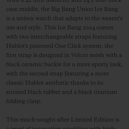
With a 42-mm-diameter and 14.5-mm-thick
case middle, the Big Bang Unico Ice Bang
is a unisex watch that adapts to the wearer's
use and style. This Ice Bang 2024 comes
with two interchangeable straps featuring
Hublot's patented One Click system: the
first strap is designed in Velcro mesh with a
black ceramic buckle for a more sporty look,
with the second strap featuring a more
classic Hublot aesthetic thanks to its
striated black rubber and a black titanium
folding clasp.
This much-sought-after Limited Edition is