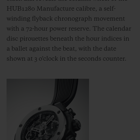
HUB1280 Manufacture calibre, a self-
winding flyback chronograph movement
with a 72-hour power reserve. The calendar
disc pirouettes beneath the hour indices in
a ballet against the beat, with the date
shown at 3 o'clock in the seconds counter.