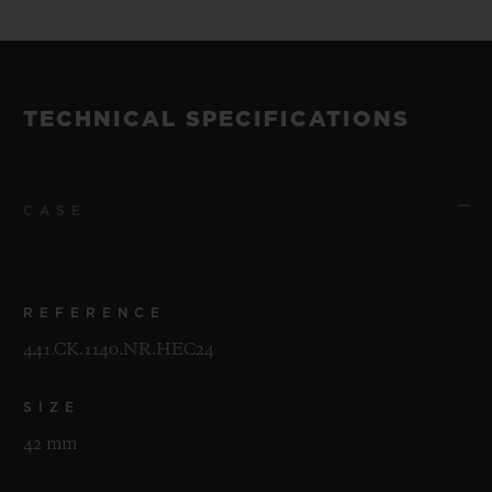
TECHNICAL SPECIFICATIONS
CASE
REFERENCE
441.CK.1140.NR.HEC24
SIZE
42 mm