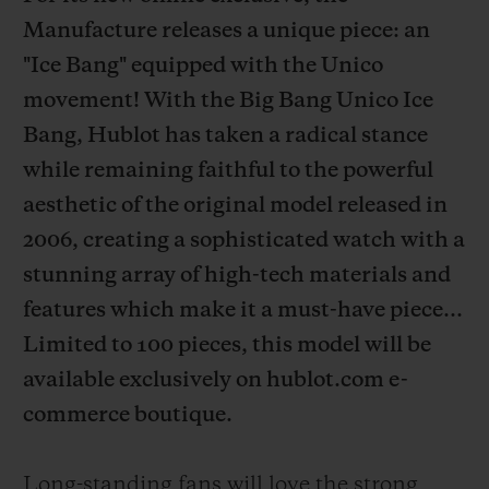
Manufacture releases a unique piece: an
"Ice Bang" equipped with the Unico
movement! With the Big Bang Unico Ice
Bang, Hublot has taken a radical stance
CONTACT US
while remaining faithful to the powerful
aesthetic of the original model released in
2006, creating a sophisticated watch with a
stunning array of high-tech materials and
features which make it a must-have piece...
Limited to 100 pieces, this model will be
FIND A BOUTIQUE
available exclusively on hublot.com e-
commerce boutique.
Long-standing fans will love the strong