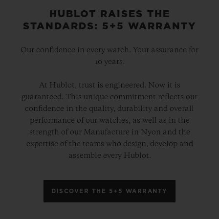
HUBLOT RAISES THE
STANDARDS: 5+5 WARRANTY
Our confidence in every watch. Your assurance for
10 years.
At Hublot, trust is engineered. Now it is
guaranteed. This unique commitment reflects our
confidence in the quality, durability and overall
performance of our watches, as well as in the
strength of our Manufacture in Nyon and the
expertise of the teams who design, develop and
assemble every Hublot.
DISCOVER THE 5+5 WARRANTY