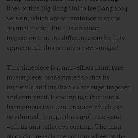
lines of this Big Bang Unico Ice Bang 2024
version, which are so reminiscent of the
original model. But it is on closer
inspection that the difference can be fully
appreciated: this is truly a new vintage!
This timepiece is a marvellous miniature
masterpiece, orchestrated so that its
numerals and mechanics are superimposed
and combined, blending together into a
harmonious two-tone creation which can
be admired through the sapphire crystal
with its anti-reflective coating. The matt
black dial reveals the column wheel of the