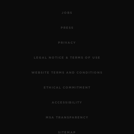
JOBS
PRESS
PRIVACY
LEGAL NOTICE & TERMS OF USE
WEBSITE TERMS AND CONDITIONS
ETHICAL COMMITMENT
ACCESSIBILITY
MSA TRANSPARENCY
SITEMAP