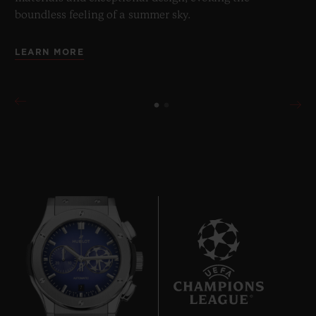
boundless feeling of a summer sky.
LEARN MORE
7