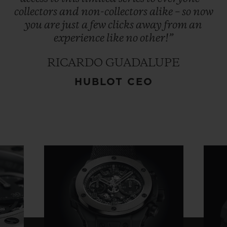
collectors
and
non-collectors
alike
–
so
now
you
are
just
a
few
clicks
away
from
an
experience
like
no
other!”
RICARDO GUADALUPE
HUBLOT CEO