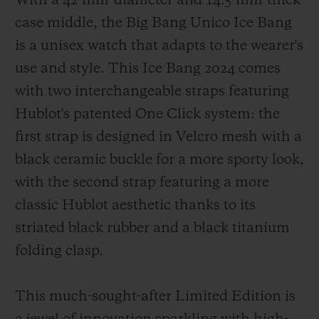
With a 42-mm-diameter and 14.5-mm-thick
case middle, the Big Bang Unico Ice Bang
is a unisex watch that adapts to the wearer's
use and style. This Ice Bang 2024 comes
with two interchangeable straps featuring
Hublot's patented One Click system: the
first strap is designed in Velcro mesh with a
black ceramic buckle for a more sporty look,
with the second strap featuring a more
classic Hublot aesthetic thanks to its
striated black rubber and a black titanium
folding clasp.
This much-sought-after Limited Edition is