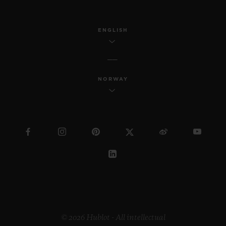
ENGLISH
NORWAY
© 2026 Hublot - All intellectual