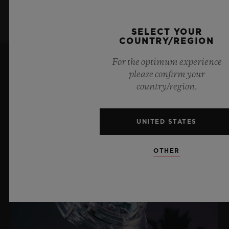
SELECT YOUR
COUNTRY/REGION
For the optimum experience
please confirm your
LATEST NEWS
country/region.
UNITED STATES
OTHER