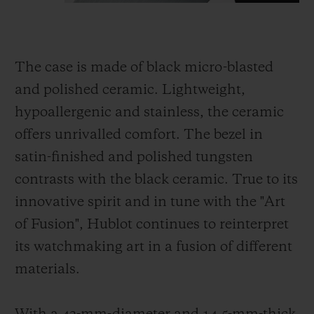
The case is made of black micro-blasted
and polished ceramic. Lightweight,
hypoallergenic and stainless, the ceramic
offers unrivalled comfort. The bezel in
satin-finished and polished tungsten
contrasts with the black ceramic. True to its
innovative spirit and in tune with the "Art
of Fusion", Hublot continues to reinterpret
its watchmaking art in a fusion of different
materials.