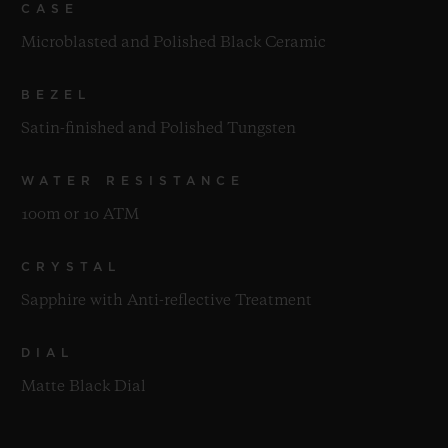
CASE
Microblasted and Polished Black Ceramic
BEZEL
Satin-finished and Polished Tungsten
WATER RESISTANCE
100m or 10 ATM
CRYSTAL
Sapphire with Anti-reflective Treatment
DIAL
Matte Black Dial