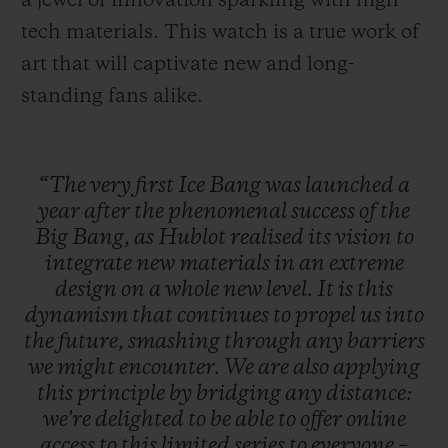
a jewel of innovation sparkling with high-
tech materials. This watch is a true work of
art that will captivate new and long-
standing fans alike.
“The
very
first
Ice
Bang
was
launched
a
year
after
the
phenomenal
success
of
the
Big
Bang,
as
Hublot
realised
its
vision
to
integrate
new
materials
in
an
extreme
design
on
a
whole
new
level.
It
is
this
dynamism
that
continues
to
propel
us
into
the
future,
smashing
through
any
barriers
we
might
encounter.
We
are
also
applying
this
principle
by
bridging
any
distance:
we're
delighted
to
be
able
to
offer
online
access
to
this
limited
series
to
everyone
–