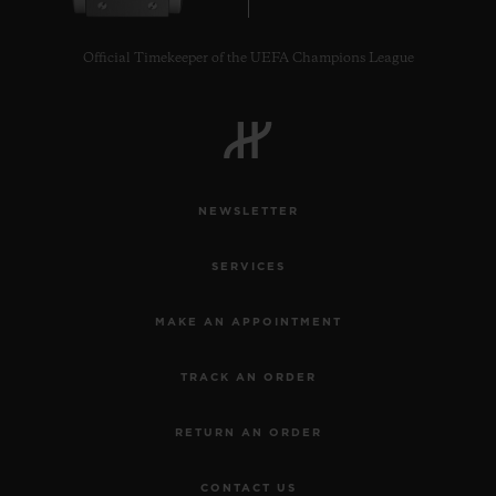
Official Timekeeper of the UEFA Champions League
NEWSLETTER
SERVICES
MAKE AN APPOINTMENT
TRACK AN ORDER
RETURN AN ORDER
CONTACT US