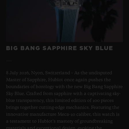
BIG BANG SAPPHIRE SKY BLUE
8 July 2026, Nyon, Switzerland – As the undisputed
Master of Sapphire, Hublot once again pushes the
boundaries of horology with the new Big Bang Sapphire
Sky Blue. Crafted from sapphire with a captivating sky-
blue transparency, this limited edition of 100 pieces
brings together cutting-edge mechanics. Featuring the
innovative manufacture Meca-10 caliber, this watch is
a testament to Hublot's mastery of groundbreaking
materials and exceptional design, evoking the