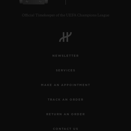
Official Timekeeper of the UEFA Champions League
NEWSLETTER
SERVICES
MAKE AN APPOINTMENT
TRACK AN ORDER
RETURN AN ORDER
CONTACT US