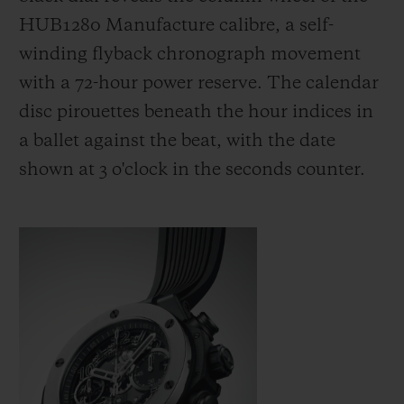
HUB1280 Manufacture calibre, a self-
winding flyback chronograph movement
with a 72-hour power reserve. The calendar
disc pirouettes beneath the hour indices in
a ballet against the beat, with the date
shown at 3 o'clock in the seconds counter.