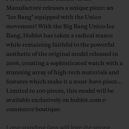
Manufacture releases a unique piece: an
"Ice Bang" equipped with the Unico
movement! With the Big Bang Unico Ice
Bang, Hublot has taken a radical stance
CONTACT US
while remaining faithful to the powerful
aesthetic of the original model released in
2006, creating a sophisticated watch with a
stunning array of high-tech materials and
features which make it a must-have piece...
Limited to 100 pieces, this model will be
FIND A BOUTIQUE
available exclusively on hublot.com e-
commerce boutique.
Long-standing fans will love the strong