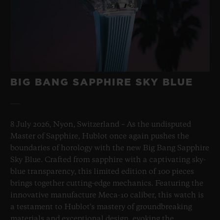
BIG BANG SAPPHIRE SKY BLUE
8 July 2026, Nyon, Switzerland – As the undisputed
Master of Sapphire, Hublot once again pushes the
boundaries of horology with the new Big Bang Sapphire
Sky Blue. Crafted from sapphire with a captivating sky-
blue transparency, this limited edition of 100 pieces
brings together cutting-edge mechanics. Featuring the
innovative manufacture Meca-10 caliber, this watch is
a testament to Hublot's mastery of groundbreaking
materials and exceptional design, evoking the