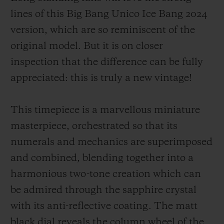
lines of this Big Bang Unico Ice Bang 2024
version, which are so reminiscent of the
original model. But it is on closer
inspection that the difference can be fully
appreciated: this is truly a new vintage!
This timepiece is a marvellous miniature
masterpiece, orchestrated so that its
numerals and mechanics are superimposed
and combined, blending together into a
harmonious two-tone creation which can
be admired through the sapphire crystal
with its anti-reflective coating. The matt
black dial reveals the column wheel of the