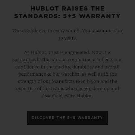
HUBLOT RAISES THE
STANDARDS: 5+5 WARRANTY
Our confidence in every watch. Your assurance for
10 years.
At Hublot, trust is engineered. Now it is
guaranteed. This unique commitment reflects our
confidence in the quality, durability and overall
performance of our watches, as well as in the
strength of our Manufacture in Nyon and the
expertise of the teams who design, develop and
assemble every Hublot.
DISCOVER THE 5+5 WARRANTY