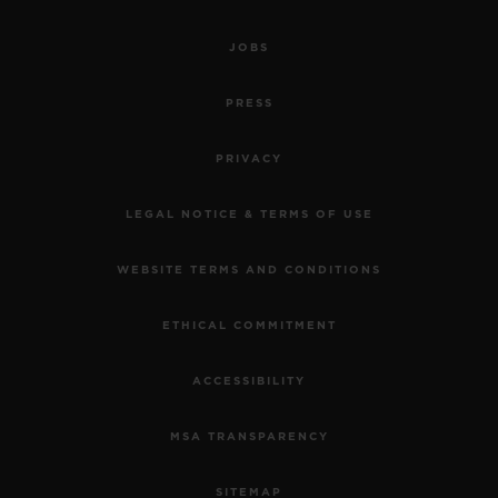
JOBS
PRESS
PRIVACY
LEGAL NOTICE & TERMS OF USE
WEBSITE TERMS AND CONDITIONS
ETHICAL COMMITMENT
ACCESSIBILITY
MSA TRANSPARENCY
SITEMAP