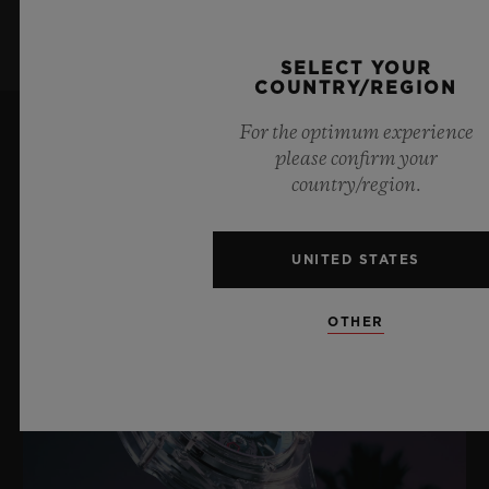
SELECT YOUR
COUNTRY/REGION
For the optimum experience
please confirm your
LATEST NEWS
country/region.
UNITED STATES
OTHER