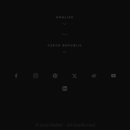
ENGLISH
CZECH REPUBLIC
© 2026 Hublot - All intellectual