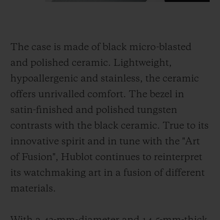
The case is made of black micro-blasted
and polished ceramic. Lightweight,
hypoallergenic and stainless, the ceramic
offers unrivalled comfort. The bezel in
satin-finished and polished tungsten
contrasts with the black ceramic. True to its
innovative spirit and in tune with the "Art
of Fusion", Hublot continues to reinterpret
its watchmaking art in a fusion of different
materials.