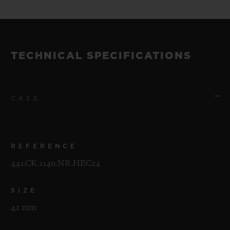
TECHNICAL SPECIFICATIONS
CASE
REFERENCE
441.CK.1140.NR.HEC24
SIZE
42 mm