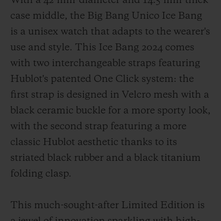
With a 42-mm-diameter and 14.5-mm-thick
case middle, the Big Bang Unico Ice Bang
is a unisex watch that adapts to the wearer's
use and style. This Ice Bang 2024 comes
with two interchangeable straps featuring
Hublot's patented One Click system: the
first strap is designed in Velcro mesh with a
black ceramic buckle for a more sporty look,
with the second strap featuring a more
classic Hublot aesthetic thanks to its
striated black rubber and a black titanium
folding clasp.
This much-sought-after Limited Edition is