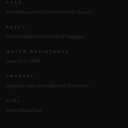
CASE
Microblasted and Polished Black Ceramic
BEZEL
Satin-finished and Polished Tungsten
WATER RESISTANCE
100m or 10 ATM
CRYSTAL
Sapphire with Anti-reflective Treatment
DIAL
Matte Black Dial