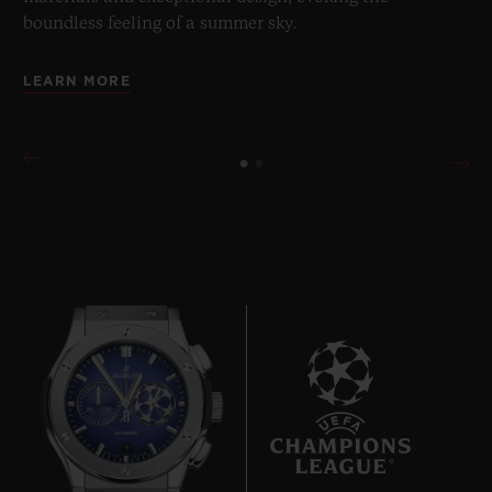
boundless feeling of a summer sky.
LEARN MORE
9