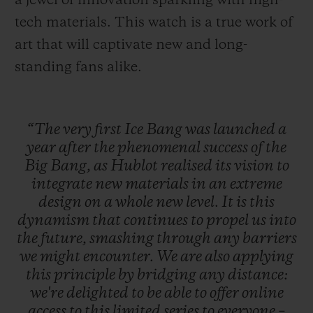
a jewel of innovation sparkling with high-
tech materials. This watch is a true work of
art that will captivate new and long-
standing fans alike.
“The
very
first
Ice
Bang
was
launched
a
year
after
the
phenomenal
success
of
the
Big
Bang,
as
Hublot
realised
its
vision
to
integrate
new
materials
in
an
extreme
design
on
a
whole
new
level.
It
is
this
dynamism
that
continues
to
propel
us
into
the
future,
smashing
through
any
barriers
we
might
encounter.
We
are
also
applying
this
principle
by
bridging
any
distance:
we're
delighted
to
be
able
to
offer
online
access
to
this
limited
series
to
everyone
–