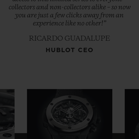
collectors
and
non-collectors
alike
–
so
now
you
are
just
a
few
clicks
away
from
an
experience
like
no
other!”
RICARDO GUADALUPE
HUBLOT CEO