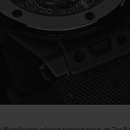
Play
Video
he Manufacture releases a unique piece: an "Ice 