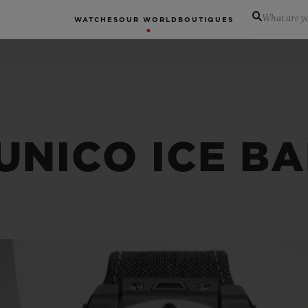
What are yo
WATCHES
OUR WORLD
BOUTIQUES
UNICO ICE B