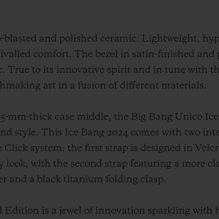
o-blasted and polished ceramic. Lightweight, hy
rivalled comfort. The bezel in satin-finished and
. True to its innovative spirit and in tune with t
chmaking art in a fusion of different materials.
-mm-thick case middle, the Big Bang Unico Ice
 and style. This Ice Bang 2024 comes with two in
Click system: the first strap is designed in Velc
y look, with the second strap featuring a more cl
ber and a black titanium folding clasp.
Edition is a jewel of innovation sparkling with 