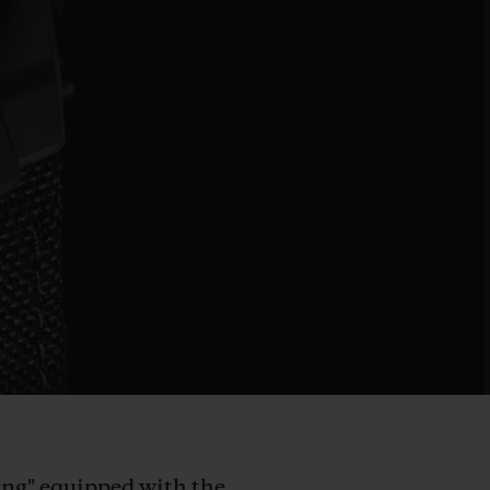
Bang" equipped with the