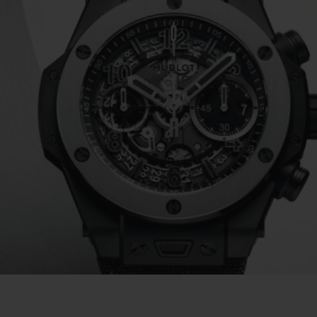
BIG BANG
SPIRIT OF BIG BANG
PEACH CERAMIC
ESSENTIAL TAUPE
ONLINE EXCLUSIVE
BLOTISTA,
EXPECTED DELIVERY
FREE DELIVERY &
SECU
 WARRANTY
RETURNS
ACT US
FIND A