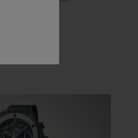
 a ballet against the