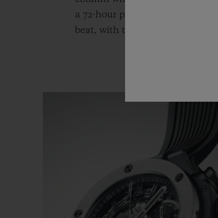
a 72-hour power reserve. The cal
beat, with the date shown at 3 o