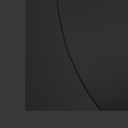
BIG BANG
SUMMER MULTI-COLORED
CERAMIC
EXCLUSIVE SERVICES
5+5 WARRANTY
JOIN HU
EXTEND
CONT