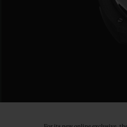
For its new online exclusive, t