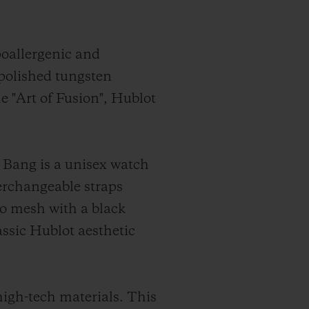
poallergenic and
 polished tungsten
he "Art of Fusion", Hublot
 Bang is a unisex watch
terchangeable straps
ro mesh with a black
assic Hublot aesthetic
high-tech materials. This