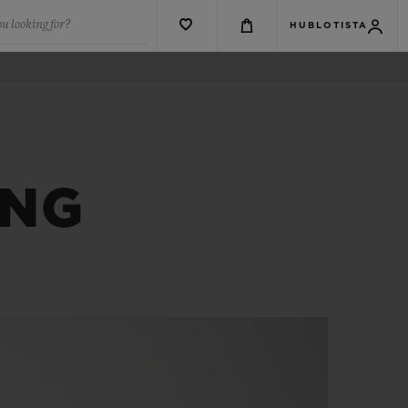
u looking for?
HUBLOTISTA
ANG