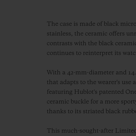
The case is made of black micr
stainless, the ceramic offers un
contrasts with the black ceramic
continues to reinterpret its wat
With a 42-mm-diameter and 14.5
that adapts to the wearer's use
featuring Hublot's patented One 
ceramic buckle for a more sport
thanks to its striated black rub
This much-sought-after Limited 