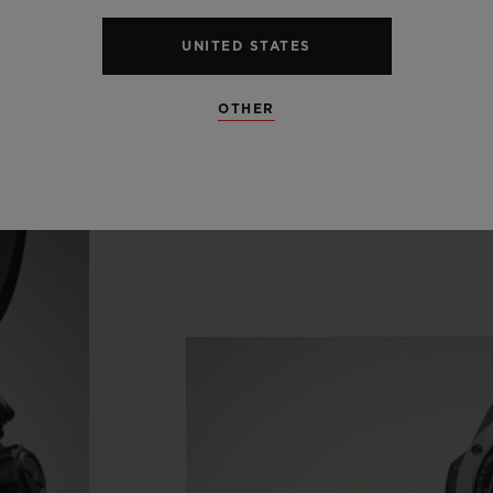
endar disc pirouettes beneath the hour indices in
UNITED STATES
'clock in the seconds counter.
OTHER