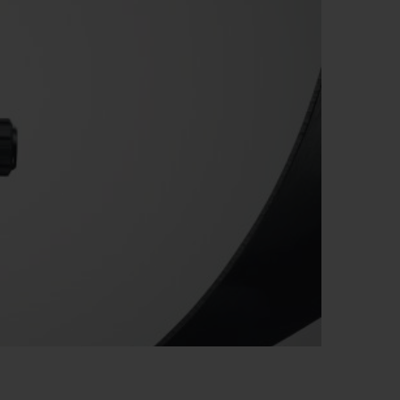
BIG BANG
RELOADED ALL BLACK
RE PAYMENT
GIFT POUCH
 BOUTIQUE