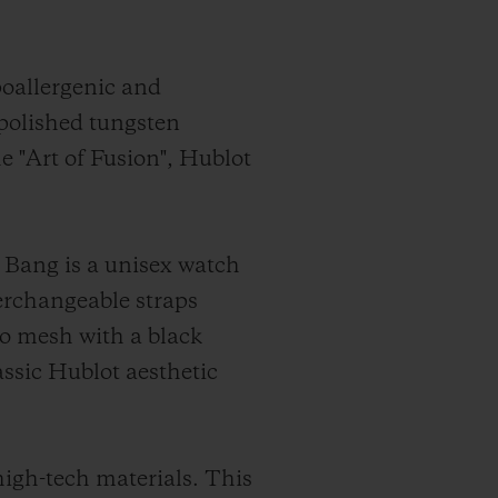
poallergenic and
 polished tungsten
he "Art of Fusion", Hublot
 Bang is a unisex watch
terchangeable straps
ro mesh with a black
assic Hublot aesthetic
high-tech materials. This