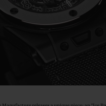
Play
Video
he Manufacture releases a unique piece: an "Ice 