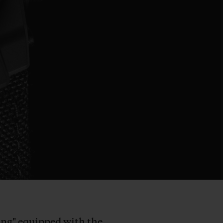
Bang" equipped with the