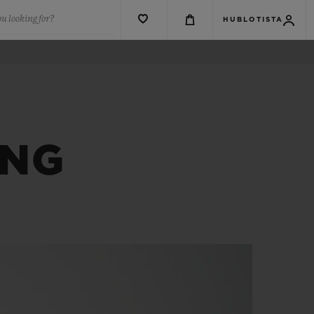
u looking for?
HUBLOTISTA
ANG