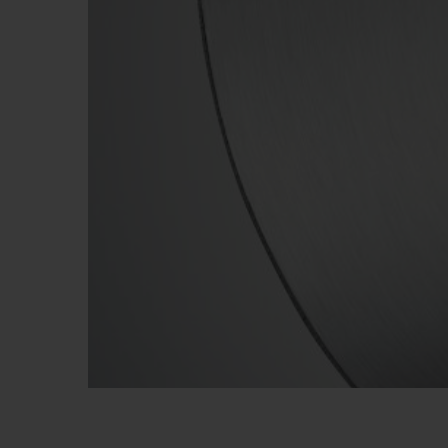
BIG BANG
SUMMER MULTI-COLORED
CERAMIC
EXCLUSIVE SERVICES
5+5 WARRANTY
JOIN HU
EXTEND
CONT