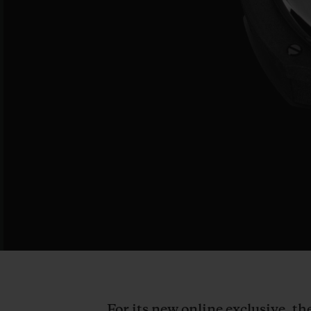
For its new online exclusive, t