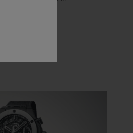
 a ballet against the