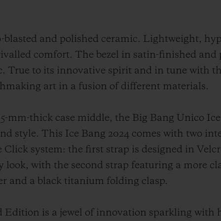
o-blasted and polished ceramic. Lightweight, hy
rivalled comfort. The bezel in satin-finished and
. True to its innovative spirit and in tune with t
chmaking art in a fusion of different materials.
-mm-thick case middle, the Big Bang Unico Ice
 and style. This Ice Bang 2024 comes with two in
Click system: the first strap is designed in Velc
y look, with the second strap featuring a more cl
ber and a black titanium folding clasp.
Edition is a jewel of innovation sparkling with 