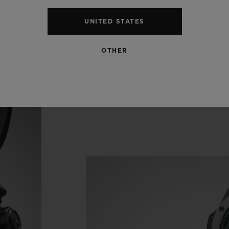
endar disc pirouettes beneath the hour indices in
UNITED STATES
'clock in the seconds counter.
OTHER