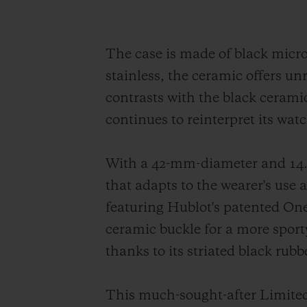
The case is made of black micr
stainless, the ceramic offers un
contrasts with the black ceramic
continues to reinterpret its wat
With a 42-mm-diameter and 14.5
that adapts to the wearer's use
featuring Hublot's patented One 
ceramic buckle for a more sport
thanks to its striated black rub
This much-sought-after Limited 