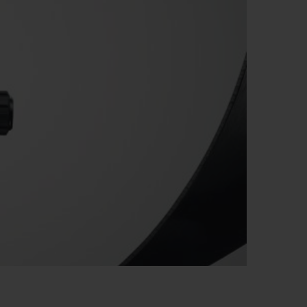
BIG BANG
RELOADED ALL BLACK
RE PAYMENT
GIFT POUCH
 BOUTIQUE