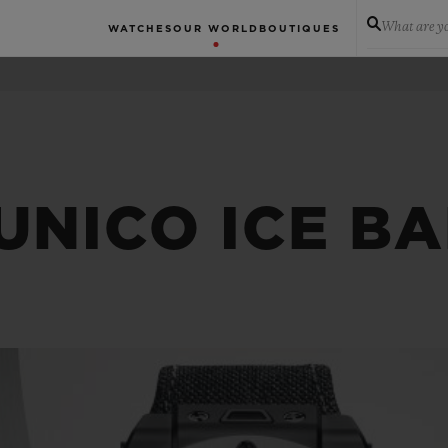
What are yo
WATCHES
OUR WORLD
BOUTIQUES
UNICO ICE B