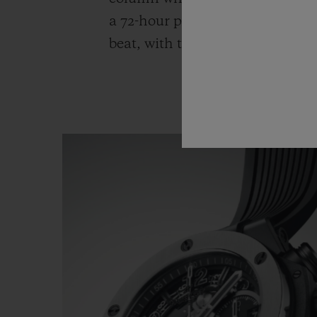
a 72-hour power reserve. The cal
beat, with the date shown at 3 o