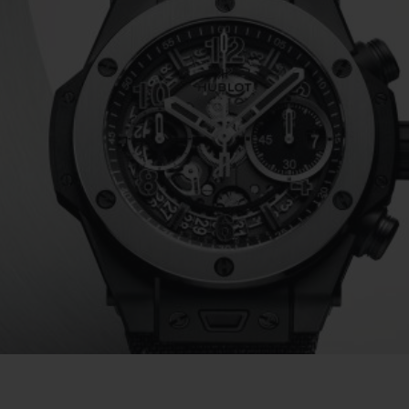
BIG BANG
SPIRIT OF BIG BANG
PEACH CERAMIC
ESSENTIAL TAUPE
ONLINE EXCLUSIVE
BLOTISTA,
EXPECTED DELIVERY
FREE DELIVERY &
SECU
 WARRANTY
RETURNS
ACT US
FIND A