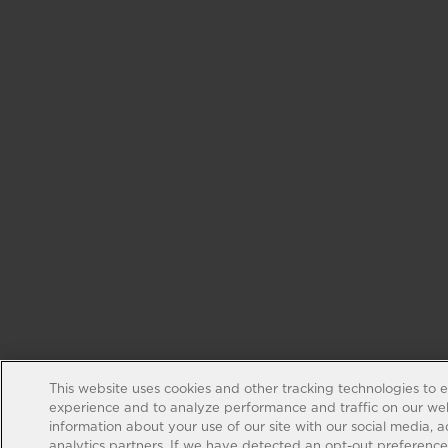
This website uses cookies and other tracking technologies to 
experience and to analyze performance and traffic on our web
information about your use of our site with our social media, 
analytics partners. If we have detected an opt-out preference s