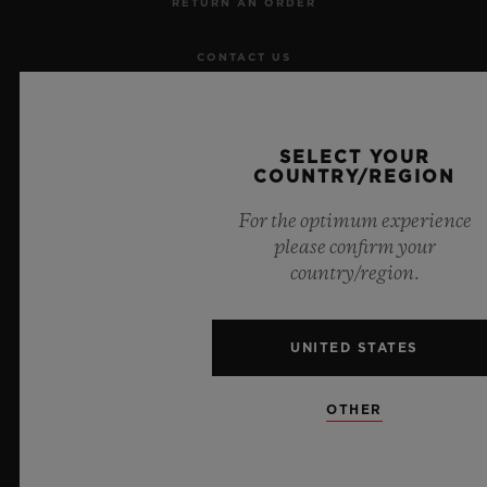
RETURN AN ORDER
CONTACT US
JOBS
SELECT YOUR
PRESS
COUNTRY/REGION
For the optimum experience
PRIVACY
please confirm your
country/region.
LEGAL NOTICE & TERMS OF USE
WEBSITE TERMS AND CONDITIONS
UNITED STATES
ETHICAL COMMITMENT
OTHER
ACCESSIBILITY