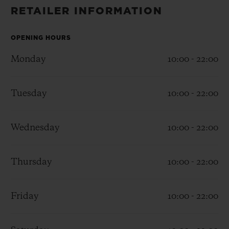
BIG BANG
BIG BANG
SPIRIT OF BIG
RETAILER INFORMATION
SUMMER MULTI-
PEACH CERAMIC
ESSENTIAL T
COLORED CERAMIC
ONLINE
EXCLUSIV
OPENING HOURS
Monday
10:00 - 22:00
EXCLUSIVE SERVICES
Tuesday
10:00 - 22:00
5+5 WARRANTY
JOIN HUBLOTISTA, EXTEND WARRANTY
Wednesday
10:00 - 22:00
EXPECTED DELIVERY
Thursday
10:00 - 22:00
FREE DELIVERY & RETURNS
Friday
10:00 - 22:00
SECURE PAYMENT
GIFT POUCH