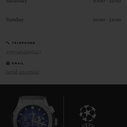
Saturday
10:00 - 22:00
Sunday
10:00 - 22:00
CONTACT US
TELEPHONE
+905494290127
EMAIL
Send an email
FIND A BOUTIQUE