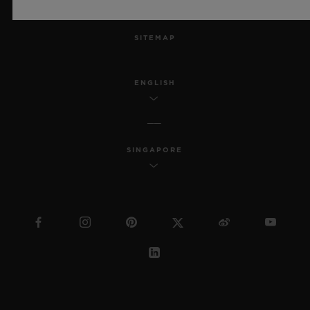
MSA TRANSPARENCY
SITEMAP
ENGLISH
SINGAPORE