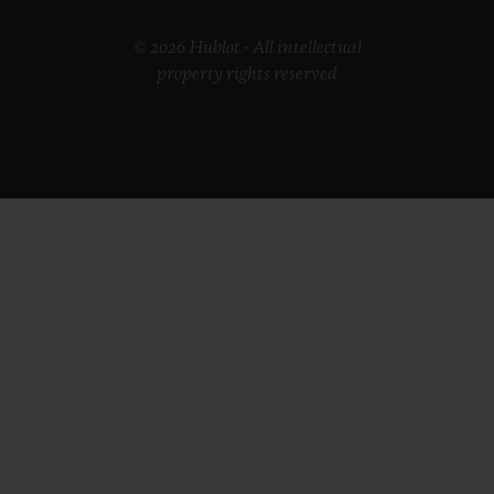
© 2026 Hublot - All intellectual
property rights reserved