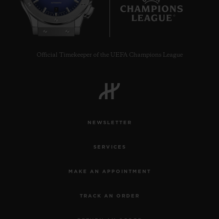
7
Official Timekeeper of the UEFA Champions League
NEWSLETTER
SERVICES
MAKE AN APPOINTMENT
TRACK AN ORDER