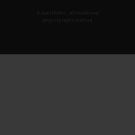
© 2026 Hublot - All intellectual
property rights reserved