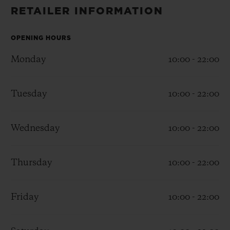
BIG BANG
BIG BANG
SPIRIT OF BIG
RETAILER INFORMATION
SUMMER MULTI-
PEACH CERAMIC
ESSENTIAL T
COLORED CERAMIC
ONLINE
EXCLUSIV
OPENING HOURS
Monday
10:00 - 22:00
EXCLUSIVE SERVICES
Tuesday
10:00 - 22:00
5+5 WARRANTY
JOIN HUBLOTISTA, EXTEND WARRANTY
Wednesday
10:00 - 22:00
EXPECTED DELIVERY
Thursday
10:00 - 22:00
FREE DELIVERY & RETURNS
Friday
10:00 - 22:00
SECURE PAYMENT
GIFT POUCH