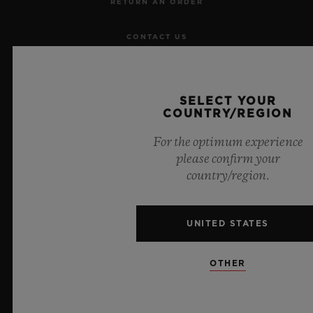
RETURN AN ORDER
CONTACT US
JOBS
SELECT YOUR
PRESS
COUNTRY/REGION
For the optimum experience
PRIVACY
please confirm your
country/region.
LEGAL NOTICE & TERMS OF USE
WEBSITE TERMS AND CONDITIONS
UNITED STATES
ETHICAL COMMITMENT
OTHER
ACCESSIBILITY