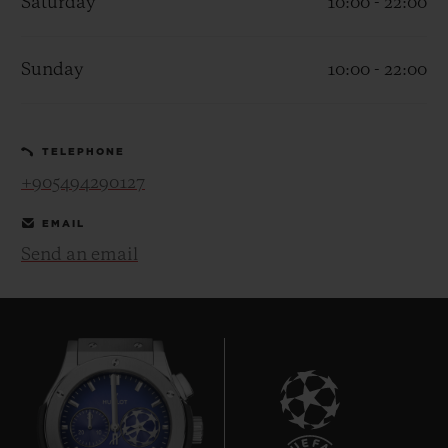
Saturday
10:00 - 22:00
Sunday
10:00 - 22:00
CONTACT US
TELEPHONE
+905494290127
EMAIL
Send an email
FIND A BOUTIQUE