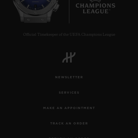
6
Official Timekeeper of the UEFA Champions League
NEWSLETTER
SERVICES
MAKE AN APPOINTMENT
TRACK AN ORDER