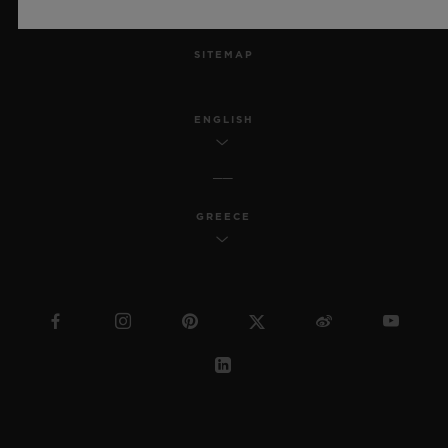
MSA TRANSPARENCY
SITEMAP
ENGLISH
GREECE