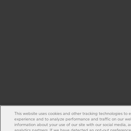
This website uses cookies and other tracking technologies to 
experience and to analyze performance and traffic on our web
information about your use of our site with our social media, 
analytics partners. If we have detected an opt-out preference s