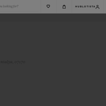
u looking for?
HUBLOTISTA
Antalya, 07170