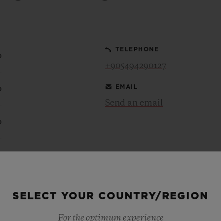
BIG BANG
SPIRIT OF BIG BANG
PEACH CERAMIC
ESSENTIAL TAUPE
ONLINE EXCLUSIVE
TELEPHONE
0
+905494290127
EMAIL
0
BLOTISTA,
EXPECTED DELIVERY
FREE DELIVERY &
SECU
 WARRANTY
RETURNS
Send an email
0
ACT US
FIND A
0
0
SELECT YOUR COUNTRY/REGION
For the optimum experience