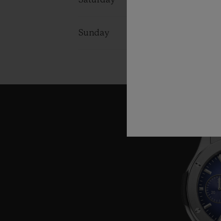
Saturday
10:00 - 22:0
Sunday
10:00 - 22:0