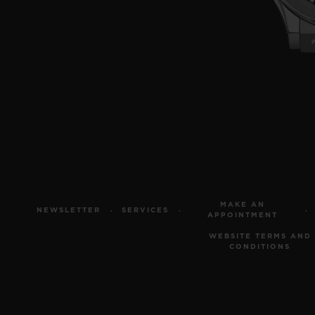
MAKE AN
NEWSLETTER
SERVICES
APPOINTMENT
WEBSITE TERMS AND
CONDITIONS