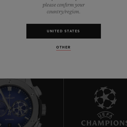
0
please confirm your
country/region.
0
UNITED STATES
OTHER
8