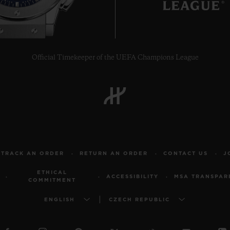
Official Timekeeper of the UEFA Champions League
TRACK AN ORDER
RETURN AN ORDER
CONTACT US
J
ETHICAL
ACCESSIBILITY
MSA TRANSPAR
COMMITMENT
ENGLISH
CZECH REPUBLIC