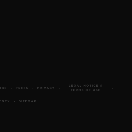
LEGAL NOTICE &
OBS
PRESS
PRIVACY
TERMS OF USE
ENCY
SITEMAP