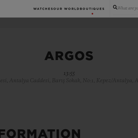
What are yo
WATCHES
OUR WORLD
BOUTIQUES
ARGOS
13:55
si, Antalya Caddesi, Barış Sokak, No:1, Kepez/Antalya, 
NFORMATION