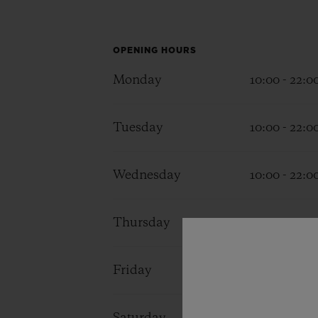
BIG BANG
SUMMER MULTI-COLORED
CERAMIC
OPENING HOURS
EXCLUSIVE SERVICES
Monday
10:00 - 22:0
Tuesday
10:00 - 22:0
5+5 WARRANTY
JOIN HU
EXTEND
Wednesday
10:00 - 22:0
CONT
Thursday
10:00 - 22:0
Friday
10:00 - 22:0