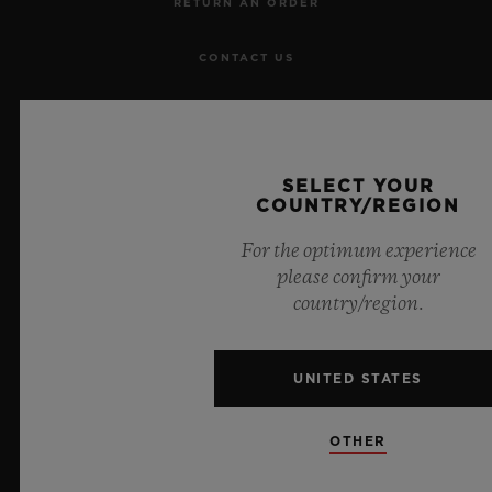
RETURN AN ORDER
CONTACT US
JOBS
PRESS
SELECT YOUR
COUNTRY/REGION
PRIVACY
For the optimum experience
please confirm your
LEGAL NOTICE & TERMS OF USE
country/region.
WEBSITE TERMS AND CONDITIONS
UNITED STATES
ETHICAL COMMITMENT
OTHER
ACCESSIBILITY