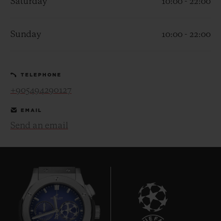
Saturday
10:00 - 22:00
Sunday
10:00 - 22:00
CONTACT US
TELEPHONE
+905494290127
EMAIL
Send an email
FIND A BOUTIQUE