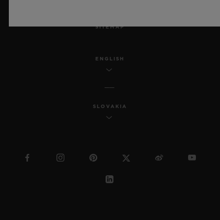
MSA TRANSPARENCY
SITEMAP
ENGLISH
SLOVAKIA