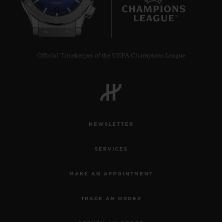
7
Official Timekeeper of the UEFA Champions League
NEWSLETTER
SERVICES
MAKE AN APPOINTMENT
TRACK AN ORDER