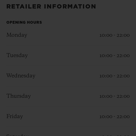
BIG BANG
BIG BANG
SPIRIT OF BIG
RETAILER INFORMATION
SUMMER MULTI-
PEACH CERAMIC
ESSENTIAL T
COLORED CERAMIC
ONLINE
EXCLUSIV
OPENING HOURS
Monday
10:00 - 22:00
EXCLUSIVE SERVICES
Tuesday
10:00 - 22:00
5+5 WARRANTY
JOIN HUBLOTISTA, EXTEND WARRANTY
Wednesday
10:00 - 22:00
EXPECTED DELIVERY
Thursday
10:00 - 22:00
FREE DELIVERY & RETURNS
Friday
10:00 - 22:00
SECURE PAYMENT
GIFT POUCH