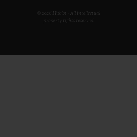
© 2026 Hublot - All intellectual
property rights reserved