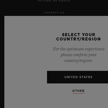
RETURN AN ORDER
CONTACT US
JOBS
SELECT YOUR
PRESS
COUNTRY/REGION
For the optimum experience
PRIVACY
please confirm your
country/region.
LEGAL NOTICE & TERMS OF USE
WEBSITE TERMS AND CONDITIONS
UNITED STATES
ETHICAL COMMITMENT
OTHER
ACCESSIBILITY