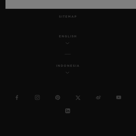
MSA TRANSPARENCY
SITEMAP
ENGLISH
INDONESIA