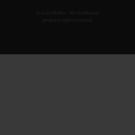
© 2026 Hublot - All intellectual
property rights reserved