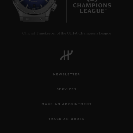
8
Official Timekeeper of the UEFA Champions League
NEWSLETTER
SERVICES
MAKE AN APPOINTMENT
TRACK AN ORDER