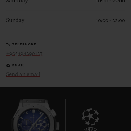
Saturday
10:00 - 22:00
Sunday
10:00 - 22:00
CONTACT US
TELEPHONE
+905494290127
EMAIL
Send an email
FIND A BOUTIQUE