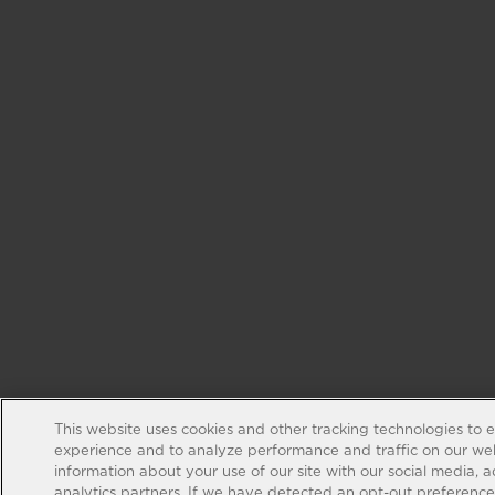
This website uses cookies and other tracking technologies to 
experience and to analyze performance and traffic on our web
information about your use of our site with our social media, 
analytics partners. If we have detected an opt-out preference s