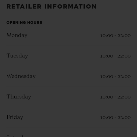
BIG BANG
BIG BANG
SPIRIT OF BIG
RETAILER INFORMATION
SUMMER MULTI-
PEACH CERAMIC
ESSENTIAL T
COLORED CERAMIC
ONLINE
EXCLUSIV
OPENING HOURS
Monday
10:00 - 22:00
EXCLUSIVE SERVICES
Tuesday
10:00 - 22:00
5+5 WARRANTY
JOIN HUBLOTISTA, EXTEND WARRANTY
Wednesday
10:00 - 22:00
EXPECTED DELIVERY
Thursday
10:00 - 22:00
FREE DELIVERY & RETURNS
Friday
10:00 - 22:00
SECURE PAYMENT
GIFT POUCH